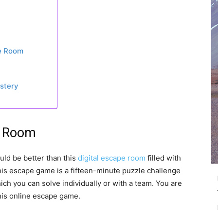
pe Room
ystery
e Room
uld be better than this
digital escape room
filled with
his escape game is a fifteen-minute puzzle challenge
ich you can solve individually or with a team. You are
this online escape game.