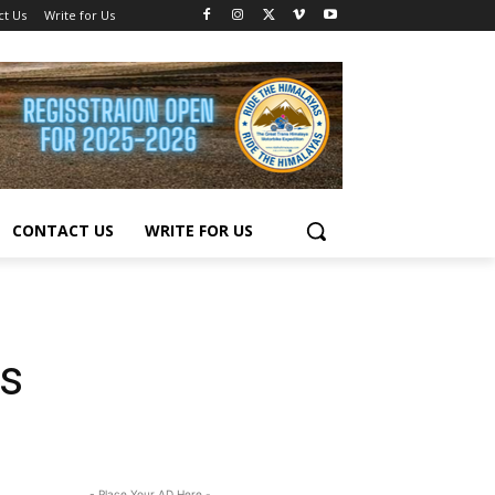
ct Us
Write for Us
CONTACT US
WRITE FOR US
s
- Place Your AD Here -