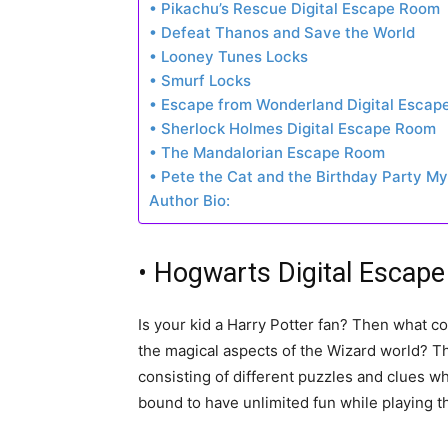
• Pikachu’s Rescue Digital Escape Room
• Defeat Thanos and Save the World
• Looney Tunes Locks
• Smurf Locks
• Escape from Wonderland Digital Esca
• Sherlock Holmes Digital Escape Room
• The Mandalorian Escape Room
• Pete the Cat and the Birthday Party M
Author Bio:
• Hogwarts Digital Escap
Is your kid a Harry Potter fan? Then what co
the magical aspects of the Wizard world? T
consisting of different puzzles and clues wh
bound to have unlimited fun while playing 