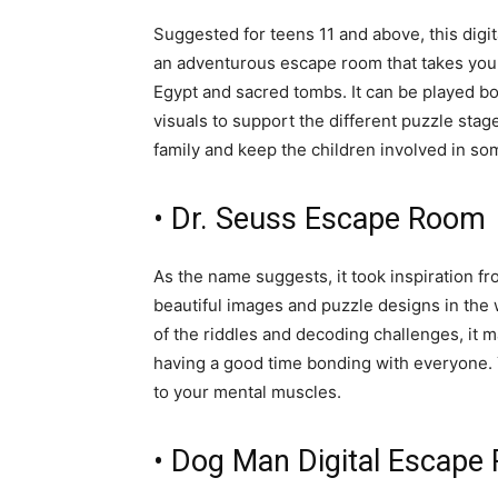
Suggested for teens 11 and above, this dig
an adventurous escape room that takes you 
Egypt and sacred tombs. It can be played bo
visuals to support the different puzzle stag
family and keep the children involved in so
• Dr. Seuss Escape Room
As the name suggests, it took inspiration f
beautiful images and puzzle designs in the wh
of the riddles and decoding challenges, it m
having a good time bonding with everyone. Y
to your mental muscles.
• Dog Man Digital Escape