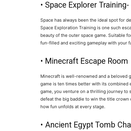
• Space Explorer Training
Space has always been the ideal spot for d
Space Exploration Training is one such escap
beauty of the outer space game. Suitable for
fun-filled and exciting gameplay with your 
• Minecraft Escape Room
Minecraft is well-renowned and a beloved g
game is ten times better with its combined 
game, you venture on a thrilling journey to 
defeat the big baddie to win the title crow
how fun unfolds at every stage.
• Ancient Egypt Tomb Cha