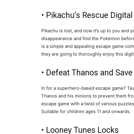
• Pikachu’s Rescue Digit
Pikachu is lost, and now it’s up to you and 
disappearance and find the Pokemon before t
is a simple and appealing escape game comb
they are going to thoroughly enjoy this dig
• Defeat Thanos and Save
In for a superhero-based escape game? Tea
Thanos and his minions to prevent them fro
escape game with a twist of various puzzles
Suitable for children ages 11 and onwards.
• Looney Tunes Locks