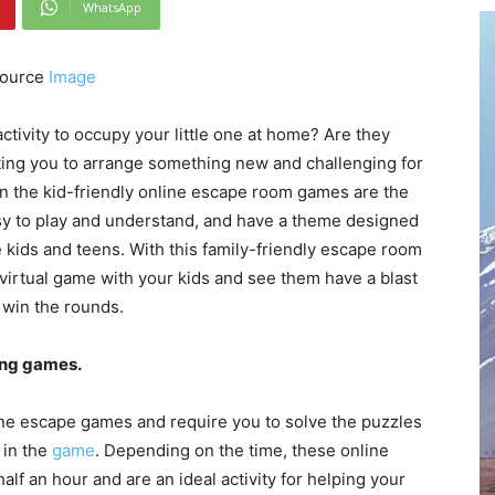
WhatsApp
ource
Image
 activity to occupy your little one at home? Are they
ting you to arrange something new and challenging for
en the kid-friendly online escape room games are the
asy to play and understand, and have a theme designed
e kids and teens. With this family-friendly escape room
 virtual game with your kids and see them have a blast
 win the rounds.
ing games.
fline escape games and require you to solve the puzzles
 in the
game
. Depending on the time, these online
lf an hour and are an ideal activity for helping your