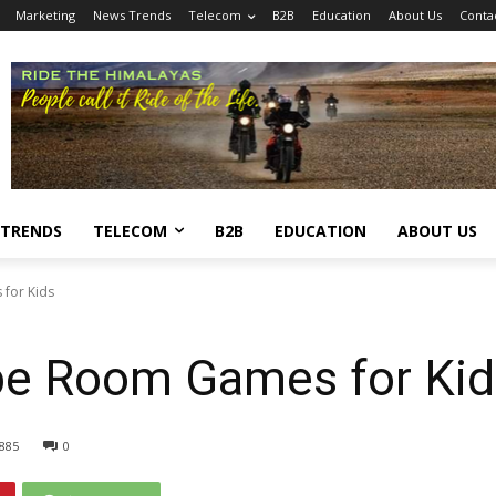
Marketing
News Trends
Telecom
B2B
Education
About Us
Conta
 TRENDS
TELECOM
B2B
EDUCATION
ABOUT US
for Kids
pe Room Games for Kid
885
0