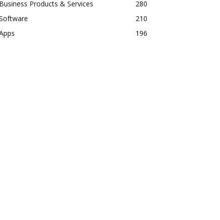
Business Products & Services
280
Software
210
Apps
196