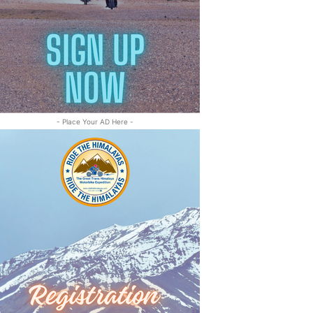
- Place Your AD Here -