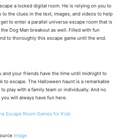
cape a locked digital room. He is relying on you to
to the clues in the text, images, and videos to help
 get to enter a parallel universe escape room that is
p the Dog Man breakout as well. Filled with fun
nd to thoroughly this escape game until the end.
u and your friends have the time until midnight to
lock to escape. The Halloween haunt is a remarkable
to play with a family team or individually. And no
 you will always have fun here.
ource
Image