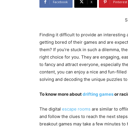
Facebook
X
Pinterest
S
Finding it difficult to provide an interesting
getting bored of their games and are expec
them? If you’re stuck in such a dilemma, th
right choice for you. They are engaging, e
to fancy and attract everyone, especially th
content, you can enjoy a nice and fun-filled
solving and decoding the unique puzzles to
To know more about
drifting games
or rac
The digital
escape rooms
are similar to of
and follow the clues to reach the next steps
breakout games may take a few minutes to ha