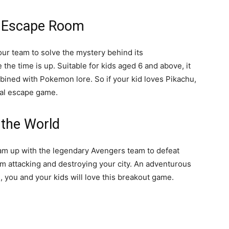
al Escape Room
your team to solve the mystery behind its
he time is up. Suitable for kids aged 6 and above, it
ined with Pokemon lore. So if your kid loves Pikachu,
ital escape game.
 the World
m up with the legendary Avengers team to defeat
m attacking and destroying your city. An adventurous
, you and your kids will love this breakout game.