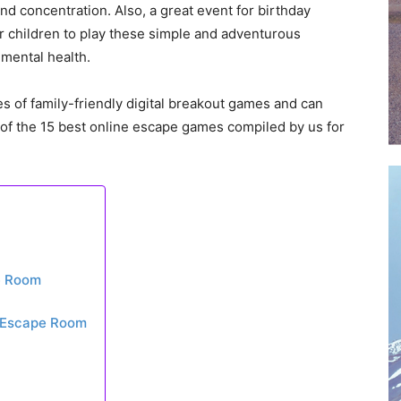
and concentration. Also, a great event for birthday
ur children to play these simple and adventurous
 mental health.
es of family-friendly digital breakout games and can
st of the 15 best online escape games compiled by us for
pe Room
l Escape Room