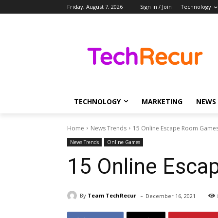
Friday, August 7, 2026
Sign in / Join
Technology
TECHNOLOGY
MARKETING
NEWS
Home
News Trends
15 Online Escape Room Games 
News Trends
Online Games
15 Online Esca
-
By
Team TechRecur
December 16, 2021