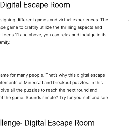
- Digital Escape Room
esigning different games and virtual experiences. The
e game to craftily utilize the thrilling aspects and
 teens 11 and above, you can relax and indulge in its
family.
ame for many people. That’s why this digital escape
elements of Minecraft and breakout puzzles. In this
solve all the puzzles to reach the next round and
n of the game. Sounds simple? Try for yourself and see
llenge- Digital Escape Room