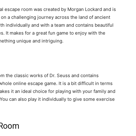
ital escape room was created by Morgan Lockard and is
on a challenging journey across the land of ancient
th individually and with a team and contains beautiful
es. It makes for a great fun game to enjoy with the
mething unique and intriguing.
rom the classic works of Dr. Seuss and contains
ole online escape game. It is a bit difficult in terms
akes it an ideal choice for playing with your family and
ou can also play it individually to give some exercise
 Room