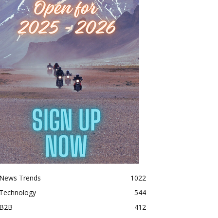
News Trends
1022
Technology
544
B2B
412