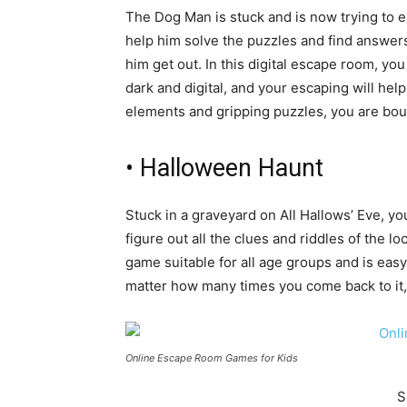
The Dog Man is stuck and is now trying to es
help him solve the puzzles and find answers 
him get out. In this digital escape room, you
dark and digital, and your escaping will hel
elements and gripping puzzles, you are bou
• Halloween Haunt
Stuck in a graveyard on All Hallows’ Eve, yo
figure out all the clues and riddles of the 
game suitable for all age groups and is easy 
matter how many times you come back to it,
Online Escape Room Games for Kids
S