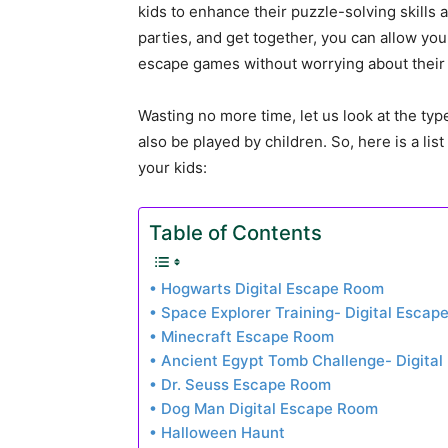
kids to enhance their puzzle-solving skills 
parties, and get together, you can allow yo
escape games without worrying about their
Wasting no more time, let us look at the typ
also be played by children. So, here is a li
your kids:
Table of Contents
• Hogwarts Digital Escape Room
• Space Explorer Training- Digital Esca
• Minecraft Escape Room
• Ancient Egypt Tomb Challenge- Digita
• Dr. Seuss Escape Room
• Dog Man Digital Escape Room
• Halloween Haunt