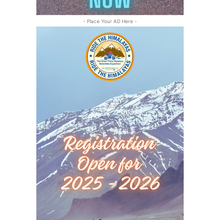
- Place Your AD Here -