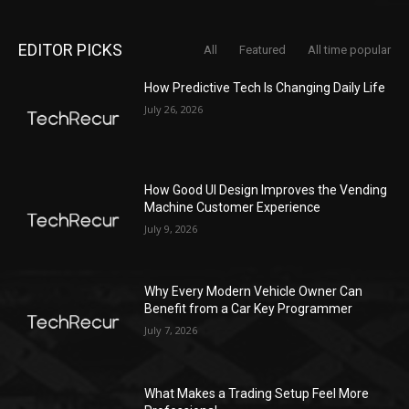
EDITOR PICKS
All
Featured
All time popular
How Predictive Tech Is Changing Daily Life
July 26, 2026
How Good UI Design Improves the Vending
Machine Customer Experience
July 9, 2026
Why Every Modern Vehicle Owner Can
Benefit from a Car Key Programmer
July 7, 2026
What Makes a Trading Setup Feel More