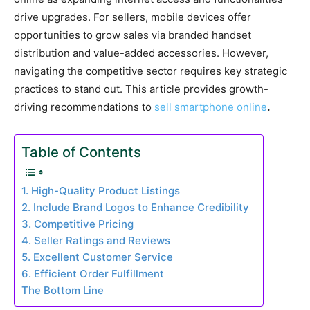
drive upgrades. For sellers, mobile devices offer
opportunities to grow sales via branded handset
distribution and value-added accessories. However,
navigating the competitive sector requires key strategic
practices to stand out. This article provides growth-
driving recommendations to
sell smartphone online
.
Table of Contents
1. High-Quality Product Listings
2. Include Brand Logos to Enhance Credibility
3. Competitive Pricing
4. Seller Ratings and Reviews
5. Excellent Customer Service
6. Efficient Order Fulfillment
The Bottom Line