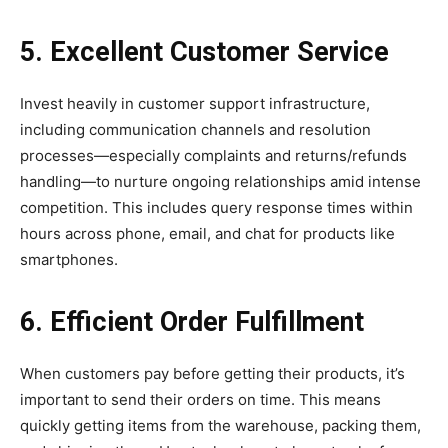
5. Excellent Customer Service
Invest heavily in customer support infrastructure,
including communication channels and resolution
processes—especially complaints and returns/refunds
handling—to nurture ongoing relationships amid intense
competition. This includes query response times within
hours across phone, email, and chat for products like
smartphones.
6. Efficient Order Fulfillment
When customers pay before getting their products, it’s
important to send their orders on time. This means
quickly getting items from the warehouse, packing them,