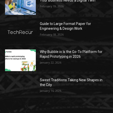
Your Business Needs a Digital Twin
February 19, 2026
Guide to Large Format Paper for
Engineering & Design Work
February 18, 2026
Why Bubble.io Is the Go-To Platform for
Rapid Prototyping in 2026
January 22, 2026
Sweet Traditions Taking New Shapes in
the City
January 16, 2026