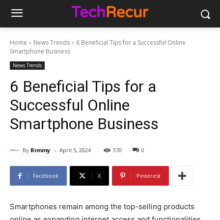
Home
News Trends
6 Beneficial Tips for a Successful Online
Smartphone Business
News Trends
6 Beneficial Tips for a
Successful Online
Smartphone Business
-
By
Rimmy
April 5, 2024
370
0
Facebook
X
Pinterest
Smartphones remain among the top-selling products
online as expanding internet access and functionalities