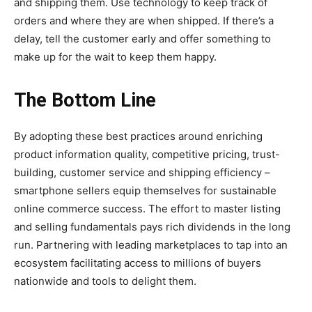
and shipping them. Use technology to keep track of
orders and where they are when shipped. If there’s a
delay, tell the customer early and offer something to
make up for the wait to keep them happy.
The Bottom Line
By adopting these best practices around enriching
product information quality, competitive pricing, trust-
building, customer service and shipping efficiency –
smartphone sellers equip themselves for sustainable
online commerce success. The effort to master listing
and selling fundamentals pays rich dividends in the long
run. Partnering with leading marketplaces to tap into an
ecosystem facilitating access to millions of buyers
nationwide and tools to delight them.