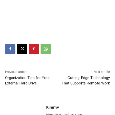
Previous article
Next article
Organization Tips for Your
Cutting-Edge Technology
External Hard Drive
That Supports Remote Work
Rimmy
https://www.techrecur.com