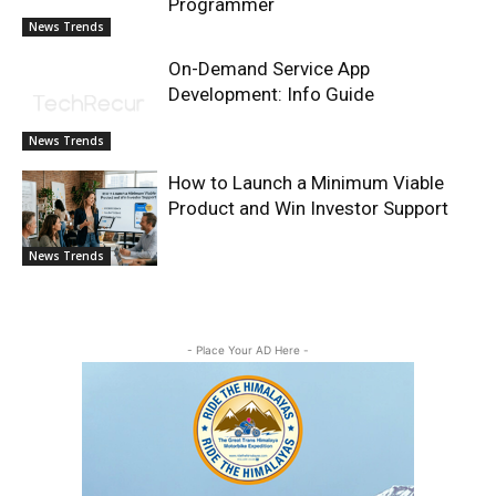
Programmer
News Trends
On-Demand Service App
Development: Info Guide
News Trends
How to Launch a Minimum Viable
Product and Win Investor Support
News Trends
- Place Your AD Here -