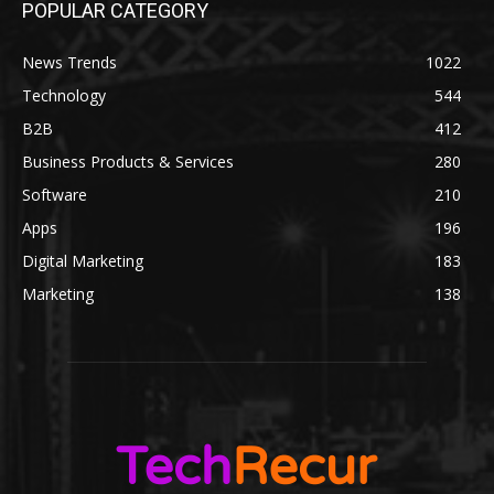
POPULAR CATEGORY
News Trends
1022
Technology
544
B2B
412
Business Products & Services
280
Software
210
Apps
196
Digital Marketing
183
Marketing
138