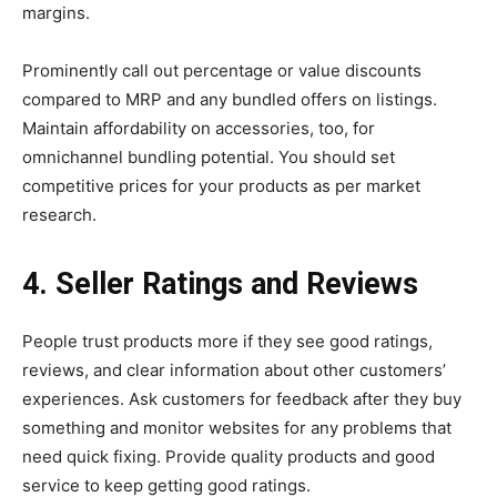
margins.
Prominently call out percentage or value discounts
compared to MRP and any bundled offers on listings.
Maintain affordability on accessories, too, for
omnichannel bundling potential. You should set
competitive prices for your products as per market
research.
4. Seller Ratings and Reviews
People trust products more if they see good ratings,
reviews, and clear information about other customers’
experiences. Ask customers for feedback after they buy
something and monitor websites for any problems that
need quick fixing. Provide quality products and good
service to keep getting good ratings.