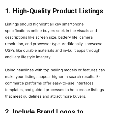
1. High-Quality Product Listings
Listings should highlight all key smartphone
specifications online buyers seek in the visuals and
descriptions like screen size, battery life, camera
resolution, and processor type. Additionally, showcase
USPs like durable materials and in-built apps through
ancillary lifestyle imagery.
Using headlines with top-selling models or features can
make your listings appear higher in search results. E-
commerce platforms offer easy-to-use interfaces,
templates, and guided processes to help create listings
that meet guidelines and attract more buyers.
2. Include Brand Logos to