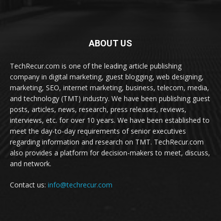
ABOUT US
TechRecur.com is one of the leading article publishing
company in digital marketing, guest blogging, web designing,
marketing, SEO, internet marketing, business, telecom, media,
and technology (TMT) industry. We have been publishing guest
posts, articles, news, research, press releases, reviews,
interviews, etc. for over 10 years. We have been established to
meet the day-to-day requirements of senior executives
regarding information and research on TMT. TechRecur.com
also provides a platform for decision-makers to meet, discuss,
and network.
Contact us:
info@techrecur.com