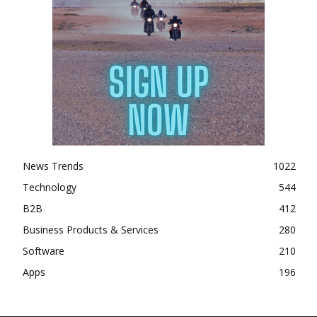
News Trends
1022
Technology
544
B2B
412
Business Products & Services
280
Software
210
Apps
196