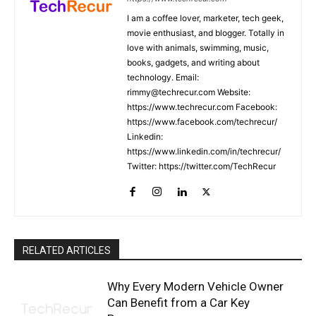
I am a coffee lover, marketer, tech geek,
movie enthusiast, and blogger. Totally in
love with animals, swimming, music,
books, gadgets, and writing about
technology. Email:
rimmy@techrecur.com Website:
https://www.techrecur.com Facebook:
https://www.facebook.com/techrecur/
Linkedin:
https://www.linkedin.com/in/techrecur/
Twitter: https://twitter.com/TechRecur
RELATED ARTICLES
Why Every Modern Vehicle Owner
Can Benefit from a Car Key