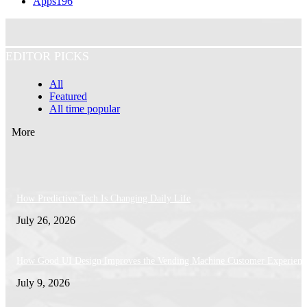
Apps
196
EDITOR PICKS
All
Featured
All time popular
More
How Predictive Tech Is Changing Daily Life
July 26, 2026
How Good UI Design Improves the Vending Machine Customer Experienc
July 9, 2026