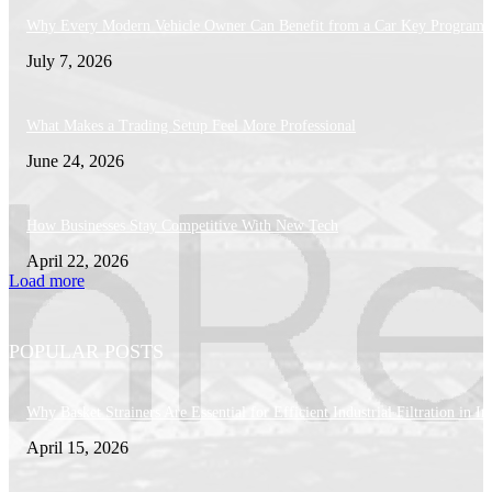
Why Every Modern Vehicle Owner Can Benefit from a Car Key Program
July 7, 2026
What Makes a Trading Setup Feel More Professional
June 24, 2026
How Businesses Stay Competitive With New Tech
April 22, 2026
Load more
POPULAR POSTS
Why Basket Strainers Are Essential for Efficient Industrial Filtration in In
April 15, 2026