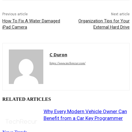
Previous article
Next article
How To Fix A Water Damaged
Organization Tips for Your
iPad Camera
External Hard Drive
C Duron
https://www.techrecur.com/
RELATED ARTICLES
Why Every Modern Vehicle Owner Can
Benefit from a Car Key Programmer