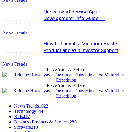
News Trends
On-Demand Service App
Development: Info Guide
News Trends
How to Launch a Minimum Viable
Product and Win Investor Support
News Trends
- Place Your AD Here -
- Place Your AD Here -
News Trends
1022
Technology
544
B2B
412
Business Products & Services
280
Software
210