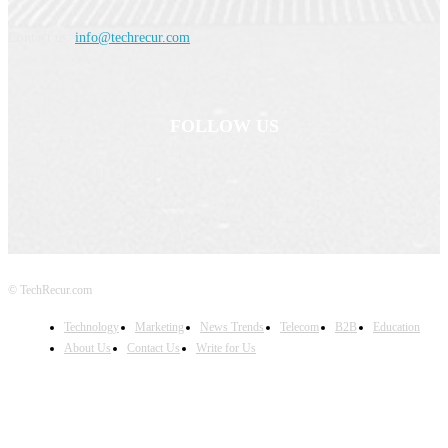
Contact us:
info@techrecur.com
FOLLOW US
© TechRecur.com
Technology
Marketing
News Trends
Telecom
B2B
Education
About Us
Contact Us
Write for Us