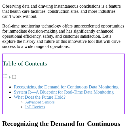
Observing data and drawing instantaneous conclusions is a feature
that health-care facilities, construction sites, and more industries
can’t work without.
Real-time monitoring technology offers unprecedented opportunities
for immediate decision-making and has significantly enhanced
operational efficiency, safety, and customer satisfaction. Let’s
explore the history and future of this innovative tool that will drive
success to a wide range of operations.
Table of Contents
Recognizing the Demand for Continuous Data Monitoring
System R—A Blueprint for Real-Time Data Monitoring
What Does the Future Hold?
Advanced Sensors
IoT Devices
Recognizing the Demand for Continuous