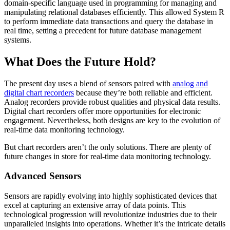
domain-specific language used in programming for managing and
manipulating relational databases efficiently. This allowed System R
to perform immediate data transactions and query the database in
real time, setting a precedent for future database management
systems.
What Does the Future Hold?
The present day uses a blend of sensors paired with
analog and
digital chart recorders
because they’re both reliable and efficient.
Analog recorders provide robust qualities and physical data results.
Digital chart recorders offer more opportunities for electronic
engagement. Nevertheless, both designs are key to the evolution of
real-time data monitoring technology.
But chart recorders aren’t the only solutions. There are plenty of
future changes in store for real-time data monitoring technology.
Advanced Sensors
Sensors are rapidly evolving into highly sophisticated devices that
excel at capturing an extensive array of data points. This
technological progression will revolutionize industries due to their
unparalleled insights into operations. Whether it’s the intricate details