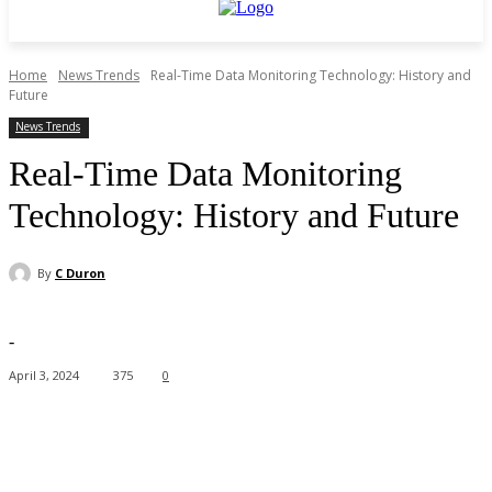
Home
News Trends
Real-Time Data Monitoring Technology: History and
Future
News Trends
Real-Time Data Monitoring
Technology: History and Future
By
C Duron
-
April 3, 2024
375
0
Facebook
X
Pinterest
WhatsApp