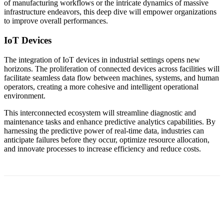
of manufacturing workflows or the intricate dynamics of massive
infrastructure endeavors, this deep dive will empower organizations
to improve overall performances.
IoT Devices
The integration of IoT devices in industrial settings opens new
horizons. The proliferation of connected devices across facilities will
facilitate seamless data flow between machines, systems, and human
operators, creating a more cohesive and intelligent operational
environment.
This interconnected ecosystem will streamline diagnostic and
maintenance tasks and enhance predictive analytics capabilities. By
harnessing the predictive power of real-time data, industries can
anticipate failures before they occur, optimize resource allocation,
and innovate processes to increase efficiency and reduce costs.