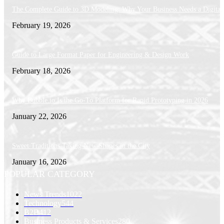
The Complete Guide to 3D Modeling: Why Your Business Needs a Digital
February 19, 2026
Guide to Large Format Paper for Engineering & Design Work
February 18, 2026
Why Bubble.io Is the Go-To Platform for Rapid Prototyping in 2026
January 22, 2026
Sweet Traditions Taking New Shapes in the City
January 16, 2026
POPULAR CATEGORY
News Trends
1022
Technology
544
B2B
412
Business Products & Services
280