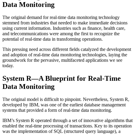
Data Monitoring
The original demand for real-time data monitoring technology
stemmed from industries that needed to make immediate decisions
using current information. Industries such as finance, health care,
and telecommunications were among the first to recognize the
potential of real-time data in transforming operations.
This pressing need across different fields catalyzed the development
and adoption of real-time data monitoring technologies, laying the
groundwork for the pervasive, multifaceted applications we see
today.
System R—A Blueprint for Real-Time
Data Monitoring
The original model is difficult to pinpoint. Nevertheless, System R,
developed by IBM, was one of the earliest database management
systems that provided a form of real-time data monitoring.
IBM’s System R operated through a set of innovative algorithms that
enabled the real-time processing of transactions. Key to its operation
was the implementation of SQL (structured query language), a