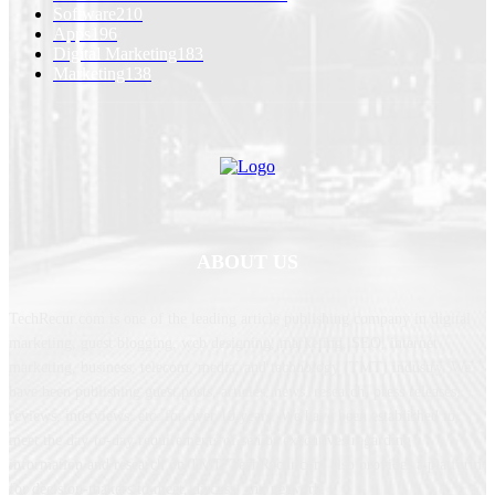
Software
210
Apps
196
Digital Marketing
183
Marketing
138
ABOUT US
TechRecur.com is one of the leading article publishing company in digital
marketing, guest blogging, web designing, marketing, SEO, internet
marketing, business, telecom, media, and technology (TMT) industry. We
have been publishing guest posts, articles, news, research, press releases,
reviews, interviews, etc. for over 10 years. We have been established to
meet the day-to-day requirements of senior executives regarding
information and research on TMT. TechRecur.com also provides a platform
for decision-makers to meet, discuss, and network.