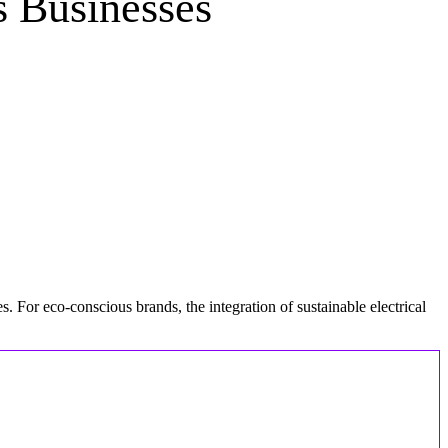
s Businesses
. For eco-conscious brands, the integration of sustainable electrical