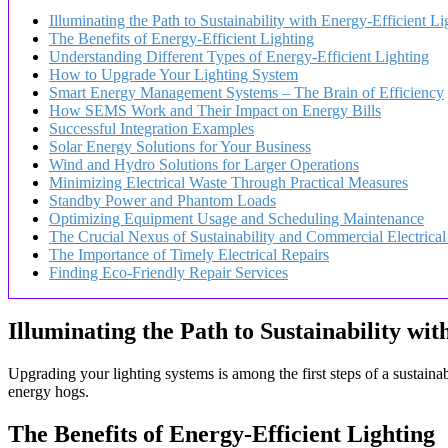
Illuminating the Path to Sustainability with Energy-Efficient Li
The Benefits of Energy-Efficient Lighting
Understanding Different Types of Energy-Efficient Lighting
How to Upgrade Your Lighting System
Smart Energy Management Systems – The Brain of Efficiency
How SEMS Work and Their Impact on Energy Bills
Successful Integration Examples
Solar Energy Solutions for Your Business
Wind and Hydro Solutions for Larger Operations
Minimizing Electrical Waste Through Practical Measures
Standby Power and Phantom Loads
Optimizing Equipment Usage and Scheduling Maintenance
The Crucial Nexus of Sustainability and Commercial Electrical
The Importance of Timely Electrical Repairs
Finding Eco-Friendly Repair Services
Illuminating the Path to Sustainability wit
Upgrading your lighting systems is among the first steps of a sustainab
energy hogs.
The Benefits of Energy-Efficient Lighting