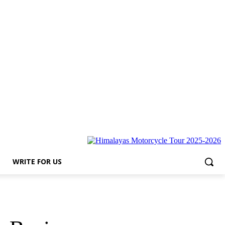
r Us
WRITE FOR US