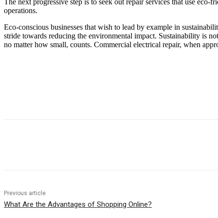
The next progressive step is to seek out repair services that use eco-f
operations.
Eco-conscious businesses that wish to lead by example in sustainability 
stride towards reducing the environmental impact. Sustainability is no
no matter how small, counts. Commercial electrical repair, when approac
Previous article
What Are the Advantages of Shopping Online?