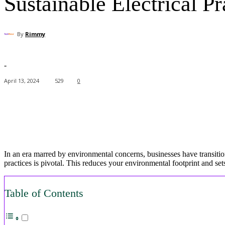
Sustainable Electrical P
By
Rimmy
-
April 13, 2024
529
0
Facebook
X
Pinterest
WhatsApp
In an era marred by environmental concerns, businesses have transition
practices is pivotal. This reduces your environmental footprint and 
Table of Contents