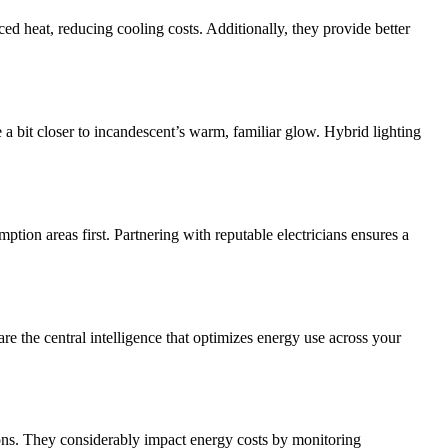
ed heat, reducing cooling costs. Additionally, they provide better
a bit closer to incandescent’s warm, familiar glow. Hybrid lighting
ption areas first. Partnering with reputable electricians ensures a
 the central intelligence that optimizes energy use across your
ons. They considerably impact energy costs by monitoring