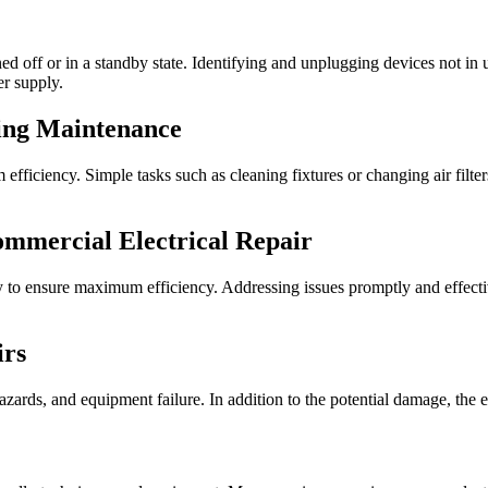
d off or in a standby state. Identifying and unplugging devices not in us
er supply.
ing Maintenance
ficiency. Simple tasks such as cleaning fixtures or changing air filter
ommercial Electrical Repair
ly to ensure maximum efficiency. Addressing issues promptly and effect
irs
 hazards, and equipment failure. In addition to the potential damage, the