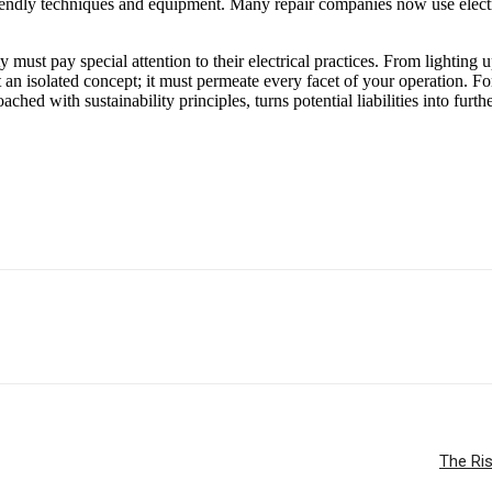
riendly techniques and equipment. Many repair companies now use electric v
must pay special attention to their electrical practices. From lighting u
t an isolated concept; it must permeate every facet of your operation. F
hed with sustainability principles, turns potential liabilities into furth
The Ris