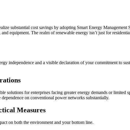
realize substantial cost savings by adopting Smart Energy Management
nd equipment. The realm of renewable energy isn’t just for residential
gy independence and a visible declaration of your commitment to sustaina
rations
le solutions for enterprises facing greater energy demands or limited s
ase dependence on conventional power networks substantially.
ctical Measures
impact on both the environment and your bottom line.