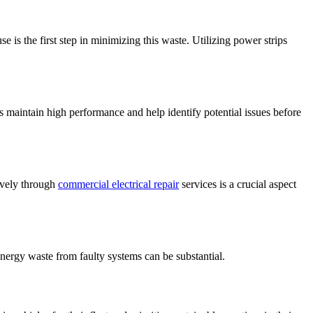
e is the first step in minimizing this waste. Utilizing power strips
s maintain high performance and help identify potential issues before
ively through
commercial electrical repair
services is a crucial aspect
 energy waste from faulty systems can be substantial.