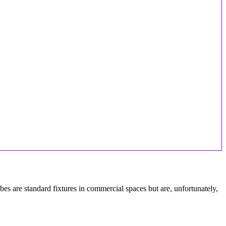
ubes are standard fixtures in commercial spaces but are, unfortunately,