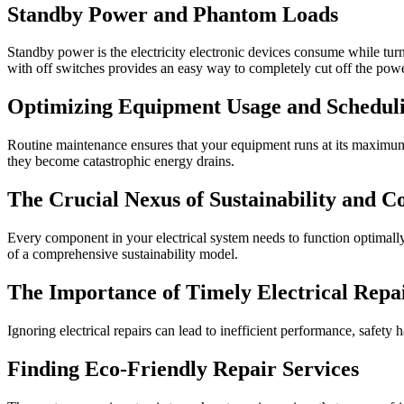
Standby Power and Phantom Loads
Standby power is the electricity electronic devices consume while turne
with off switches provides an easy way to completely cut off the pow
Optimizing Equipment Usage and Schedul
Routine maintenance ensures that your equipment runs at its maximum ef
they become catastrophic energy drains.
The Crucial Nexus of Sustainability and C
Every component in your electrical system needs to function optimal
of a comprehensive sustainability model.
The Importance of Timely Electrical Repa
Ignoring electrical repairs can lead to inefficient performance, safety
Finding Eco-Friendly Repair Services