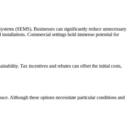
 Systems (SEMS). Businesses can significantly reduce unnecessary
 installations. Commercial settings hold immense potential for
bility. Tax incentives and rebates can offset the initial costs,
pace. Although these options necessitate particular conditions and