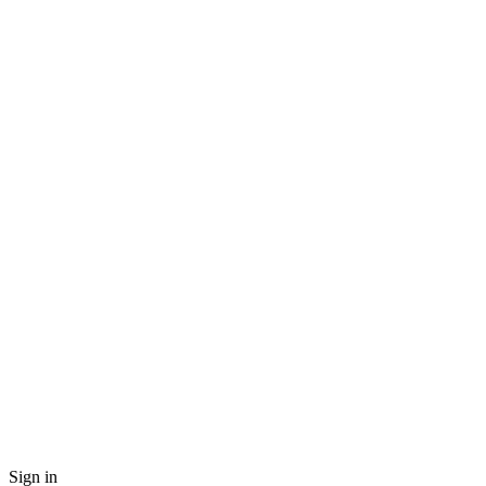
Sign in