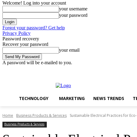
Welcome! Log into your account
your username
your password
Forgot your password? Get help
Privacy Policy
Password recovery
Recover your password
your email
A password will be e-mailed to you.
Technology
Marketing
Thursday, August 6, 2026
Sign in / Join
TECHNOLOGY
MARKETING
NEWS TRENDS
T
Home
Business Products & Services
Sustainable Electrical Practices for Ec
Business Products & Services