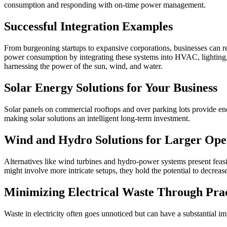
consumption and responding with on-time power management.
Successful Integration Examples
From burgeoning startups to expansive corporations, businesses can 
power consumption by integrating these systems into HVAC, lighting, a
harnessing the power of the sun, wind, and water.
Solar Energy Solutions for Your Business
Solar panels on commercial rooftops and over parking lots provide ener
making solar solutions an intelligent long-term investment.
Wind and Hydro Solutions for Larger Ope
Alternatives like wind turbines and hydro-power systems present feasib
might involve more intricate setups, they hold the potential to decre
Minimizing Electrical Waste Through Pra
Waste in electricity often goes unnoticed but can have a substantial 