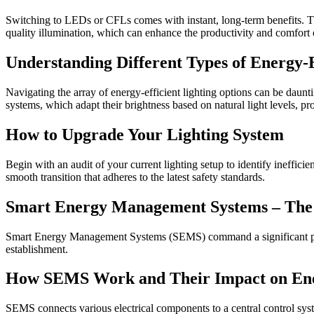
Switching to LEDs or CFLs comes with instant, long-term benefits. Thes
quality illumination, which can enhance the productivity and comfor
Understanding Different Types of Energy-E
Navigating the array of energy-efficient lighting options can be daun
systems, which adapt their brightness based on natural light levels, pro
How to Upgrade Your Lighting System
Begin with an audit of your current lighting setup to identify ineffici
smooth transition that adheres to the latest safety standards.
Smart Energy Management Systems – The B
Smart Energy Management Systems (SEMS) command a significant presenc
establishment.
How SEMS Work and Their Impact on Ene
SEMS connects various electrical components to a central control sy