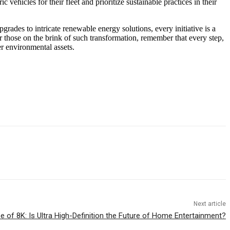
ehicles for their fleet and prioritize sustainable practices in their
pgrades to intricate renewable energy solutions, every initiative is a
or those on the brink of such transformation, remember that every step,
er environmental assets.
Next article
e of 8K: Is Ultra High-Definition the Future of Home Entertainment?