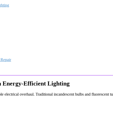
ghting
 Repair
h Energy-Efficient Lighting
le electrical overhaul. Traditional incandescent bulbs and fluorescent t