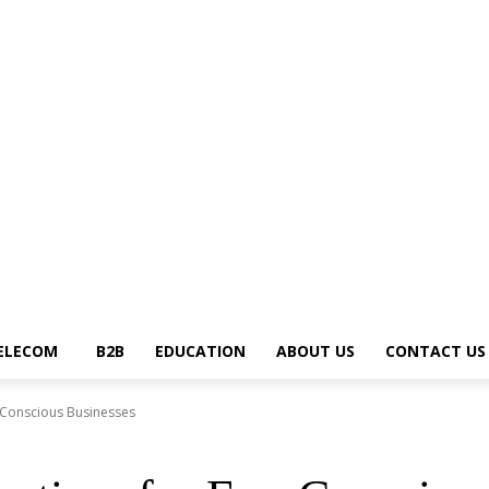
News Trends
Telecom
B2B
Education
About Us
Contact Us
Write fo
ELECOM
B2B
EDUCATION
ABOUT US
CONTACT US
o-Conscious Businesses