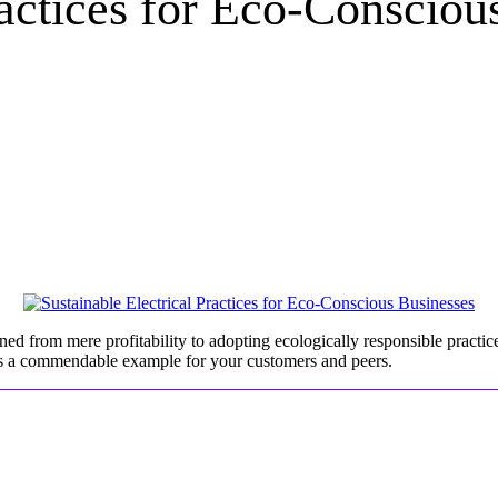
ractices for Eco-Consciou
ed from mere profitability to adopting ecologically responsible practices
sets a commendable example for your customers and peers.