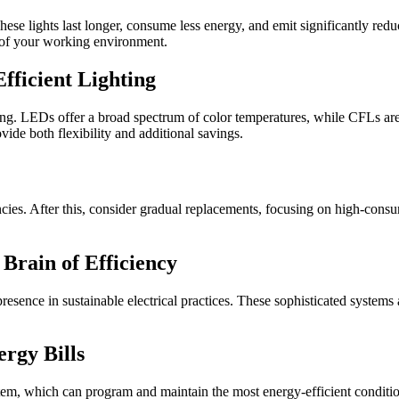
e lights last longer, consume less energy, and emit significantly reduc
t of your working environment.
fficient Lighting
ting. LEDs offer a broad spectrum of color temperatures, while CFLs are 
vide both flexibility and additional savings.
encies. After this, consider gradual replacements, focusing on high-consum
rain of Efficiency
e in sustainable electrical practices. These sophisticated systems are
rgy Bills
stem, which can program and maintain the most energy-efficient conditi