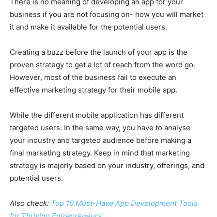
There is no meaning of developing an app for your
business if you are not focusing on- how you will market
it and make it available for the potential users.
Creating a buzz before the launch of your app is the
proven strategy to get a lot of reach from the word go.
However, most of the business fail to execute an
effective marketing strategy for their mobile app.
While the different mobile application has different
targeted users. In the same way, you have to analyse
your industry and targeted audience before making a
final marketing strategy. Keep in mind that marketing
strategy is majorly based on your industry, offerings, and
potential users.
Also check:
Top 10 Must-Have App Development Tools
for Thriving Entrepreneurs