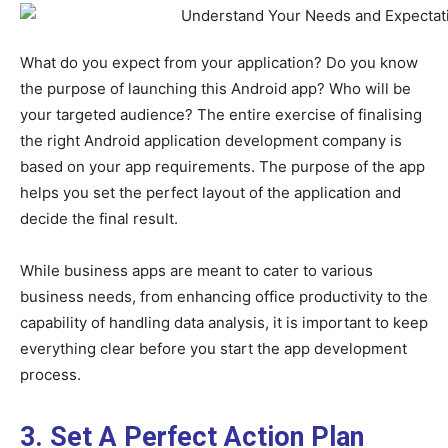
What do you expect from your application? Do you know
the purpose of launching this Android app? Who will be
your targeted audience? The entire exercise of finalising
the right Android application development company is
based on your app requirements. The purpose of the app
helps you set the perfect layout of the application and
decide the final result.
While business apps are meant to cater to various
business needs, from enhancing office productivity to the
capability of handling data analysis, it is important to keep
everything clear before you start the app development
process.
3. Set A Perfect Action Plan