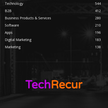
Technology
544
B2B
412
Business Products & Services
280
Software
210
Apps
196
Digital Marketing
183
Marketing
138