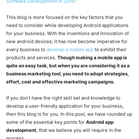
Software Development in 2019?
This blog is more focused on the key factors that you
need to consider while developing Android applications
for your business. With the inventions and innovation of
new android devices, it has now become imperative for
every business to
develop a mobile app
to exhibit their
products and services.
Though making a mobile app is
quite an easy task, but when you are considering it as a
business marketing tool, you need to adopt strategies,
effort, cost and effective marketing campaigns.
If you don’t have the right skill set and knowledge to
develop a user-friendly application for your business,
then this blog is for you. In this post, we have rounded up
some of the essential key points for
Android app
development
, that we believe you will require in the
process.