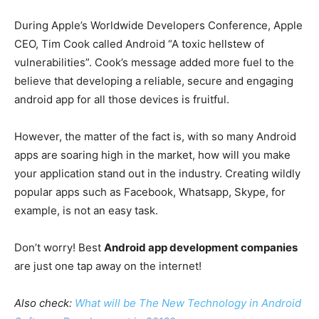
During Apple’s Worldwide Developers Conference, Apple
CEO, Tim Cook called Android “A toxic hellstew of
vulnerabilities”. Cook’s message added more fuel to the
believe that developing a reliable, secure and engaging
android app for all those devices is fruitful.
However, the matter of the fact is, with so many Android
apps are soaring high in the market, how will you make
your application stand out in the industry. Creating wildly
popular apps such as Facebook, Whatsapp, Skype, for
example, is not an easy task.
Don’t worry! Best
Android app development companies
are just one tap away on the internet!
Also check:
What will be The New Technology in Android