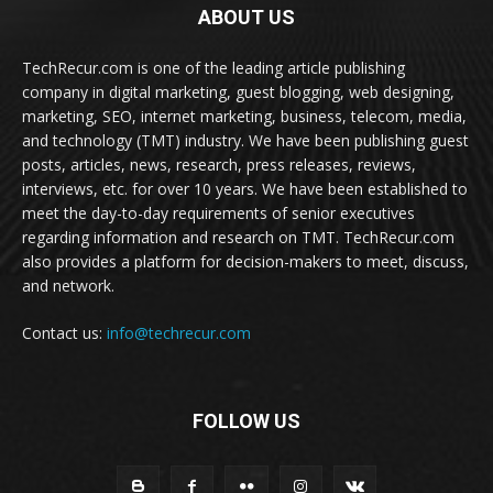
ABOUT US
TechRecur.com is one of the leading article publishing
company in digital marketing, guest blogging, web designing,
marketing, SEO, internet marketing, business, telecom, media,
and technology (TMT) industry. We have been publishing guest
posts, articles, news, research, press releases, reviews,
interviews, etc. for over 10 years. We have been established to
meet the day-to-day requirements of senior executives
regarding information and research on TMT. TechRecur.com
also provides a platform for decision-makers to meet, discuss,
and network.
Contact us:
info@techrecur.com
FOLLOW US