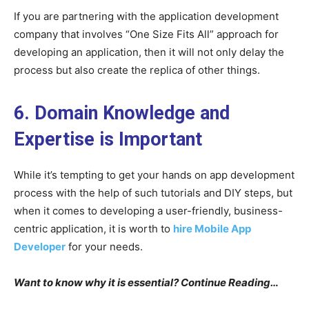
If you are partnering with the application development
company that involves “One Size Fits All” approach for
developing an application, then it will not only delay the
process but also create the replica of other things.
6. Domain Knowledge and
Expertise is Important
While it’s tempting to get your hands on app development
process with the help of such tutorials and DIY steps, but
when it comes to developing a user-friendly, business-
centric application, it is worth to
hire Mobile App
Developer
for your needs.
Want to know why it is essential? Continue Reading…