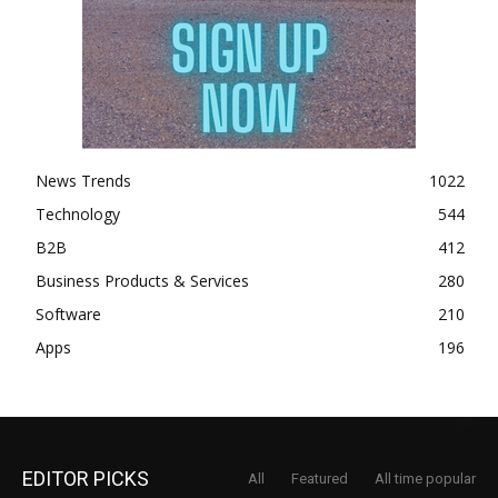
News Trends
1022
Technology
544
B2B
412
Business Products & Services
280
Software
210
Apps
196
EDITOR PICKS
All
Featured
All time popular