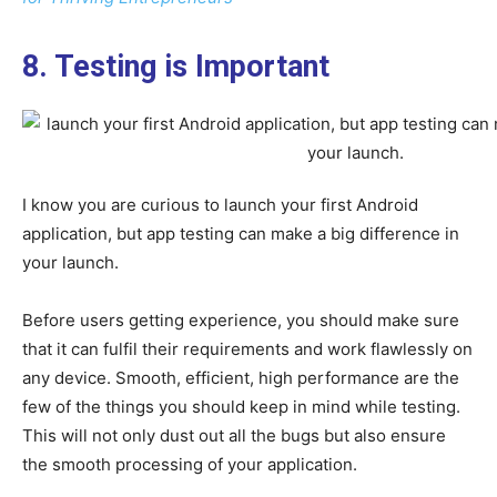
8. Testing is Important
I know you are curious to launch your first Android
application, but app testing can make a big difference in
your launch.
Before users getting experience, you should make sure
that it can fulfil their requirements and work flawlessly on
any device. Smooth, efficient, high performance are the
few of the things you should keep in mind while testing.
This will not only dust out all the bugs but also ensure
the smooth processing of your application.