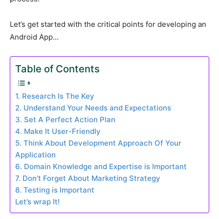
Let’s get started with the critical points for developing an
Android App…
Table of Contents
1. Research Is The Key
2. Understand Your Needs and Expectations
3. Set A Perfect Action Plan
4. Make It User-Friendly
5. Think About Development Approach Of Your
Application
6. Domain Knowledge and Expertise is Important
7. Don’t Forget About Marketing Strategy
8. Testing is Important
Let’s wrap It!