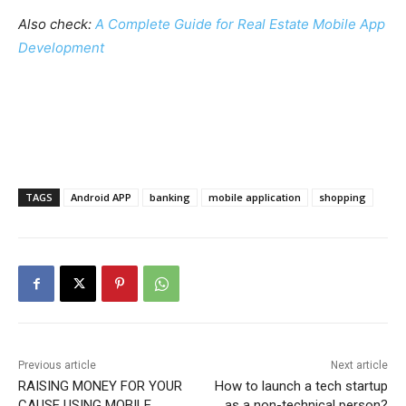
Also check:
A Complete Guide for Real Estate Mobile App
Development
TAGS
Android APP
banking
mobile application
shopping
Previous article
Next article
RAISING MONEY FOR YOUR
How to launch a tech startup
CAUSE USING MOBILE
as a non-technical person?