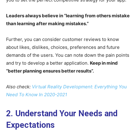
Leaders always believe in “learning from others mistake
than learning after making mistakes.”
Further, you can consider customer reviews to know
about likes, dislikes, choices, preferences and future
demands of the users. You can note down the pain points
and try to develop a better application.
Keep in mind
“better planning ensures better results”.
Also check:
Virtual Reality Development: Everything You
Need To Know In 2020-2021
2. Understand Your Needs and
Expectations