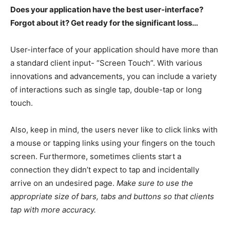
Does your application have the best user-interface?
Forgot about it? Get ready for the significant loss…
User-interface of your application should have more than
a standard client input- “Screen Touch”. With various
innovations and advancements, you can include a variety
of interactions such as single tap, double-tap or long
touch.
Also, keep in mind, the users never like to click links with
a mouse or tapping links using your fingers on the touch
screen. Furthermore, sometimes clients start a
connection they didn’t expect to tap and incidentally
arrive on an undesired page.
Make sure to use the
appropriate size of bars, tabs and buttons so that clients
tap with more accuracy.