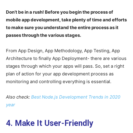
Don’t be in a rush! Before you begin the process of
mobile app development, take plenty of time and efforts
to make sure you understand the entire process as it
passes through the various stages.
From App Design, App Methodology, App Testing, App
Architecture to finally App Deployment- there are various
stages through which your apps will pass. So, set a right
plan of action for your app development process as
monitoring and controlling everything is essential.
Also check:
Best Node.js Development Trends in 2020
year
4. Make It User-Friendly