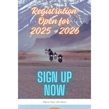
- Place Your AD Here -