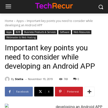
Home
Apps
Important key points you need to consider while
developing an Android APP
Apps
B2B
Business Products & Services
Software
Web Resources
Webmaster & Web Hosting
Important key points you
need to consider while
developing an Android APP
-
By
Stella
November 19, 2019
769
0
Facebook
X
Pinterest