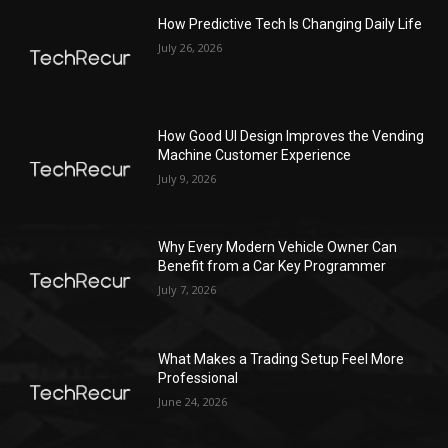
How Predictive Tech Is Changing Daily Life
July 26, 2026
How Good UI Design Improves the Vending
Machine Customer Experience
July 9, 2026
Why Every Modern Vehicle Owner Can
Benefit from a Car Key Programmer
July 7, 2026
What Makes a Trading Setup Feel More
Professional
June 24, 2026