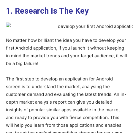
1. Research Is The Key
No matter how brilliant the idea you have to develop your
first Android application, if you launch it without keeping
in mind the market trends and your target audience, it will
be a big failure!
The first step to develop an application for Android
screen is to understand the market, analysing the
customer demand and evaluating the latest trends. An in-
depth market analysis report can give you detailed
insights of popular similar apps available in the market
and ready to provide you with fierce competition. This
will help you learn from those applications and enables
you to set the perfect competitive strategy for your app.