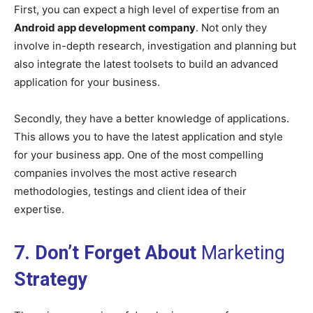
First, you can expect a high level of expertise from an
Android app development company
. Not only they
involve in-depth research, investigation and planning but
also integrate the latest toolsets to build an advanced
application for your business.
Secondly, they have a better knowledge of applications.
This allows you to have the latest application and style
for your business app. One of the most compelling
companies involves the most active research
methodologies, testings and client idea of their
expertise.
7. Don’t Forget About
Marketing
Strategy