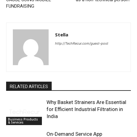
FUNDRAISING
Stella
http://TechRecur.com/guest-post
RELATED ARTICLES
Why Basket Strainers Are Essential
for Efficient Industrial Filtration in
India
Business Products
& Services
On-Demand Service App