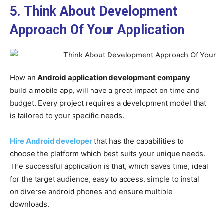
5. Think About Development
Approach Of Your Application
How an
Android application development company
build a mobile app, will have a great impact on time and
budget. Every project requires a development model that
is tailored to your specific needs.
Hire Android developer
that has the capabilities to
choose the platform which best suits your unique needs.
The successful application is that, which saves time, ideal
for the target audience, easy to access, simple to install
on diverse android phones and ensure multiple
downloads.