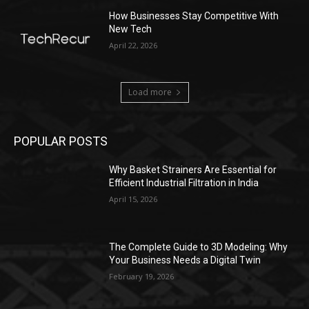
How Businesses Stay Competitive With
New Tech
April 22, 2026
Load more
POPULAR POSTS
Why Basket Strainers Are Essential for
Efficient Industrial Filtration in India
April 15, 2026
The Complete Guide to 3D Modeling: Why
Your Business Needs a Digital Twin
February 19, 2026