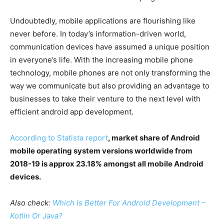
Undoubtedly, mobile applications are flourishing like
never before. In today’s information-driven world,
communication devices have assumed a unique position
in everyone’s life. With the increasing mobile phone
technology, mobile phones are not only transforming the
way we communicate but also providing an advantage to
businesses to take their venture to the next level with
efficient android app development.
According to Statista report
, market share of Android
mobile operating system versions worldwide from
2018-19 is approx 23.18% amongst all mobile Android
devices.
Also check:
Which Is Better For Android Development –
Kotlin Or Java?