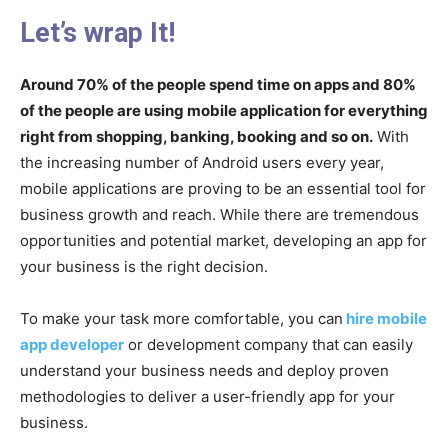
Let’s wrap It!
Around 70% of the people spend time on apps and 80%
of the people are using mobile application for everything
right from shopping, banking, booking and so on.
With
the increasing number of Android users every year,
mobile applications are proving to be an essential tool for
business growth and reach. While there are tremendous
opportunities and potential market, developing an app for
your business is the right decision.
To make your task more comfortable, you can
hire mobile
app developer
or development company that can easily
understand your business needs and deploy proven
methodologies to deliver a user-friendly app for your
business.