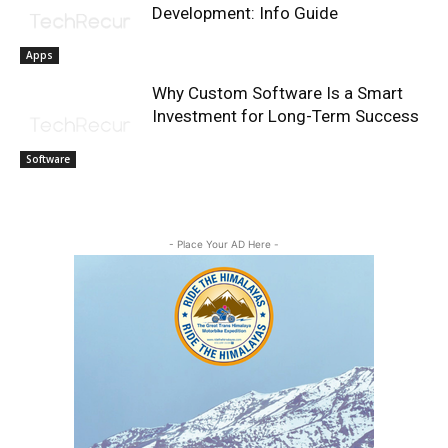
Development: Info Guide
Apps
Why Custom Software Is a Smart
Investment for Long-Term Success
Software
- Place Your AD Here -