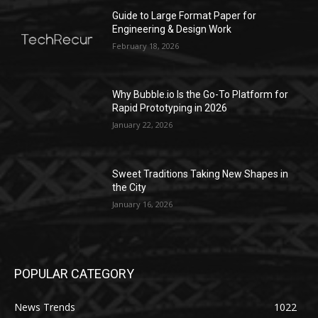
Guide to Large Format Paper for
Engineering & Design Work
February 18, 2026
Why Bubble.io Is the Go-To Platform for
Rapid Prototyping in 2026
January 22, 2026
Sweet Traditions Taking New Shapes in
the City
January 16, 2026
POPULAR CATEGORY
News Trends
1022