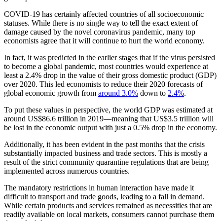
COVID-19 has certainly affected countries of all socioeconomic
statuses. While there is no single way to tell the exact extent of
damage caused by the novel coronavirus pandemic, many top
economists agree that it will continue to hurt the world economy.
In fact, it was predicted in the earlier stages that if the virus persisted
to become a global pandemic, most countries would experience at
least a 2.4% drop in the value of their gross domestic product (GDP)
over 2020. This led economists to reduce their 2020 forecasts of
global economic growth from
around 3.0%
down to
2.4%
.
To put these values in perspective, the world GDP was estimated at
around US$86.6 trillion in 2019—meaning that US$3.5 trillion will
be lost in the economic output with just a 0.5% drop in the economy.
Additionally, it has been evident in the past months that the crisis
substantially impacted business and trade sectors. This is mostly a
result of the strict community quarantine regulations that are being
implemented across numerous countries.
The mandatory restrictions in human interaction have made it
difficult to transport and trade goods, leading to a fall in demand.
While certain products and services remained as necessities that are
readily available on local markets, consumers cannot purchase them