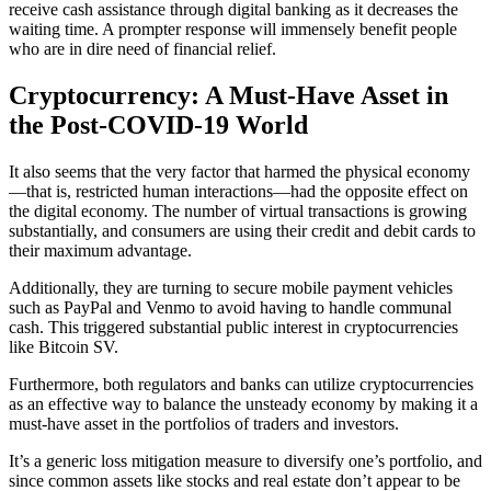
receive cash assistance through digital banking as it decreases the
waiting time. A prompter response will immensely benefit people
who are in dire need of financial relief.
Cryptocurrency: A Must-Have Asset in
the Post-COVID-19 World
It also seems that the very factor that harmed the physical economy
—that is, restricted human interactions—had the opposite effect on
the digital economy. The number of virtual transactions is growing
substantially, and consumers are using their credit and debit cards to
their maximum advantage.
Additionally, they are turning to secure mobile payment vehicles
such as PayPal and Venmo to avoid having to handle communal
cash. This triggered substantial public interest in cryptocurrencies
like Bitcoin SV.
Furthermore, both regulators and banks can utilize cryptocurrencies
as an effective way to balance the unsteady economy by making it a
must-have asset in the portfolios of traders and investors.
It’s a generic loss mitigation measure to diversify one’s portfolio, and
since common assets like stocks and real estate don’t appear to be