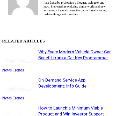
I am Lucia by profession a blogger, tech geek and
much interested in exploring digital world and new
technology. I am also a mother, wife. I really loving
fashion things and travelling.
RELATED ARTICLES
Why Every Modern Vehicle Owner Can
Benefit from a Car Key Programmer
News Trends
On-Demand Service App
Development: Info Guide
News Trends
How to Launch a Minimum Viable
Product and Win Investor Support