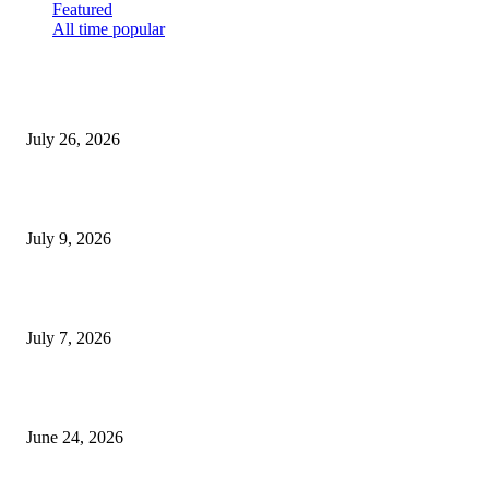
Featured
All time popular
How Predictive Tech Is Changing Daily Life
July 26, 2026
How Good UI Design Improves the Vending Machine Customer Experienc
July 9, 2026
Why Every Modern Vehicle Owner Can Benefit from a Car Key Program
July 7, 2026
What Makes a Trading Setup Feel More Professional
June 24, 2026