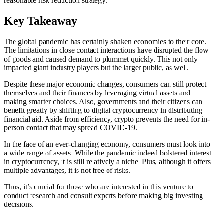
reasonable risk reduction strategy.
Key Takeaway
The global pandemic has certainly shaken economies to their core.
The limitations in close contact interactions have disrupted the flow
of goods and caused demand to plummet quickly. This not only
impacted giant industry players but the larger public, as well.
Despite these major economic changes, consumers can still protect
themselves and their finances by leveraging virtual assets and
making smarter choices. Also, governments and their citizens can
benefit greatly by shifting to digital cryptocurrency in distributing
financial aid. Aside from efficiency, crypto prevents the need for in-
person contact that may spread COVID-19.
In the face of an ever-changing economy, consumers must look into
a wide range of assets. While the pandemic indeed bolstered interest
in cryptocurrency, it is still relatively a niche. Plus, although it offers
multiple advantages, it is not free of risks.
Thus, it’s crucial for those who are interested in this venture to
conduct research and consult experts before making big investing
decisions.