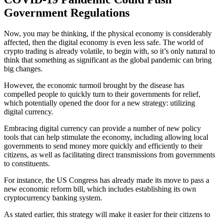
Government Regulations
Now, you may be thinking, if the physical economy is considerably
affected, then the digital economy is even less safe. The world of
crypto trading is already volatile, to begin with, so it’s only natural to
think that something as significant as the global pandemic can bring
big changes.
However, the economic turmoil brought by the disease has
compelled people to quickly turn to their governments for relief,
which potentially opened the door for a new strategy: utilizing
digital currency.
Embracing digital currency can provide a number of new policy
tools that can help stimulate the economy, including allowing local
governments to send money more quickly and efficiently to their
citizens, as well as facilitating direct transmissions from governments
to constituents.
For instance, the US Congress has already made its move to pass a
new economic reform bill, which includes establishing its own
cryptocurrency banking system.
As stated earlier, this strategy will make it easier for their citizens to