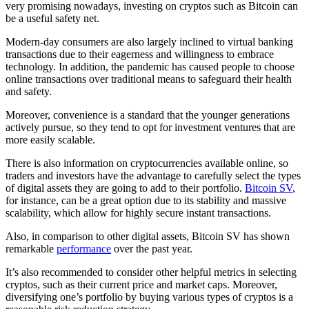
very promising nowadays, investing on cryptos such as Bitcoin can
be a useful safety net.
Modern-day consumers are also largely inclined to virtual banking
transactions due to their eagerness and willingness to embrace
technology. In addition, the pandemic has caused people to choose
online transactions over traditional means to safeguard their health
and safety.
Moreover, convenience is a standard that the younger generations
actively pursue, so they tend to opt for investment ventures that are
more easily scalable.
There is also information on cryptocurrencies available online, so
traders and investors have the advantage to carefully select the types
of digital assets they are going to add to their portfolio.
Bitcoin SV
,
for instance, can be a great option due to its stability and massive
scalability, which allow for highly secure instant transactions.
Also, in comparison to other digital assets, Bitcoin SV has shown
remarkable
performance
over the past year.
It’s also recommended to consider other helpful metrics in selecting
cryptos, such as their current price and market caps. Moreover,
diversifying one’s portfolio by buying various types of cryptos is a