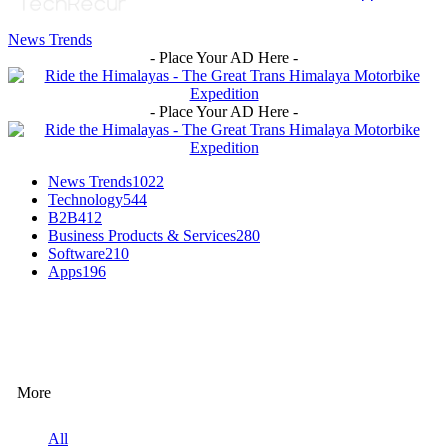
News Trends
- Place Your AD Here -
- Place Your AD Here -
News Trends
1022
Technology
544
B2B
412
Business Products & Services
280
Software
210
Apps
196
EDITOR PICKS
More
All