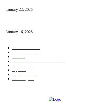
Why Bubble.io Is the Go-To Platform for Rapid Prototyping in 2026
January 22, 2026
Sweet Traditions Taking New Shapes in the City
January 16, 2026
POPULAR CATEGORY
News Trends
1022
Technology
544
B2B
412
Business Products & Services
280
Software
210
Apps
196
Digital Marketing
183
Marketing
138