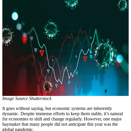
Image Source Shutterstock
It goes without saying, but economic systems are inherently
dynamic. Despite immense efforts to keep them stable, it’s natural
for economies to shift and change regularly. However, one major
haymaker that many people did not anticipate this year was the
global pandemic.