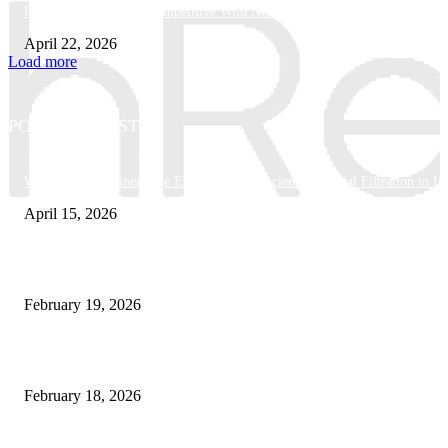
How Businesses Stay Competitive With New Tech
April 22, 2026
Load more
POPULAR POSTS
Why Basket Strainers Are Essential for Efficient Industrial Filtration in In
April 15, 2026
The Complete Guide to 3D Modeling: Why Your Business Needs a Digital
February 19, 2026
Guide to Large Format Paper for Engineering & Design Work
February 18, 2026