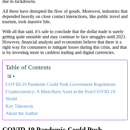
due to lockdowns.
All these have disrupted the flow of goods. Moreover, industries that
depended heavily on close contact interactions, like public travel and
tourism, took massive hits.
With all that said, it’s safe to conclude that the dollar trade is surely
getting quite unstable and may continue to face struggles until 2021.
However, financial analysts and economists believe that there is a
right way for consumers to mitigate losses during this crisis, and that
is by investing more in cashless trading and digital currencies.
Table of Contents
COVID-19 Pandemic Could Push Government Regulations
Cryptocurrency: A Must-Have Asset in the Post-COVID-19
World
Key Takeaway
About the Author
COVID-19 Pandemic Could Push