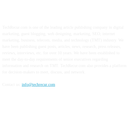
ABOUT US
TechRecur.com is one of the leading article publishing company in digital
marketing, guest blogging, web designing, marketing, SEO, internet
marketing, business, telecom, media, and technology (TMT) industry. We
have been publishing guest posts, articles, news, research, press releases,
reviews, interviews, etc. for over 10 years. We have been established to
meet the day-to-day requirements of senior executives regarding
information and research on TMT. TechRecur.com also provides a platform
for decision-makers to meet, discuss, and network.
Contact us:
info@techrecur.com
FOLLOW US