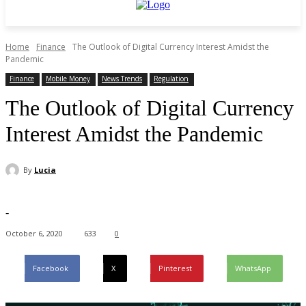
Home
Finance
The Outlook of Digital Currency Interest Amidst the
Pandemic
Finance
Mobile Money
News Trends
Regulation
The Outlook of Digital Currency
Interest Amidst the Pandemic
By
Lucia
-
October 6, 2020
633
0
Facebook
X
Pinterest
WhatsApp