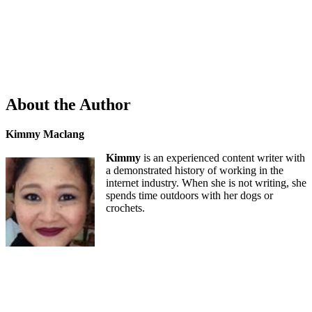
About the Author
Kimmy Maclang
Kimmy
is an experienced content writer with
a demonstrated history of working in the
internet industry. When she is not writing, she
spends time outdoors with her dogs or
crochets.