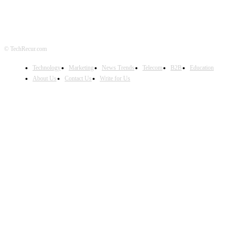
© TechRecur.com
Technology
Marketing
News Trends
Telecom
B2B
Education
About Us
Contact Us
Write for Us