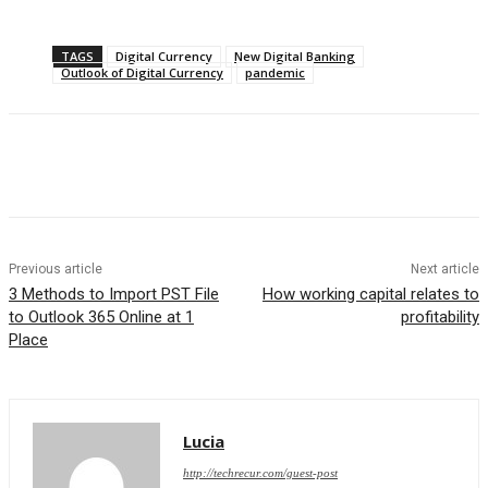
TAGS
Digital Currency
New Digital Banking
Outlook of Digital Currency
pandemic
Previous article
Next article
3 Methods to Import PST File
How working capital relates to
to Outlook 365 Online at 1
profitability
Place
Lucia
http://techrecur.com/guest-post