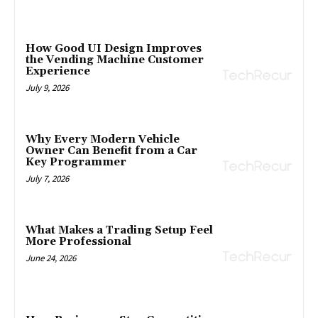
How Good UI Design Improves
the Vending Machine Customer
Experience
July 9, 2026
Why Every Modern Vehicle
Owner Can Benefit from a Car
Key Programmer
July 7, 2026
What Makes a Trading Setup Feel
More Professional
June 24, 2026