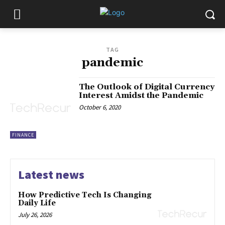
TAG
pandemic
The Outlook of Digital Currency
Interest Amidst the Pandemic
October 6, 2020
FINANCE
Latest news
How Predictive Tech Is Changing
Daily Life
July 26, 2026