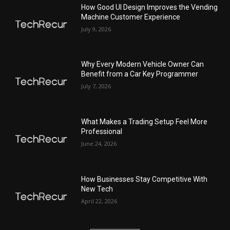
How Good UI Design Improves the Vending
Machine Customer Experience
July 9, 2026
Why Every Modern Vehicle Owner Can
Benefit from a Car Key Programmer
July 7, 2026
What Makes a Trading Setup Feel More
Professional
June 24, 2026
How Businesses Stay Competitive With
New Tech
April 22, 2026