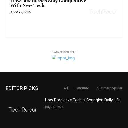
How Businesses Stay Competitive
With New Tech
April 22, 2026
- Advertisement -
EDITOR PICKS
All
Featured
All time popular
How Predictive Tech Is Changing Daily Life
July 26, 2026