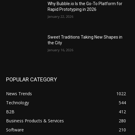
Why Bubble.io Is the Go-To Platform for
Rapid Prototyping in 2026
January 22, 2026
Sweet Traditions Taking New Shapes in
the City
January 16, 2026
POPULAR CATEGORY
News Trends
1022
Technology
544
B2B
412
Business Products & Services
280
Software
210