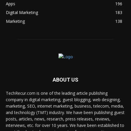
Apps
196
Digital Marketing
183
Marketing
138
ABOUT US
TechRecur.com is one of the leading article publishing
company in digital marketing, guest blogging, web designing,
marketing, SEO, internet marketing, business, telecom, media,
and technology (TMT) industry. We have been publishing guest
posts, articles, news, research, press releases, reviews,
interviews, etc. for over 10 years. We have been established to