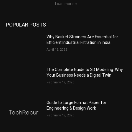
Load more
POPULAR POSTS
Why Basket Strainers Are Essential for
Efficient Industrial Filtration in India
April 15, 2026
The Complete Guide to 3D Modeling: Why
Your Business Needs a Digital Twin
February 19, 2026
Guide to Large Format Paper for
Engineering & Design Work
February 18, 2026