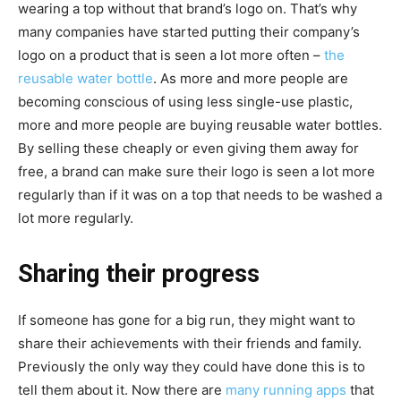
wearing a top without that brand’s logo on. That’s why
many companies have started putting their company’s
logo on a product that is seen a lot more often –
the
reusable water bottle
. As more and more people are
becoming conscious of using less single-use plastic,
more and more people are buying reusable water bottles.
By selling these cheaply or even giving them away for
free, a brand can make sure their logo is seen a lot more
regularly than if it was on a top that needs to be washed a
lot more regularly.
Sharing their progress
If someone has gone for a big run, they might want to
share their achievements with their friends and family.
Previously the only way they could have done this is to
tell them about it. Now there are
many running apps
that