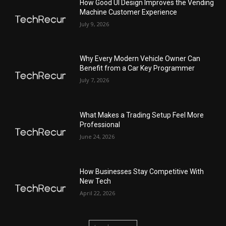
How Good UI Design Improves the Vending
Machine Customer Experience
July 9, 2026
Why Every Modern Vehicle Owner Can
Benefit from a Car Key Programmer
July 7, 2026
What Makes a Trading Setup Feel More
Professional
June 24, 2026
How Businesses Stay Competitive With
New Tech
April 22, 2026