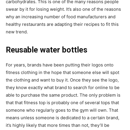
carbohydrates. This is one of the many reasons people
swear by it for losing weight. It’s also one of the reasons
why an increasing number of food manufacturers and
healthy restaurants are adapting their recipes to fit this
new trend.
Reusable water bottles
For years, brands have been putting their logos onto
fitness clothing in the hope that someone else will spot
the clothing and want to buy it. Once they see the logo,
they know exactly what brand to search for online to be
able to purchase the same product. The only problem is
that that fitness top is probably one of several tops that
someone who regularly goes to the gym will own. That
means unless someone is dedicated to a certain brand,
it’s highly likely that more times than not, they’ll be