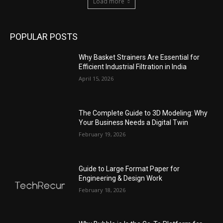
Load more
POPULAR POSTS
Why Basket Strainers Are Essential for
Efficient Industrial Filtration in India
April 15, 2026
The Complete Guide to 3D Modeling: Why
Your Business Needs a Digital Twin
February 19, 2026
Guide to Large Format Paper for
Engineering & Design Work
February 18, 2026