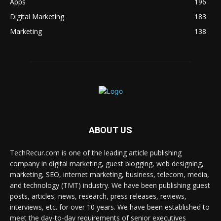
Apps
196
Digital Marketing
183
Marketing
138
ABOUT US
TechRecur.com is one of the leading article publishing
company in digital marketing, guest blogging, web designing,
marketing, SEO, internet marketing, business, telecom, media,
and technology (TMT) industry. We have been publishing guest
posts, articles, news, research, press releases, reviews,
interviews, etc. for over 10 years. We have been established to
meet the day-to-day requirements of senior executives