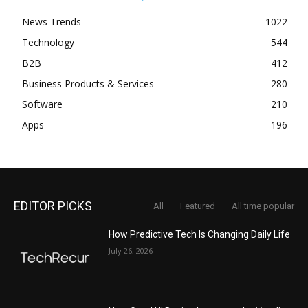
News Trends
1022
Technology
544
B2B
412
Business Products & Services
280
Software
210
Apps
196
EDITOR PICKS
All
Featured
All time popular
How Predictive Tech Is Changing Daily Life
July 26, 2026