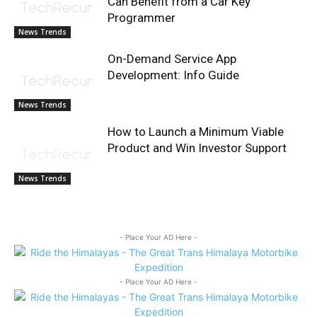
Can Benefit from a Car Key
Programmer
News Trends
On-Demand Service App
Development: Info Guide
News Trends
How to Launch a Minimum Viable
Product and Win Investor Support
News Trends
- Place Your AD Here -
- Place Your AD Here -