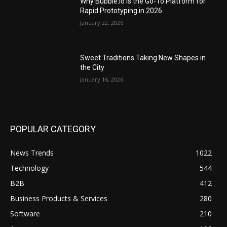
Why Bubble.io Is the Go-To Platform for
Rapid Prototyping in 2026
January 22, 2026
Sweet Traditions Taking New Shapes in
the City
January 16, 2026
POPULAR CATEGORY
News Trends
1022
Technology
544
B2B
412
Business Products & Services
280
Software
210