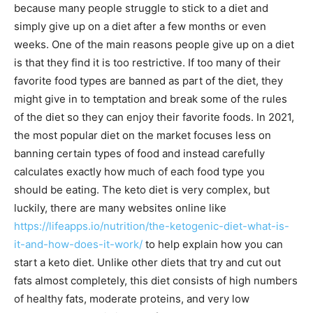
because many people struggle to stick to a diet and
simply give up on a diet after a few months or even
weeks. One of the main reasons people give up on a diet
is that they find it is too restrictive. If too many of their
favorite food types are banned as part of the diet, they
might give in to temptation and break some of the rules
of the diet so they can enjoy their favorite foods. In 2021,
the most popular diet on the market focuses less on
banning certain types of food and instead carefully
calculates exactly how much of each food type you
should be eating. The keto diet is very complex, but
luckily, there are many websites online like
https://lifeapps.io/nutrition/the-ketogenic-diet-what-is-
it-and-how-does-it-work/
to help explain how you can
start a keto diet. Unlike other diets that try and cut out
fats almost completely, this diet consists of high numbers
of healthy fats, moderate proteins, and very low