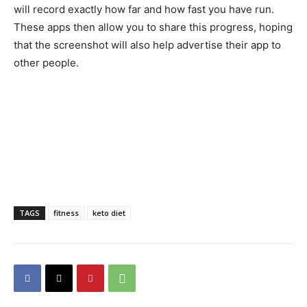
will record exactly how far and how fast you have run.
These apps then allow you to share this progress, hoping
that the screenshot will also help advertise their app to
other people.
TAGS
fitness
keto diet