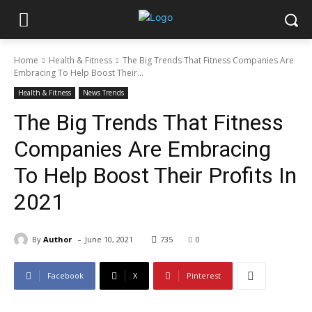
Home
Health & Fitness
The Big Trends That Fitness Companies Are
Embracing To Help Boost Their...
Health & Fitness
News Trends
The Big Trends That Fitness
Companies Are Embracing
To Help Boost Their Profits In
2021
-
By
Author
June 10, 2021
735
0
Facebook
X
Pinterest