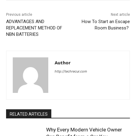
Previous article
Next article
ADVANTAGES AND
How To Start an Escape
REPLACEMENT METHOD OF
Room Business?
NBN BATTERIES
Author
http://techrecur.com
RELATED ARTICLES
Why Every Modern Vehicle Owner