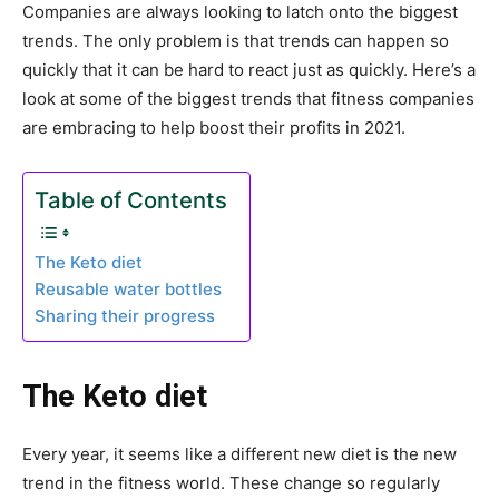
Companies are always looking to latch onto the biggest
trends. The only problem is that trends can happen so
quickly that it can be hard to react just as quickly. Here’s a
look at some of the biggest trends that fitness companies
are embracing to help boost their profits in 2021.
Table of Contents
The Keto diet
Reusable water bottles
Sharing their progress
The Keto diet
Every year, it seems like a different new diet is the new
trend in the fitness world. These change so regularly