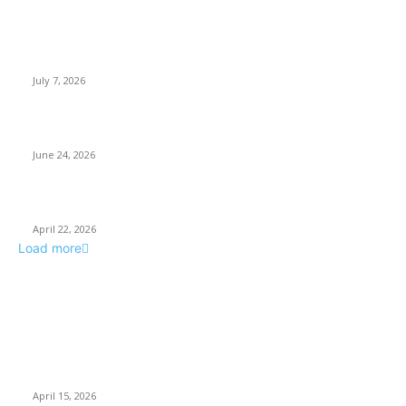
Why Every Modern Vehicle Owner Can Benefit from a Car Key
Programmer
July 7, 2026
What Makes a Trading Setup Feel More Professional
June 24, 2026
How Businesses Stay Competitive With New Tech
April 22, 2026
Load more
POPULAR POSTS
Why Basket Strainers Are Essential for Efficient Industrial
Filtration in India
April 15, 2026