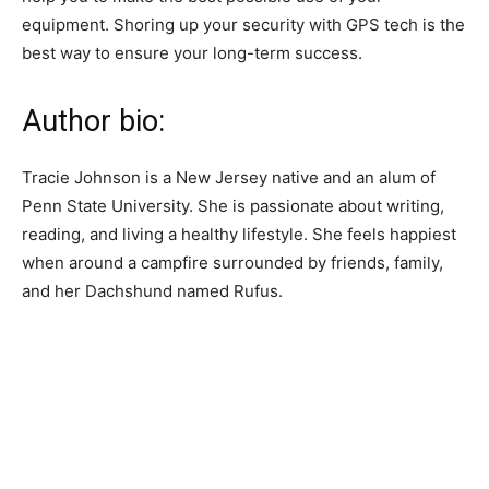
equipment. Shoring up your security with GPS tech is the
best way to ensure your long-term success.
Author bio:
Tracie Johnson is a New Jersey native and an alum of
Penn State University. She is passionate about writing,
reading, and living a healthy lifestyle. She feels happiest
when around a campfire surrounded by friends, family,
and her Dachshund named Rufus.