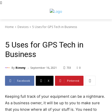
Home
Devices
5 Uses for GPS Tech in Business
Devices
News Trends
5 Uses for GPS Tech in
Business
-
By
Rimmy
September 16, 2021
733
0
Facebook
X
Pinterest
Keeping full track of your equipment can be a nightmare.
As a business owner, it will be up to you to make sure
that you know where all of your stuff is. You need to