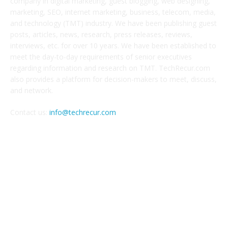
company in digital marketing, guest blogging, web designing,
marketing, SEO, internet marketing, business, telecom, media,
and technology (TMT) industry. We have been publishing guest
posts, articles, news, research, press releases, reviews,
interviews, etc. for over 10 years. We have been established to
meet the day-to-day requirements of senior executives
regarding information and research on TMT. TechRecur.com
also provides a platform for decision-makers to meet, discuss,
and network.
Contact us:
info@techrecur.com
FOLLOW US