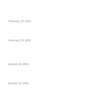
The Complete Guide to 3D Modeling: Why Your Business
Needs a Digital Twin
February 19, 2026
Guide to Large Format Paper for Engineering & Design Work
February 18, 2026
Why Bubble.io Is the Go-To Platform for Rapid Prototyping in
2026
January 22, 2026
Sweet Traditions Taking New Shapes in the City
January 16, 2026
POPULAR CATEGORY
News Trends
1022