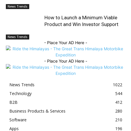
News Trends
How to Launch a Minimum Viable
Product and Win Investor Support
News Trends
- Place Your AD Here -
- Place Your AD Here -
News Trends
1022
Technology
544
B2B
412
Business Products & Services
280
Software
210
Apps
196