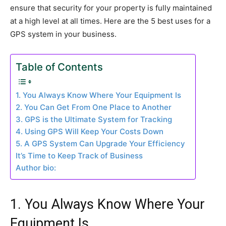
ensure that security for your property is fully maintained
at a high level at all times. Here are the 5 best uses for a
GPS system in your business.
Table of Contents
1. You Always Know Where Your Equipment Is
2. You Can Get From One Place to Another
3. GPS is the Ultimate System for Tracking
4. Using GPS Will Keep Your Costs Down
5. A GPS System Can Upgrade Your Efficiency
It’s Time to Keep Track of Business
Author bio:
1. You Always Know Where Your
Equipment Is