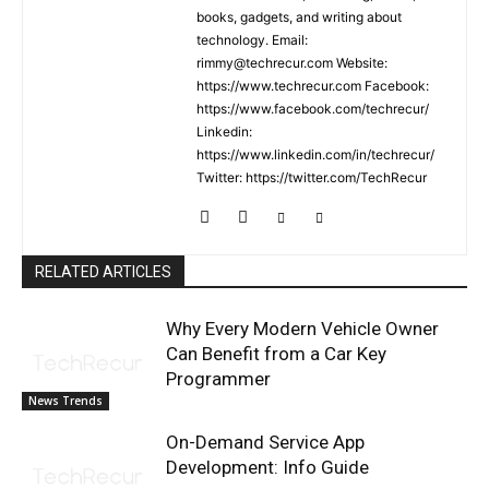
books, gadgets, and writing about
technology. Email:
rimmy@techrecur.com Website:
https://www.techrecur.com Facebook:
https://www.facebook.com/techrecur/
Linkedin:
https://www.linkedin.com/in/techrecur/
Twitter: https://twitter.com/TechRecur
RELATED ARTICLES
Why Every Modern Vehicle Owner
Can Benefit from a Car Key
Programmer
News Trends
On-Demand Service App
Development: Info Guide