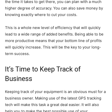
the time it takes to get there, you can plan with a much
higher degree of accuracy. You can also save money by
knowing exactly where to cut your costs.
This is a whole new level of efficiency that will quickly
lead to a wide range of added benefits. Being able to be
more productive means that your bottom line of profits
will quickly increase. This will be the key to your long-
term success.
It’s Time to Keep Track of
Business
Keeping track of your equipment is an obvious must for a
business owner. Making use of the latest GPS tracking
tech will make this task a great deal easier. It will also
help you to make the best possible use of your