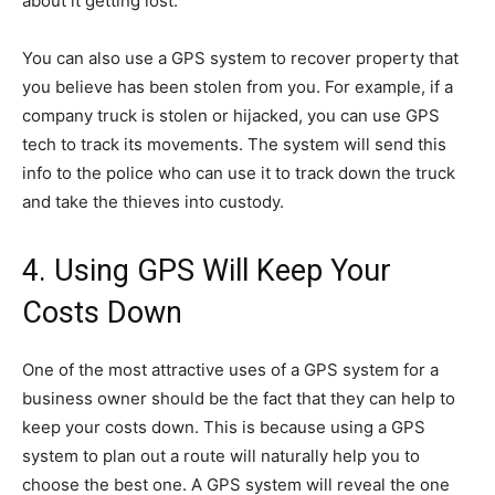
about it getting lost.
You can also use a GPS system to recover property that
you believe has been stolen from you. For example, if a
company truck is stolen or hijacked, you can use GPS
tech to track its movements. The system will send this
info to the police who can use it to track down the truck
and take the thieves into custody.
4. Using GPS Will Keep Your
Costs Down
One of the most attractive uses of a GPS system for a
business owner should be the fact that they can help to
keep your costs down. This is because using a GPS
system to plan out a route will naturally help you to
choose the best one. A GPS system will reveal the one