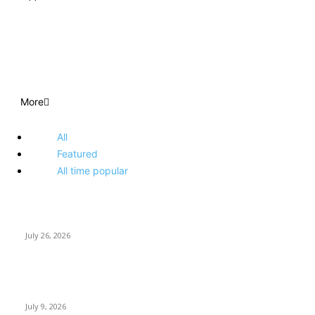
EDITOR PICKS
More
All
Featured
All time popular
How Predictive Tech Is Changing Daily Life
July 26, 2026
How Good UI Design Improves the Vending Machine Customer
Experience
July 9, 2026