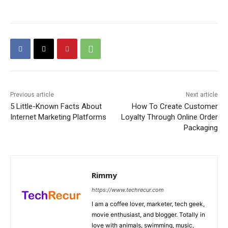
Previous article
Next article
5 Little-Known Facts About
How To Create Customer
Internet Marketing Platforms
Loyalty Through Online Order
Packaging
Rimmy
https://www.techrecur.com
I am a coffee lover, marketer, tech geek,
movie enthusiast, and blogger. Totally in
love with animals, swimming, music,