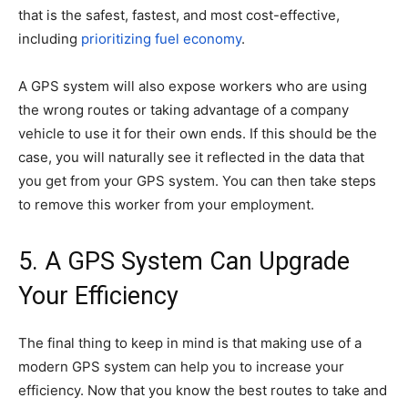
that is the safest, fastest, and most cost-effective,
including
prioritizing fuel economy
.
A GPS system will also expose workers who are using
the wrong routes or taking advantage of a company
vehicle to use it for their own ends. If this should be the
case, you will naturally see it reflected in the data that
you get from your GPS system. You can then take steps
to remove this worker from your employment.
5. A GPS System Can Upgrade
Your Efficiency
The final thing to keep in mind is that making use of a
modern GPS system can help you to increase your
efficiency. Now that you know the best routes to take and