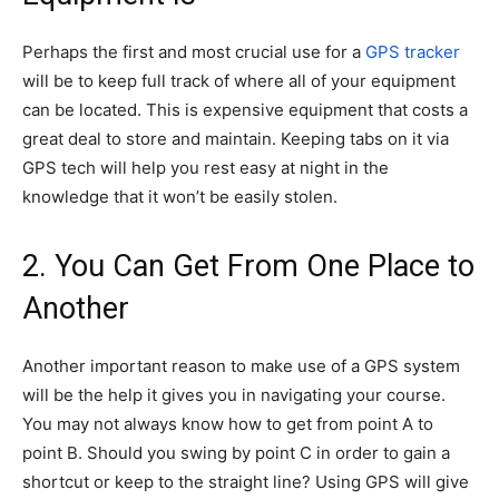
Perhaps the first and most crucial use for a
GPS tracker
will be to keep full track of where all of your equipment
can be located. This is expensive equipment that costs a
great deal to store and maintain. Keeping tabs on it via
GPS tech will help you rest easy at night in the
knowledge that it won’t be easily stolen.
2. You Can Get From One Place to
Another
Another important reason to make use of a GPS system
will be the help it gives you in navigating your course.
You may not always know how to get from point A to
point B. Should you swing by point C in order to gain a
shortcut or keep to the straight line? Using GPS will give