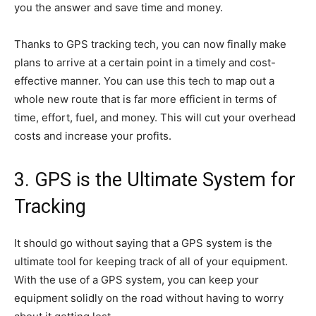
you the answer and save time and money.
Thanks to GPS tracking tech, you can now finally make
plans to arrive at a certain point in a timely and cost-
effective manner. You can use this tech to map out a
whole new route that is far more efficient in terms of
time, effort, fuel, and money. This will cut your overhead
costs and increase your profits.
3. GPS is the Ultimate System for
Tracking
It should go without saying that a GPS system is the
ultimate tool for keeping track of all of your equipment.
With the use of a GPS system, you can keep your
equipment solidly on the road without having to worry