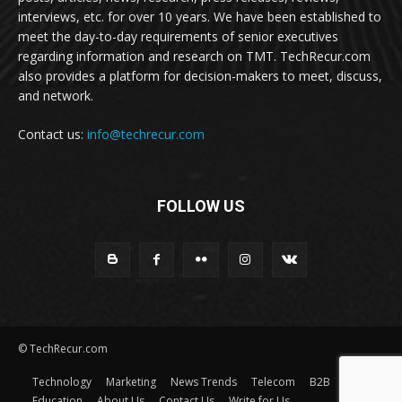
interviews, etc. for over 10 years. We have been established to
meet the day-to-day requirements of senior executives
regarding information and research on TMT. TechRecur.com
also provides a platform for decision-makers to meet, discuss,
and network.
Contact us:
info@techrecur.com
FOLLOW US
© TechRecur.com
Technology
Marketing
News Trends
Telecom
B2B
Education
About Us
Contact Us
Write for Us