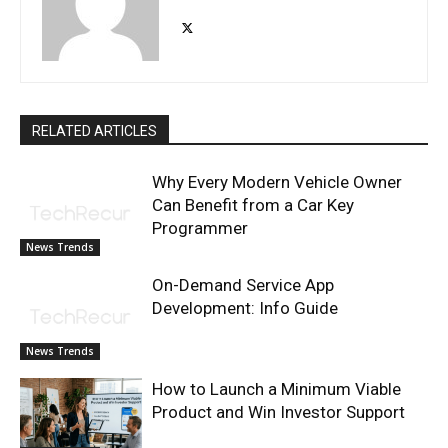
RELATED ARTICLES
Why Every Modern Vehicle Owner
Can Benefit from a Car Key
Programmer
News Trends
On-Demand Service App
Development: Info Guide
News Trends
How to Launch a Minimum Viable
Product and Win Investor Support