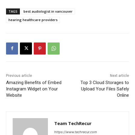
TAGS
best audiologist in vancouver
hearing healthcare providers
Previous article
Next article
Amazing Benefits of Embed
Top 3 Cloud Storages to
Instagram Widget on Your
Upload Your Files Safely
Website
Online
Team TechRecur
https://www.techrecur.com