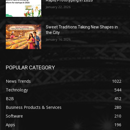
January 22, 2026
Sweet Traditions Taking New Shapes in
the City
January 16, 2026
POPULAR CATEGORY
News Trends
1022
Technology
544
B2B
412
Business Products & Services
280
Software
210
Apps
196