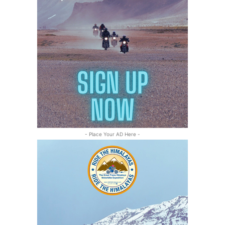
- Place Your AD Here -