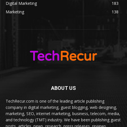
Digital Marketing
183
Marketing
138
ABOUT US
TechRecur.com is one of the leading article publishing
company in digital marketing, guest blogging, web designing,
marketing, SEO, internet marketing, business, telecom, media,
and technology (TMT) industry. We have been publishing guest
posts, articles, news, research, press releases, reviews,