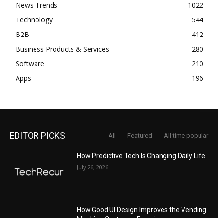
News Trends
1022
Technology
544
B2B
412
Business Products & Services
280
Software
210
Apps
196
EDITOR PICKS
All
Featured
All time popular
How Predictive Tech Is Changing Daily Life
July 26, 2026
How Good UI Design Improves the Vending