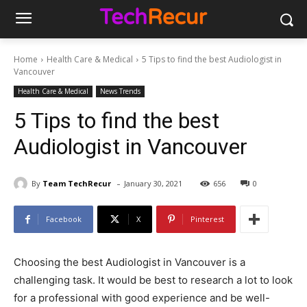
Home
Health Care & Medical
5 Tips to find the best Audiologist in
Vancouver
Health Care & Medical
News Trends
5 Tips to find the best
Audiologist in Vancouver
-
By
Team TechRecur
January 30, 2021
656
0
Facebook
X
Pinterest
Choosing the best Audiologist in Vancouver is a
challenging task. It would be best to research a lot to look
for a professional with good experience and be well-