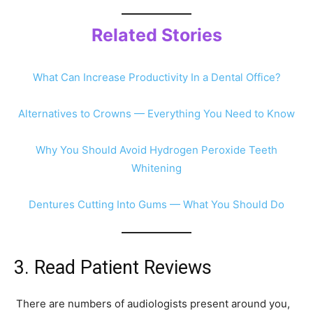
Related Stories
What Can Increase Productivity In a Dental Office?
Alternatives to Crowns — Everything You Need to Know
Why You Should Avoid Hydrogen Peroxide Teeth
Whitening
Dentures Cutting Into Gums — What You Should Do
3. Read Patient Reviews
There are numbers of audiologists present around you,