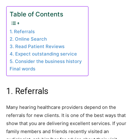
Table of Contents
1. Referrals
2. Online Search
3. Read Patient Reviews
4. Expect outstanding service
5. Consider the business history
Final words
1. Referrals
Many hearing healthcare providers depend on the
referrals for new clients. It is one of the best ways that
show that you are delivering excellent services. If your
family members and friends recently visited an