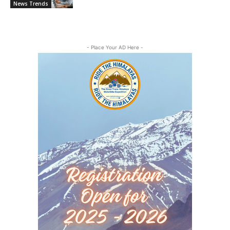
News Trends
- Place Your AD Here -