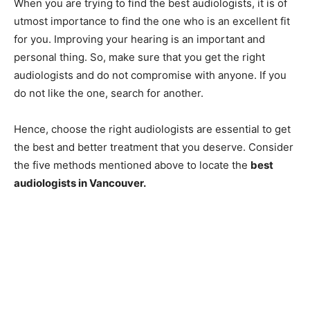
When you are trying to find the best audiologists, it is of
utmost importance to find the one who is an excellent fit
for you. Improving your hearing is an important and
personal thing. So, make sure that you get the right
audiologists and do not compromise with anyone. If you
do not like the one, search for another.
Hence, choose the right audiologists are essential to get
the best and better treatment that you deserve. Consider
the five methods mentioned above to locate the
best
audiologists in Vancouver.