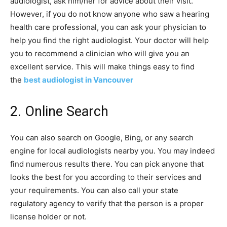
audiologist, ask him/her for advice about their visit.
However, if you do not know anyone who saw a hearing
health care professional, you can ask your physician to
help you find the right audiologist. Your doctor will help
you to recommend a clinician who will give you an
excellent service. This will make things easy to find
the
best audiologist in Vancouver
2. Online Search
You can also search on Google, Bing, or any search
engine for local audiologists nearby you. You may indeed
find numerous results there. You can pick anyone that
looks the best for you according to their services and
your requirements. You can also call your state
regulatory agency to verify that the person is a proper
license holder or not.