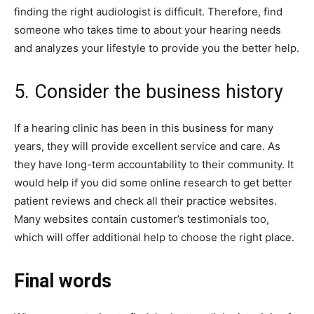
finding the right audiologist is difficult. Therefore, find
someone who takes time to about your hearing needs
and analyzes your lifestyle to provide you the better help.
5. Consider the business history
If a hearing clinic has been in this business for many
years, they will provide excellent service and care. As
they have long-term accountability to their community. It
would help if you did some online research to get better
patient reviews and check all their practice websites.
Many websites contain customer’s testimonials too,
which will offer additional help to choose the right place.
Final words