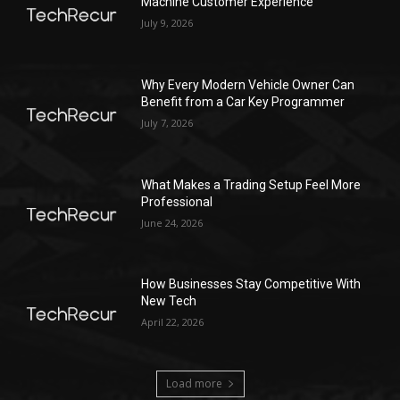
Machine Customer Experience
July 9, 2026
Why Every Modern Vehicle Owner Can
Benefit from a Car Key Programmer
July 7, 2026
What Makes a Trading Setup Feel More
Professional
June 24, 2026
How Businesses Stay Competitive With
New Tech
April 22, 2026
Load more