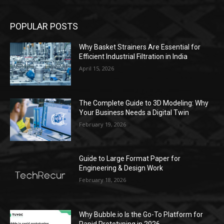
POPULAR POSTS
Why Basket Strainers Are Essential for
Efficient Industrial Filtration in India
April 15, 2026
The Complete Guide to 3D Modeling: Why
Your Business Needs a Digital Twin
February 19, 2026
Guide to Large Format Paper for
Engineering & Design Work
February 18, 2026
Why Bubble.io Is the Go-To Platform for
Rapid Prototyping in 2026