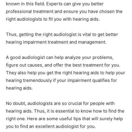
known in this field. Experts can give you better
professional treatment and ensure you have chosen the
right audiologists to fit you with hearing aids.
Thus, getting the right audiologist is vital to get better
hearing impairment treatment and management.
A good audiologist can help analyze your problems,
figure out causes, and offer the best treatment for you.
They also help you get the right hearing aids to help your
hearing tremendously if your impairment qualifies for
hearing aids.
No doubt, audiologists are so crucial for people with
hearing aids. Thus, it is essential to know how to find the
right one. Here are some useful tips that will surely help
you to find an excellent audiologist for you.