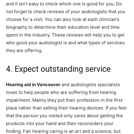
and it isn’t easy to check which one is good for you. Do
not forget to check reviews of your audiologists that you
choose for a visit. You can also look at each clinician’s
biography to determine their education level and time
spent in the industry. These reviews will help you to get
who good your audiologist is and what types of services
they are offering.
4. Expect outstanding service
Hearing aid in Vancouver
and audiologists specialists
loves to help people who are suffering from hearing
impairment. Mainly they put their profession in the first
place rather than selling their hearing devices. If you feel
that the person you visited only cares about getting the
products into your hand and then reconsiders your
finding. Fair hearing caring is an art and a science, but