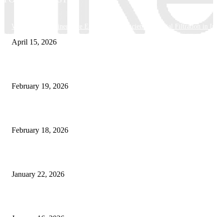
Why Basket Strainers Are Essential for Efficient Industrial Filtration in In
April 15, 2026
The Complete Guide to 3D Modeling: Why Your Business Needs a Digital
February 19, 2026
Guide to Large Format Paper for Engineering & Design Work
February 18, 2026
Why Bubble.io Is the Go-To Platform for Rapid Prototyping in 2026
January 22, 2026
Sweet Traditions Taking New Shapes in the City