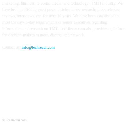
marketing, business, telecom, media, and technology (TMT) industry. We
have been publishing guest posts, articles, news, research, press releases,
reviews, interviews, etc. for over 10 years. We have been established to
meet the day-to-day requirements of senior executives regarding
information and research on TMT. TechRecur.com also provides a platform
for decision-makers to meet, discuss, and network.
Contact us:
info@techrecur.com
FOLLOW US
© TechRecur.com