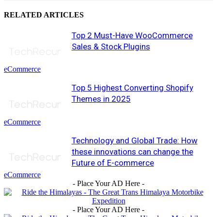
RELATED ARTICLES
Top 2 Must-Have WooCommerce
Sales & Stock Plugins
eCommerce
Top 5 Highest Converting Shopify
Themes in 2025
eCommerce
Technology and Global Trade: How
these innovations can change the
Future of E-commerce
eCommerce
- Place Your AD Here -
- Place Your AD Here -