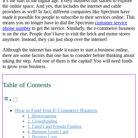
It’s the start of the digital age. Every business has started to explore
the online space. And yes, that includes the internet and cable
providers as well! In fact, different companies like Spectrum have
made it possible for people to subscribe to their services online. This
means you no longer have to dial the Spectrum
customer service
phone number
to get the service. Similarly, the e-commerce business
is on the rise. People don’t have to visit the brick and motor stores
anymore. Instead, they can just shop over the internet!
Although the internet has made it easier to start a business online,
there are some factors that one has to consider before thinking about
taking the step. And one of them is the capital! You will need funds
to grow your business.
Table of Contents
How to Fund Your E-Commerce Business
1. Bootstrapping
2. Crowdfunding
3. Family and Friends Funding
4. Business Credit Card
5. Business Loan