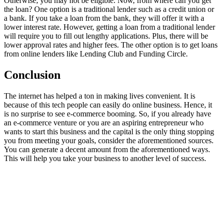
Otherwise, you may not be eligible. Now, from where can you get
the loan? One option is a traditional lender such as a credit union or
a bank. If you take a loan from the bank, they will offer it with a
lower interest rate. However, getting a loan from a traditional lender
will require you to fill out lengthy applications. Plus, there will be
lower approval rates and higher fees. The other option is to get loans
from online lenders like Lending Club and Funding Circle.
Conclusion
The internet has helped a ton in making lives convenient. It is
because of this tech people can easily do online business. Hence, it
is no surprise to see e-commerce booming. So, if you already have
an e-commerce venture or you are an aspiring entrepreneur who
wants to start this business and the capital is the only thing stopping
you from meeting your goals, consider the aforementioned sources.
You can generate a decent amount from the aforementioned ways.
This will help you take your business to another level of success.