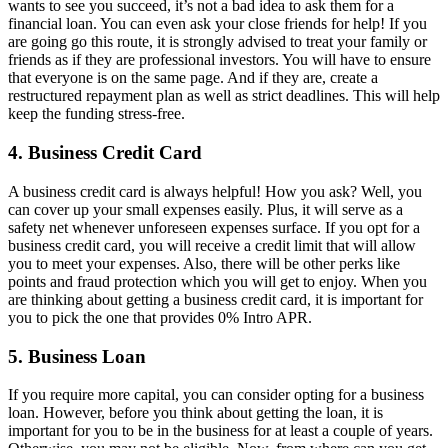
wants to see you succeed, it’s not a bad idea to ask them for a
financial loan. You can even ask your close friends for help! If you
are going go this route, it is strongly advised to treat your family or
friends as if they are professional investors. You will have to ensure
that everyone is on the same page. And if they are, create a
restructured repayment plan as well as strict deadlines. This will help
keep the funding stress-free.
4. Business Credit Card
A business credit card is always helpful! How you ask? Well, you
can cover up your small expenses easily. Plus, it will serve as a
safety net whenever unforeseen expenses surface. If you opt for a
business credit card, you will receive a credit limit that will allow
you to meet your expenses. Also, there will be other perks like
points and fraud protection which you will get to enjoy. When you
are thinking about getting a business credit card, it is important for
you to pick the one that provides 0% Intro APR.
5. Business Loan
If you require more capital, you can consider opting for a business
loan. However, before you think about getting the loan, it is
important for you to be in the business for at least a couple of years.