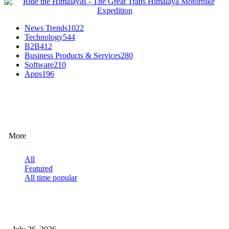
News Trends
1022
Technology
544
B2B
412
Business Products & Services
280
Software
210
Apps
196
EDITOR PICKS
More
All
Featured
All time popular
How Predictive Tech Is Changing Daily Life