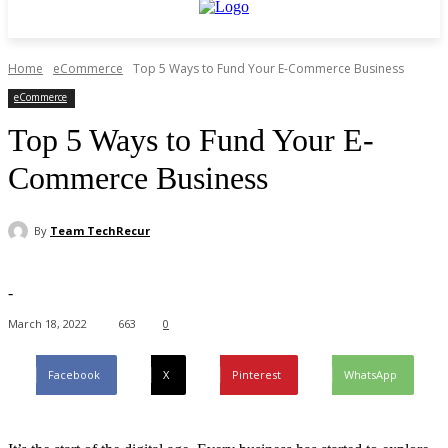
Home
eCommerce
Top 5 Ways to Fund Your E-Commerce Business
eCommerce
Top 5 Ways to Fund Your E-
Commerce Business
By
Team TechRecur
-
March 18, 2022
663
0
Facebook
X
Pinterest
WhatsApp