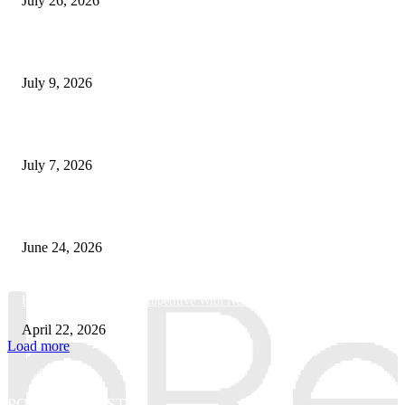
July 26, 2026
How Good UI Design Improves the Vending Machine Customer Experienc
July 9, 2026
Why Every Modern Vehicle Owner Can Benefit from a Car Key Program
July 7, 2026
What Makes a Trading Setup Feel More Professional
June 24, 2026
How Businesses Stay Competitive With New Tech
April 22, 2026
Load more
POPULAR POSTS