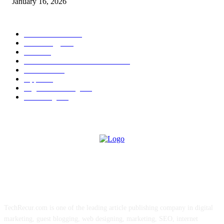
January 16, 2026
POPULAR CATEGORY
News Trends
1022
Technology
544
B2B
412
Business Products & Services
280
Software
210
Apps
196
Digital Marketing
183
Marketing
138
ABOUT US
TechRecur.com is one of the leading article publishing company in digital
marketing, guest blogging, web designing, marketing, SEO, internet