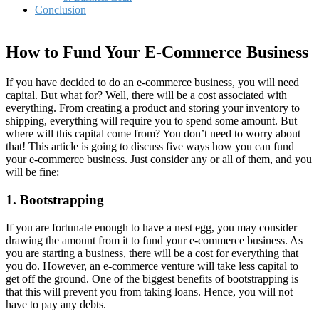
Conclusion
How to Fund Your E-Commerce Business
If you have decided to do an e-commerce business, you will need
capital. But what for? Well, there will be a cost associated with
everything. From creating a product and storing your inventory to
shipping, everything will require you to spend some amount. But
where will this capital come from? You don’t need to worry about
that! This article is going to discuss five ways how you can fund
your e-commerce business. Just consider any or all of them, and you
will be fine:
1. Bootstrapping
If you are fortunate enough to have a nest egg, you may consider
drawing the amount from it to fund your e-commerce business. As
you are starting a business, there will be a cost for everything that
you do. However, an e-commerce venture will take less capital to
get off the ground. One of the biggest benefits of bootstrapping is
that this will prevent you from taking loans. Hence, you will not
have to pay any debts.