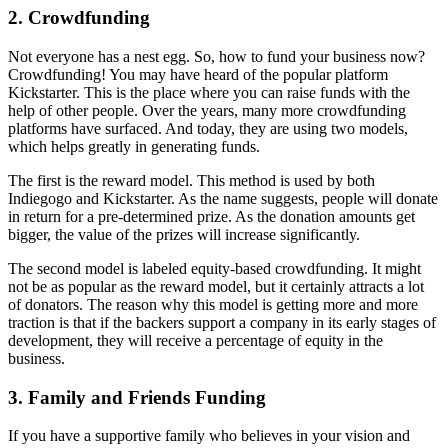
2. Crowdfunding
Not everyone has a nest egg. So, how to fund your business now?
Crowdfunding! You may have heard of the popular platform
Kickstarter. This is the place where you can raise funds with the
help of other people. Over the years, many more crowdfunding
platforms have surfaced. And today, they are using two models,
which helps greatly in generating funds.
The first is the reward model. This method is used by both
Indiegogo and Kickstarter. As the name suggests, people will donate
in return for a pre-determined prize. As the donation amounts get
bigger, the value of the prizes will increase significantly.
The second model is labeled equity-based crowdfunding. It might
not be as popular as the reward model, but it certainly attracts a lot
of donators. The reason why this model is getting more and more
traction is that if the backers support a company in its early stages of
development, they will receive a percentage of equity in the
business.
3. Family and Friends Funding
If you have a supportive family who believes in your vision and