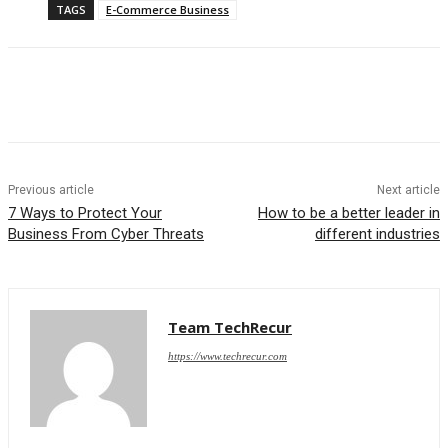
TAGS
E-Commerce Business
Previous article
Next article
7 Ways to Protect Your
How to be a better leader in
Business From Cyber Threats
different industries
Team TechRecur
https://www.techrecur.com