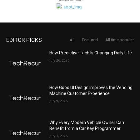
EDITOR PICKS
All
Featured
All time popular
How Predictive Tech Is Changing Daily Life
July 26, 2026
How Good UI Design Improves the Vending
Machine Customer Experience
July 9, 2026
Why Every Modern Vehicle Owner Can
Benefit from a Car Key Programmer
July 7, 2026