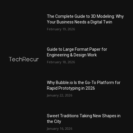
The Complete Guide to 3D Modeling: Why
Your Business Needs a Digital Twin
February 19, 2026
Guide to Large Format Paper for
Engineering & Design Work
February 18, 2026
Why Bubble.io Is the Go-To Platform for
Rapid Prototyping in 2026
January 22, 2026
Sweet Traditions Taking New Shapes in
the City
January 16, 2026