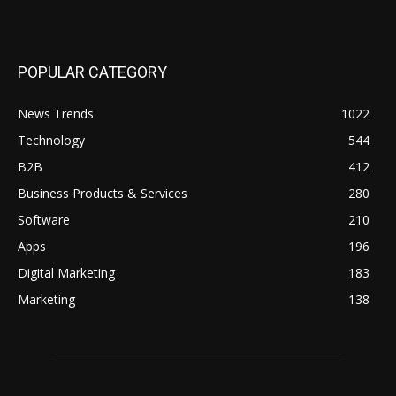
POPULAR CATEGORY
News Trends
1022
Technology
544
B2B
412
Business Products & Services
280
Software
210
Apps
196
Digital Marketing
183
Marketing
138