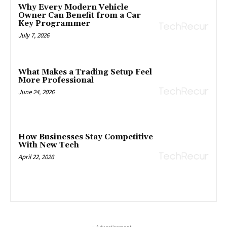
Why Every Modern Vehicle
Owner Can Benefit from a Car
Key Programmer
July 7, 2026
What Makes a Trading Setup Feel
More Professional
June 24, 2026
How Businesses Stay Competitive
With New Tech
April 22, 2026
- Advertisement -