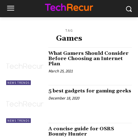
TAG
Games
What Gamers Should Consider
Before Choosing an Internet
Plan
March 25, 2021
NEWS TRENDS
5 best gadgets for gaming geeks
December 18, 2020
NEWS TRENDS
A concise guide for OSRS
Bounty Hunter