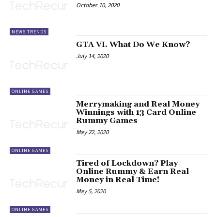
October 10, 2020
NEWS TRENDS
GTA VI. What Do We Know?
July 14, 2020
ONLINE GAMES
Merrymaking and Real Money
Winnings with 13 Card Online
Rummy Games
May 22, 2020
ONLINE GAMES
Tired of Lockdown? Play
Online Rummy & Earn Real
Money in Real Time!
May 5, 2020
ONLINE GAMES