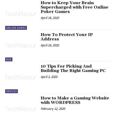
How to Keep Your Brain
Supercharged with Free Online
Poker Games
April 18, 2020
ONLINE GAMES
How To Protect Your IP
Address
April 16, 2020
B2B
10 Tips For Picking And
Building The Right Gaming PC
April 3, 2020
DEVICES
How to Make a Gaming Website
with WORDPRESS
February 12, 2020