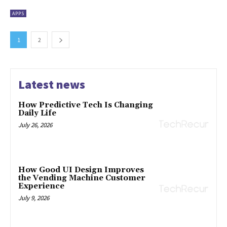
APPS
1
2
Latest news
How Predictive Tech Is Changing
Daily Life
July 26, 2026
How Good UI Design Improves
the Vending Machine Customer
Experience
July 9, 2026