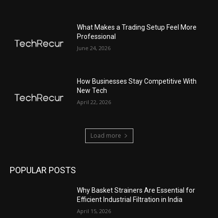
What Makes a Trading Setup Feel More
Professional
June 24, 2026
How Businesses Stay Competitive With
New Tech
April 22, 2026
Load more
POPULAR POSTS
Why Basket Strainers Are Essential for
Efficient Industrial Filtration in India
April 15, 2026