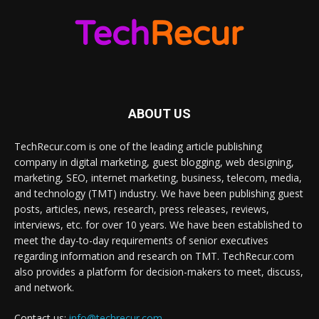
ABOUT US
TechRecur.com is one of the leading article publishing
company in digital marketing, guest blogging, web designing,
marketing, SEO, internet marketing, business, telecom, media,
and technology (TMT) industry. We have been publishing guest
posts, articles, news, research, press releases, reviews,
interviews, etc. for over 10 years. We have been established to
meet the day-to-day requirements of senior executives
regarding information and research on TMT. TechRecur.com
also provides a platform for decision-makers to meet, discuss,
and network.
Contact us:
info@techrecur.com