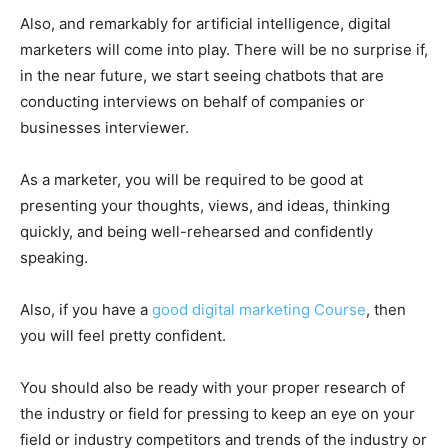
Also, and remarkably for artificial intelligence, digital
marketers will come into play. There will be no surprise if,
in the near future, we start seeing chatbots that are
conducting interviews on behalf of companies or
businesses interviewer.
As a marketer, you will be required to be good at
presenting your thoughts, views, and ideas, thinking
quickly, and being well-rehearsed and confidently
speaking.
Also, if you have a
good digital marketing Course
, then
you will feel pretty confident.
You should also be ready with your proper research of
the industry or field for pressing to keep an eye on your
field or industry competitors and trends of the industry or