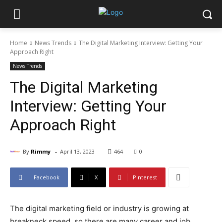
Home
News Trends
The Digital Marketing Interview: Getting Your
Approach Right
News Trends
The Digital Marketing
Interview: Getting Your
Approach Right
-
By
Rimmy
April 13, 2023
464
0
Facebook
X
Pinterest
The digital marketing field or industry is growing at
breakneck speed, so there are many career and job