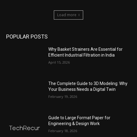
Load more
POPULAR POSTS
Why Basket Strainers Are Essential for
Efficient Industrial Filtration in India
April 15, 2026
The Complete Guide to 3D Modeling: Why
Your Business Needs a Digital Twin
February 19, 2026
Guide to Large Format Paper for
Engineering & Design Work
February 18, 2026