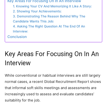
Key Areas For Focusing On In An Interview
1. Knowing Your CV And Memorizing It Like A Story:
2. Showing Your Achievements:
3. Demonstrating The Reason Behind Why The
Candidate Wants This Job:
4. Asking The Right Question At The End Of An
Interview:
Conclusion
Key Areas For Focusing On In An
Interview
While conventional or habitual interviews are still largely
normal cases, a recent Global Recruitment Report shows
that informal soft skills meetings and assessments are
increasingly used to assess and evaluate candidates’
suitability for the job.