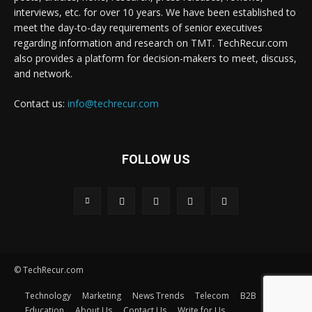
interviews, etc. for over 10 years. We have been established to
meet the day-to-day requirements of senior executives
regarding information and research on TMT. TechRecur.com
also provides a platform for decision-makers to meet, discuss,
and network.
Contact us:
info@techrecur.com
FOLLOW US
© TechRecur.com
Technology
Marketing
News Trends
Telecom
B2B
Education
About Us
Contact Us
Write for Us