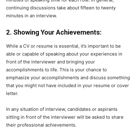
continuing discussions take about fifteen to twenty
minutes in an interview.
2. Showing Your Achievements:
While a CV or resume is essential, it’s important to be
able or capable of speaking about your experiences in
front of the interviewer and bringing your
accomplishments to life. This is your chance to
emphasize your accomplishments and discuss something
that you might not have included in your resume or cover
letter.
In any situation of interview, candidates or aspirants
sitting in front of the interviewer will be asked to share
their professional achievements.