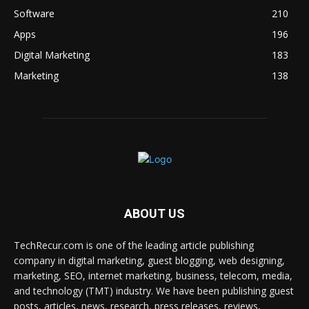
Software
210
Apps
196
Digital Marketing
183
Marketing
138
ABOUT US
TechRecur.com is one of the leading article publishing
company in digital marketing, guest blogging, web designing,
marketing, SEO, internet marketing, business, telecom, media,
and technology (TMT) industry. We have been publishing guest
posts, articles, news, research, press releases, reviews,