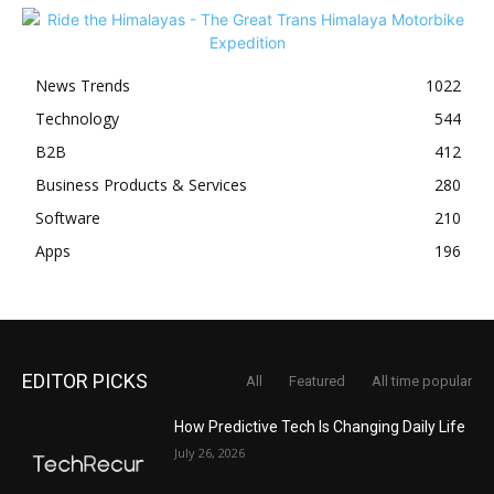
News Trends
1022
Technology
544
B2B
412
Business Products & Services
280
Software
210
Apps
196
EDITOR PICKS
All
Featured
All time popular
How Predictive Tech Is Changing Daily Life
July 26, 2026