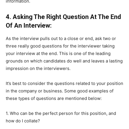
information.
4. Asking The Right Question At The End
Of An Interview:
As the interview pulls out to a close or end, ask two or
three really good questions for the interviewer taking
your interview at the end. This is one of the leading
grounds on which candidates do well and leaves a lasting
impression on the interviewers.
It’s best to consider the questions related to your position
in the company or business. Some good examples of
these types of questions are mentioned below:
1. Who can be the perfect person for this position, and
how do I collate?