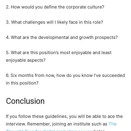
2. How would you define the corporate culture?
3. What challenges will I likely face in this role?
4. What are the developmental and growth prospects?
5. What are this position’s most enjoyable and least
enjoyable aspects?
6. Six months from now, how do you know I’ve succeeded
in this position?
Conclusion
If you follow these guidelines, you will be able to ace the
interview. Remember, joining an institute such as
The