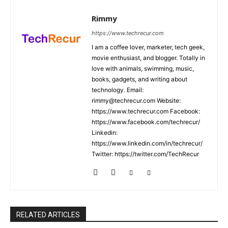
Rimmy
https://www.techrecur.com
I am a coffee lover, marketer, tech geek,
movie enthusiast, and blogger. Totally in
love with animals, swimming, music,
books, gadgets, and writing about
technology. Email:
rimmy@techrecur.com Website:
https://www.techrecur.com Facebook:
https://www.facebook.com/techrecur/
Linkedin:
https://www.linkedin.com/in/techrecur/
Twitter: https://twitter.com/TechRecur
RELATED ARTICLES