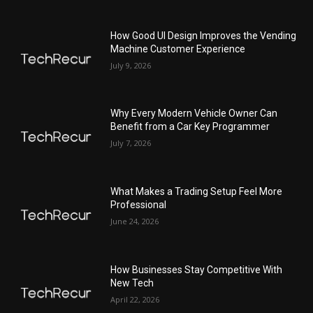
How Good UI Design Improves the Vending
Machine Customer Experience
July 9, 2026
Why Every Modern Vehicle Owner Can
Benefit from a Car Key Programmer
July 7, 2026
What Makes a Trading Setup Feel More
Professional
June 24, 2026
How Businesses Stay Competitive With
New Tech
April 22, 2026