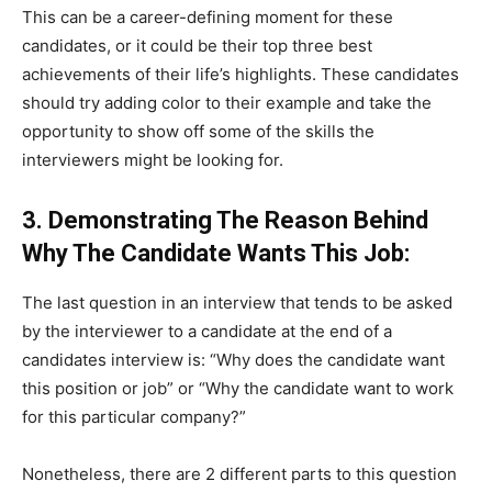
This can be a career-defining moment for these
candidates, or it could be their top three best
achievements of their life’s highlights. These candidates
should try adding color to their example and take the
opportunity to show off some of the skills the
interviewers might be looking for.
3. Demonstrating The Reason Behind
Why The Candidate Wants This Job:
The last question in an interview that tends to be asked
by the interviewer to a candidate at the end of a
candidates interview is: “Why does the candidate want
this position or job” or “Why the candidate want to work
for this particular company?”
Nonetheless, there are 2 different parts to this question