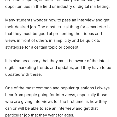
opportunities in the field or industry of digital marketing.
Many students wonder how to pass an interview and get
their desired job. The most crucial thing for a marketer is
that they must be good at presenting their ideas and
views in front of others in simplicity and be quick to
strategize for a certain topic or concept.
It is also necessary that they must be aware of the latest
digital marketing trends and updates, and they have to be
updated with these.
One of the most common and popular questions I always
hear from people going for interviews, especially those
who are giving interviews for the first time, is how they
can or will be able to ace an interview and get that
particular job that they want for ages.