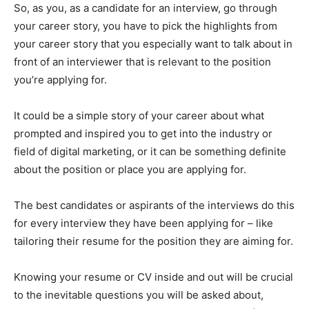
So, as you, as a candidate for an interview, go through
your career story, you have to pick the highlights from
your career story that you especially want to talk about in
front of an interviewer that is relevant to the position
you’re applying for.
It could be a simple story of your career about what
prompted and inspired you to get into the industry or
field of digital marketing, or it can be something definite
about the position or place you are applying for.
The best candidates or aspirants of the interviews do this
for every interview they have been applying for – like
tailoring their resume for the position they are aiming for.
Knowing your resume or CV inside and out will be crucial
to the inevitable questions you will be asked about,