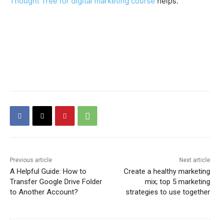
Thought Tree for digital marketing course
helps.
Previous article
Next article
A Helpful Guide: How to
Create a healthy marketing
Transfer Google Drive Folder
mix; top 5 marketing
to Another Account?
strategies to use together