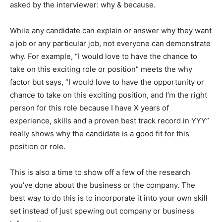
asked by the interviewer: why & because.
While any candidate can explain or answer why they want
a job or any particular job, not everyone can demonstrate
why. For example, “I would love to have the chance to
take on this exciting role or position” meets the why
factor but says, “I would love to have the opportunity or
chance to take on this exciting position, and I’m the right
person for this role because I have X years of
experience, skills and a proven best track record in YYY”
really shows why the candidate is a good fit for this
position or role.
This is also a time to show off a few of the research
you’ve done about the business or the company. The
best way to do this is to incorporate it into your own skill
set instead of just spewing out company or business