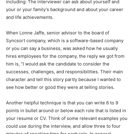
including: The interviewer can ask about yourself and
your or your family’s background and about your career
and life achievements.
When Lonne Jaffe, senior advisor to the board of
Syncsort company, which is a software-based company
or you can say a business, was asked how he usually
hires employees for the company, the reply we got from
him is, “I would ask the candidate to consider the
successes, challenges, and responsibilities. Their main
character and tell this story partly because I wanted to
see how better or good they were at telling stories.
Another helpful technique is that you can write 6 to 9
points in bullet around or below each role that is listed in
your resume or CV. Think of some relevant examples you
could use during the interview, and allow three to four
minutes of speaking time for each role. In general,