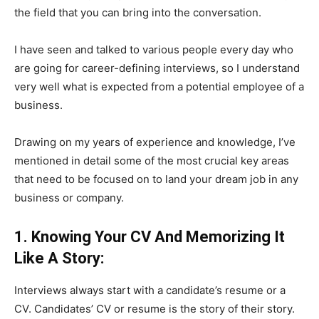
the field that you can bring into the conversation.
I have seen and talked to various people every day who
are going for career-defining interviews, so I understand
very well what is expected from a potential employee of a
business.
Drawing on my years of experience and knowledge, I’ve
mentioned in detail some of the most crucial key areas
that need to be focused on to land your dream job in any
business or company.
1. Knowing Your CV And Memorizing It
Like A Story:
Interviews always start with a candidate’s resume or a
CV. Candidates’ CV or resume is the story of their story.