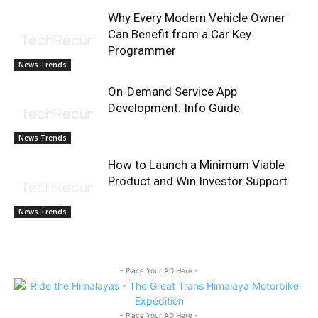
Why Every Modern Vehicle Owner
Can Benefit from a Car Key
Programmer
News Trends
On-Demand Service App
Development: Info Guide
News Trends
How to Launch a Minimum Viable
Product and Win Investor Support
News Trends
- Place Your AD Here -
- Place Your AD Here -