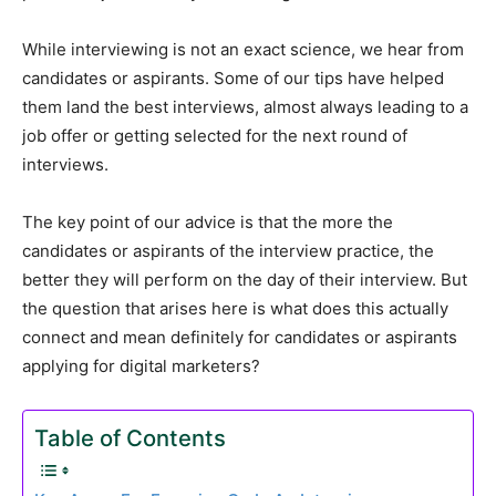
While interviewing is not an exact science, we hear from
candidates or aspirants. Some of our tips have helped
them land the best interviews, almost always leading to a
job offer or getting selected for the next round of
interviews.
The key point of our advice is that the more the
candidates or aspirants of the interview practice, the
better they will perform on the day of their interview. But
the question that arises here is what does this actually
connect and mean definitely for candidates or aspirants
applying for digital marketers?
Table of Contents