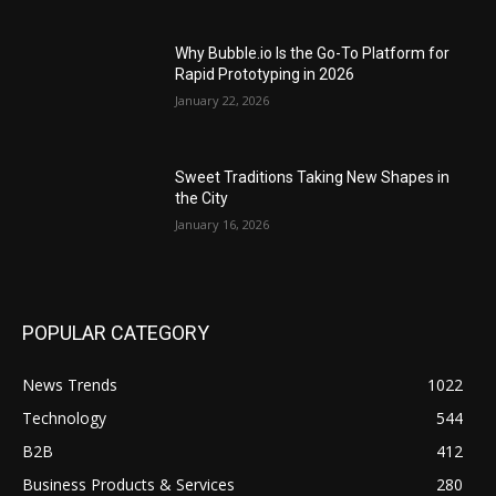
Why Bubble.io Is the Go-To Platform for
Rapid Prototyping in 2026
January 22, 2026
Sweet Traditions Taking New Shapes in
the City
January 16, 2026
POPULAR CATEGORY
News Trends
1022
Technology
544
B2B
412
Business Products & Services
280