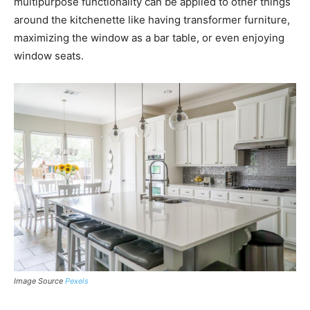
multipurpose functionality can be applied to other things
around the kitchenette like having transformer furniture,
maximizing the window as a bar table, or even enjoying
window seats.
Image Source
Pexels