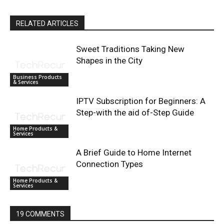
RELATED ARTICLES
Sweet Traditions Taking New
Shapes in the City
Business Products
& Services
IPTV Subscription for Beginners: A
Step-with the aid of-Step Guide
Home Products &
Services
A Brief Guide to Home Internet
Connection Types
Home Products &
Services
19 COMMENTS