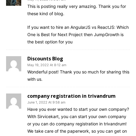
This is posting really very amazing. Thank you for
these kind of blog.
If you want to hire an AngularJS vs ReactJS: Which
One is Best for Next Project then JumpGrowth is
the best option for you
Discounts Blog
May 19, 2022 At 8:12 am
Wonderful post! Thank you so much for sharing this
with us.
company registration in trivandrum
June 1, 2022 At 9:58 am
Have you ever wanted to start your own company?
With Sirvicekart, you can start your own company
or you can do company registration in trivandrum!
We take care of the paperwork, so you can get on