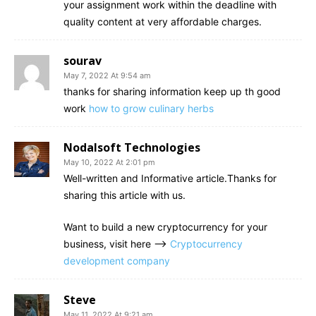
your assignment work within the deadline with
quality content at very affordable charges.
sourav
May 7, 2022 At 9:54 am
thanks for sharing information keep up th good
work
how to grow culinary herbs
Nodalsoft Technologies
May 10, 2022 At 2:01 pm
Well-written and Informative article.Thanks for
sharing this article with us.
Want to build a new cryptocurrency for your
business, visit here –>
Cryptocurrency
development company
Steve
May 11, 2022 At 9:21 am