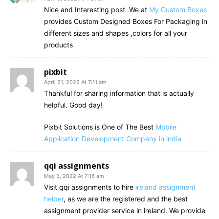
Nice and Interesting post .We at
My Custom Boxes
provides Custom Designed Boxes For Packaging in
different sizes and shapes ,colors for all your
products
pixbit
April 21, 2022 At 7:11 am
Thankful for sharing information that is actually
helpful. Good day!
Pixbit Solutions is One of The Best
Mobile
Application Development Company in india
qqi assignments
May 3, 2022 At 7:16 am
Visit qqi assignments to hire
ireland assignment
helper
, as we are the registered and the best
assignment provider service in ireland. We provide