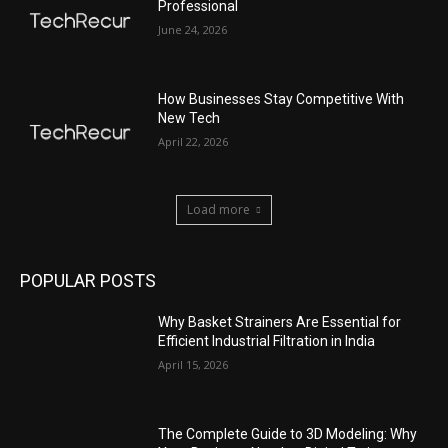
Professional
June 24, 2026
How Businesses Stay Competitive With
New Tech
April 22, 2026
Load more
POPULAR POSTS
Why Basket Strainers Are Essential for
Efficient Industrial Filtration in India
April 15, 2026
The Complete Guide to 3D Modeling: Why