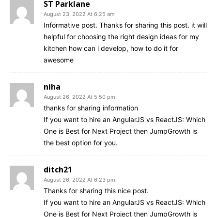
ST Parklane
August 23, 2022 At 6:25 am
Informative post. Thanks for sharing this post. it will
helpful for choosing the right design ideas for my
kitchen how can i develop, how to do it for
awesome
niha
August 26, 2022 At 5:50 pm
thanks for sharing information
If you want to hire an AngularJS vs ReactJS: Which
One is Best for Next Project then JumpGrowth is
the best option for you.
ditch21
August 26, 2022 At 6:23 pm
Thanks for sharing this nice post.
If you want to hire an AngularJS vs ReactJS: Which
One is Best for Next Project then JumpGrowth is