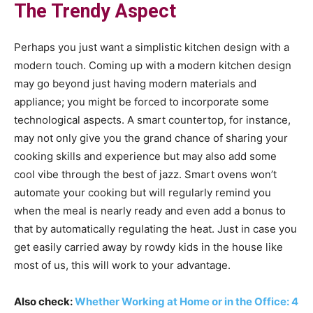
The Trendy Aspect
Perhaps you just want a simplistic kitchen design with a
modern touch. Coming up with a modern kitchen design
may go beyond just having modern materials and
appliance; you might be forced to incorporate some
technological aspects. A smart countertop, for instance,
may not only give you the grand chance of sharing your
cooking skills and experience but may also add some
cool vibe through the best of jazz. Smart ovens won’t
automate your cooking but will regularly remind you
when the meal is nearly ready and even add a bonus to
that by automatically regulating the heat. Just in case you
get easily carried away by rowdy kids in the house like
most of us, this will work to your advantage.
Also check:
Whether Working at Home or in the Office: 4