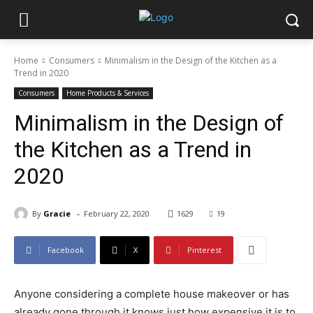
Home
Consumers
Minimalism in the Design of the Kitchen as a
Trend in 2020
Consumers
Home Products & Services
Minimalism in the Design of
the Kitchen as a Trend in
2020
-
By
Gracie
February 22, 2020
1629
19
Facebook
X
Pinterest
Anyone considering a complete house makeover or has
already gone through it knows just how expensive it is to