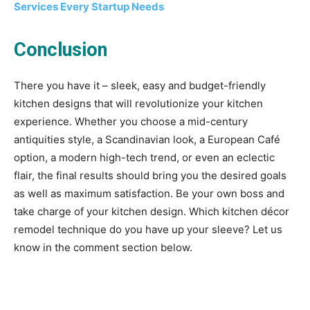
Services Every Startup Needs
Conclusion
There you have it – sleek, easy and budget-friendly
kitchen designs that will revolutionize your kitchen
experience. Whether you choose a mid-century
antiquities style, a Scandinavian look, a European Café
option, a modern high-tech trend, or even an eclectic
flair, the final results should bring you the desired goals
as well as maximum satisfaction. Be your own boss and
take charge of your kitchen design. Which kitchen décor
remodel technique do you have up your sleeve? Let us
know in the comment section below.