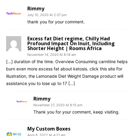
Rimmy
July 10, 2020 At 2:37 pm
thank you for your comment.
Excess fat Diet regime, Chilly Had
Profound Impact On Inuit, Including
Shorter Height | Rooms Africa
November 14, 2020 At 8:18 am
[…] duration of the time. Overview Consuming carnitine helps
burn even more excess fat about ketosis. click this site For
illustration, the Lemonade Diet Weight Damage product will
assistance you to lose up to 17 […]
Rimmy
November 27, 2020 At 8:15 pm
Thank you for your comment, keep visiting.
My Custom Boxes
April 6, 2022 At 4:21 am