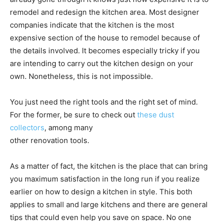
remodel and redesign the kitchen area. Most designer
companies indicate that the kitchen is the most
expensive section of the house to remodel because of
the details involved. It becomes especially tricky if you
are intending to carry out the kitchen design on your
own. Nonetheless, this is not impossible.
You just need the right tools and the right set of mind.
For the former, be sure to check out
these dust
collectors
, among many
other renovation tools.
As a matter of fact, the kitchen is the place that can bring
you maximum satisfaction in the long run if you realize
earlier on how to design a kitchen in style. This both
applies to small and large kitchens and there are general
tips that could even help you save on space. No one