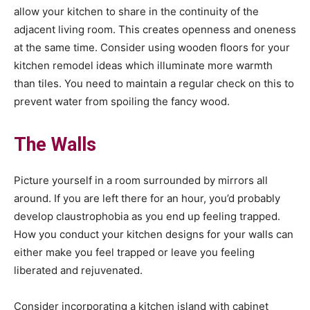
allow your kitchen to share in the continuity of the
adjacent living room. This creates openness and oneness
at the same time. Consider using wooden floors for your
kitchen remodel ideas which illuminate more warmth
than tiles. You need to maintain a regular check on this to
prevent water from spoiling the fancy wood.
The Walls
Picture yourself in a room surrounded by mirrors all
around. If you are left there for an hour, you’d probably
develop claustrophobia as you end up feeling trapped.
How you conduct your kitchen designs for your walls can
either make you feel trapped or leave you feeling
liberated and rejuvenated.
Consider incorporating a kitchen island with cabinet