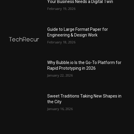
Your Business Needs a Digital Twin
February 19, 2026
Guide to Large Format Paper for
Engineering & Design Work
February 18, 2026
Why Bubble.io Is the Go-To Platform for
Rapid Prototyping in 2026
January 22, 2026
Sweet Traditions Taking New Shapes in
the City
January 16, 2026