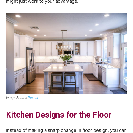
might just work to your advantage.
Image Source
Pexels
Kitchen Designs for the Floor
Instead of making a sharp change in floor design, you can