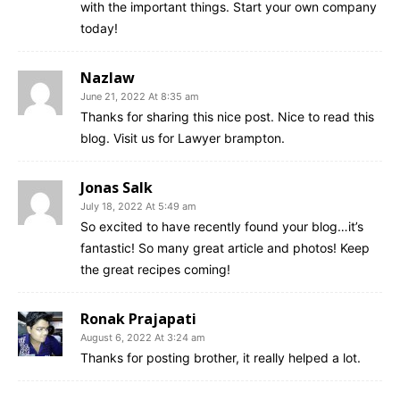
with the important things. Start your own company
today!
Nazlaw
June 21, 2022 At 8:35 am
Thanks for sharing this nice post. Nice to read this
blog. Visit us for Lawyer brampton.
Jonas Salk
July 18, 2022 At 5:49 am
So excited to have recently found your blog…it’s
fantastic! So many great article and photos! Keep
the great recipes coming!
Ronak Prajapati
August 6, 2022 At 3:24 am
Thanks for posting brother, it really helped a lot.