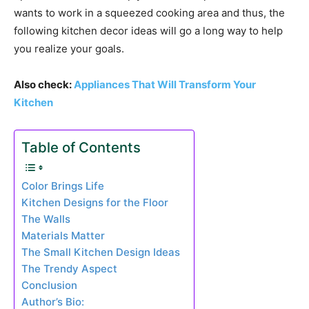
wants to work in a squeezed cooking area and thus, the
following kitchen decor ideas will go a long way to help
you realize your goals.
Also check:
Appliances That Will Transform Your
Kitchen
Table of Contents
Color Brings Life
Kitchen Designs for the Floor
The Walls
Materials Matter
The Small Kitchen Design Ideas
The Trendy Aspect
Conclusion
Author’s Bio: