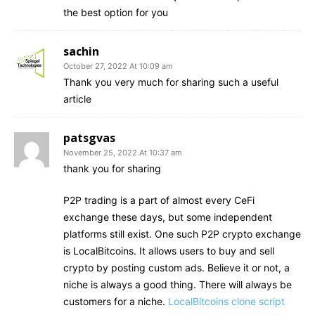
the best option for you
sachin
October 27, 2022 At 10:09 am
Thank you very much for sharing such a useful
article
patsgvas
November 25, 2022 At 10:37 am
thank you for sharing
P2P trading is a part of almost every CeFi
exchange these days, but some independent
platforms still exist. One such P2P crypto exchange
is LocalBitcoins. It allows users to buy and sell
crypto by posting custom ads. Believe it or not, a
niche is always a good thing. There will always be
customers for a niche.
LocalBitcoins clone script