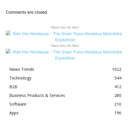
Comments are closed.
- Place Your AD Here -
- Place Your AD Here -
News Trends
1022
Technology
544
B2B
412
Business Products & Services
280
Software
210
Apps
196