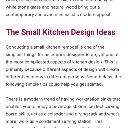
while stone glass and natural wood bring out a
contemporary and even minimalistic modern appeal.
The Small Kitchen Design Ideas
Conducting a small kitchen remodel is one of the
simplest things for an interior designer to do, yet one of
the most complicated aspects of kitchen design. This is
primarily because different aspects of design will create
different emotions in different persons. Nonetheless, the
following simple tips could help you get started.
There is a modern trend of having workstation sinks that
enables you to enjoy a beverage station, perfect carving
board skills, act as a colander and drying rack and what’s
more, work as a condiment serving station. This