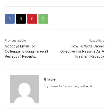
Previous article
Next article
Goodbye Email For
How To Write Career
Colleague, Bidding Farewell
Objective For Resume As A
Perfectly | Receptix
Fresher | Receptix
Gracie
http://www.techrecur.com/guest-post