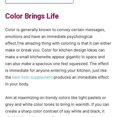
Color Brings Life
Color is generally known to convey certain messages,
emotions and have an immediate psychological
effect.The amazing thing with coloring is that it can either
make or break you. Color for kitchen design ideas can
make a small kitchenette appear gigantic in space and
can also make a spacious one feel squeezed. The effect
is immediate for anyone entering your kitchen, just like
the
best keto supplement
produces an immediate effect
in your body.
Aim at maximizing on trendy colors like light pastels or
grey and white color tones to bring in warmth. If you can
create a sharp color contrast of say white and black, it