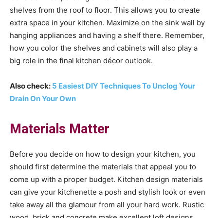
shelves from the roof to floor. This allows you to create
extra space in your kitchen. Maximize on the sink wall by
hanging appliances and having a shelf there. Remember,
how you color the shelves and cabinets will also play a
big role in the final kitchen décor outlook.
Also check:
5 Easiest DIY Techniques To Unclog Your
Drain On Your Own
Materials Matter
Before you decide on how to design your kitchen, you
should first determine the materials that appeal you to
come up with a proper budget. Kitchen design materials
can give your kitchenette a posh and stylish look or even
take away all the glamour from all your hard work. Rustic
wood, brick and concrete make excellent loft designs