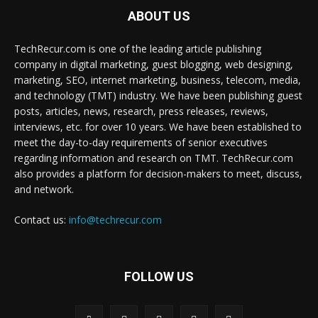
ABOUT US
TechRecur.com is one of the leading article publishing
company in digital marketing, guest blogging, web designing,
marketing, SEO, internet marketing, business, telecom, media,
and technology (TMT) industry. We have been publishing guest
posts, articles, news, research, press releases, reviews,
interviews, etc. for over 10 years. We have been established to
meet the day-to-day requirements of senior executives
regarding information and research on TMT. TechRecur.com
also provides a platform for decision-makers to meet, discuss,
and network.
Contact us:
info@techrecur.com
FOLLOW US