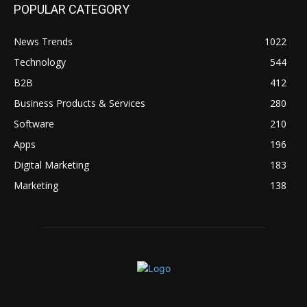
POPULAR CATEGORY
News Trends
1022
Technology
544
B2B
412
Business Products & Services
280
Software
210
Apps
196
Digital Marketing
183
Marketing
138