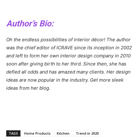
Author’s Bio
:
Oh the endless possibilities of interior décor! The author
was the chief editor of ICRAVE since its inception in 2002
and left to form her own interior design company in 2010
soon after giving birth to her third. Since then, she has
defied all odds and has amazed many clients. Her design
ideas are now popular in the industry. Get more sleek
ideas from her blog.
TAGS
Home Products
Kitchen
Trend in 2020