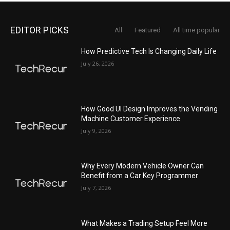
EDITOR PICKS
All
Featured
All time popular
How Predictive Tech Is Changing Daily Life
July 26, 2026
How Good UI Design Improves the Vending
Machine Customer Experience
July 9, 2026
Why Every Modern Vehicle Owner Can
Benefit from a Car Key Programmer
July 7, 2026
What Makes a Trading Setup Feel More