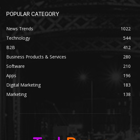
POPULAR CATEGORY
News Trends
1022
Technology
544
B2B
412
Business Products & Services
280
Software
210
Apps
196
Digital Marketing
183
Marketing
138