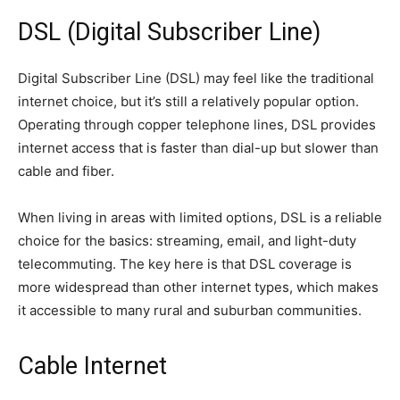
DSL (Digital Subscriber Line)
Digital Subscriber Line (DSL) may feel like the traditional
internet choice, but it’s still a relatively popular option.
Operating through copper telephone lines, DSL provides
internet access that is faster than dial-up but slower than
cable and fiber.
When living in areas with limited options, DSL is a reliable
choice for the basics: streaming, email, and light-duty
telecommuting. The key here is that DSL coverage is
more widespread than other internet types, which makes
it accessible to many rural and suburban communities.
Cable Internet