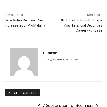
Previous article
Next article
How Video Displays Can
SIE Tutors – How to Shape
Increase Your Profitability
Your Financial Securities
Career with Ease
C Duron
https://www.techrecur.com/
RELATED ARTICLES
IPTV Subscription for Beginners: A