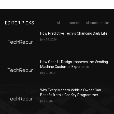
EDITOR PICKS
All
Featured
All time popular
How Predictive Tech Is Changing Daily Life
July 26, 2026
How Good UI Design Improves the Vending
Machine Customer Experience
July 9, 2026
Why Every Modern Vehicle Owner Can
Benefit from a Car Key Programmer
July 7, 2026