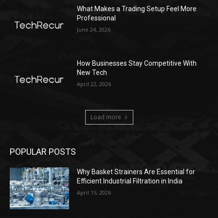
What Makes a Trading Setup Feel More
Professional
June 24, 2026
How Businesses Stay Competitive With
New Tech
April 22, 2026
Load more
POPULAR POSTS
Why Basket Strainers Are Essential for
Efficient Industrial Filtration in India
April 15, 2026