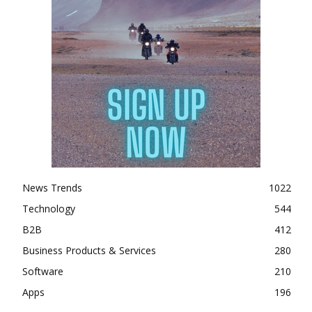
News Trends
1022
Technology
544
B2B
412
Business Products & Services
280
Software
210
Apps
196