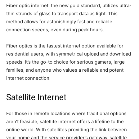
Fiber optic internet, the new gold standard, utilizes ultra-
thin strands of glass to transport data as light. This
method allows for astonishingly fast and reliable
connection speeds, even during peak hours.
Fiber optics is the fastest internet option available for
residential users, with symmetrical upload and download
speeds. It’s the go-to choice for serious gamers, large
families, and anyone who values a reliable and potent
internet connection.
Satellite Internet
For those in remote locations where traditional options
aren’t feasible, satellite internet offers a lifeline to the
online world. With satellites providing the link between
your home and the service provider’s gateway, satellite