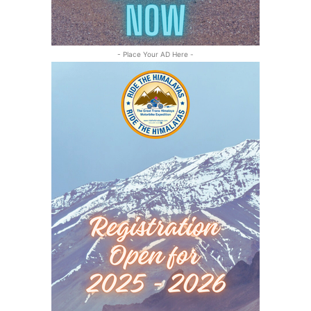
- Place Your AD Here -