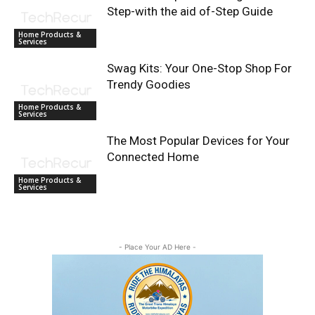
Step-with the aid of-Step Guide
Home Products &
Services
Swag Kits: Your One-Stop Shop For
Trendy Goodies
Home Products &
Services
The Most Popular Devices for Your
Connected Home
Home Products &
Services
- Place Your AD Here -