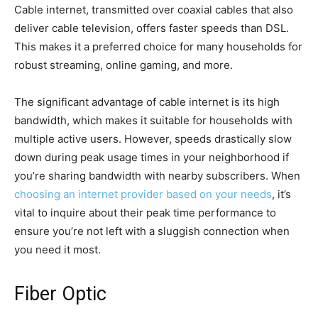
Cable internet, transmitted over coaxial cables that also
deliver cable television, offers faster speeds than DSL.
This makes it a preferred choice for many households for
robust streaming, online gaming, and more.
The significant advantage of cable internet is its high
bandwidth, which makes it suitable for households with
multiple active users. However, speeds drastically slow
down during peak usage times in your neighborhood if
you’re sharing bandwidth with nearby subscribers. When
choosing an internet provider based on your needs
, it’s
vital to inquire about their peak time performance to
ensure you’re not left with a sluggish connection when
you need it most.
Fiber Optic