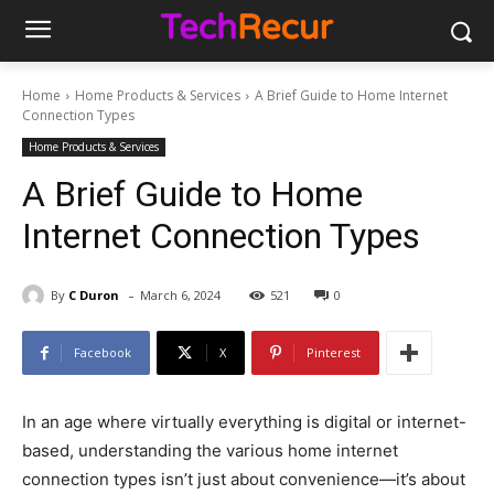
Home
Home Products & Services
A Brief Guide to Home Internet
Connection Types
Home Products & Services
A Brief Guide to Home
Internet Connection Types
-
By
C Duron
March 6, 2024
521
0
Facebook
X
Pinterest
In an age where virtually everything is digital or internet-
based, understanding the various home internet
connection types isn’t just about convenience—it’s about