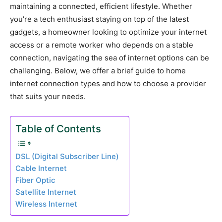
maintaining a connected, efficient lifestyle. Whether
you’re a tech enthusiast staying on top of the latest
gadgets, a homeowner looking to optimize your internet
access or a remote worker who depends on a stable
connection, navigating the sea of internet options can be
challenging. Below, we offer a brief guide to home
internet connection types and how to choose a provider
that suits your needs.
Table of Contents
DSL (Digital Subscriber Line)
Cable Internet
Fiber Optic
Satellite Internet
Wireless Internet