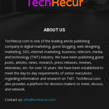
ABOUT US
TechRecur.com is one of the leading article publishing
company in digital marketing, guest blogging, web designing,
marketing, SEO, internet marketing, business, telecom, media,
and technology (TMT) industry. We have been publishing guest
posts, articles, news, research, press releases, reviews,
interviews, etc. for over 10 years. We have been established to
meet the day-to-day requirements of senior executives
regarding information and research on TMT. TechRecur.com
also provides a platform for decision-makers to meet, discuss,
and network.
Contact us:
info@techrecur.com