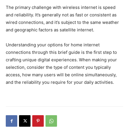
The primary challenge with wireless internet is speed
and reliability. It’s generally not as fast or consistent as
wired connections, and it’s subject to the same weather
and geographic factors as satellite internet.
Understanding your options for home internet
connections through this brief guide is the first step to
crafting unique digital experiences. When making your
selection, consider the type of content you typically
access, how many users will be online simultaneously,
and the reliability you require for your daily activities.