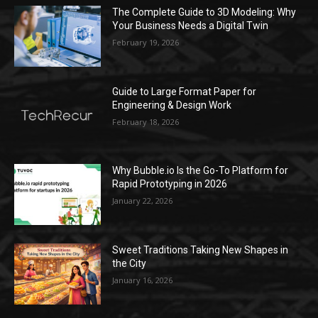
The Complete Guide to 3D Modeling: Why
Your Business Needs a Digital Twin
February 19, 2026
Guide to Large Format Paper for
Engineering & Design Work
February 18, 2026
Why Bubble.io Is the Go-To Platform for
Rapid Prototyping in 2026
January 22, 2026
Sweet Traditions Taking New Shapes in
the City
January 16, 2026