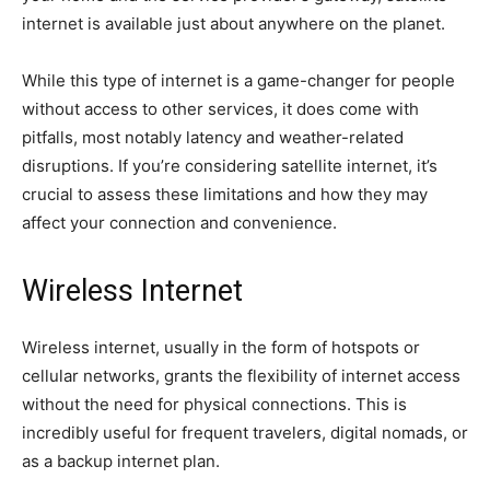
internet is available just about anywhere on the planet.
While this type of internet is a game-changer for people
without access to other services, it does come with
pitfalls, most notably latency and weather-related
disruptions. If you’re considering satellite internet, it’s
crucial to assess these limitations and how they may
affect your connection and convenience.
Wireless Internet
Wireless internet, usually in the form of hotspots or
cellular networks, grants the flexibility of internet access
without the need for physical connections. This is
incredibly useful for frequent travelers, digital nomads, or
as a backup internet plan.