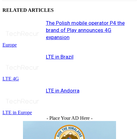
RELATED ARTICLES
The Polish mobile operator P4 the
brand of Play announces 4G
expansion
Europe
LTE in Brazil
LTE 4G
LTE in Andorra
LTE in Europe
- Place Your AD Here -