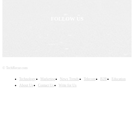
FOLLOW US
© TechRecur.com
Technology
Marketing
News Trends
Telecom
B2B
Education
About Us
Contact Us
Write for Us