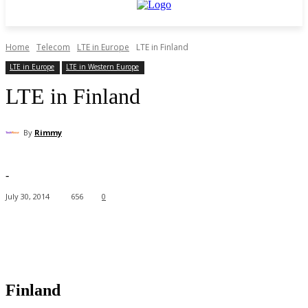
Home
Telecom
LTE in Europe
LTE in Finland
LTE in Europe
LTE in Western Europe
LTE in Finland
By
Rimmy
-
July 30, 2014
656
0
Facebook
X
Pinterest
WhatsApp
Finland