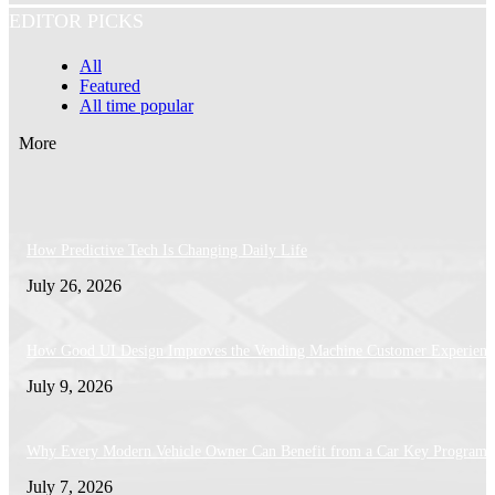
EDITOR PICKS
All
Featured
All time popular
More
How Predictive Tech Is Changing Daily Life
July 26, 2026
How Good UI Design Improves the Vending Machine Customer Experienc
July 9, 2026
Why Every Modern Vehicle Owner Can Benefit from a Car Key Program
July 7, 2026