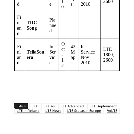
1
2600
d
e
s
2010
0
Fi
Pla
nl
TDC
nne
an
Song
d
d
O
Fi
In
42
In
ct
LTE-
nl
TeliaSon
Ser
M
Service
-
1800,
an
era
vic
bp
Nov
1
2600
d
e
s
2010
2
TAGS
LTE
LTE 4G
LTE Advanced
LTE Deployment
LTE in Finland
LTE News
LTE Status in Europe
VoLTE