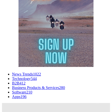
News Trends
1022
Technology
544
B2B
412
Business Products & Services
280
Software
210
Apps
196