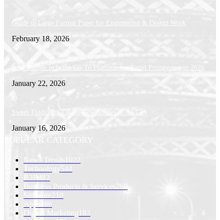
Guide to Large Format Paper for Engineering & Design Work
February 18, 2026
Why Bubble.io Is the Go-To Platform for Rapid Prototyping in 2026
January 22, 2026
Sweet Traditions Taking New Shapes in the City
January 16, 2026
POPULAR CATEGORY
News Trends
1022
Technology
544
B2B
412
Business Products & Services
280
Software
210
Apps
196
Digital Marketing
183