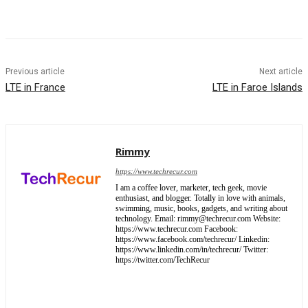
Previous article
Next article
LTE in France
LTE in Faroe Islands
Rimmy
https://www.techrecur.com
I am a coffee lover, marketer, tech geek, movie
enthusiast, and blogger. Totally in love with animals,
swimming, music, books, gadgets, and writing about
technology. Email: rimmy@techrecur.com Website:
https://www.techrecur.com Facebook:
https://www.facebook.com/techrecur/ Linkedin:
https://www.linkedin.com/in/techrecur/ Twitter:
https://twitter.com/TechRecur