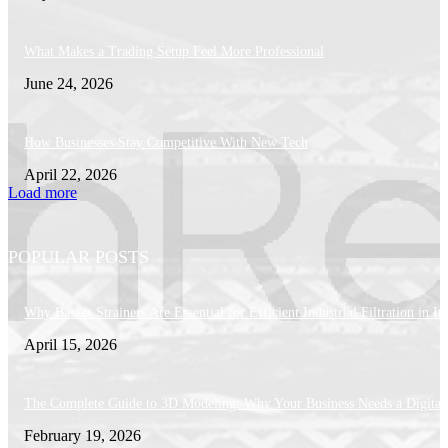
What Makes a Trading Setup Feel More Professional
June 24, 2026
How Businesses Stay Competitive With New Tech
April 22, 2026
Load more
POPULAR POSTS
Why Basket Strainers Are Essential for Efficient Industrial Filtration in In
April 15, 2026
The Complete Guide to 3D Modeling: Why Your Business Needs a Digital
February 19, 2026