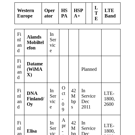
L
Western
Oper
HS
HSP
LTE
T
Europe
ator
PA
A+
Band
E
Fi
In
Alands
nl
Ser
Mobiltel
an
vic
efon
d
e
Fi
Datame
nl
(WiMA
Planned
an
X)
d
O
Fi
In
42
In
DNA
ct
LTE-
nl
Ser
M
Service
Finland/
-
1800,
an
vic
bp
Dec
Oy
0
2600
d
e
s
2011
9
A
Fi
In
42
In
pr
LTE-
nl
Ser
M
Service
Elisa
-
1800,
an
vic
bp
Dec