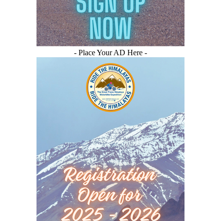
- Place Your AD Here -