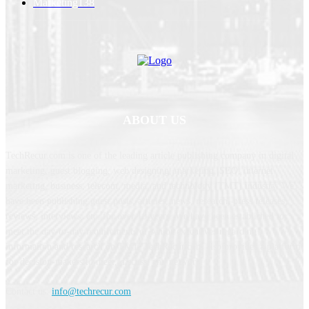
Marketing
138
ABOUT US
TechRecur.com is one of the leading article publishing company in digital
marketing, guest blogging, web designing, marketing, SEO, internet
marketing, business, telecom, media, and technology (TMT) industry. We
have been publishing guest posts, articles, news, research, press releases,
reviews, interviews, etc. for over 10 years. We have been established to
meet the day-to-day requirements of senior executives regarding
information and research on TMT. TechRecur.com also provides a platform
for decision-makers to meet, discuss, and network.
Contact us:
info@techrecur.com