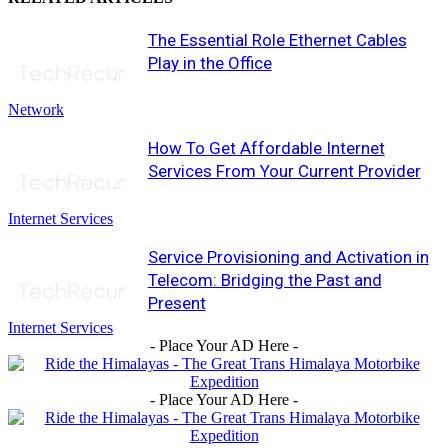
The Essential Role Ethernet Cables
Play in the Office
Network
How To Get Affordable Internet
Services From Your Current Provider
Internet Services
Service Provisioning and Activation in
Telecom: Bridging the Past and
Present
Internet Services
- Place Your AD Here -
- Place Your AD Here -