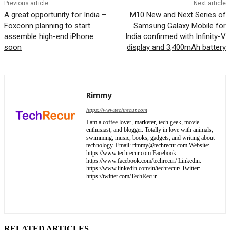
Previous article
Next article
A great opportunity for India –
M10 New and Next Series of
Foxconn planning to start
Samsung Galaxy Mobile for
assemble high-end iPhone
India confirmed with Infinity-V
soon
display and 3,400mAh battery
Rimmy
https://www.techrecur.com
I am a coffee lover, marketer, tech geek, movie
enthusiast, and blogger. Totally in love with animals,
swimming, music, books, gadgets, and writing about
technology. Email: rimmy@techrecur.com Website:
https://www.techrecur.com Facebook:
https://www.facebook.com/techrecur/ Linkedin:
https://www.linkedin.com/in/techrecur/ Twitter:
https://twitter.com/TechRecur
RELATED ARTICLES