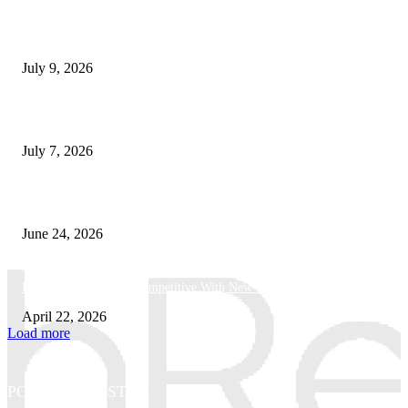
How Good UI Design Improves the Vending Machine Customer Experienc
July 9, 2026
Why Every Modern Vehicle Owner Can Benefit from a Car Key Program
July 7, 2026
What Makes a Trading Setup Feel More Professional
June 24, 2026
How Businesses Stay Competitive With New Tech
April 22, 2026
Load more
POPULAR POSTS