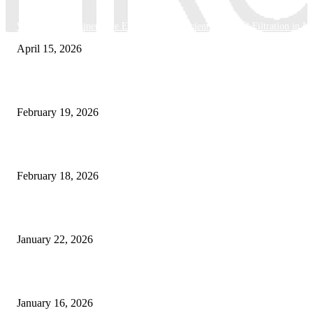
Why Basket Strainers Are Essential for Efficient Industrial Filtration in In
April 15, 2026
The Complete Guide to 3D Modeling: Why Your Business Needs a Digital
February 19, 2026
Guide to Large Format Paper for Engineering & Design Work
February 18, 2026
Why Bubble.io Is the Go-To Platform for Rapid Prototyping in 2026
January 22, 2026
Sweet Traditions Taking New Shapes in the City
January 16, 2026