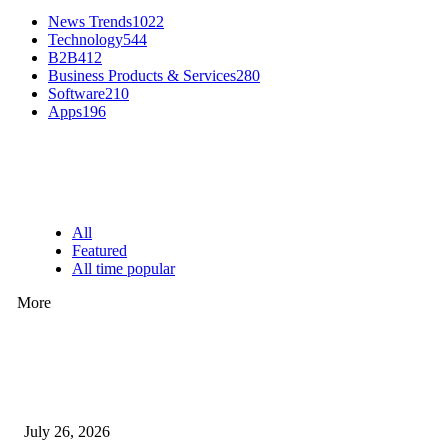
News Trends
1022
Technology
544
B2B
412
Business Products & Services
280
Software
210
Apps
196
EDITOR PICKS
All
Featured
All time popular
More
How Predictive Tech Is Changing Daily Life
July 26, 2026