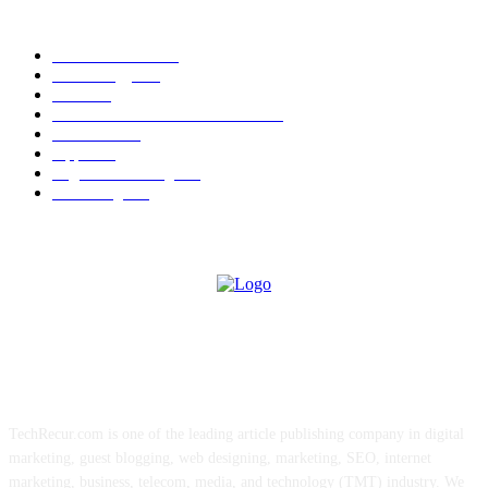
POPULAR CATEGORY
News Trends
1022
Technology
544
B2B
412
Business Products & Services
280
Software
210
Apps
196
Digital Marketing
183
Marketing
138
ABOUT US
TechRecur.com is one of the leading article publishing company in digital
marketing, guest blogging, web designing, marketing, SEO, internet
marketing, business, telecom, media, and technology (TMT) industry. We