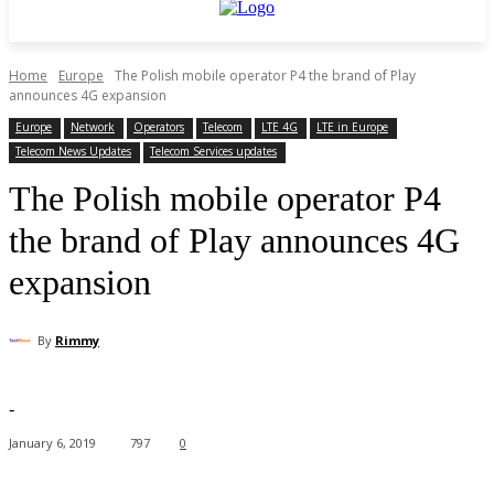
Home
Europe
The Polish mobile operator P4 the brand of Play
announces 4G expansion
Europe
Network
Operators
Telecom
LTE 4G
LTE in Europe
Telecom News Updates
Telecom Services updates
The Polish mobile operator P4
the brand of Play announces 4G
expansion
By
Rimmy
-
January 6, 2019
797
0