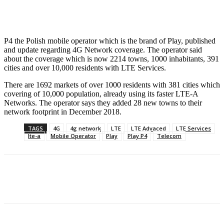
Facebook
X
Pinterest
WhatsApp
P4 the Polish mobile operator which is the brand of Play, published
and update regarding 4G Network coverage. The operator said
about the coverage which is now 2214 towns, 1000 inhabitants, 391
cities and over 10,000 residents with LTE Services.
There are 1692 markets of over 1000 residents with 381 cities which
covering of 10,000 population, already using its faster LTE-A
Networks. The operator says they added 28 new towns to their
network footprint in December 2018.
TAGS
4G
4g network
LTE
LTE Advaced
LTE Services
lte-a
Mobile Operator
Play
Play P4
Telecom