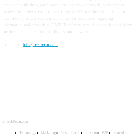
have been publishing guest posts, articles, news, research, press releases,
reviews, interviews, etc. for over 10 years. We have been established to
meet the day-to-day requirements of senior executives regarding
information and research on TMT. TechRecur.com also provides a platform
for decision-makers to meet, discuss, and network.
Contact us:
info@techrecur.com
FOLLOW US
© TechRecur.com
Technology
Marketing
News Trends
Telecom
B2B
Education