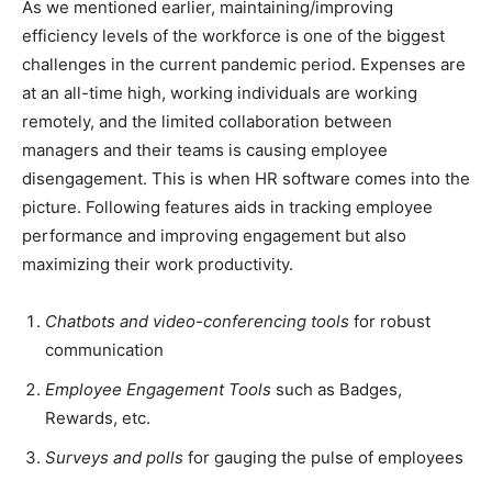
As we mentioned earlier, maintaining/improving
efficiency levels of the workforce is one of the biggest
challenges in the current pandemic period. Expenses are
at an all-time high, working individuals are working
remotely, and the limited collaboration between
managers and their teams is causing employee
disengagement. This is when HR software comes into the
picture. Following features aids in tracking employee
performance and improving engagement but also
maximizing their work productivity.
Chatbots and video-conferencing tools
for robust
communication
Employee Engagement Tools
such as Badges,
Rewards, etc.
Surveys and polls
for gauging the pulse of employees