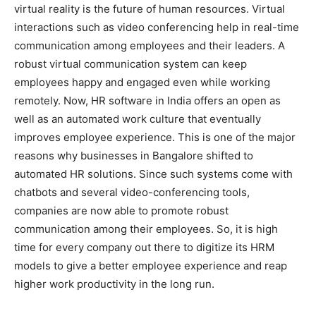
virtual reality is the future of human resources. Virtual
interactions such as video conferencing help in real-time
communication among employees and their leaders. A
robust virtual communication system can keep
employees happy and engaged even while working
remotely. Now, HR software in India offers an open as
well as an automated work culture that eventually
improves employee experience. This is one of the major
reasons why businesses in Bangalore shifted to
automated HR solutions. Since such systems come with
chatbots and several video-conferencing tools,
companies are now able to promote robust
communication among their employees. So, it is high
time for every company out there to digitize its HRM
models to give a better employee experience and reap
higher work productivity in the long run.