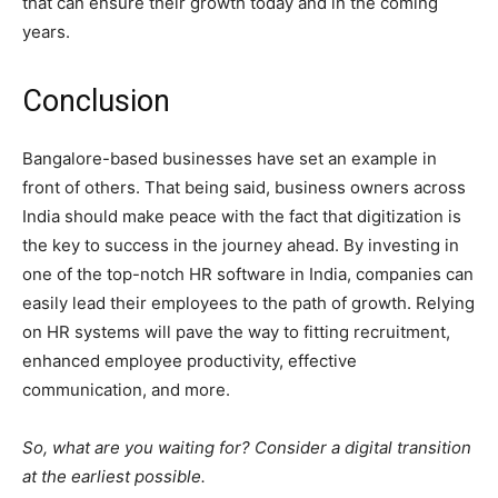
that can ensure their growth today and in the coming
years.
Conclusion
Bangalore-based businesses have set an example in
front of others. That being said, business owners across
India should make peace with the fact that digitization is
the key to success in the journey ahead. By investing in
one of the top-notch HR software in India, companies can
easily lead their employees to the path of growth. Relying
on HR systems will pave the way to fitting recruitment,
enhanced employee productivity, effective
communication, and more.
So, what are you waiting for? Consider a digital transition
at the earliest possible.