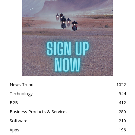
News Trends
1022
Technology
544
B2B
412
Business Products & Services
280
Software
210
Apps
196