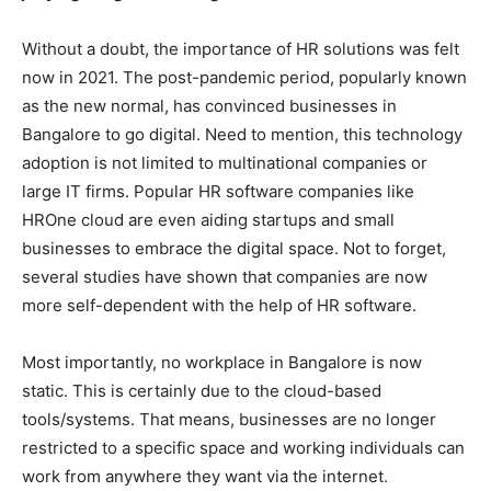
Without a doubt, the importance of HR solutions was felt
now in 2021. The post-pandemic period, popularly known
as the new normal, has convinced businesses in
Bangalore to go digital. Need to mention, this technology
adoption is not limited to multinational companies or
large IT firms. Popular HR software companies like
HROne cloud are even aiding startups and small
businesses to embrace the digital space. Not to forget,
several studies have shown that companies are now
more self-dependent with the help of HR software.
Most importantly, no workplace in Bangalore is now
static. This is certainly due to the cloud-based
tools/systems. That means, businesses are no longer
restricted to a specific space and working individuals can
work from anywhere they want via the internet.