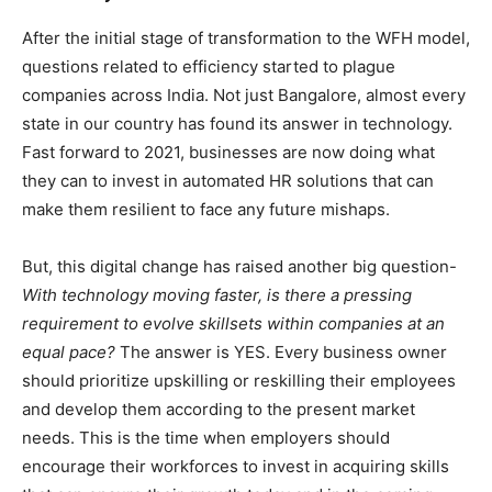
After the initial stage of transformation to the WFH model,
questions related to efficiency started to plague
companies across India. Not just Bangalore, almost every
state in our country has found its answer in technology.
Fast forward to 2021, businesses are now doing what
they can to invest in automated HR solutions that can
make them resilient to face any future mishaps.
But, this digital change has raised another big question-
With technology moving faster, is there a pressing
requirement to evolve skillsets within companies at an
equal pace?
The answer is YES. Every business owner
should prioritize upskilling or reskilling their employees
and develop them according to the present market
needs. This is the time when employers should
encourage their workforces to invest in acquiring skills