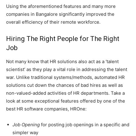
Using the aforementioned features and many more
companies in Bangalore significantly improved the
overall efficiency of their remote workforce.
Hiring The Right People for The Right
Job
Not many know that HR solutions also act as a ‘talent
scientist’ as they play a vital role in addressing the talent
war. Unlike traditional systems/methods, automated HR
solutions cut down the chances of bad hires as well as
non-valued-added activities of HR departments. Take a
look at some exceptional features offered by one of the
best HR software companies, HROne:
Job Opening
for posting job openings in a specific and
simpler way