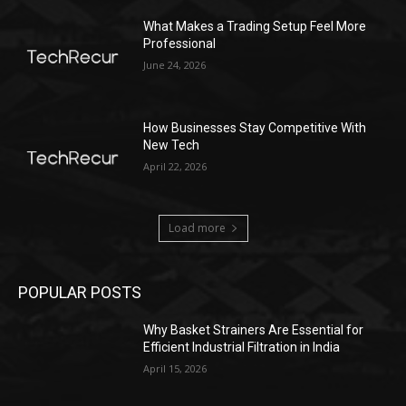
What Makes a Trading Setup Feel More
Professional
June 24, 2026
How Businesses Stay Competitive With
New Tech
April 22, 2026
Load more
POPULAR POSTS
Why Basket Strainers Are Essential for
Efficient Industrial Filtration in India
April 15, 2026