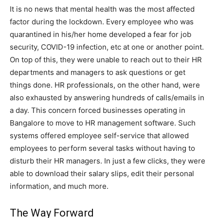
It is no news that mental health was the most affected
factor during the lockdown. Every employee who was
quarantined in his/her home developed a fear for job
security, COVID-19 infection, etc at one or another point.
On top of this, they were unable to reach out to their HR
departments and managers to ask questions or get
things done. HR professionals, on the other hand, were
also exhausted by answering hundreds of calls/emails in
a day. This concern forced businesses operating in
Bangalore to move to HR management software. Such
systems offered employee self-service that allowed
employees to perform several tasks without having to
disturb their HR managers. In just a few clicks, they were
able to download their salary slips, edit their personal
information, and much more.
The Way Forward