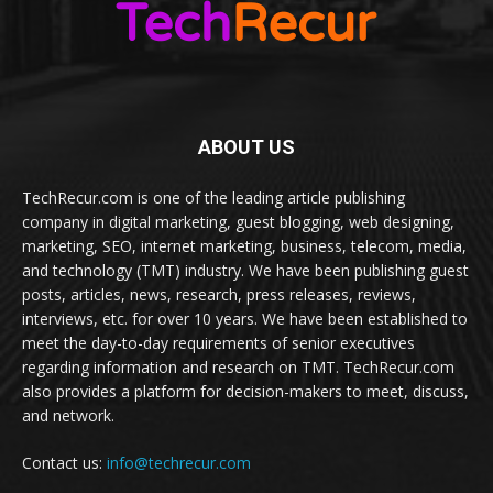
ABOUT US
TechRecur.com is one of the leading article publishing
company in digital marketing, guest blogging, web designing,
marketing, SEO, internet marketing, business, telecom, media,
and technology (TMT) industry. We have been publishing guest
posts, articles, news, research, press releases, reviews,
interviews, etc. for over 10 years. We have been established to
meet the day-to-day requirements of senior executives
regarding information and research on TMT. TechRecur.com
also provides a platform for decision-makers to meet, discuss,
and network.
Contact us:
info@techrecur.com