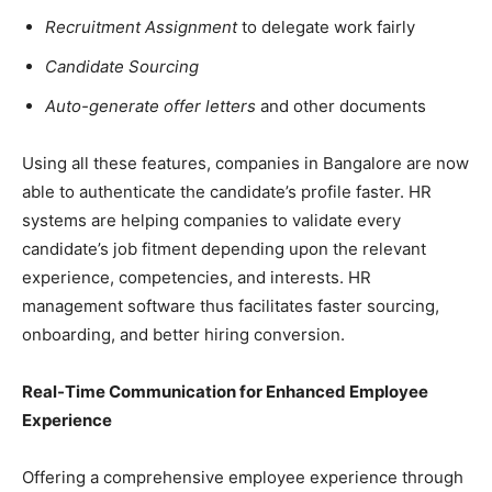
Recruitment Assignment
to delegate work fairly
Candidate Sourcing
Auto-generate offer letters
and other documents
Using all these features, companies in Bangalore are now
able to authenticate the candidate’s profile faster. HR
systems are helping companies to validate every
candidate’s job fitment depending upon the relevant
experience, competencies, and interests. HR
management software thus facilitates faster sourcing,
onboarding, and better hiring conversion.
Real-Time Communication for Enhanced Employee
Experience
Offering a comprehensive employee experience through