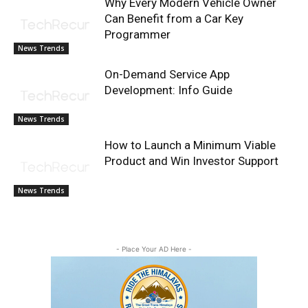
Why Every Modern Vehicle Owner
Can Benefit from a Car Key
Programmer
News Trends
On-Demand Service App
Development: Info Guide
News Trends
How to Launch a Minimum Viable
Product and Win Investor Support
News Trends
- Place Your AD Here -