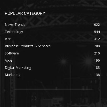
POPULAR CATEGORY
News Trends
1022
Technology
544
B2B
412
Business Products & Services
280
Software
210
Apps
196
Digital Marketing
183
Marketing
138