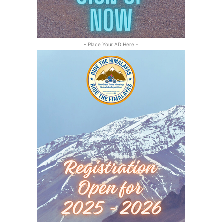
- Place Your AD Here -