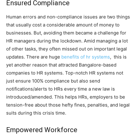
Ensured Compliance
Human errors and non-compliance issues are two things
that usually cost a considerable amount of money to
businesses. But, avoiding them became a challenge for
HR managers during the lockdown. Amid managing a lot
of other tasks, they often missed out on important legal
updates. There are huge
benefits of hr systems
, this is
yet another reason that attracted Bangalore-based
companies to HR systems. Top-notch HR systems not
just ensure 100% compliance but also send
notifications/alerts to HRs every time a new law is
introduced/amended. This helps HRs, employers to be
tension-free about those hefty fines, penalties, and legal
suits during this crisis time.
Empowered Workforce