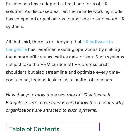
Businesses have adopted at least one form of HR
solution. As discussed earlier, the remote working model
has compelled organizations to upgrade to automated HR
systems.
All that said, there is no denying that
HR software in
Bangalore
has redefined existing operations by making
them more efficient as well as data-driven. Such systems
not just take the HRM burden off HR professionals’
shoulders but also streamline and optimize every time-
consuming, tedious task in just a matter of seconds.
Now that you know the exact role of HR software in
Bangalore, let’s move forward and know the reasons why
organizations are attracted to such systems.
Table of Contents