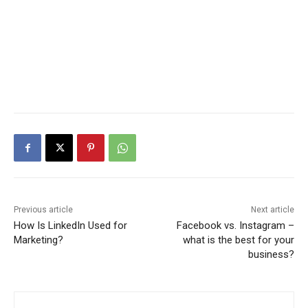
Previous article
Next article
How Is LinkedIn Used for
Facebook vs. Instagram –
Marketing?
what is the best for your
business?