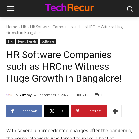
Home
HR
HR Software Companies such as HROne Witness Huge
Growth in Bangalore!
HR
News Trends
Software
HR Software Companies
such as HROne Witness
Huge Growth in Bangalore!
-
By
Rimmy
September 3, 2022
715
0
Facebook
X
Pinterest
With several unprecedented changes after the pandemic,
the corporate world was forced to make a host of