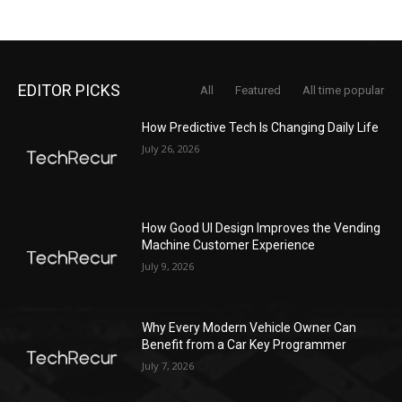
EDITOR PICKS
All
Featured
All time popular
How Predictive Tech Is Changing Daily Life
July 26, 2026
How Good UI Design Improves the Vending
Machine Customer Experience
July 9, 2026
Why Every Modern Vehicle Owner Can
Benefit from a Car Key Programmer
July 7, 2026