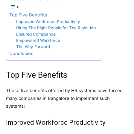
Top Five Benefits
Improved Workforce Productivity
Hiring The Right People for The Right Job
Ensured Compliance
Empowered Workforce
The Way Forward
Conclusion
Top Five Benefits
These five benefits offered by HR systems have forced
many companies in Bangalore to implement such
systems:
Improved Workforce Productivity