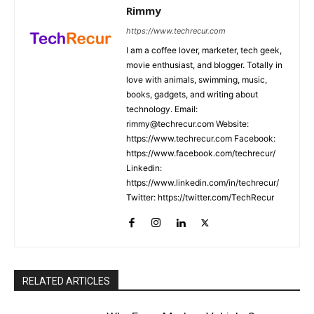
Rimmy
https://www.techrecur.com
I am a coffee lover, marketer, tech geek,
movie enthusiast, and blogger. Totally in
love with animals, swimming, music,
books, gadgets, and writing about
technology. Email:
rimmy@techrecur.com Website:
https://www.techrecur.com Facebook:
https://www.facebook.com/techrecur/
Linkedin:
https://www.linkedin.com/in/techrecur/
Twitter: https://twitter.com/TechRecur
RELATED ARTICLES