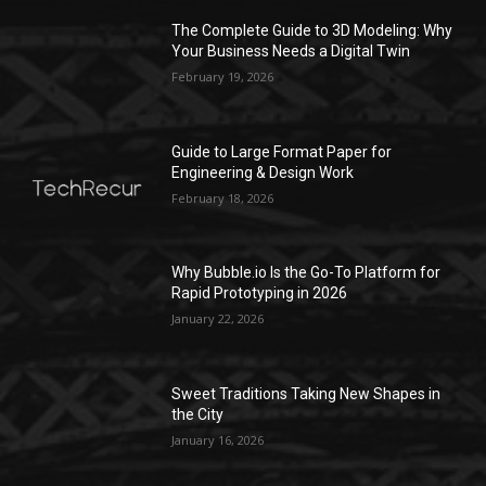
The Complete Guide to 3D Modeling: Why
Your Business Needs a Digital Twin
February 19, 2026
Guide to Large Format Paper for
Engineering & Design Work
February 18, 2026
Why Bubble.io Is the Go-To Platform for
Rapid Prototyping in 2026
January 22, 2026
Sweet Traditions Taking New Shapes in
the City
January 16, 2026