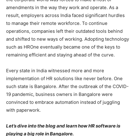
amendments in the way they work and operate. As a
result, employers across India faced significant hurdles
to manage their remote workforce. To continue
operations, companies left their outdated tools behind
and shifted to new ways of working. Adopting technology
such as HROne eventually became one of the keys to
remaining efficient and staying ahead of the curve.
Every state in India witnessed more and more
implementation of HR solutions like never before. One
such state is Bangalore. After the outbreak of the COVID-
19 pandemic, business owners in Bangalore were
convinced to embrace automation instead of juggling
with paperwork.
Let’s dive into the blog and learn how HR software is
playing a big role in Bangalore.