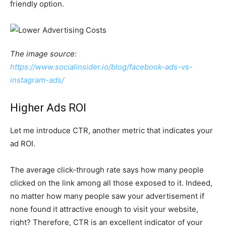
friendly option.
The image source:
https://www.socialinsider.io/blog/facebook-ads-vs-
instagram-ads/
Higher Ads ROI
Let me introduce CTR, another metric that indicates your
ad ROI.
The average click-through rate says how many people
clicked on the link among all those exposed to it. Indeed,
no matter how many people saw your advertisement if
none found it attractive enough to visit your website,
right? Therefore, CTR is an excellent indicator of your