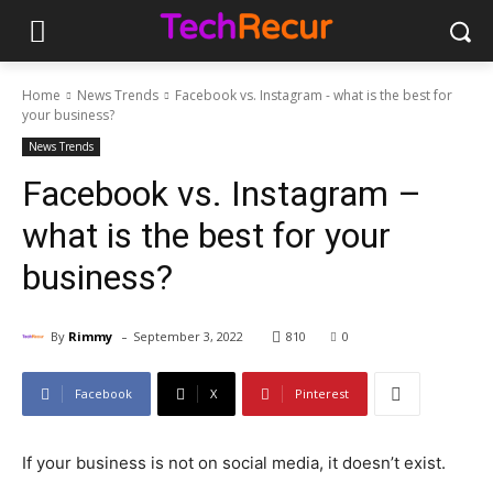
Home
News Trends
Facebook vs. Instagram - what is the best for
your business?
News Trends
Facebook vs. Instagram –
what is the best for your
business?
-
By
Rimmy
September 3, 2022
810
0
Facebook
X
Pinterest
If your business is not on social media, it doesn’t exist.