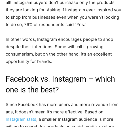
all! Instagram buyers don’t purchase only the products
they are looking for. Asking if Instagram ever inspired you
to shop from businesses even when you weren’t looking
to do so, 79% of respondents said “Yes.”
In other words, Instagram encourages people to shop
despite their intentions. Some will call it growing
consumerism, but on the other hand, it’s an excellent
opportunity for brands.
Facebook vs. Instagram – which
one is the best?
Since Facebook has more users and more revenue from
ads, it doesn’t mean it’s more effective. Based on
Instagram stats
, a smaller Instagram audience is more
willing to search for products on social media, explore