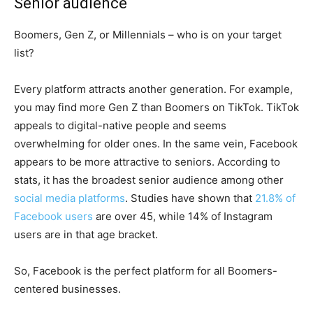
Senior audience
Boomers, Gen Z, or Millennials – who is on your target
list?
Every platform attracts another generation. For example,
you may find more Gen Z than Boomers on TikTok. TikTok
appeals to digital-native people and seems
overwhelming for older ones. In the same vein, Facebook
appears to be more attractive to seniors. According to
stats, it has the broadest senior audience among other
social media platforms
. Studies have shown that
21.8% of
Facebook users
are over 45, while 14% of Instagram
users are in that age bracket.
So, Facebook is the perfect platform for all Boomers-
centered businesses.