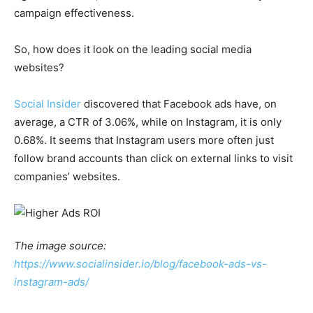
campaign effectiveness.
So, how does it look on the leading social media
websites?
Social Insider
discovered that Facebook ads have, on
average, a CTR of 3.06%, while on Instagram, it is only
0.68%. It seems that Instagram users more often just
follow brand accounts than click on external links to visit
companies’ websites.
The image source:
https://www.socialinsider.io/blog/facebook-ads-vs-
instagram-ads/