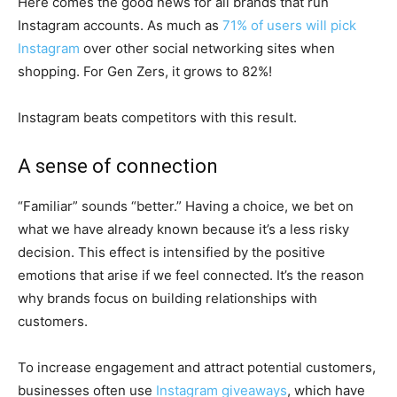
Here comes the good news for all brands that run
Instagram accounts. As much as
71% of users will pick
Instagram
over other social networking sites when
shopping. For Gen Zers, it grows to 82%!
Instagram beats competitors with this result.
A sense of connection
“Familiar” sounds “better.” Having a choice, we bet on
what we have already known because it’s a less risky
decision. This effect is intensified by the positive
emotions that arise if we feel connected. It’s the reason
why brands focus on building relationships with
customers.
To increase engagement and attract potential customers,
businesses often use
Instagram giveaways
, which have