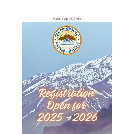
- Place Your AD Here -