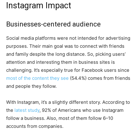
Instagram Impact
Businesses-centered audience
Social media platforms were not intended for advertising
purposes. Their main goal was to connect with friends
and family despite the long distance. So, picking users’
attention and interesting them in business sites is
challenging. It’s especially true for Facebook users since
most of the content they see
(54.4%) comes from friends
and people they follow.
With Instagram, it’s a slightly different story. According to
the
latest study
, 92% of Americans who use Instagram
follow a business. Also, most of them follow 6–10
accounts from companies.