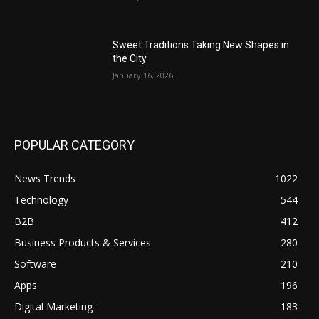
Sweet Traditions Taking New Shapes in
the City
January 16, 2026
POPULAR CATEGORY
News Trends
1022
Technology
544
B2B
412
Business Products & Services
280
Software
210
Apps
196
Digital Marketing
183