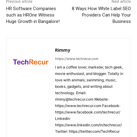
Previous article
Next article
HR Software Companies
8 Ways How White Label SEO
such as HROne Witness
Providers Can Help Your
Huge Growth in Bangalore!
Business
Rimmy
https://www.techrecur.com
I am a coffee lover, marketer, tech geek,
movie enthusiast, and blogger. Totally in
love with animals, swimming, music,
books, gadgets, and writing about
technology. Email:
rimmy@techrecur.com Website:
https://www.techrecur.com Facebook:
https://www.facebook.com/techrecur/
Linkedin:
https://www.linkedin.com/in/techrecur/
Twitter: https://twitter.com/TechRecur