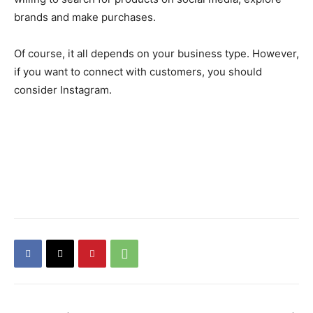
brands and make purchases.
Of course, it all depends on your business type. However,
if you want to connect with customers, you should
consider Instagram.