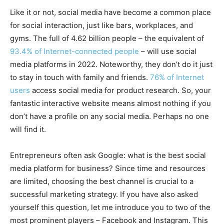
Like it or not, social media have become a common place
for social interaction, just like bars, workplaces, and
gyms. The full of 4.62 billion people – the equivalent of
93.4% of Internet-connected people
– will use social
media platforms in 2022. Noteworthy, they don’t do it just
to stay in touch with family and friends.
76% of Internet
users
access social media for product research. So, your
fantastic interactive website means almost nothing if you
don’t have a profile on any social media. Perhaps no one
will find it.
Entrepreneurs often ask Google: what is the best social
media platform for business? Since time and resources
are limited, choosing the best channel is crucial to a
successful marketing strategy. If you have also asked
yourself this question, let me introduce you to two of the
most prominent players – Facebook and Instagram. This