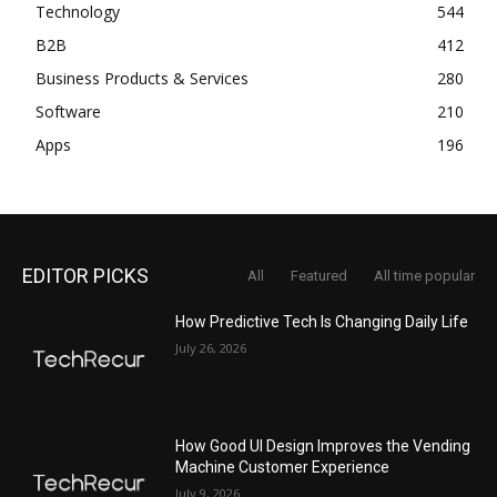
Technology
544
B2B
412
Business Products & Services
280
Software
210
Apps
196
EDITOR PICKS
All
Featured
All time popular
How Predictive Tech Is Changing Daily Life
July 26, 2026
How Good UI Design Improves the Vending
Machine Customer Experience
July 9, 2026