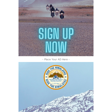
- Place Your AD Here -