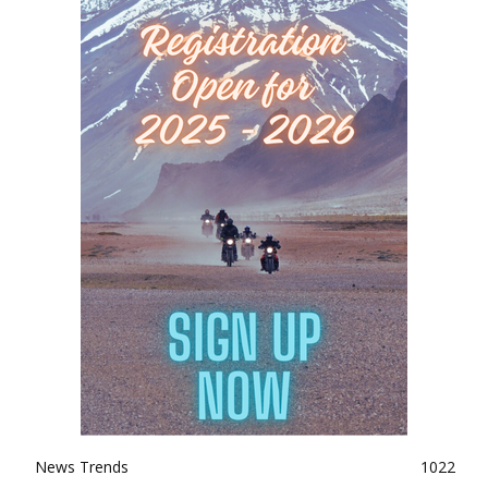
News Trends
1022