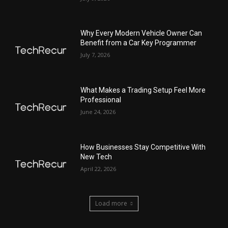
Why Every Modern Vehicle Owner Can
Benefit from a Car Key Programmer
July 7, 2026
What Makes a Trading Setup Feel More
Professional
June 24, 2026
How Businesses Stay Competitive With
New Tech
April 22, 2026
Load more