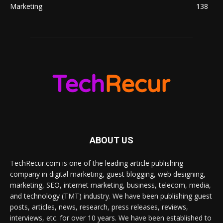
Marketing
138
ABOUT US
TechRecur.com is one of the leading article publishing
company in digital marketing, guest blogging, web designing,
marketing, SEO, internet marketing, business, telecom, media,
and technology (TMT) industry. We have been publishing guest
posts, articles, news, research, press releases, reviews,
interviews, etc. for over 10 years. We have been established to