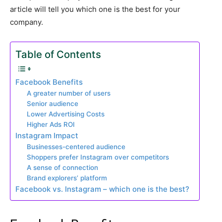
article will tell you which one is the best for your
company.
Table of Contents
Facebook Benefits
A greater number of users
Senior audience
Lower Advertising Costs
Higher Ads ROI
Instagram Impact
Businesses-centered audience
Shoppers prefer Instagram over competitors
A sense of connection
Brand explorers’ platform
Facebook vs. Instagram – which one is the best?