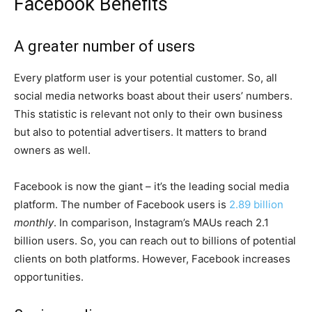
Facebook Benefits
A greater number of users
Every platform user is your potential customer. So, all
social media networks boast about their users’ numbers.
This statistic is relevant not only to their own business
but also to potential advertisers. It matters to brand
owners as well.
Facebook is now the giant – it’s the leading social media
platform. The number of Facebook users is
2.89 billion
monthly
. In comparison, Instagram’s MAUs reach 2.1
billion users. So, you can reach out to billions of potential
clients on both platforms. However, Facebook increases
opportunities.