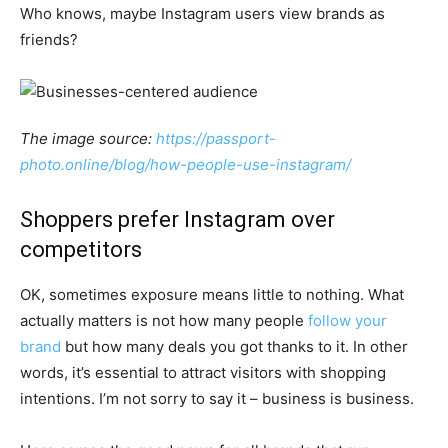
Who knows, maybe Instagram users view brands as
friends?
The image source:
https://passport-
photo.online/blog/how-people-use-instagram/
Shoppers prefer Instagram over
competitors
OK, sometimes exposure means little to nothing. What
actually matters is not how many people
follow your
brand
but how many deals you got thanks to it. In other
words, it’s essential to attract visitors with shopping
intentions. I’m not sorry to say it – business is business.