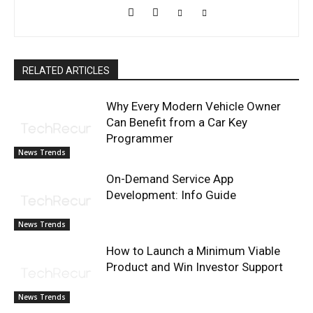
RELATED ARTICLES
Why Every Modern Vehicle Owner
Can Benefit from a Car Key
Programmer
News Trends
On-Demand Service App
Development: Info Guide
News Trends
How to Launch a Minimum Viable
Product and Win Investor Support
News Trends