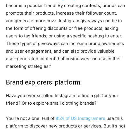
become a popular trend. By creating contests, brands can
promote their products, increase their follower count,
and generate more buzz. Instagram giveaways can be in
the form of offering discounts or free products, asking
users to tag friends, or using a specific hashtag to enter.
These types of giveaways can increase brand awareness
and user engagement, and can also provide valuable
user-generated content that businesses can use in their
marketing strategies.”
Brand explorers’ platform
Have you ever scrolled Instagram to find a gift for your
friend? Or to explore small clothing brands?
You’re not alone. Full of
85% of US Instagramers
use this
platform to discover new products or services. But it’s not