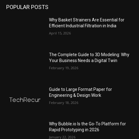
POPULAR POSTS
Why Basket Strainers Are Essential for
Efficient Industrial Filtration in India
April 15, 2026
The Complete Guide to 3D Modeling: Why
Your Business Needs a Digital Twin
February 19, 2026
Guide to Large Format Paper for
Engineering & Design Work
February 18, 2026
Why Bubble.io Is the Go-To Platform for
Rapid Prototyping in 2026
January 22, 2026