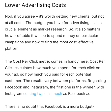
Lower Advertising Costs
Nod, if you agree – it’s worth getting new clients, but not
at all costs. The budget you have for advertising is an as
crucial element as market research. So, it also matters
how profitable it will be to spend money on particular
campaigns and how to find the most cost-effective
platform.
The Cost Per Click metric comes in handy here. Cost Per
Click calculates how much you spend for each click on
your ad, so how much you paid for each potential
customer. The results vary between platforms. Regarding
Facebook and Instagram, the first one is the winner, with
Instagram
costing twice as much
as Facebook ads.
There is no doubt that Facebook is a more budget-