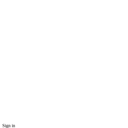
Sign in