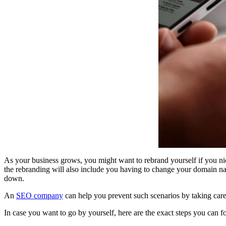
As your business grows, you might want to rebrand yourself if you nic
the rebranding will also include you having to change your domain nam
down.
An
SEO company
can help you prevent such scenarios by taking care 
In case you want to go by yourself, here are the exact steps you can