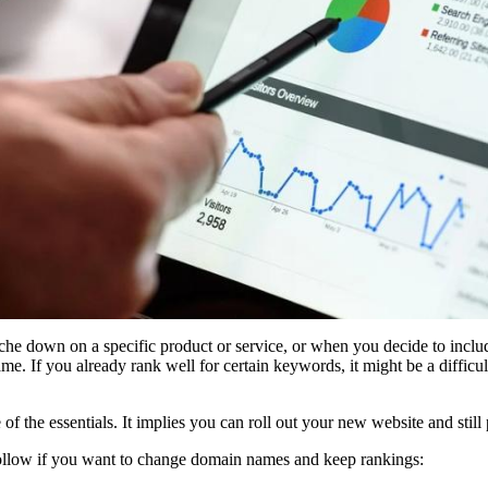
he down on a specific product or service, or when you decide to includ
e. If you already rank well for certain keywords, it might be a difficu
of the essentials. It implies you can roll out your new website and stil
 follow if you want to change domain names and keep rankings: