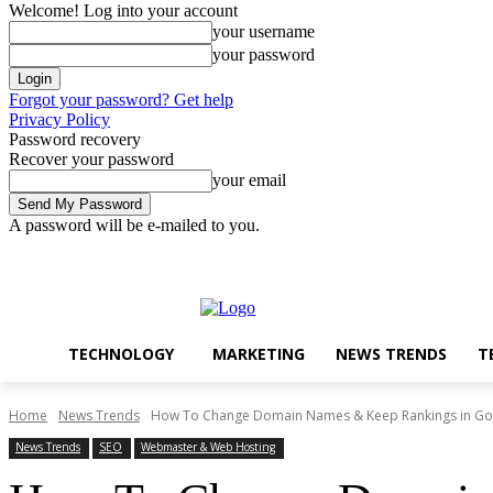
Welcome! Log into your account
your username
your password
Forgot your password? Get help
Privacy Policy
Password recovery
Recover your password
your email
A password will be e-mailed to you.
Technology
Marketing
N
Friday, August 7, 2026
Sign in / Join
TECHNOLOGY
MARKETING
NEWS TRENDS
T
Home
News Trends
How To Change Domain Names & Keep Rankings in Go
News Trends
SEO
Webmaster & Web Hosting