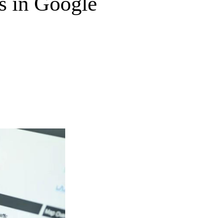
 in Google