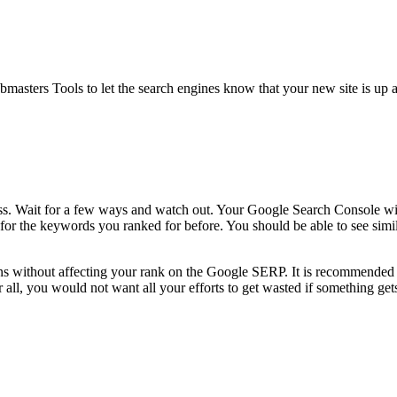
ters Tools to let the search engines know that your new site is up and
. Wait for a few ways and watch out. Your Google Search Console will no
h for the keywords you ranked for before. You should be able to see si
thout affecting your rank on the Google SERP. It is recommended that 
all, you would not want all your efforts to get wasted if something gets 