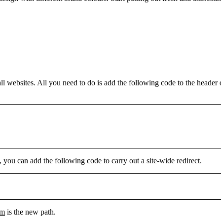
 websites. All you need to do is add the following code to the header o
, you can add the following code to carry out a site-wide redirect.
tm
is the new path.