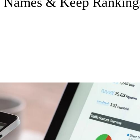
Names & Keep Rankings