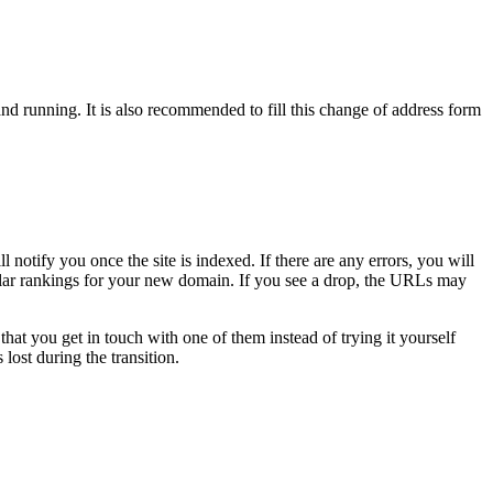
 running. It is also recommended to fill this change of address form
tify you once the site is indexed. If there are any errors, you will
milar rankings for your new domain. If you see a drop, the URLs may
you get in touch with one of them instead of trying it yourself
lost during the transition.