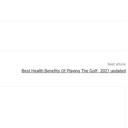
Next article
Best Health Benefits Of Playing The Golf- 2021 updated