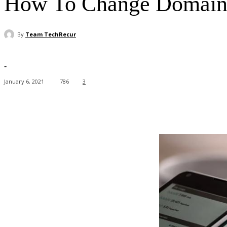
How To Change Domain 
By
Team TechRecur
-
January 6, 2021
786
3
Facebook
X
Pinterest
WhatsApp