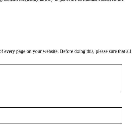
f every page on your website. Before doing this, please sure that all