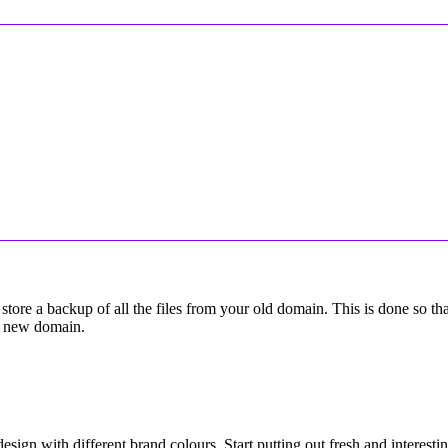
tore a backup of all the files from your old domain. This is done so t
 a new domain.
design with different brand colours. Start putting out fresh and interesti