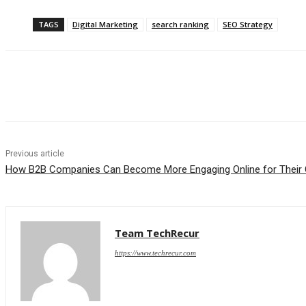
TAGS
Digital Marketing
search ranking
SEO Strategy
Previous article
How B2B Companies Can Become More Engaging Online for Their C
Team TechRecur
https://www.techrecur.com