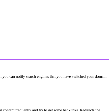
hat you can notify search engines that you have switched your domain.
ng content frequently and try to get some backlinks. Redirects the