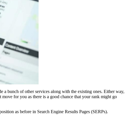
e a bunch of other services along with the existing ones. Either way,
lt move for you as there is a good chance that your rank might go
l position as before in Search Engine Results Pages (SERPs).