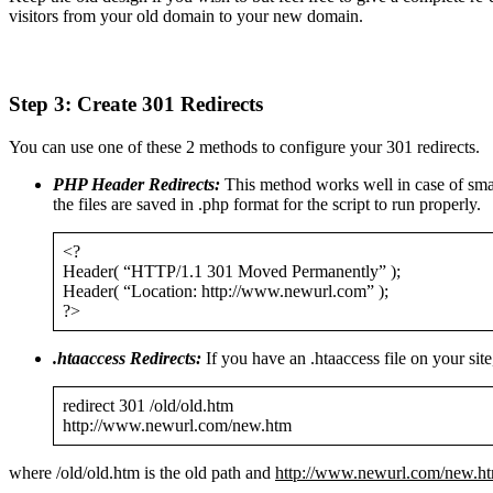
visitors from your old domain to your new domain.
Step 3: Create 301 Redirects
You can use one of these 2 methods to configure your 301 redirects.
PHP Header Redirects:
This method works well in case of small
the files are saved in .php format for the script to run properly.
<?
Header( “HTTP/1.1 301 Moved Permanently” );
Header( “Location: http://www.newurl.com” );
?>
.htaaccess Redirects:
If you have an .htaaccess file on your site
redirect 301 /old/old.htm
http://www.newurl.com/new.htm
where /old/old.htm is the old path and
http://www.newurl.com/new.h