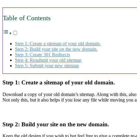
Table of Contents
Step 1: Create a sitemap of your old domain.
Step 2: Build your site on the new domain.
Step 3: Create 301 Redirects
Step 4: Resubmit your old sitemap
Step 5: Submit your new sitemap
Step 1: Create a sitemap of your old domain.
Download a copy of your old domain’s sitemap. Along with this, also s
Not only this, but it also helps if you lose any file while moving you
Step 2: Build your site on the new domain.
Keep the old design if you wish to but feel free to give a complete re-