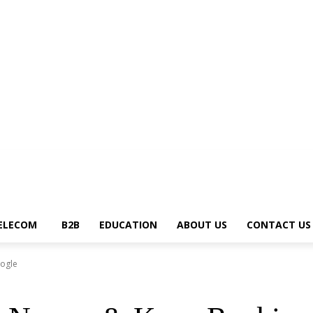
ews Trends
Telecom
B2B
Education
About Us
Contact Us
Write for U
ELECOM
B2B
EDUCATION
ABOUT US
CONTACT US
ogle