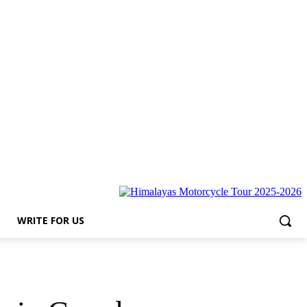
s
WRITE FOR US