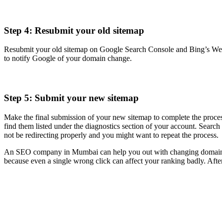
Step 4: Resubmit your old sitemap
Resubmit your old sitemap on Google Search Console and Bing’s Webmas
to notify Google of your domain change.
Step 5: Submit your new sitemap
Make the final submission of your new sitemap to complete the process
find them listed under the diagnostics section of your account. Searc
not be redirecting properly and you might want to repeat the process.
An SEO company in Mumbai can help you out with changing domains wi
because even a single wrong click can affect your ranking badly. After 