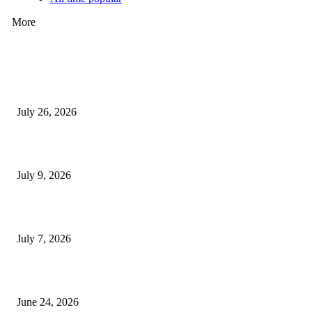
More
How Predictive Tech Is Changing Daily Life
July 26, 2026
How Good UI Design Improves the Vending Machine Customer Experienc
July 9, 2026
Why Every Modern Vehicle Owner Can Benefit from a Car Key Program
July 7, 2026
What Makes a Trading Setup Feel More Professional
June 24, 2026