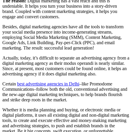
The reason:
Digital marketing has a vast reach and this is
undeniable. It helps you turn your business into a story-driven
brand. Coupled with content marketing strategies, it helps you
engage and convert customers.
Besides, digital marketing agencies have all the tools to transform
your social media presence into income-generating streams,
employing Social Media Marketing (SMM), Content Marketing,
Google Ads, Link Building, Pay-per-Click (PPC), and email
marketing. The result: successful lead generation!
Actually, today, it’s difficult to separate an advertising agency from a
digital marketing agency as their modus operandi is nearly similar.
Since, at present, most customers could be found online, it helps an
advertising agency if it does digital marketing also.
Certain
best advertising agencies in Delhi
–like Promodome
Communications–follow both the old, conventional advertising and
the new-age digital marketing techniques, to help brands flourish
and strike deep roots in the market.
Whether it is media planning and buying, or electronic media or
digital platforms, it uses all existing digital and non-digital marketing
tools, to create and execute effective and money-making marketing
and advertising strategies, to push and establish brands in the
market. Be it big concepts, swift execution, or unforgettable