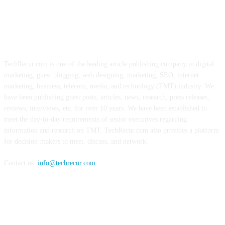
ABOUT US
TechRecur.com is one of the leading article publishing company in digital
marketing, guest blogging, web designing, marketing, SEO, internet
marketing, business, telecom, media, and technology (TMT) industry. We
have been publishing guest posts, articles, news, research, press releases,
reviews, interviews, etc. for over 10 years. We have been established to
meet the day-to-day requirements of senior executives regarding
information and research on TMT. TechRecur.com also provides a platform
for decision-makers to meet, discuss, and network.
Contact us:
info@techrecur.com
FOLLOW US