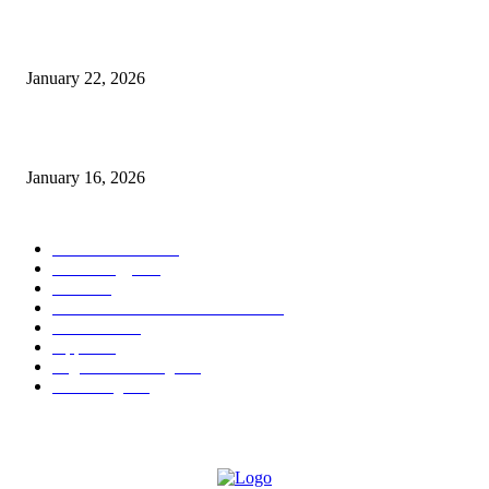
Why Bubble.io Is the Go-To Platform for Rapid Prototyping in 2026
January 22, 2026
Sweet Traditions Taking New Shapes in the City
January 16, 2026
POPULAR CATEGORY
News Trends
1022
Technology
544
B2B
412
Business Products & Services
280
Software
210
Apps
196
Digital Marketing
183
Marketing
138