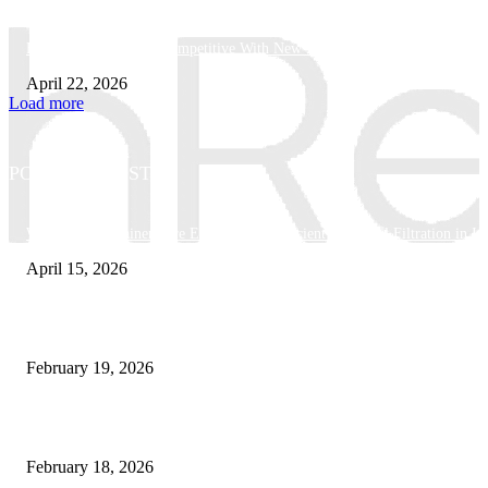
How Businesses Stay Competitive With New Tech
April 22, 2026
Load more
POPULAR POSTS
Why Basket Strainers Are Essential for Efficient Industrial Filtration in In
April 15, 2026
The Complete Guide to 3D Modeling: Why Your Business Needs a Digital
February 19, 2026
Guide to Large Format Paper for Engineering & Design Work
February 18, 2026