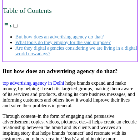
Table of Contents
But how does an advertising agency do that?
What tools do they employ for the said purpose?
Are they digital agencies considering we are living in a digital
world nowadays?
But how does an advertising agency do that?
top advertising agency in Delhi
helps brands expand and make
money, by helping it reach its targeted groups, making them aware
of its services and products, sharing its core business messages, and
informing customers and others how it would improve their lives
and solve their problems in general.
Through content–in the form of engaging and persuasive
advertisement copies, videos, pictures, etc.–it helps create an electric
relationship between the brand and its clients and weaves an
inspiring story that helps brands ‘connect’ and resonate with its
customers and others, creating ‘leads’ and ultimately more