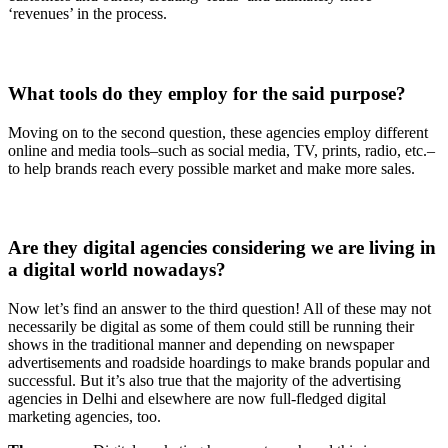
‘revenues’ in the process.
What tools do they employ for the said purpose?
Moving on to the second question, these agencies employ different
online and media tools–such as social media, TV, prints, radio, etc.–
to help brands reach every possible market and make more sales.
Are they digital agencies considering we are living in
a digital world nowadays?
Now let’s find an answer to the third question! All of these may not
necessarily be digital as some of them could still be running their
shows in the traditional manner and depending on newspaper
advertisements and roadside hoardings to make brands popular and
successful. But it’s also true that the majority of the advertising
agencies in Delhi and elsewhere are now full-fledged digital
marketing agencies, too.