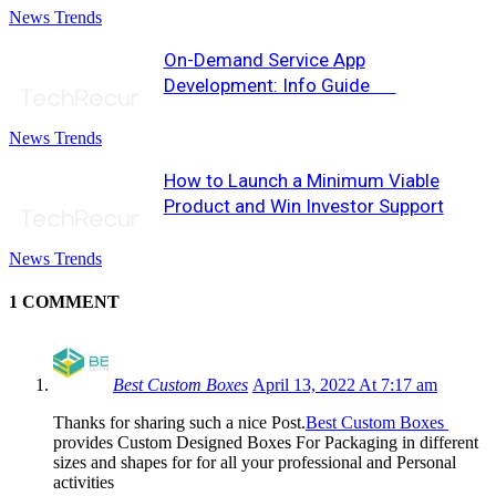
News Trends
On-Demand Service App
Development: Info Guide
News Trends
How to Launch a Minimum Viable
Product and Win Investor Support
News Trends
1 COMMENT
Best Custom Boxes
April 13, 2022 At 7:17 am
Thanks for sharing such a nice Post.
Best Custom Boxes
provides Custom Designed Boxes For Packaging in different
sizes and shapes for for all your professional and Personal
activities