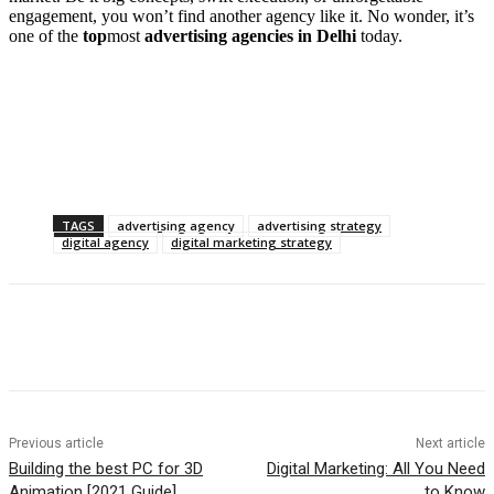
engagement, you won’t find another agency like it. No wonder, it’s
one of the
top
most
advertising agencies in Delhi
today.
TAGS
advertising agency
advertising strategy
digital agency
digital marketing strategy
Previous article
Next article
Building the best PC for 3D
Digital Marketing: All You Need
Animation [2021 Guide]
to Know