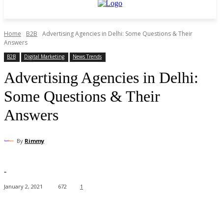
Home
B2B
Advertising Agencies in Delhi: Some Questions & Their
Answers
B2B
Digital Marketing
News Trends
Advertising Agencies in Delhi:
Some Questions & Their
Answers
By
Rimmy
-
January 2, 2021
672
1
Facebook
X
Pinterest
WhatsApp