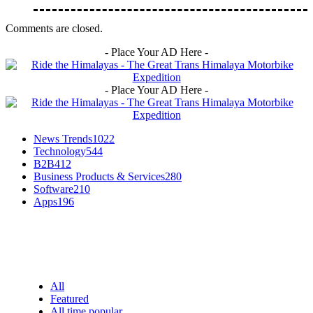
Comments are closed.
- Place Your AD Here -
- Place Your AD Here -
News Trends
1022
Technology
544
B2B
412
Business Products & Services
280
Software
210
Apps
196
EDITOR PICKS
All
Featured
All time popular