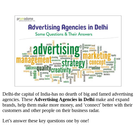
Delhi-the capital of India-has no dearth of big and famed advertising
agencies. These
Advertising Agencies in Delhi
make and expand
brands, help them make more money, and ‘connect’ better with their
customers and other people on their business radar.
Let’s answer these key questions one by one!