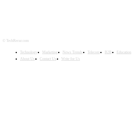
© TechRecur.com
Technology
Marketing
News Trends
Telecom
B2B
Education
About Us
Contact Us
Write for Us