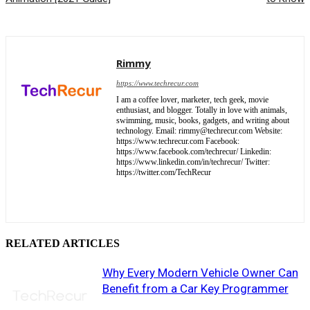
Rimmy
https://www.techrecur.com
I am a coffee lover, marketer, tech geek, movie
enthusiast, and blogger. Totally in love with animals,
swimming, music, books, gadgets, and writing about
technology. Email: rimmy@techrecur.com Website:
https://www.techrecur.com Facebook:
https://www.facebook.com/techrecur/ Linkedin:
https://www.linkedin.com/in/techrecur/ Twitter:
https://twitter.com/TechRecur
RELATED ARTICLES
Why Every Modern Vehicle Owner Can
Benefit from a Car Key Programmer