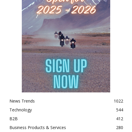
News Trends
1022
Technology
544
B2B
412
Business Products & Services
280