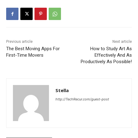
Previous article
Next article
The Best Moving Apps For
How to Study Art As
First-Time Movers
Effectively And As
Productively As Possible!
Stella
http://TechRecur.com/guest-post