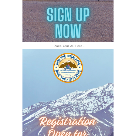
- Place Your AD Here -