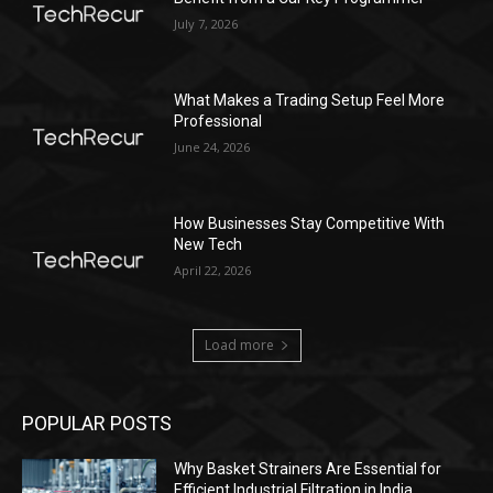
July 7, 2026
What Makes a Trading Setup Feel More
Professional
June 24, 2026
How Businesses Stay Competitive With
New Tech
April 22, 2026
Load more
POPULAR POSTS
Why Basket Strainers Are Essential for
Efficient Industrial Filtration in India