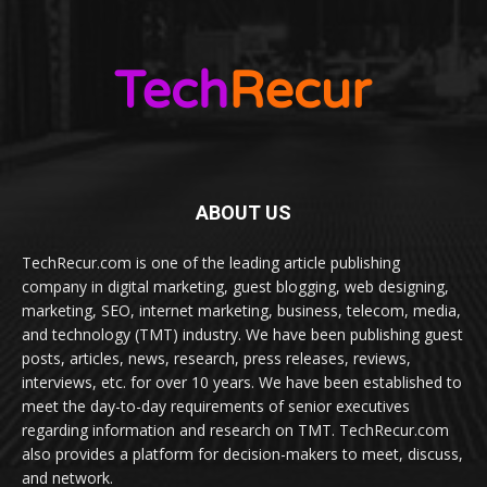
ABOUT US
TechRecur.com is one of the leading article publishing
company in digital marketing, guest blogging, web designing,
marketing, SEO, internet marketing, business, telecom, media,
and technology (TMT) industry. We have been publishing guest
posts, articles, news, research, press releases, reviews,
interviews, etc. for over 10 years. We have been established to
meet the day-to-day requirements of senior executives
regarding information and research on TMT. TechRecur.com
also provides a platform for decision-makers to meet, discuss,
and network.