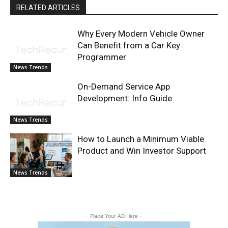
RELATED ARTICLES
Why Every Modern Vehicle Owner
Can Benefit from a Car Key
Programmer
News Trends
On-Demand Service App
Development: Info Guide
News Trends
How to Launch a Minimum Viable
Product and Win Investor Support
News Trends
- Place Your AD Here -