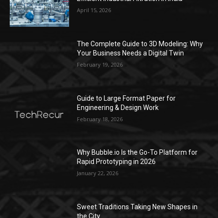
April 15, 2026
The Complete Guide to 3D Modeling: Why
Your Business Needs a Digital Twin
February 19, 2026
Guide to Large Format Paper for
Engineering & Design Work
February 18, 2026
Why Bubble.io Is the Go-To Platform for
Rapid Prototyping in 2026
January 22, 2026
Sweet Traditions Taking New Shapes in
the City