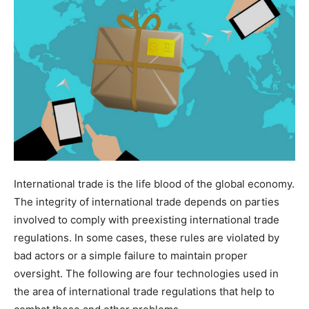
International trade is the life blood of the global economy.
The integrity of international trade depends on parties
involved to comply with preexisting international trade
regulations. In some cases, these rules are violated by
bad actors or a simple failure to maintain proper
oversight. The following are four technologies used in
the area of international trade regulations that help to