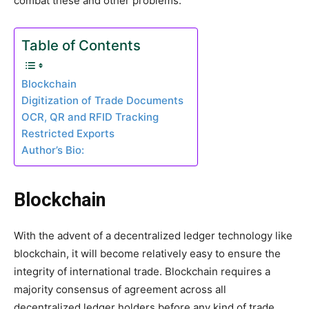
combat these and other problems.
Table of Contents
Blockchain
Digitization of Trade Documents
OCR, QR and RFID Tracking
Restricted Exports
Author’s Bio:
Blockchain
With the advent of a decentralized ledger technology like
blockchain, it will become relatively easy to ensure the
integrity of international trade. Blockchain requires a
majority consensus of agreement across all
decentralized ledger holders before any kind of trade