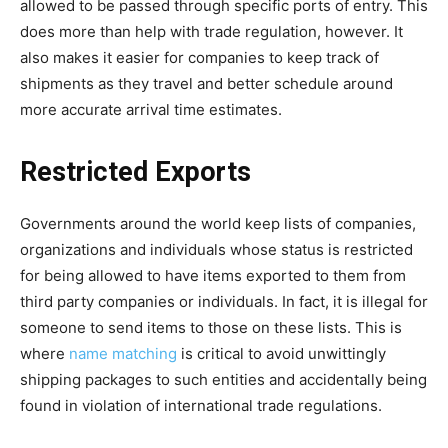
allowed to be passed through specific ports of entry. This
does more than help with trade regulation, however. It
also makes it easier for companies to keep track of
shipments as they travel and better schedule around
more accurate arrival time estimates.
Restricted Exports
Governments around the world keep lists of companies,
organizations and individuals whose status is restricted
for being allowed to have items exported to them from
third party companies or individuals. In fact, it is illegal for
someone to send items to those on these lists. This is
where
name matching
is critical to avoid unwittingly
shipping packages to such entities and accidentally being
found in violation of international trade regulations.