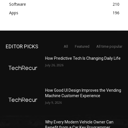
Software
210
Apps
196
EDITOR PICKS
All
Featured
All time popular
How Predictive Tech Is Changing Daily Life
July 26, 2026
How Good UI Design Improves the Vending
Machine Customer Experience
July 9, 2026
Why Every Modern Vehicle Owner Can
Benefit from a Car Key Programmer