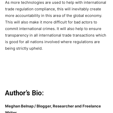
As more technologies are used to help with international
trade regulation compliance, this will inevitably create
more accountability in this area of the global economy.
This will also make it more difficult for bad actors to
commit international crimes. It will also help to ensure
transparency in all international trade transactions which
is good for all nations involved where regulations are
being strictly upheld.
Author’s Bio:
Meghan Belnap / Blogger, Researcher and Freelance
Writer