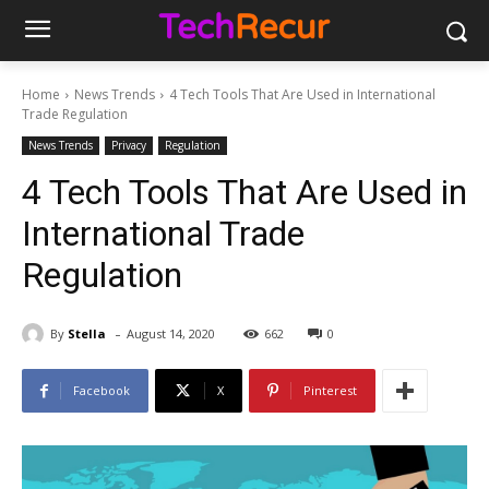
Home
News Trends
4 Tech Tools That Are Used in International
Trade Regulation
News Trends
Privacy
Regulation
4 Tech Tools That Are Used in
International Trade
Regulation
-
By
Stella
August 14, 2020
662
0
Facebook
X
Pinterest