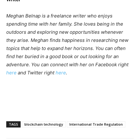
Meghan Belnap is a freelance writer who enjoys
spending time with her family. She loves being in the
outdoors and exploring new opportunities whenever
they arise. Meghan finds happiness in researching new
topics that help to expand her horizons. You can often
find her buried in a good book or out looking for an
adventure. You can connect with her on Facebook right
here
and Twitter right
here
.
TAGS
blockchain technology
International Trade Regulation