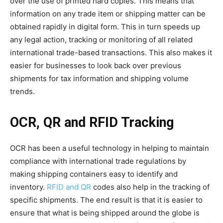
over the use of printed hard copies. This means that
information on any trade item or shipping matter can be
obtained rapidly in digital form. This in turn speeds up
any legal action, tracking or monitoring of all related
international trade-based transactions. This also makes it
easier for businesses to look back over previous
shipments for tax information and shipping volume
trends.
OCR, QR and RFID Tracking
OCR has been a useful technology in helping to maintain
compliance with international trade regulations by
making shipping containers easy to identify and
inventory.
RFID and QR
codes also help in the tracking of
specific shipments. The end result is that it is easier to
ensure that what is being shipped around the globe is