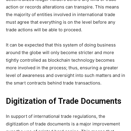
action or records alterations can transpire. This means
the majority of entities involved in international trade
must agree that everything is on the level before any
trade actions will be able to proceed.
It can be expected that this system of doing business
around the globe will only become stricter and more
tightly controlled as blockchain technology becomes
more involved in the process; thus, ensuring a greater
level of awareness and oversight into such matters and in
the smart contracts behind trade transactions.
Digitization of Trade Documents
In support of international trade regulations, the
digitization of trade documents is a major improvement