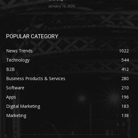
January 16, 2026
POPULAR CATEGORY
News Trends
1022
Technology
544
B2B
412
Business Products & Services
280
Software
210
Apps
196
Digital Marketing
183
Marketing
138