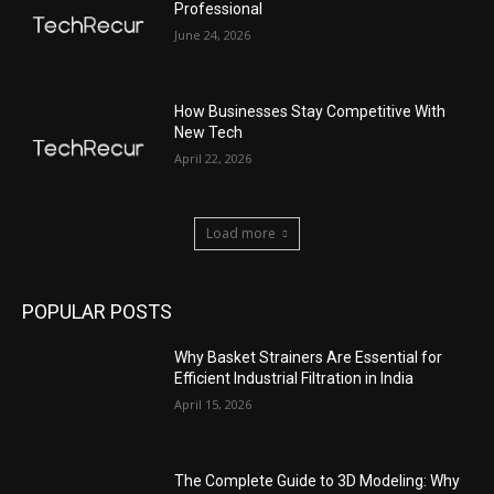
Professional
June 24, 2026
How Businesses Stay Competitive With
New Tech
April 22, 2026
Load more
POPULAR POSTS
Why Basket Strainers Are Essential for
Efficient Industrial Filtration in India
April 15, 2026
The Complete Guide to 3D Modeling: Why