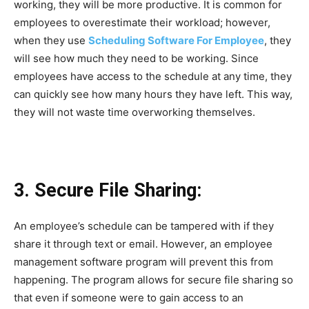
working, they will be more productive. It is common for
employees to overestimate their workload; however,
when they use
Scheduling Software For Employee
, they
will see how much they need to be working. Since
employees have access to the schedule at any time, they
can quickly see how many hours they have left. This way,
they will not waste time overworking themselves.
3. Secure File Sharing:
An employee’s schedule can be tampered with if they
share it through text or email. However, an employee
management software program will prevent this from
happening. The program allows for secure file sharing so
that even if someone were to gain access to an