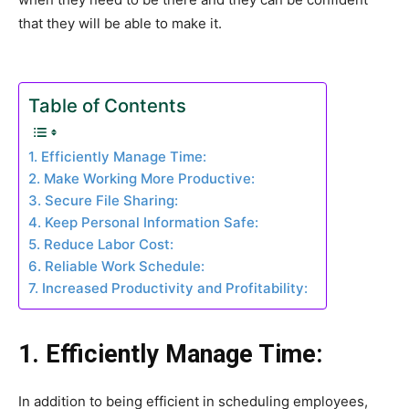
that they will be able to make it.
Table of Contents
1. Efficiently Manage Time:
2. Make Working More Productive:
3. Secure File Sharing:
4. Keep Personal Information Safe:
5. Reduce Labor Cost:
6. Reliable Work Schedule:
7. Increased Productivity and Profitability:
1. Efficiently Manage Time:
In addition to being efficient in scheduling employees,