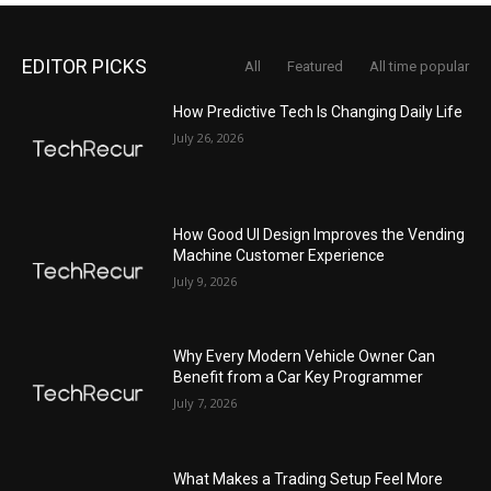
EDITOR PICKS
All
Featured
All time popular
How Predictive Tech Is Changing Daily Life
July 26, 2026
How Good UI Design Improves the Vending
Machine Customer Experience
July 9, 2026
Why Every Modern Vehicle Owner Can
Benefit from a Car Key Programmer
July 7, 2026
What Makes a Trading Setup Feel More