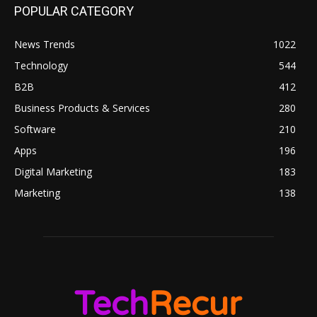
POPULAR CATEGORY
News Trends
1022
Technology
544
B2B
412
Business Products & Services
280
Software
210
Apps
196
Digital Marketing
183
Marketing
138