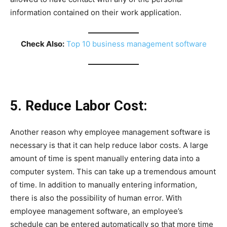
information contained on their work application.
Check Also:
Top 10 business management software
5. Reduce Labor Cost:
Another reason why employee management software is
necessary is that it can help reduce labor costs. A large
amount of time is spent manually entering data into a
computer system. This can take up a tremendous amount
of time. In addition to manually entering information,
there is also the possibility of human error. With
employee management software, an employee’s
schedule can be entered automatically so that more time