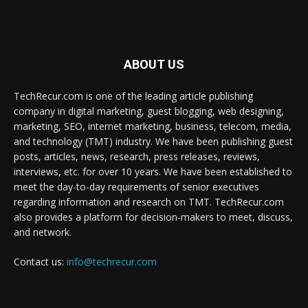
ABOUT US
TechRecur.com is one of the leading article publishing
company in digital marketing, guest blogging, web designing,
marketing, SEO, internet marketing, business, telecom, media,
and technology (TMT) industry. We have been publishing guest
posts, articles, news, research, press releases, reviews,
interviews, etc. for over 10 years. We have been established to
meet the day-to-day requirements of senior executives
regarding information and research on TMT. TechRecur.com
also provides a platform for decision-makers to meet, discuss,
and network.
Contact us:
info@techrecur.com