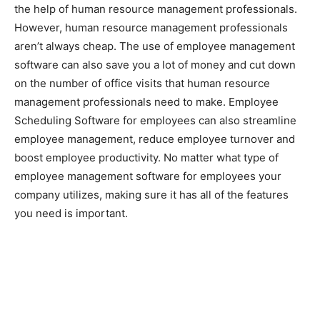
the help of human resource management professionals.
However, human resource management professionals
aren’t always cheap. The use of employee management
software can also save you a lot of money and cut down
on the number of office visits that human resource
management professionals need to make. Employee
Scheduling Software for employees can also streamline
employee management, reduce employee turnover and
boost employee productivity. No matter what type of
employee management software for employees your
company utilizes, making sure it has all of the features
you need is important.