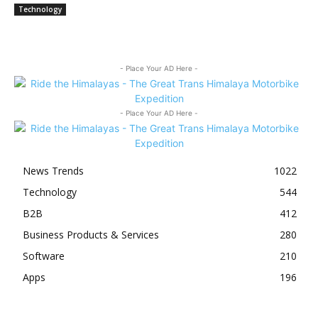
Technology
- Place Your AD Here -
- Place Your AD Here -
News Trends
1022
Technology
544
B2B
412
Business Products & Services
280
Software
210
Apps
196