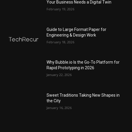
Your Business Needs a Digital Twin
February 19, 2026
Guide to Large Format Paper for
Engineering & Design Work
February 18, 2026
Why Bubble.io Is the Go-To Platform for
Rapid Prototyping in 2026
January 22, 2026
Sweet Traditions Taking New Shapes in
the City
January 16, 2026