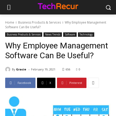
Home
Business Products & Services
Why Employee Management
Software Can Be Useful?
Business Products & Services
News Trends
Software
Technology
Why Employee Management
Software Can Be Useful?
-
By
Gracie
February 19, 2021
656
0
Facebook
X
Pinterest