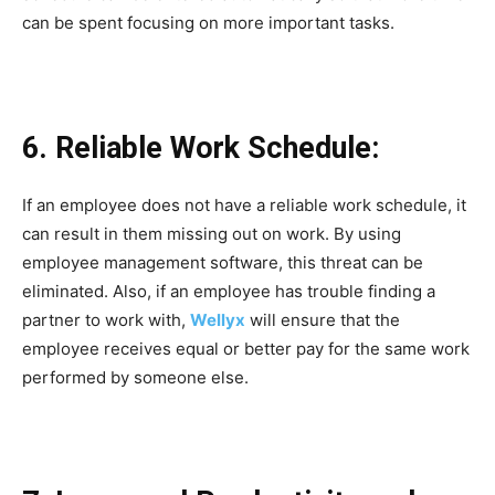
can be spent focusing on more important tasks.
6. Reliable Work Schedule:
If an employee does not have a reliable work schedule, it
can result in them missing out on work. By using
employee management software, this threat can be
eliminated. Also, if an employee has trouble finding a
partner to work with,
Wellyx
will ensure that the
employee receives equal or better pay for the same work
performed by someone else.