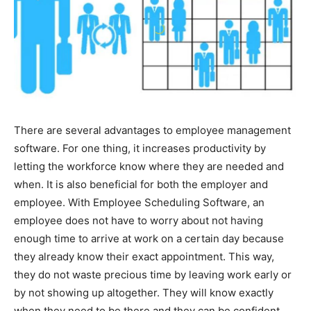
There are several advantages to employee management
software. For one thing, it increases productivity by
letting the workforce know where they are needed and
when. It is also beneficial for both the employer and
employee. With Employee Scheduling Software, an
employee does not have to worry about not having
enough time to arrive at work on a certain day because
they already know their exact appointment. This way,
they do not waste precious time by leaving work early or
by not showing up altogether. They will know exactly
when they need to be there and they can be confident