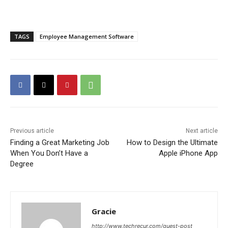
TAGS
Employee Management Software
Previous article
Next article
Finding a Great Marketing Job
How to Design the Ultimate
When You Don’t Have a
Apple iPhone App
Degree
Gracie
http://www.techrecur.com/guest-post