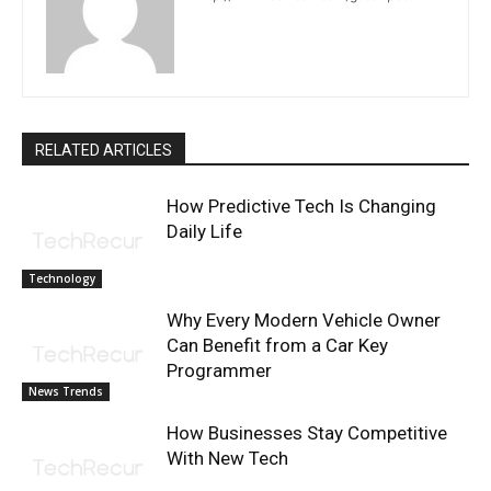
RELATED ARTICLES
How Predictive Tech Is Changing
Daily Life
Technology
Why Every Modern Vehicle Owner
Can Benefit from a Car Key
Programmer
News Trends
How Businesses Stay Competitive
With New Tech