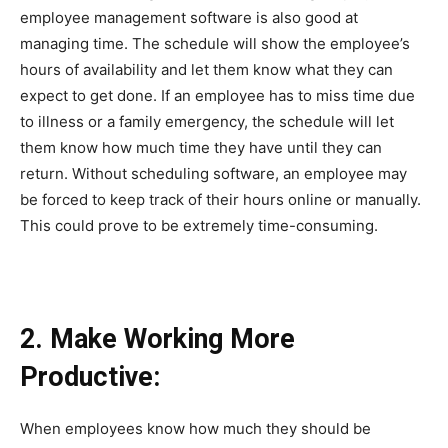
employee management software is also good at
managing time. The schedule will show the employee’s
hours of availability and let them know what they can
expect to get done. If an employee has to miss time due
to illness or a family emergency, the schedule will let
them know how much time they have until they can
return. Without scheduling software, an employee may
be forced to keep track of their hours online or manually.
This could prove to be extremely time-consuming.
2. Make Working More
Productive:
When employees know how much they should be