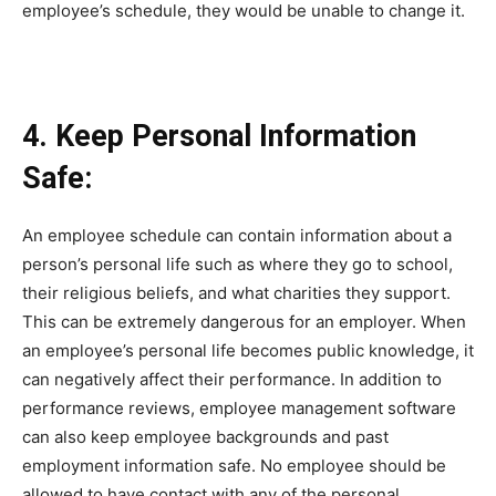
employee’s schedule, they would be unable to change it.
4. Keep Personal Information
Safe:
An employee schedule can contain information about a
person’s personal life such as where they go to school,
their religious beliefs, and what charities they support.
This can be extremely dangerous for an employer. When
an employee’s personal life becomes public knowledge, it
can negatively affect their performance. In addition to
performance reviews, employee management software
can also keep employee backgrounds and past
employment information safe. No employee should be
allowed to have contact with any of the personal