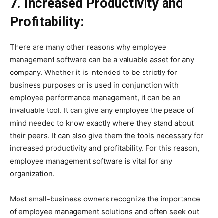
7. Increased Productivity and
Profitability:
There are many other reasons why employee
management software can be a valuable asset for any
company. Whether it is intended to be strictly for
business purposes or is used in conjunction with
employee performance management, it can be an
invaluable tool. It can give any employee the peace of
mind needed to know exactly where they stand about
their peers. It can also give them the tools necessary for
increased productivity and profitability. For this reason,
employee management software is vital for any
organization.
Most small-business owners recognize the importance
of employee management solutions and often seek out