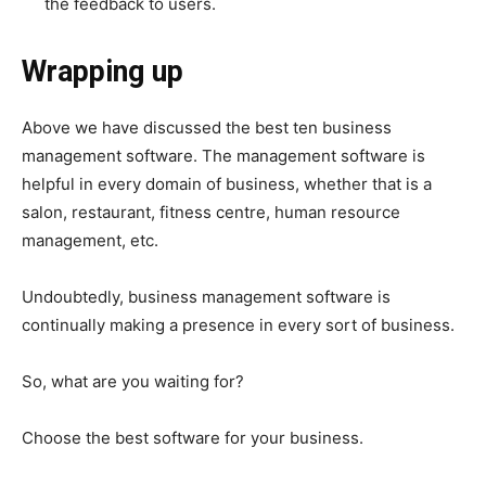
the feedback to users.
Wrapping up
Above we have discussed the best ten business
management software. The management software is
helpful in every domain of business, whether that is a
salon, restaurant, fitness centre, human resource
management, etc.
Undoubtedly, business management software is
continually making a presence in every sort of business.
So, what are you waiting for?
Choose the best software for your business.