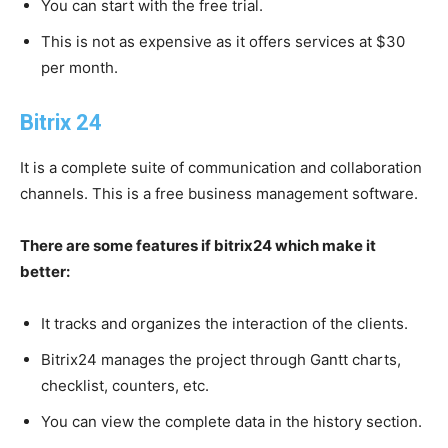
You can start with the free trial.
This is not as expensive as it offers services at $30
per month.
Bitrix 24
It is a complete suite of communication and collaboration
channels. This is a free business management software.
There are some features if bitrix24 which make it
better:
It tracks and organizes the interaction of the clients.
Bitrix24 manages the project through Gantt charts,
checklist, counters, etc.
You can view the complete data in the history section.