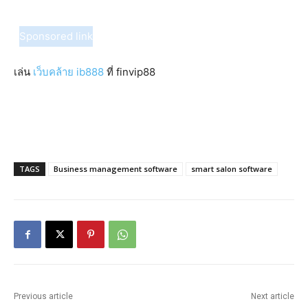
Sponsored link
เล่น
เว็บคล้าย ib888
ที่ finvip88
TAGS
Business management software
smart salon software
Previous article
Next article