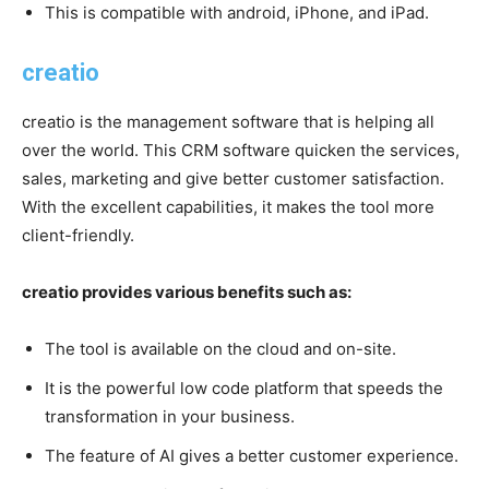
This is compatible with android, iPhone, and iPad.
creatio
creatio is the management software that is helping all
over the world. This CRM software quicken the services,
sales, marketing and give better customer satisfaction.
With the excellent capabilities, it makes the tool more
client-friendly.
creatio provides various benefits such as:
The tool is available on the cloud and on-site.
It is the powerful low code platform that speeds the
transformation in your business.
The feature of AI gives a better customer experience.