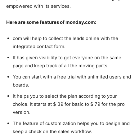
empowered with its services.
Here are some features of monday.com:
com will help to collect the leads online with the
integrated contact form.
It has given visibility to get everyone on the same
page and keep track of all the moving parts.
You can start with a free trial with unlimited users and
boards.
It helps you to select the plan according to your
choice. It starts at $ 39 for basic to $ 79 for the pro
version.
The feature of customization helps you to design and
keep a check on the sales workflow.