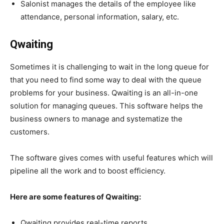
Salonist manages the details of the employee like
attendance, personal information, salary, etc.
Qwaiting
Sometimes it is challenging to wait in the long queue for
that you need to find some way to deal with the queue
problems for your business. Qwaiting is an all-in-one
solution for managing queues. This software helps the
business owners to manage and systematize the
customers.
The software gives comes with useful features which will
pipeline all the work and to boost efficiency.
Here are some features of Qwaiting:
Qwaiting provides real-time reports.