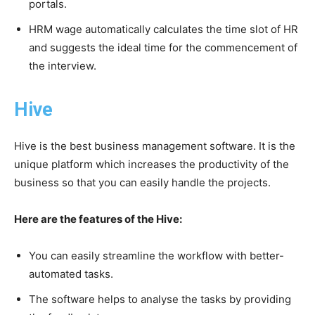
portals.
HRM wage automatically calculates the time slot of HR
and suggests the ideal time for the commencement of
the interview.
Hive
Hive is the best business management software. It is the
unique platform which increases the productivity of the
business so that you can easily handle the projects.
Here are the features of the Hive:
You can easily streamline the workflow with better-
automated tasks.
The software helps to analyse the tasks by providing