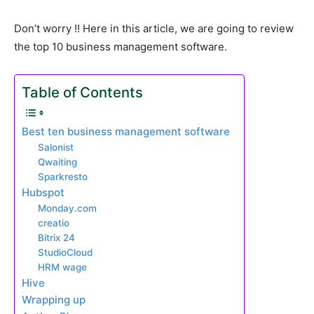
Don’t worry !! Here in this article, we are going to review
the top 10 business management software.
Table of Contents
Best ten business management software
Salonist
Qwaiting
Sparkresto
Hubspot
Monday.com
creatio
Bitrix 24
StudioCloud
HRM wage
Hive
Wrapping up