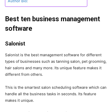
Author Bio:
Best ten business management
software
Salonist
Salonist is the best management software for different
types of businesses such as tanning salon, pet grooming,
hair salons and many more. Its unique feature makes it
different from others.
This is the smartest salon scheduling software which can
handle all the business tasks in seconds. Its feature
makes it unique.