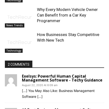
Technology
Why Every Modern Vehicle Owner
Can Benefit from a Car Key
Programmer
News Trends
How Businesses Stay Competitive
With New Tech
Technology
2 COMMENTS
Exelsys: Powerful Human Capital
Management Software - Techy Guidance
August 22, 2020 At 6:09 am
[…] You May Also Like: Business Management
Software […]