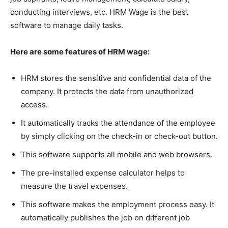
conducting interviews, etc. HRM Wage is the best
software to manage daily tasks.
Here are some features of HRM wage:
HRM stores the sensitive and confidential data of the
company. It protects the data from unauthorized
access.
It automatically tracks the attendance of the employee
by simply clicking on the check-in or check-out button.
This software supports all mobile and web browsers.
The pre-installed expense calculator helps to
measure the travel expenses.
This software makes the employment process easy. It
automatically publishes the job on different job