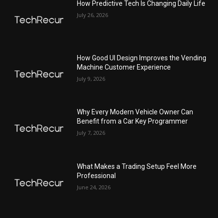
How Predictive Tech Is Changing Daily Life
July 26, 2026
How Good UI Design Improves the Vending
Machine Customer Experience
July 9, 2026
Why Every Modern Vehicle Owner Can
Benefit from a Car Key Programmer
July 7, 2026
What Makes a Trading Setup Feel More
Professional
June 24, 2026