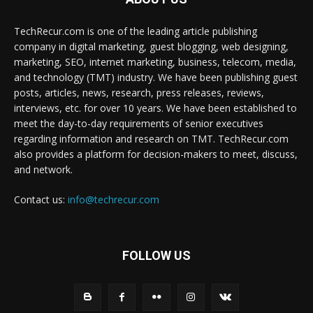
TechRecur.com is one of the leading article publishing
company in digital marketing, guest blogging, web designing,
marketing, SEO, internet marketing, business, telecom, media,
and technology (TMT) industry. We have been publishing guest
posts, articles, news, research, press releases, reviews,
interviews, etc. for over 10 years. We have been established to
meet the day-to-day requirements of senior executives
regarding information and research on TMT. TechRecur.com
also provides a platform for decision-makers to meet, discuss,
and network.
Contact us:
info@techrecur.com
FOLLOW US