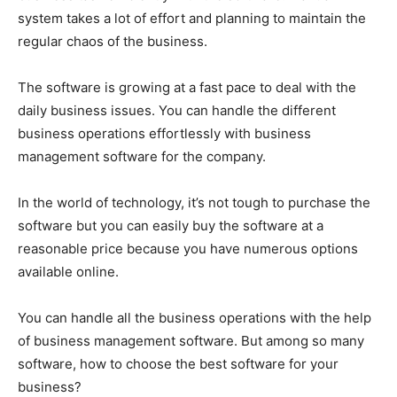
system takes a lot of effort and planning to maintain the
regular chaos of the business.
The software is growing at a fast pace to deal with the
daily business issues. You can handle the different
business operations effortlessly with business
management software for the company.
In the world of technology, it’s not tough to purchase the
software but you can easily buy the software at a
reasonable price because you have numerous options
available online.
You can handle all the business operations with the help
of business management software. But among so many
software, how to choose the best software for your
business?