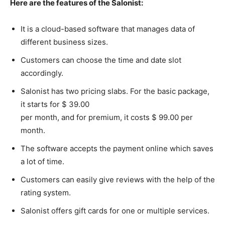
Here are the features of the Salonist:
It is a cloud-based software that manages data of
different business sizes.
Customers can choose the time and date slot
accordingly.
Salonist has two pricing slabs. For the basic package,
it starts for $ 39.00
per month, and for premium, it costs $ 99.00 per
month.
The software accepts the payment online which saves
a lot of time.
Customers can easily give reviews with the help of the
rating system.
Salonist offers gift cards for one or multiple services.