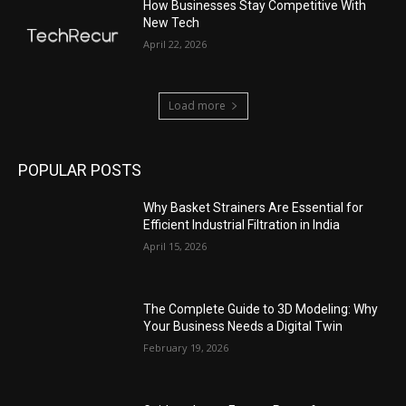
How Businesses Stay Competitive With
New Tech
April 22, 2026
Load more
POPULAR POSTS
Why Basket Strainers Are Essential for
Efficient Industrial Filtration in India
April 15, 2026
The Complete Guide to 3D Modeling: Why
Your Business Needs a Digital Twin
February 19, 2026