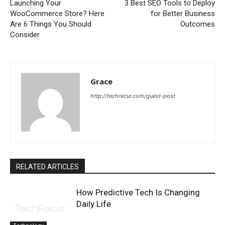
Launching Your
3 Best SEO Tools to Deploy
WooCommerce Store? Here
for Better Business
Are 6 Things You Should
Outcomes
Consider
Grace
http://techrecur.com/guest-post
RELATED ARTICLES
How Predictive Tech Is Changing
Daily Life