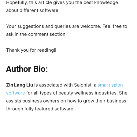
Hopefully, this article gives you the best knowledge
about different software.
Your suggestions and queries are welcome. Feel free to
ask in the comment section.
Thank you for reading!!
Author Bio:
Zin Lang Liu
is associated with Salonist, a
smart salon
software
for all types of beauty wellness industries. She
assists business owners on how to grow their business
through fully featured software.