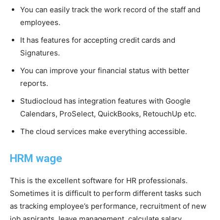
You can easily track the work record of the staff and
employees.
It has features for accepting credit cards and
Signatures.
You can improve your financial status with better
reports.
Studiocloud has integration features with Google
Calendars, ProSelect, QuickBooks, RetouchUp etc.
The cloud services make everything accessible.
HRM wage
This is the excellent software for HR professionals.
Sometimes it is difficult to perform different tasks such
as tracking employee’s performance, recruitment of new
job aspirants, leave management, calculate salary,