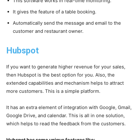
This software works in real-time monitoring.
It gives the feature of a table booking.
Automatically send the message and email to the
customer and restaurant owner.
Hubspot
If you want to generate higher revenue for your sales,
then Hubspot is the best option for you. Also, the
extended capabilities and mechanism helps to attract
more customers. This is a simple platform.
It has an extra element of integration with Google, Gmail,
Google Drive, and calendar. This is all in one solution,
which helps to read the feedback from the customers.
Hubspot has some unique features like: