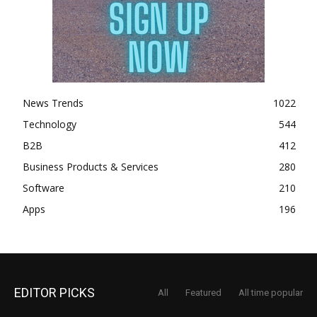
News Trends
1022
Technology
544
B2B
412
Business Products & Services
280
Software
210
Apps
196
EDITOR PICKS
All
Featured
All time popular