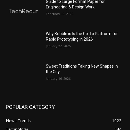
Guide to Large Format Paper for
Engineering & Design Work
February 18, 2026
Why Bubble.io Is the Go-To Platform for
Rapid Prototyping in 2026
January 22, 2026
Sweet Traditions Taking New Shapes in
the City
January 16, 2026
POPULAR CATEGORY
News Trends
1022
Technology
544