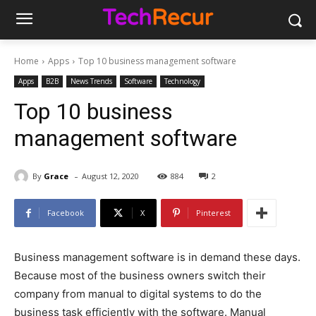
Home
Apps
Top 10 business management software
Apps
B2B
News Trends
Software
Technology
Top 10 business
management software
-
By
Grace
August 12, 2020
884
2
Facebook
X
Pinterest
Business management software is in demand these days.
Because most of the business owners switch their
company from manual to digital systems to do the
business task efficiently with the software. Manual