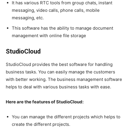
It has various RTC tools from group chats, instant
messaging, video calls, phone calls, mobile
messaging, etc.
This software has the ability to manage document
management with online file storage
StudioCloud
StudioCloud provides the best software for handling
business tasks. You can easily manage the customers
with better working. The business management software
helps to deal with various business tasks with ease.
Here are the features of StudioCloud:
You can manage the different projects which helps to
create the different projects.