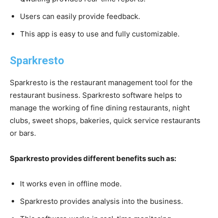
Users can easily provide feedback.
This app is easy to use and fully customizable.
Sparkresto
Sparkresto is the restaurant management tool for the
restaurant business. Sparkresto software helps to
manage the working of fine dining restaurants, night
clubs, sweet shops, bakeries, quick service restaurants
or bars.
Sparkresto provides different benefits such as:
It works even in offline mode.
Sparkresto provides analysis into the business.