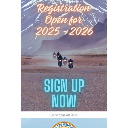
- Place Your AD Here -