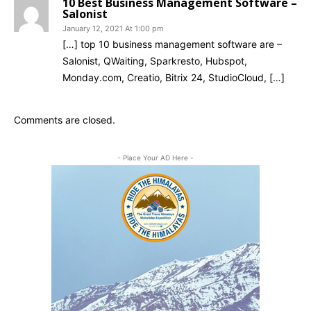
10 Best Business Management Software –
Salonist
January 12, 2021 At 1:00 pm
[…] top 10 business management software are –
Salonist, QWaiting, Sparkresto, Hubspot,
Monday.com, Creatio, Bitrix 24, StudioCloud, […]
Comments are closed.
- Place Your AD Here -