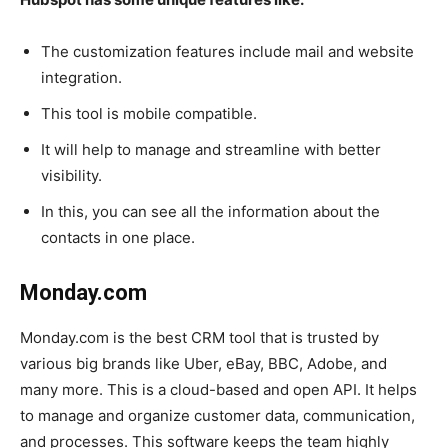
The customization features include mail and website
integration.
This tool is mobile compatible.
It will help to manage and streamline with better
visibility.
In this, you can see all the information about the
contacts in one place.
Monday.com
Monday.com is the best CRM tool that is trusted by
various big brands like Uber, eBay, BBC, Adobe, and
many more. This is a cloud-based and open API. It helps
to manage and organize customer data, communication,
and processes. This software keeps the team highly