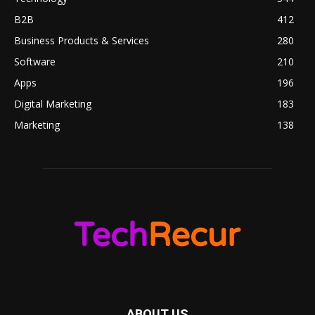
B2B
412
Business Products & Services
280
Software
210
Apps
196
Digital Marketing
183
Marketing
138
ABOUT US