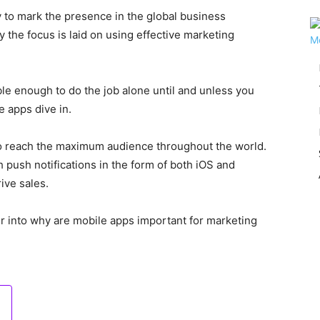
 to mark the presence in the global business
 the focus is laid on using effective marketing
le enough to do the job alone until and unless you
e apps dive in.
to reach the maximum audience throughout the world.
push notifications in the form of both iOS and
ive sales.
per into why are mobile apps important for marketing