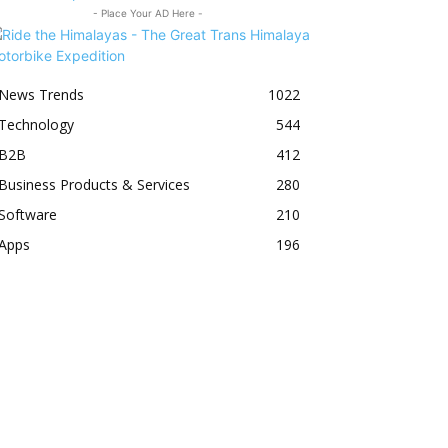
- Place Your AD Here -
News Trends
1022
Technology
544
B2B
412
Business Products & Services
280
Software
210
Apps
196