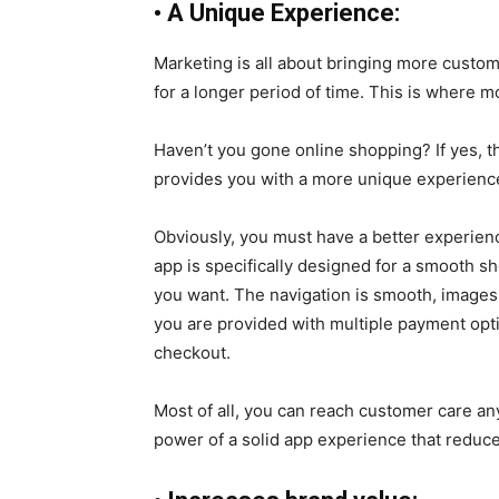
•
A Unique Experience:
Marketing is all about bringing more custome
for a longer period of time. This is where
Haven’t you gone online shopping? If yes,
provides you with a more unique experienc
Obviously, you must have a better experien
app is specifically designed for a smooth 
you want. The navigation is smooth, images a
you are provided with multiple payment optio
checkout.
Most of all, you can reach customer care any
power of a solid app experience that reduce