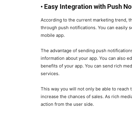
•
Easy Integration with Push Not
According to the current marketing trend, t
through push notifications. You can easily
mobile app.
The advantage of sending push notifications
information about your app. You can also 
benefits of your app. You can send rich med
services.
This way you will not only be able to reach
increase the chances of sales. As rich medi
action from the user side.