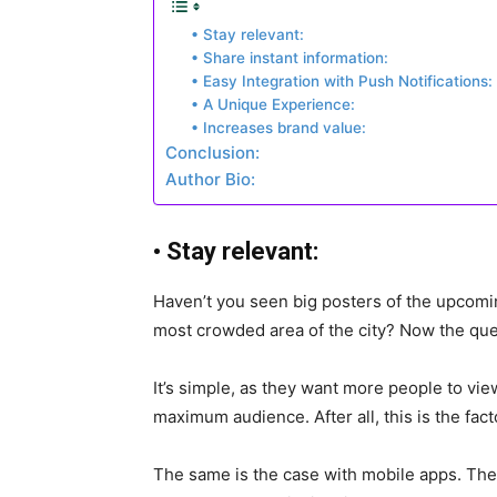
• Stay relevant:
• Share instant information:
• Easy Integration with Push Notifications:
• A Unique Experience:
• Increases brand value:
Conclusion:
Author Bio:
•
Stay relevant:
Haven’t you seen big posters of the upcomin
most crowded area of the city? Now the que
It’s simple, as they want more people to view
maximum audience. After all, this is the fact
The same is the case with mobile apps. The