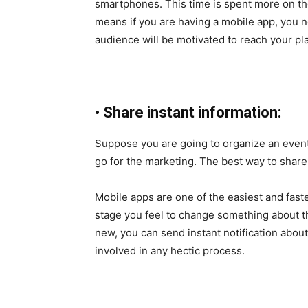
smartphones. This time is spent more on th
means if you are having a mobile app, you n
audience will be motivated to reach your pl
•
Share instant information:
Suppose you are going to organize an event o
go for the marketing. The best way to share
Mobile apps are one of the easiest and fast
stage you feel to change something about th
new, you can send instant notification about
involved in any hectic process.