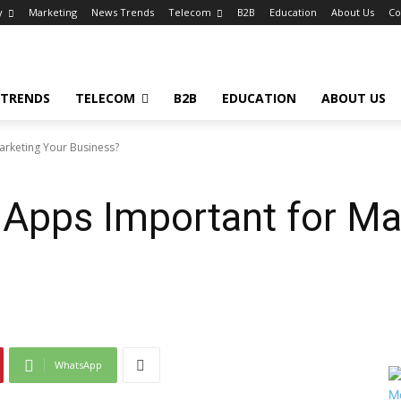
y
Marketing
News Trends
Telecom
B2B
Education
About Us
Co
 TRENDS
TELECOM
B2B
EDUCATION
ABOUT US
arketing Your Business?
 Apps Important for Ma
WhatsApp