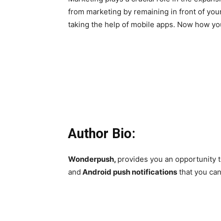
from marketing by remaining in front of your
taking the help of mobile apps. Now how you
Author Bio:
Wonderpush,
provides you an opportunity t
and
Android push notifications
that you can