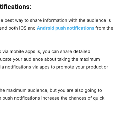
ifications:
he best way to share information with the audience is
 send both iOS and
Android push notifications
from the
 via mobile apps is, you can share detailed
educate your audience about taking the maximum
ia notifications via apps to promote your product or
 the maximum audience, but you are also going to
a push notifications increase the chances of quick