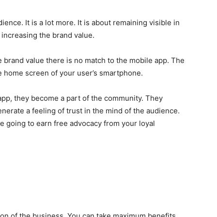
ence. It is a lot more. It is about remaining visible in
r increasing the brand value.
he brand value there is no match to the mobile app. The
e home screen of your user’s smartphone.
app, they become a part of the community. They
nerate a feeling of trust in the mind of the audience.
re going to earn free advocacy from your loyal
sion of the business. You can take maximum benefits