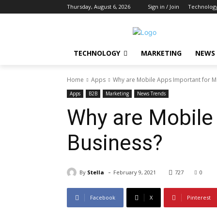
Thursday, August 6, 2026
Sign in / Join
Technolog
TECHNOLOGY
MARKETING
NEWS
Home
Apps
Why are Mobile Apps Important for M
Apps
B2B
Marketing
News Trends
Why are Mobile
Business?
-
By
Stella
February 9, 2021
727
0
Facebook
X
Pinterest