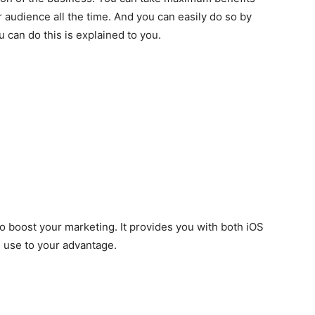
 audience all the time. And you can easily do so by
 can do this is explained to you.
o boost your marketing. It provides you with both iOS
 use to your advantage.