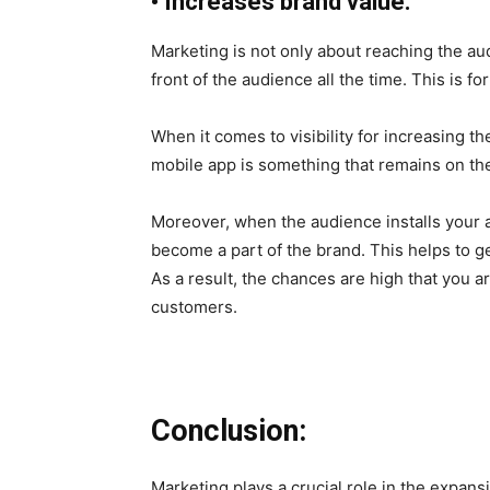
•
Increases brand value:
Marketing is not only about reaching the audi
front of the audience all the time. This is fo
When it comes to visibility for increasing t
mobile app is something that remains on th
Moreover, when the audience installs your 
become a part of the brand. This helps to ge
As a result, the chances are high that you a
customers.
Conclusion:
Marketing plays a crucial role in the expan