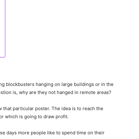
g blockbusters hanging on large buildings or in the
stion is, why are they not hanged in remote areas?
 that particular poster. The idea is to reach the
or which is going to draw profit.
se days more people like to spend time on their