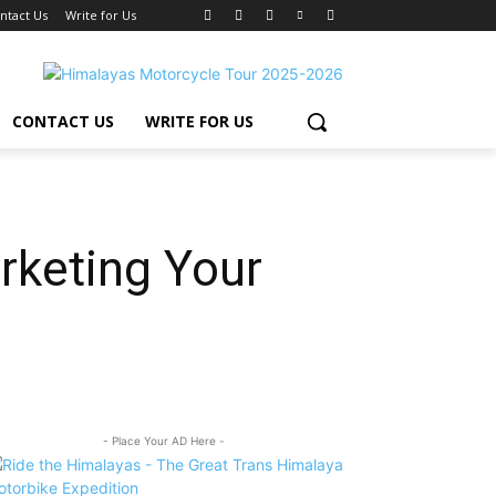
ntact Us
Write for Us
CONTACT US
WRITE FOR US
rketing Your
- Place Your AD Here -