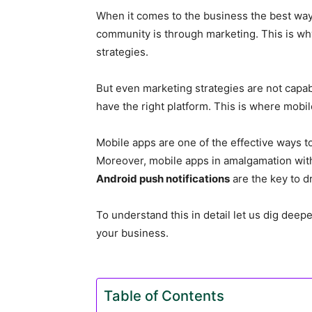
When it comes to the business the best way
community is through marketing. This is why
strategies.
But even marketing strategies are not capab
have the right platform. This is where mobil
Mobile apps are one of the effective ways 
Moreover, mobile apps in amalgamation with 
Android push notifications
are the key to dr
To understand this in detail let us dig dee
your business.
Table of Contents