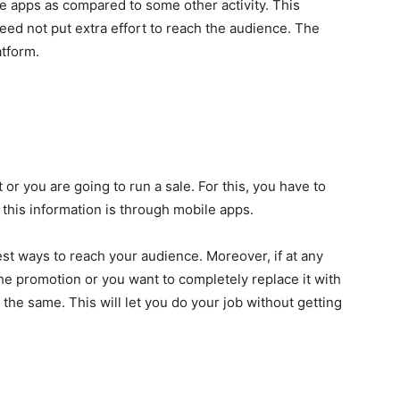
e apps as compared to some other activity. This
eed not put extra effort to reach the audience. The
atform.
r you are going to run a sale. For this, you have to
 this information is through mobile apps.
est ways to reach your audience. Moreover, if at any
e promotion or you want to completely replace it with
 the same. This will let you do your job without getting