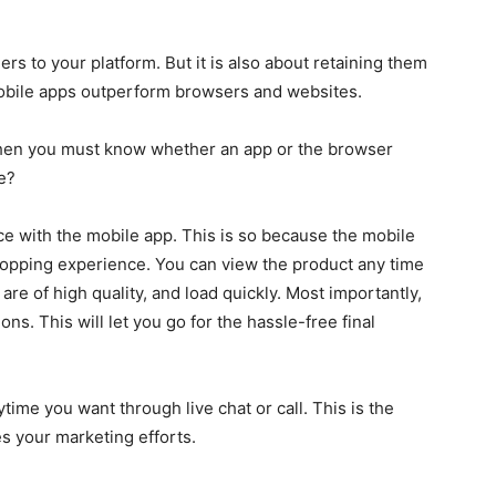
rs to your platform. But it is also about retaining them
 mobile apps outperform browsers and websites.
 then you must know whether an app or the browser
e?
ce with the mobile app. This is so because the mobile
shopping experience. You can view the product any time
re of high quality, and load quickly. Most importantly,
ns. This will let you go for the hassle-free final
time you want through live chat or call. This is the
s your marketing efforts.