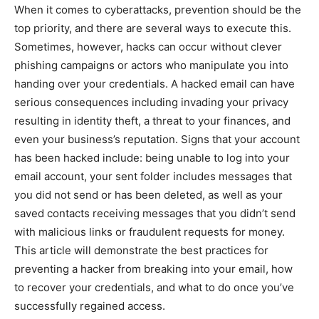
When it comes to cyberattacks, prevention should be the
top priority, and there are several ways to execute this.
Sometimes, however, hacks can occur without clever
phishing campaigns or actors who manipulate you into
handing over your credentials. A hacked email can have
serious consequences including invading your privacy
resulting in identity theft, a threat to your finances, and
even your business’s reputation.
Signs that your account
has been hacked include: being unable to log into your
email account, your sent folder includes messages that
you did not send or has been deleted, as well as your
saved contacts receiving messages that you didn’t send
with malicious links or fraudulent requests for money.
This article will demonstrate the best practices for
preventing a hacker from breaking into your email, how
to recover your credentials, and what to do once you’ve
successfully regained access.