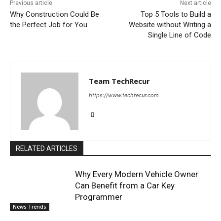
Previous article
Next article
Why Construction Could Be
Top 5 Tools to Build a
the Perfect Job for You
Website without Writing a
Single Line of Code
Team TechRecur
https://www.techrecur.com
RELATED ARTICLES
Why Every Modern Vehicle Owner
Can Benefit from a Car Key
Programmer
News Trends