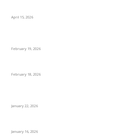
Why Basket Strainers Are Essential for Efficient Industrial
Filtration in India
April 15, 2026
The Complete Guide to 3D Modeling: Why Your Business
Needs a Digital Twin
February 19, 2026
Guide to Large Format Paper for Engineering & Design Work
February 18, 2026
Why Bubble.io Is the Go-To Platform for Rapid Prototyping in
2026
January 22, 2026
Sweet Traditions Taking New Shapes in the City
January 16, 2026
POPULAR CATEGORY