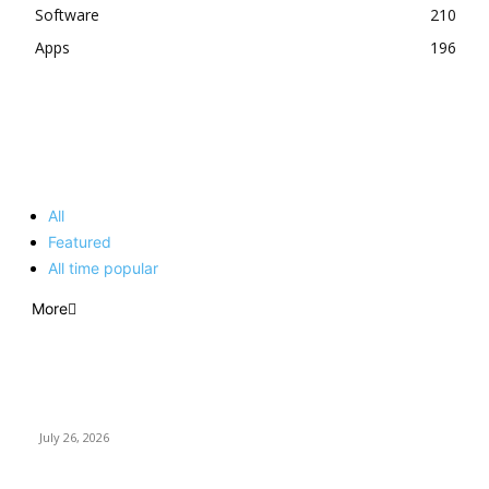
Software
210
Apps
196
EDITOR PICKS
All
Featured
All time popular
More
How Predictive Tech Is Changing Daily Life
July 26, 2026