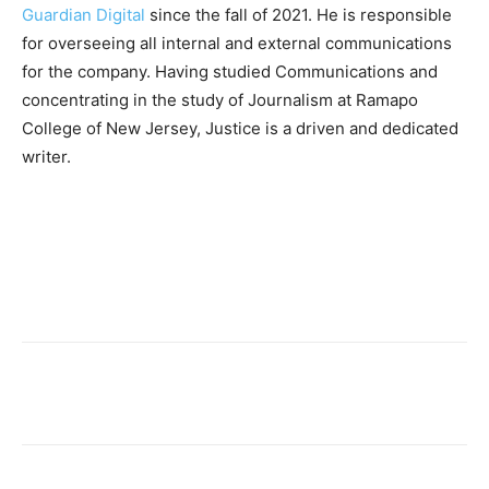
Guardian Digital
since the fall of 2021. He is responsible
for overseeing all internal and external communications
for the company. Having studied Communications and
concentrating in the study of Journalism at Ramapo
College of New Jersey, Justice is a driven and dedicated
writer.