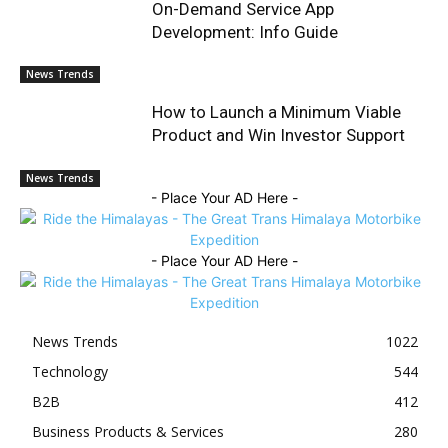
On-Demand Service App
Development: Info Guide
News Trends
How to Launch a Minimum Viable
Product and Win Investor Support
News Trends
- Place Your AD Here -
- Place Your AD Here -
News Trends
1022
Technology
544
B2B
412
Business Products & Services
280