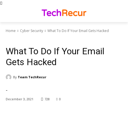
Home
Cyber Security
What To Do If Your Email Gets Hacked
Cyber Security
News Trends
What To Do If Your Email
Gets Hacked
By
Team TechRecur
-
December 3, 2021
728
0
Facebook
X
Pinterest
WhatsApp