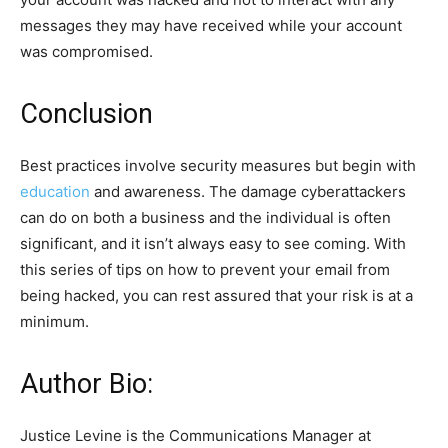
messages they may have received while your account
was compromised.
Conclusion
Best practices involve security measures but begin with
education
and awareness. The damage cyberattackers
can do on both a business and the individual is often
significant, and it isn’t always easy to see coming. With
this series of tips on how to prevent your email from
being hacked, you can rest assured that your risk is at a
minimum
.
Author Bio:
Justice Levine is the Communications Manager at