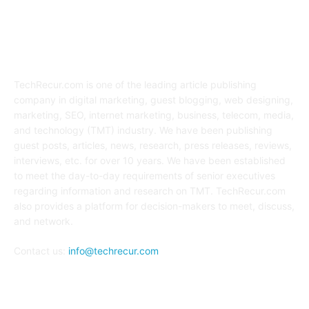
ABOUT US
TechRecur.com is one of the leading article publishing
company in digital marketing, guest blogging, web designing,
marketing, SEO, internet marketing, business, telecom, media,
and technology (TMT) industry. We have been publishing
guest posts, articles, news, research, press releases, reviews,
interviews, etc. for over 10 years. We have been established
to meet the day-to-day requirements of senior executives
regarding information and research on TMT. TechRecur.com
also provides a platform for decision-makers to meet, discuss,
and network.
Contact us:
info@techrecur.com