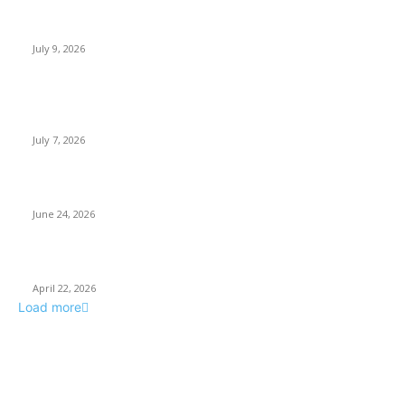
How Good UI Design Improves the Vending Machine Customer
Experience
July 9, 2026
Why Every Modern Vehicle Owner Can Benefit from a Car Key
Programmer
July 7, 2026
What Makes a Trading Setup Feel More Professional
June 24, 2026
How Businesses Stay Competitive With New Tech
April 22, 2026
Load more
POPULAR POSTS