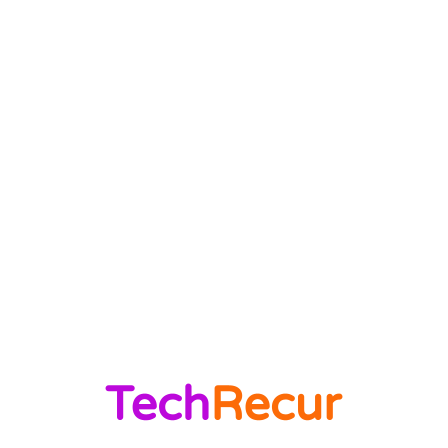
News Trends
1022
Technology
544
B2B
412
Business Products & Services
280
Software
210
Apps
196
Digital Marketing
183
Marketing
138