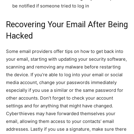
be notified if someone tried to log in
Recovering Your Email After Being
Hacked
Some email providers offer tips on how to get back into
your email, starting with updating your security software,
scanning and removing any malware before restarting
the device. If you’re able to log into your email or social
media account, change your passwords immediately
especially if you use a similar or the same password for
other accounts.
Don’t forget to check your account
settings and for anything that might have changed.
Cyberthieves may have forwarded themselves your
email, allowing them access to your contacts’ email
addresses. Lastly if you use a signature, make sure there