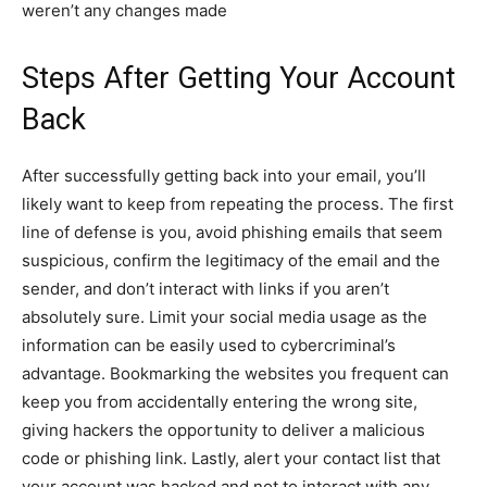
weren’t any changes made
Steps After Getting Your Account
Back
After successfully getting back into your email, you’ll
likely want to keep from repeating the process. The first
line of defense is you, avoid phishing emails that seem
suspicious, confirm the legitimacy of the email and the
sender, and don’t interact with links if you aren’t
absolutely sure. Limit your social media usage as the
information can be easily used to cybercriminal’s
advantage. Bookmarking the websites you frequent can
keep you from accidentally entering the wrong site,
giving hackers the opportunity to deliver a malicious
code or phishing link. Lastly, alert your contact list that
your account was hacked and not to interact with any