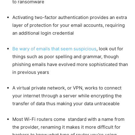
to ransomware
Activating two-factor authentication provides an extra
layer of protection for your email accounts, requiring
an additional login credential
Be wary of emails that seem suspicious
, look out for
things such as poor spelling and grammar, though
phishing emails have evolved more sophisticated than
in previous years
A virtual private network, or VPN, works to connect
your internet through a server while encrypting the
transfer of data thus making your data untraceable
Most Wi-Fi routers come standard with a name from
the provider, renaming it makes it more difficult for
hackers to know what type of router you’re using