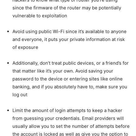
since the firmware of the router may be potentially
vulnerable to exploitation
Avoid using public Wi-Fi since it’s available to anyone
and everyone, it puts your private information at risk
of exposure
Additionally, don’t treat public devices, or a friend’s for
that matter like it’s your own. Avoid saving your
password to the device or entering sites like online
banking, and if you absolutely have to, make sure you
log out
Limit the amount of login attempts to keep a hacker
from guessing your credentials. Email providers will
usually allow you to set the number of attempts before
the account is locked as well as give you the option to