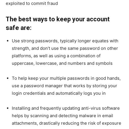
exploited to commit fraud
The best ways to keep your account
safe are:
Use strong passwords, typically longer equates with
strength, and don’t use the same password on other
platforms, as well as using a combination of
uppercase, lowercase, and numbers and symbols
To help keep your multiple passwords in good hands,
use a password manager that works by storing your
login credentials and automatically logs you in
Installing and frequently updating anti-virus software
helps by scanning and detecting malware in email
attachments, drastically reducing the risk of exposure