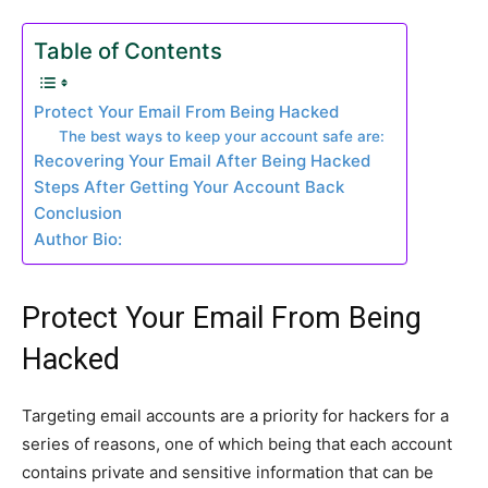
Table of Contents
Protect Your Email From Being Hacked
The best ways to keep your account safe are:
Recovering Your Email After Being Hacked
Steps After Getting Your Account Back
Conclusion
Author Bio:
Protect Your Email From Being
Hacked
Targeting email accounts are a priority for hackers for a
series of reasons, one of which being that each account
contains private and sensitive information that can be