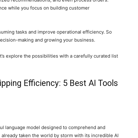
ce while you focus on building customer
suming tasks and improve operational efficiency. So
 decision-making and growing your business.
s explore the possibilities with a carefully curated list
ping Efficiency: 5 Best AI Tools
ful language model designed to comprehend and
already taken the world by storm with its incredible AI