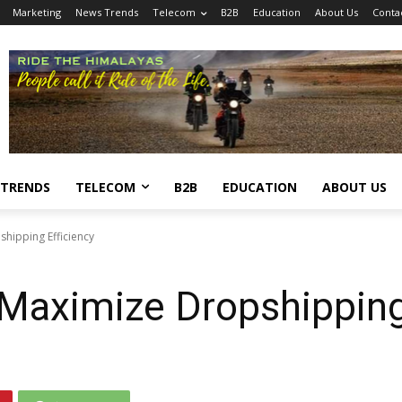
Marketing
News Trends
Telecom
B2B
Education
About Us
Conta
 TRENDS
TELECOM
B2B
EDUCATION
ABOUT US
hipping Efficiency
 Maximize Dropshipping