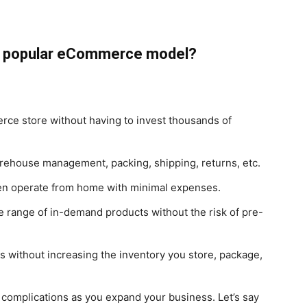
 a popular eCommerce model?
rce store without having to invest thousands of
warehouse management, packing, shipping, returns, etc.
ven operate from home with minimal expenses.
erse range of in-demand products without the risk of pre-
rs without increasing the inventory you store, package,
g complications as you expand your business. Let’s say