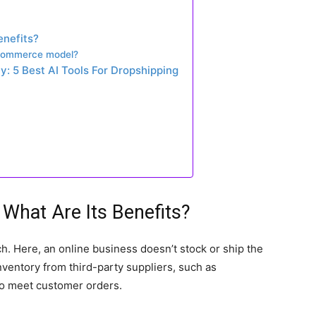
enefits?
eCommerce model?
: 5 Best AI Tools For Dropshipping
What Are Its Benefits?
h. Here, an online business doesn’t stock or ship the
nventory from third-party suppliers, such as
o meet customer orders.