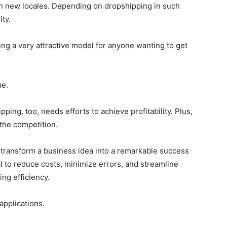
in new locales. Depending on dropshipping in such
ity.
ing a very attractive model for anyone wanting to get
me.
ng, too, needs efforts to achieve profitability. Plus,
y the competition.
o transform a business idea into a remarkable success
cial to reduce costs, minimize errors, and streamline
ing efficiency.
 applications.