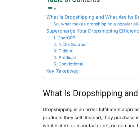
What Is Dropshipping and What Are Its B
So, what makes dropshipping a popular 
Supercharge Your Dropshipping Efficiency
1. ChatGPT
2. Niche Scraper
3. Tidio AI
4. Predis.ai
5. Convictional
Key Takeaway
What Is Dropshipping and 
Dropshipping is an order fulfillment approac
products they sell. Instead, they purchase i
wholesalers or manufacturers, on demand t