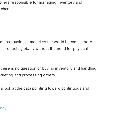
liers responsible for managing inventory and
rchants.
merce business model as the world becomes more
ll products globally without the need for physical
 there is no question of buying inventory and handling
arketing and processing orders.
a look at the data pointing toward continuous and