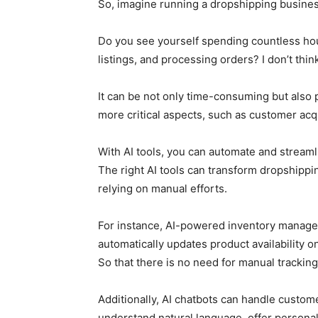
So, imagine running a dropshipping busine
Do you see yourself spending countless hou
listings, and processing orders? I don’t thin
It can be not only time-consuming but also pr
more critical aspects, such as customer acq
With AI tools, you can automate and streaml
The right AI tools can transform dropshipp
relying on manual efforts.
For instance, AI-powered inventory managem
automatically updates product availability o
So that there is no need for manual tracking
Additionally, AI chatbots can handle custom
understand natural language, offer person