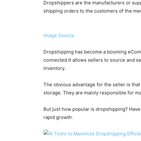
Dropshippers are the manufacturers or supp
shipping orders to the customers of the me
Image Source
Dropshipping has become a booming eCom
connected.It allows sellers to source and se
inventory.
The obvious advantage for the seller is that
storage. They are mainly responsible for m
But just how popular is dropshipping? Have 
rapid growth.