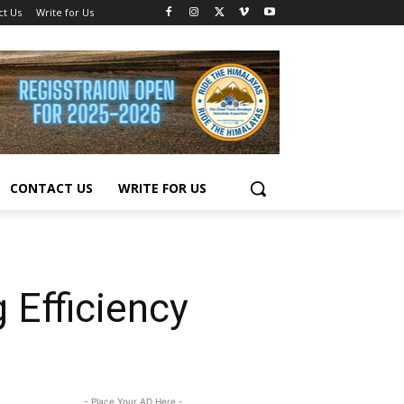
ct Us
Write for Us
CONTACT US
WRITE FOR US
 Efficiency
- Place Your AD Here -