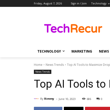
Friday, August 7, 2026
Sign in / Join
Technology
TECHNOLOGY
MARKETING
NEWS
Home
News Trends
Top AI Tools to Maximize Drops
News Trends
Top AI Tools to
-
By
Rimmy
June 10, 2023
686
0