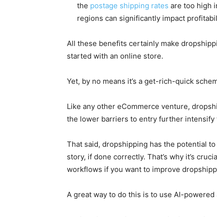
the
postage shipping rates
are too high 
regions can significantly impact profitabil
All these benefits certainly make dropshipp
started with an online store.
Yet, by no means it’s a get-rich-quick sche
Like any other eCommerce venture, dropshippi
the lower barriers to entry further intensif
That said, dropshipping has the potential t
story, if done correctly. That’s why it’s cru
workflows if you want to improve dropshipp
A great way to do this is to use AI-powered