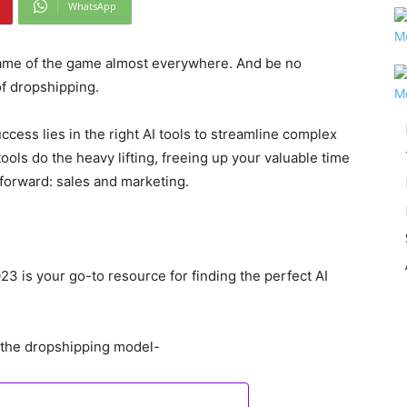
WhatsApp
me of the game almost everywhere. And be no
 of dropshipping.
cess lies in the right AI tools to streamline complex
ols do the heavy lifting, freeing up your valuable time
 forward: sales and marketing.
023 is your go-to resource for finding the perfect AI
n the dropshipping model-