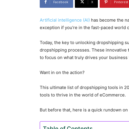
Facebook
X
Pinterest
Artificial intelligence (AI)
has become the na
exception if you’re in the fast-paced world
Today, the key to unlocking dropshipping suc
dropshipping processes. These innovative to
to focus on what truly drives your business
Want in on the action?
This ultimate list of dropshipping tools in 2
tools to thrive in the world of eCommerce.
But before that, here is a quick rundown o
Table of Contents