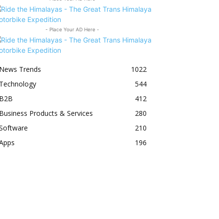
- Place Your AD Here -
News Trends
1022
Technology
544
B2B
412
Business Products & Services
280
Software
210
Apps
196