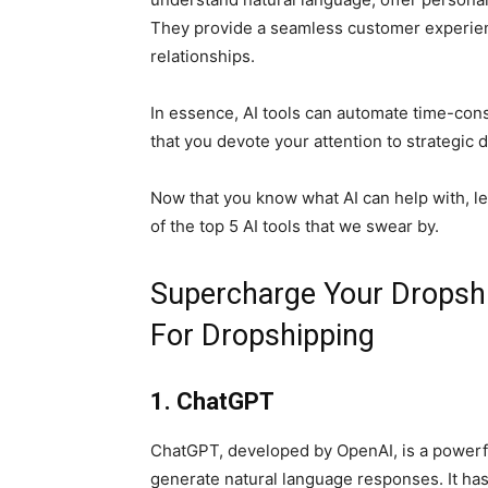
They provide a seamless customer experien
relationships.
In essence, AI tools can automate time-con
that you devote your attention to strategic
Now that you know what AI can help with, let’
of the top 5 AI tools that we swear by.
Supercharge Your Dropship
For Dropshipping
1. ChatGPT
ChatGPT, developed by OpenAI, is a power
generate natural language responses. It has 