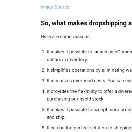
Image Source
So, what makes dropshipping
Here are some reasons:
It makes it possible to launch an eComme
dollars in inventory.
It simplifies operations by eliminating 
It minimizes overhead costs. You can e
It provides the flexibility to offer a div
purchasing or unsold stock.
It makes it possible to accept more orde
and ship.
It can be the perfect solution to shippin