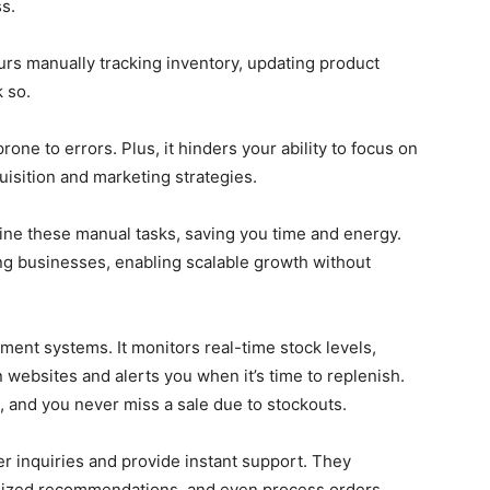
ss.
rs manually tracking inventory, updating product
k so.
one to errors. Plus, it hinders your ability to focus on
uisition and marketing strategies.
ine these manual tasks, saving you time and energy.
ing businesses, enabling scalable growth without
ent systems. It monitors real-time stock levels,
n websites and alerts you when it’s time to replenish.
, and you never miss a sale due to stockouts.
er inquiries and provide instant support. They
alized recommendations, and even process orders.