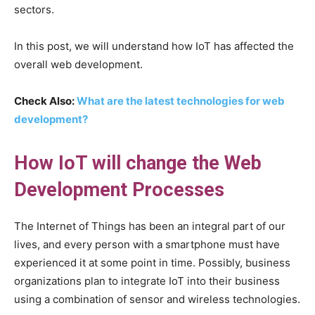
sectors.
In this post, we will understand how IoT has affected the
overall web development.
Check Also:
What are the latest technologies for web
development?
How IoT will change the Web
Development Processes
The Internet of Things has been an integral part of our
lives, and every person with a smartphone must have
experienced it at some point in time. Possibly, business
organizations plan to integrate IoT into their business
using a combination of sensor and wireless technologies.