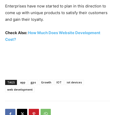
Enterprises have now started to plan in this direction to
come up with unique products to satisfy their customers
and gain their loyalty.
Check Also:
How Much Does Website Development
Cost?
TAGS
app
gps
Growth
IOT
iot devices
web development