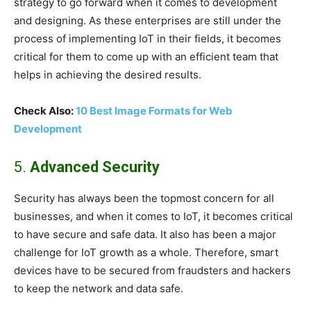
strategy to go forward when it comes to development
and designing. As these enterprises are still under the
process of implementing IoT in their fields, it becomes
critical for them to come up with an efficient team that
helps in achieving the desired results.
Check Also:
10 Best Image Formats for Web
Development
5.
Advanced Security
Security has always been the topmost concern for all
businesses, and when it comes to IoT, it becomes critical
to have secure and safe data. It also has been a major
challenge for IoT growth as a whole. Therefore, smart
devices have to be secured from fraudsters and hackers
to keep the network and data safe.