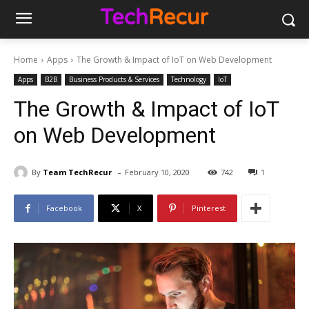
Home
Apps
The Growth & Impact of IoT on Web Development
Apps
B2B
Business Products & Services
Technology
IoT
The Growth & Impact of IoT
on Web Development
-
By
Team TechRecur
February 10, 2020
742
1
Facebook
X
Pinterest