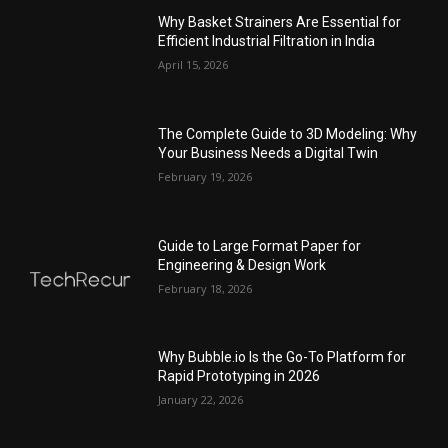
Why Basket Strainers Are Essential for
Efficient Industrial Filtration in India
April 15, 2026
The Complete Guide to 3D Modeling: Why
Your Business Needs a Digital Twin
February 19, 2026
Guide to Large Format Paper for
Engineering & Design Work
February 18, 2026
Why Bubble.io Is the Go-To Platform for
Rapid Prototyping in 2026
January 22, 2026