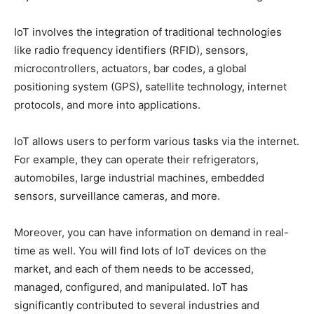
IoT involves the integration of traditional technologies
like radio frequency identifiers (RFID), sensors,
microcontrollers, actuators, bar codes, a global
positioning system (GPS), satellite technology, internet
protocols, and more into applications.
IoT allows users to perform various tasks via the internet.
For example, they can operate their refrigerators,
automobiles, large industrial machines, embedded
sensors, surveillance cameras, and more.
Moreover, you can have information on demand in real-
time as well. You will find lots of IoT devices on the
market, and each of them needs to be accessed,
managed, configured, and manipulated. IoT has
significantly contributed to several industries and