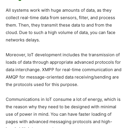
All systems work with huge amounts of data, as they
collect real-time data from sensors, filter, and process
them. Then, they transmit these data to and from the
cloud. Due to such a high volume of data, you can face
networks delays.
Moreover, IoT development includes the transmission of
loads of data through appropriate advanced protocols for
data interchange. XMPP for real-time communication and
AMQP for message-oriented data receiving/sending are
the protocols used for this purpose.
Communications in IoT consume a lot of energy, which is
the reason why they need to be designed with minimal
use of power in mind. You can have faster loading of
pages with advanced messaging protocols and high-