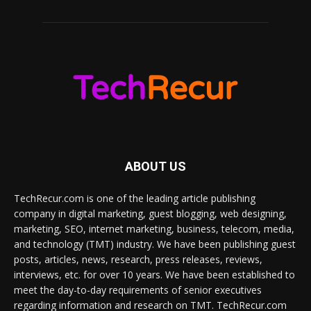
ABOUT US
TechRecur.com is one of the leading article publishing
company in digital marketing, guest blogging, web designing,
marketing, SEO, internet marketing, business, telecom, media,
and technology (TMT) industry. We have been publishing guest
posts, articles, news, research, press releases, reviews,
interviews, etc. for over 10 years. We have been established to
meet the day-to-day requirements of senior executives
regarding information and research on TMT. TechRecur.com