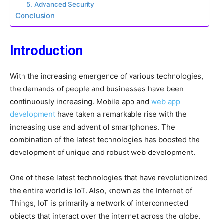
5. Advanced Security
Conclusion
Introduction
With the increasing emergence of various technologies,
the demands of people and businesses have been
continuously increasing. Mobile app and
web app
development
have taken a remarkable rise with the
increasing use and advent of smartphones. The
combination of the latest technologies has boosted the
development of unique and robust web development.
One of these latest technologies that have revolutionized
the entire world is IoT. Also, known as the Internet of
Things, IoT is primarily a network of interconnected
objects that interact over the internet across the globe.