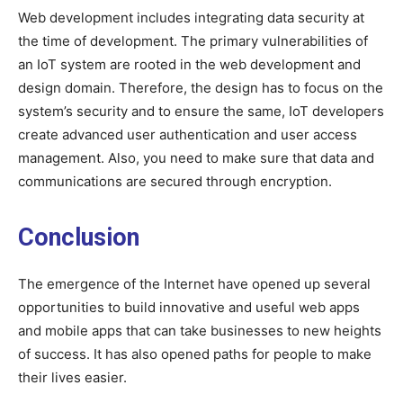
Web development includes integrating data security at
the time of development. The primary vulnerabilities of
an IoT system are rooted in the web development and
design domain. Therefore, the design has to focus on the
system’s security and to ensure the same, IoT developers
create advanced user authentication and user access
management. Also, you need to make sure that data and
communications are secured through encryption.
Conclusion
The emergence of the Internet have opened up several
opportunities to build innovative and useful web apps
and mobile apps that can take businesses to new heights
of success. It has also opened paths for people to make
their lives easier.