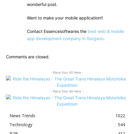
wonderful post.
Want to make your mobile application!!
Contact Essencesoftwares the
best web & mobile
app development company in Gurgaon
.
Comments are closed.
- Place Your AD Here -
- Place Your AD Here -
News Trends
1022
Technology
544
B2B
412