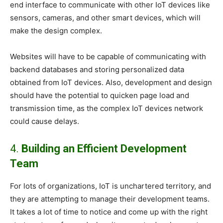
end interface to communicate with other IoT devices like
sensors, cameras, and other smart devices, which will
make the design complex.
Websites will have to be capable of communicating with
backend databases and storing personalized data
obtained from IoT devices. Also, development and design
should have the potential to quicken page load and
transmission time, as the complex IoT devices network
could cause delays.
4.
Building an Efficient Development
Team
For lots of organizations, IoT is unchartered territory, and
they are attempting to manage their development teams.
It takes a lot of time to notice and come up with the right