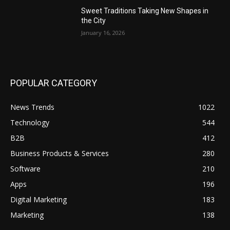
Sweet Traditions Taking New Shapes in
the City
January 16, 2026
POPULAR CATEGORY
News Trends
1022
Technology
544
B2B
412
Business Products & Services
280
Software
210
Apps
196
Digital Marketing
183
Marketing
138