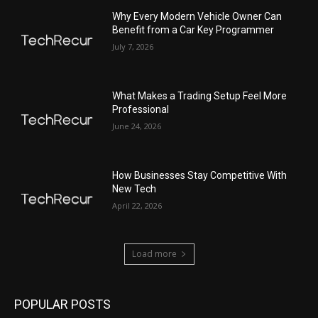
Why Every Modern Vehicle Owner Can
Benefit from a Car Key Programmer
July 7, 2026
What Makes a Trading Setup Feel More
Professional
June 24, 2026
How Businesses Stay Competitive With
New Tech
April 22, 2026
Load more
POPULAR POSTS