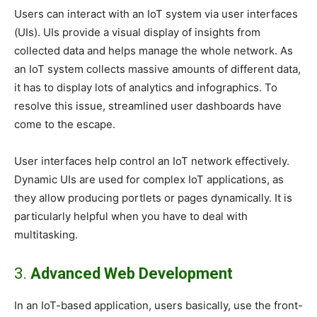
Users can interact with an IoT system via user interfaces
(UIs). UIs provide a visual display of insights from
collected data and helps manage the whole network. As
an IoT system collects massive amounts of different data,
it has to display lots of analytics and infographics. To
resolve this issue, streamlined user dashboards have
come to the escape.
User interfaces help control an IoT network effectively.
Dynamic UIs are used for complex IoT applications, as
they allow producing portlets or pages dynamically. It is
particularly helpful when you have to deal with
multitasking.
3.
Advanced Web Development
In an IoT-based application, users basically, use the front-