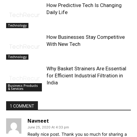
How Predictive Tech Is Changing
Daily Life
Technology
How Businesses Stay Competitive
With New Tech
Technology
Why Basket Strainers Are Essential
for Efficient Industrial Filtration in
India
Business Products
& Services
1 COMMENT
Navneet
June 25, 2020 At 4:33 pm
Really nice post. Thank you so much for sharing a