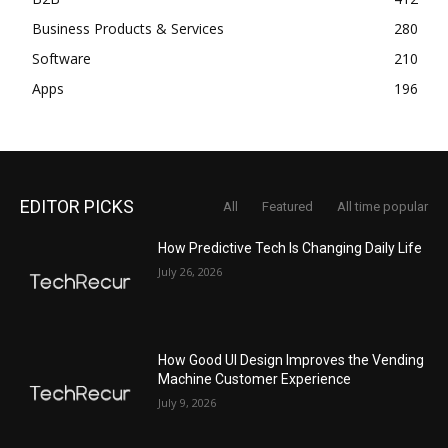
Business Products & Services
280
Software
210
Apps
196
EDITOR PICKS
All
Featured
All time popular
How Predictive Tech Is Changing Daily Life
July 26, 2026
How Good UI Design Improves the Vending
Machine Customer Experience
July 9, 2026