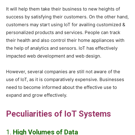
It will help them take their business to new heights of
success by satisfying their customers. On the other hand,
customers may start using IoT for availing customized &
personalized products and services. People can track
their health and also control their home appliances with
the help of analytics and sensors. IoT has effectively
impacted web development and web design.
However, several companies are still not aware of the
use of IoT, as it is comparatively expensive. Businesses
need to become informed about the effective use to
expand and grow effectively.
Peculiarities of IoT Systems
1.
High Volumes of Data