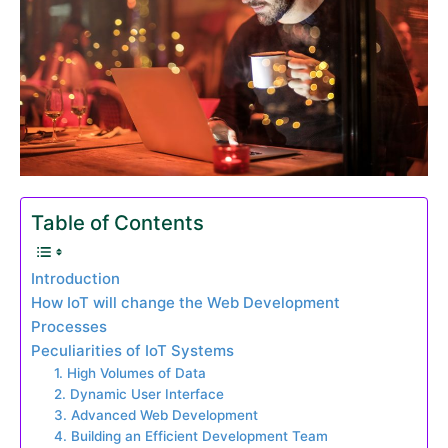
Table of Contents
Introduction
How IoT will change the Web Development
Processes
Peculiarities of IoT Systems
1. High Volumes of Data
2. Dynamic User Interface
3. Advanced Web Development
4. Building an Efficient Development Team