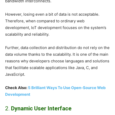
bandwidth interconnects.
However, losing even a bit of data is not acceptable.
Therefore, when compared to ordinary web
development, IoT development focuses on the system’s
scalability and reliability.
Further, data collection and distribution do not rely on the
data volume thanks to the scalability. It is one of the main
reasons why developers choose languages and solutions
that facilitate scalable applications like Java, C, and
JavaScript.
Check Also:
5 Brilliant Ways To Use Open-Source Web
Development
2.
Dynamic User Interface