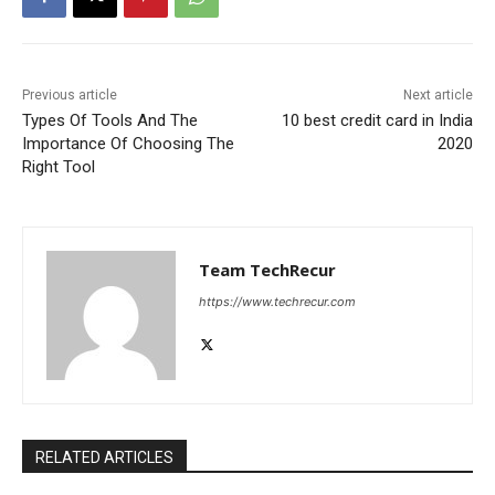
Previous article
Next article
Types Of Tools And The
10 best credit card in India
Importance Of Choosing The
2020
Right Tool
Team TechRecur
https://www.techrecur.com
RELATED ARTICLES