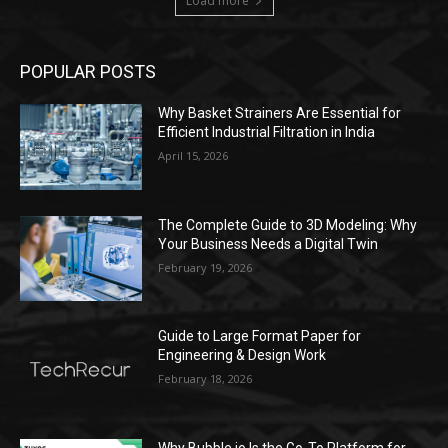
Load more
POPULAR POSTS
Why Basket Strainers Are Essential for
Efficient Industrial Filtration in India
April 15, 2026
The Complete Guide to 3D Modeling: Why
Your Business Needs a Digital Twin
February 19, 2026
Guide to Large Format Paper for
Engineering & Design Work
February 18, 2026