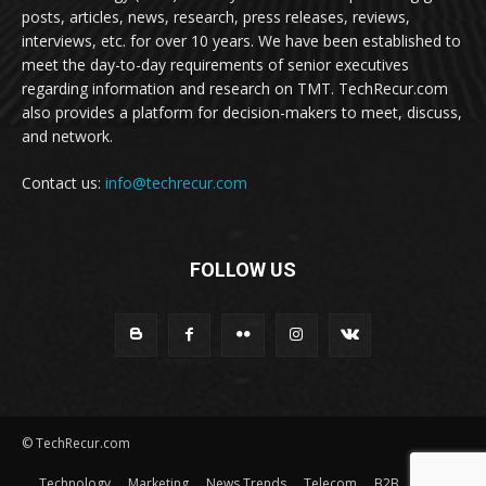
posts, articles, news, research, press releases, reviews,
interviews, etc. for over 10 years. We have been established to
meet the day-to-day requirements of senior executives
regarding information and research on TMT. TechRecur.com
also provides a platform for decision-makers to meet, discuss,
and network.
Contact us:
info@techrecur.com
FOLLOW US
© TechRecur.com
Technology
Marketing
News Trends
Telecom
B2B