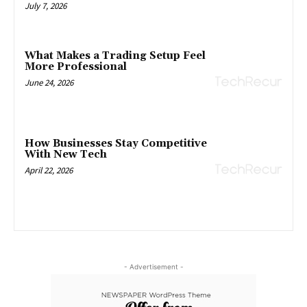
July 7, 2026
What Makes a Trading Setup Feel
More Professional
June 24, 2026
How Businesses Stay Competitive
With New Tech
April 22, 2026
- Advertisement -