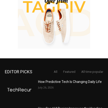
EDITOR PICKS
All
Featured
All time popular
How Predictive Tech Is Changing Daily Life
July 26, 2026