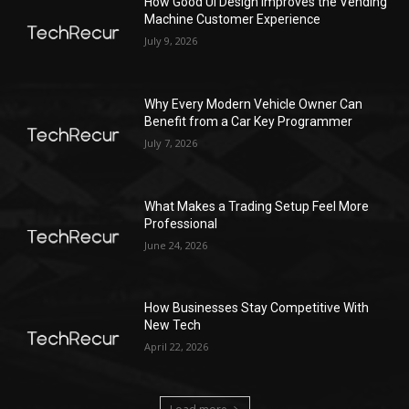
How Good UI Design Improves the Vending
Machine Customer Experience
July 9, 2026
Why Every Modern Vehicle Owner Can
Benefit from a Car Key Programmer
July 7, 2026
What Makes a Trading Setup Feel More
Professional
June 24, 2026
How Businesses Stay Competitive With
New Tech
April 22, 2026