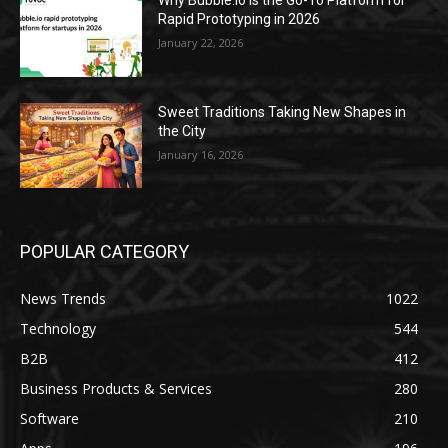
Why Bubble.io Is the Go-To Platform for
Rapid Prototyping in 2026
January 22, 2026
Sweet Traditions Taking New Shapes in
the City
January 16, 2026
POPULAR CATEGORY
News Trends
1022
Technology
544
B2B
412
Business Products & Services
280
Software
210