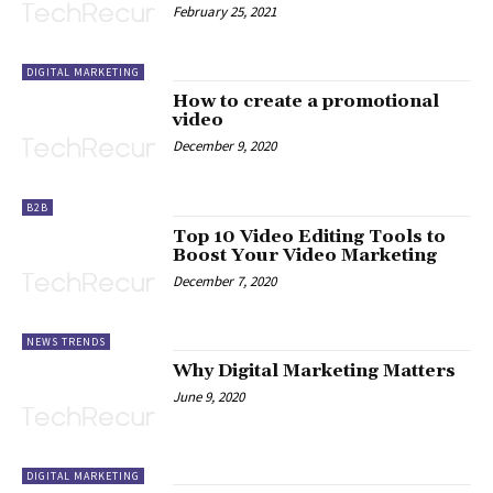
February 25, 2021
DIGITAL MARKETING
How to create a promotional
video
December 9, 2020
B2B
Top 10 Video Editing Tools to
Boost Your Video Marketing
December 7, 2020
NEWS TRENDS
Why Digital Marketing Matters
June 9, 2020
DIGITAL MARKETING