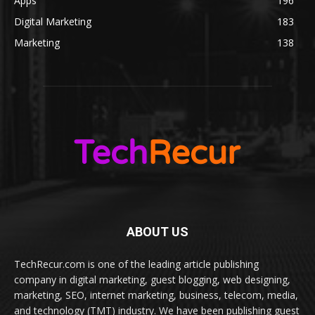
Apps
196
Digital Marketing
183
Marketing
138
ABOUT US
TechRecur.com is one of the leading article publishing
company in digital marketing, guest blogging, web designing,
marketing, SEO, internet marketing, business, telecom, media,
and technology (TMT) industry. We have been publishing guest