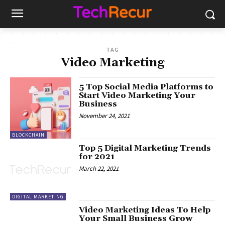
TAG
Video Marketing
5 Top Social Media Platforms to
Start Video Marketing Your
Business
November 24, 2021
BLOCKCHAIN
Top 5 Digital Marketing Trends
for 2021
March 22, 2021
DIGITAL MARKETING
Video Marketing Ideas To Help
Your Small Business Grow