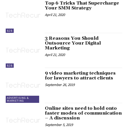
Top 6 Tricks That Supercharge
Your SMM Strategy
April 21, 2020
B2B
3 Reasons You Should
Outsource Your Digital
Marketing
April 21, 2020
B2B
9 video marketing techniques
for lawyers to attract clients
September 26, 2019
ADVERTISING &
MARKETING
Online sites need to hold onto
faster modes of communication
– A discussion
September 5, 2019