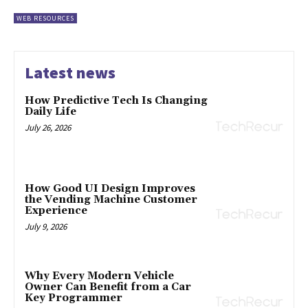
WEB RESOURCES
Latest news
How Predictive Tech Is Changing
Daily Life
July 26, 2026
How Good UI Design Improves
the Vending Machine Customer
Experience
July 9, 2026
Why Every Modern Vehicle
Owner Can Benefit from a Car
Key Programmer