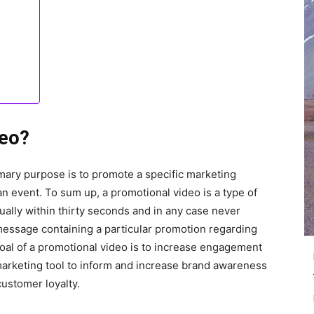
deo?
mary purpose is to promote a specific marketing
r an event. To sum up, a promotional video is a type of
sually within thirty seconds and in any case never
essage containing a particular promotion regarding
al of a promotional video is to increase engagement
 marketing tool to inform and increase brand awareness
customer loyalty.