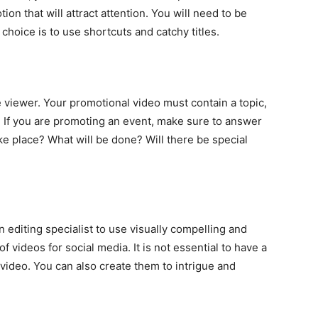
ion that will attract attention. You will need to be
 choice is to use shortcuts and catchy titles.
e viewer. Your promotional video must contain a topic,
ic. If you are promoting an event, make sure to answer
e place? What will be done? Will there be special
n editing specialist to use visually compelling and
f videos for social media. It is not essential to have a
video. You can also create them to intrigue and