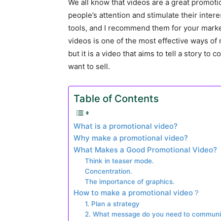
We all know that videos are a great promoti
people’s attention and stimulate their inter
tools, and I recommend them for your marke
videos is one of the most effective ways of 
but it is a video that aims to tell a story to
want to sell.
Table of Contents
What is a promotional video?
Why make a promotional video?
What Makes a Good Promotional Video?
Think in teaser mode.
Concentration.
The importance of graphics.
How to make a promotional video？
1. Plan a strategy
2. What message do you need to communi