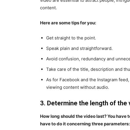
video are essential to attract people, intri
content.
Here are some tips for you:
Get straight to the point.
Speak plain and straightforward.
Avoid confusion, redundancy and unnece
Take care of the title, description and th
As for Facebook and the Instagram feed,
viewing content without audio.
3. Determine the length of the 
How long should the video last? You have to
have to do it concerning three parameters: