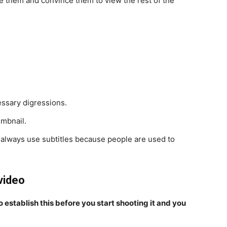
gue them and convince them to view the rest of the
ssary digressions.
umbnail.
 always use subtitles because people are used to
video
 establish this before you start shooting it and you