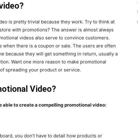
video?
 is pretty trivial because they work. Try to think at
 a store with promotions? The answer is almost always
romotional videos also serve to convince customers.
e when there is a coupon or sale. The users are often
ime because they will get something in return, usually a
otion. Want one more reason to make promotional
of spreading your product or service.
otional Video?
be able to create a compelling promotional video:
board, you don’t have to detail how products or