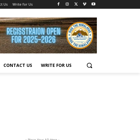
ct Us
Write for Us
CONTACT US
WRITE FOR US
- Place Your AD Here -