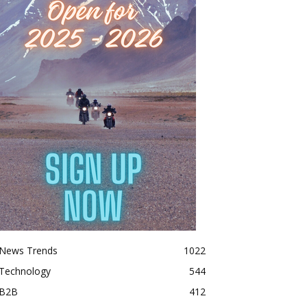
News Trends
1022
Technology
544
B2B
412