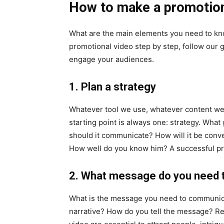
How to make a promotio
What are the main elements you need to kn
promotional video step by step, follow our 
engage your audiences.
1. Plan a strategy
Whatever tool we use, whatever content w
starting point is always one: strategy. Wh
should it communicate? How will it be conve
How well do you know him? A successful pro
2. What message do you need
What is the message you need to communica
narrative? How do you tell the message? Re