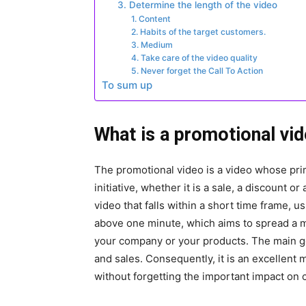
3. Determine the length of the video
1. Content
2. Habits of the target customers.
3. Medium
4. Take care of the video quality
5. Never forget the Call To Action
To sum up
What is a promotional vi
The promotional video is a video whose pri
initiative, whether it is a sale, a discount o
video that falls within a short time frame, u
above one minute, which aims to spread a m
your company or your products. The main go
and sales. Consequently, it is an excellent
without forgetting the important impact on 