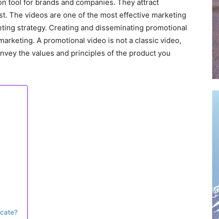
on tool for brands and companies. They attract
est. The videos are one of the most effective marketing
ting strategy. Creating and disseminating promotional
marketing. A promotional video is not a classic video,
 convey the values and principles of the product you
cate?