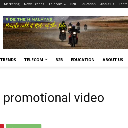
Marketing
News Trends
Telecom
B2B
Education
About Us
Conta
 TRENDS
TELECOM
B2B
EDUCATION
ABOUT US
 promotional video