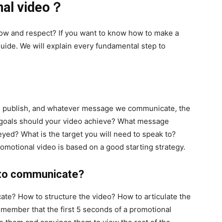
nal video？
ow and respect? If you want to know how to make a
guide. We will explain every fundamental step to
e publish, and whatever message we communicate, the
at goals should your video achieve? What message
yed? What is the target you will need to speak to?
motional video is based on a good starting strategy.
 to communicate?
te? How to structure the video? How to articulate the
member that the first 5 seconds of a promotional