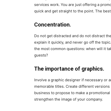
services work. You are just offering a promot
quick and get straight to the point. The best
Concentration.
Do not get distracted and do not distract th
explain it quickly, and never go off the top
the most common questions: when will it tak
guests?
The importance of graphics.
Involve a graphic designer if necessary or a
memorable titles. Create different versions o
business to propose to make a promotional 
strengthen the image of your company.