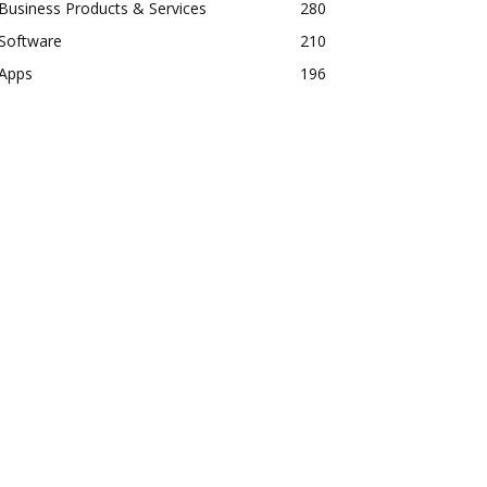
Business Products & Services
280
Software
210
Apps
196