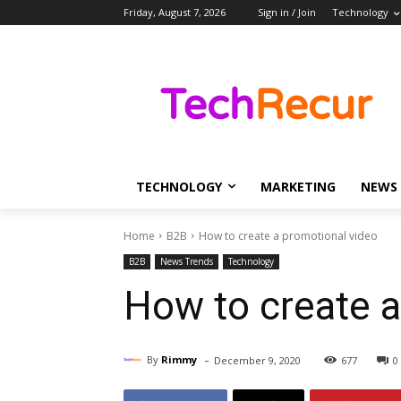
Friday, August 7, 2026
Sign in / Join
Technology
TECHNOLOGY
MARKETING
NEWS
Home
B2B
How to create a promotional video
B2B
News Trends
Technology
How to create a
-
By
Rimmy
December 9, 2020
677
0