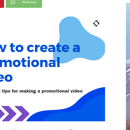
WhatsApp