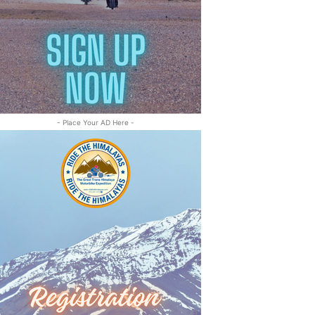
- Place Your AD Here -