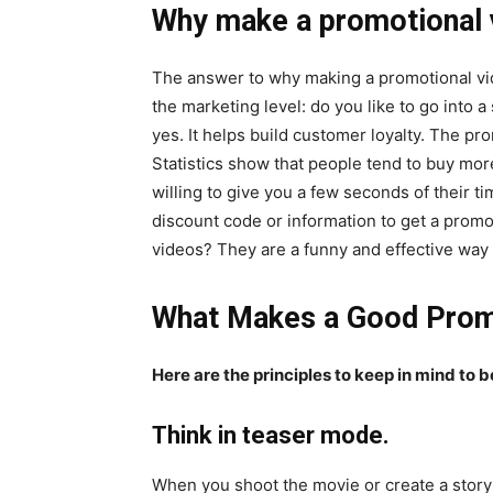
Why make a promotional 
The answer to why making a promotional video
the marketing level: do you like to go into
yes. It helps build customer loyalty. The p
Statistics show that people tend to buy mor
willing to give you a few seconds of their t
discount code or information to get a prom
videos? They are a funny and effective way 
What Makes a Good Prom
Here are the principles to keep in mind to 
Think in teaser mode.
When you shoot the movie or create a story