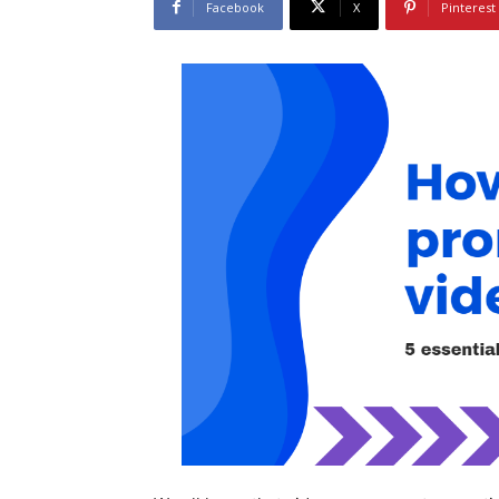
Facebook
X
Pinterest