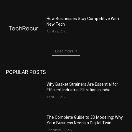
How Businesses Stay Competitive With
New Tech
April 22, 2026
Load more
POPULAR POSTS
Why Basket Strainers Are Essential for
Efficient Industrial Filtration in India
April 15, 2026
The Complete Guide to 3D Modeling: Why
Your Business Needs a Digital Twin
February 19, 2026