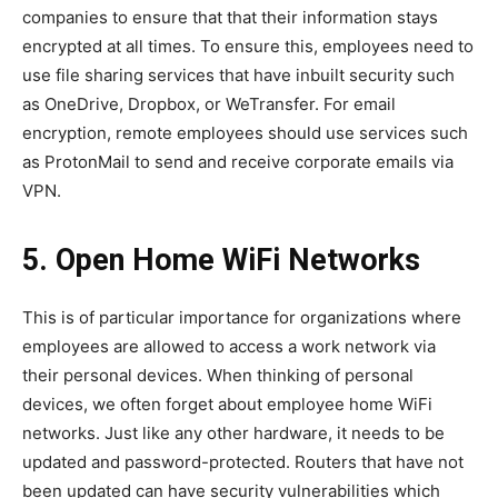
companies to ensure that that their information stays
encrypted at all times. To ensure this, employees need to
use file sharing services that have inbuilt security such
as OneDrive, Dropbox, or WeTransfer. For email
encryption, remote employees should use services such
as ProtonMail to send and receive corporate emails via
VPN.
5. Open Home WiFi Networks
This is of particular importance for organizations where
employees are allowed to access a work network via
their personal devices. When thinking of personal
devices, we often forget about employee home WiFi
networks. Just like any other hardware, it needs to be
updated and password-protected. Routers that have not
been updated can have security vulnerabilities which