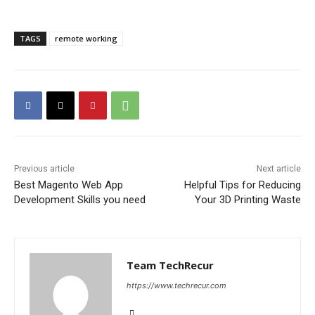
TAGS
remote working
Previous article
Next article
Best Magento Web App
Helpful Tips for Reducing
Development Skills you need
Your 3D Printing Waste
Team TechRecur
https://www.techrecur.com