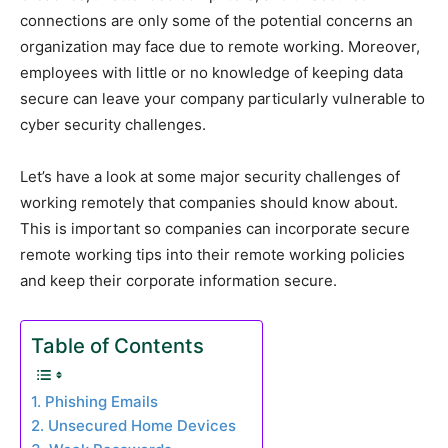
connections are only some of the potential concerns an
organization may face due to remote working. Moreover,
employees with little or no knowledge of keeping data
secure can leave your company particularly vulnerable to
cyber security challenges.
Let’s have a look at some major security challenges of
working remotely that companies should know about.
This is important so companies can incorporate secure
remote working tips into their remote working policies
and keep their corporate information secure.
Table of Contents
1. Phishing Emails
2. Unsecured Home Devices