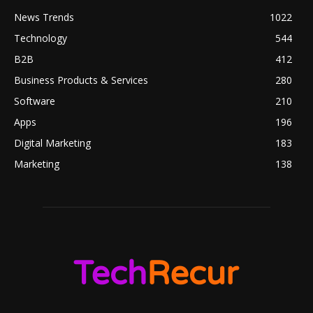
News Trends
1022
Technology
544
B2B
412
Business Products & Services
280
Software
210
Apps
196
Digital Marketing
183
Marketing
138