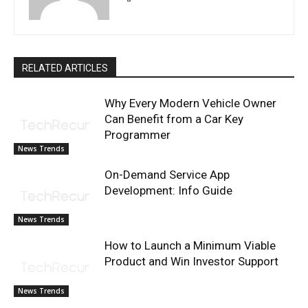
RELATED ARTICLES
Why Every Modern Vehicle Owner
Can Benefit from a Car Key
Programmer
News Trends
On-Demand Service App
Development: Info Guide
News Trends
How to Launch a Minimum Viable
Product and Win Investor Support
News Trends