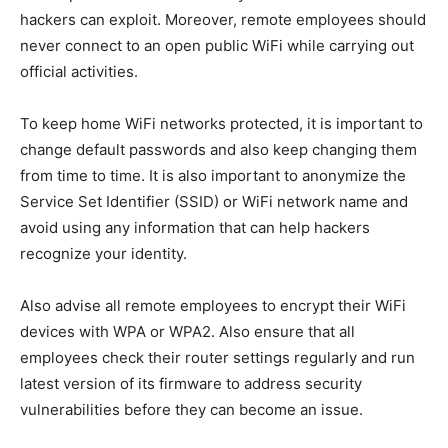
hackers can exploit. Moreover, remote employees should
never connect to an open public WiFi while carrying out
official activities.
To keep home WiFi networks protected, it is important to
change default passwords and also keep changing them
from time to time. It is also important to anonymize the
Service Set Identifier (SSID) or WiFi network name and
avoid using any information that can help hackers
recognize your identity.
Also advise all remote employees to encrypt their WiFi
devices with WPA or WPA2. Also ensure that all
employees check their router settings regularly and run
latest version of its firmware to address security
vulnerabilities before they can become an issue.