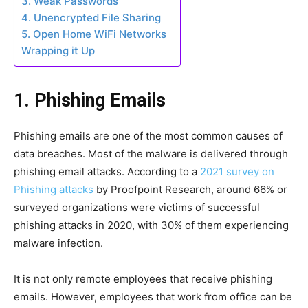
3. Weak Passwords
4. Unencrypted File Sharing
5. Open Home WiFi Networks
Wrapping it Up
1. Phishing Emails
Phishing emails are one of the most common causes of
data breaches. Most of the malware is delivered through
phishing email attacks. According to a
2021 survey on
Phishing attacks
by Proofpoint Research, around 66% or
surveyed organizations were victims of successful
phishing attacks in 2020, with 30% of them experiencing
malware infection.
It is not only remote employees that receive phishing
emails. However, employees that work from office can be