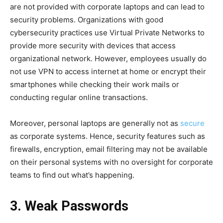
are not provided with corporate laptops and can lead to
security problems. Organizations with good
cybersecurity practices use Virtual Private Networks to
provide more security with devices that access
organizational network. However, employees usually do
not use VPN to access internet at home or encrypt their
smartphones while checking their work mails or
conducting regular online transactions.
Moreover, personal laptops are generally not as
secure
as corporate systems. Hence, security features such as
firewalls, encryption, email filtering may not be available
on their personal systems with no oversight for corporate
teams to find out what’s happening.
3. Weak Passwords