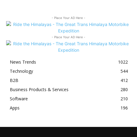
- Place Your AD Here -
- Place Your AD Here -
News Trends
1022
Technology
544
B2B
412
Business Products & Services
280
Software
210
Apps
196