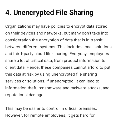
4. Unencrypted File Sharing
Organizations may have policies to encrypt data stored
on their devices and networks, but many don’t take into
consideration the encryption of data that is in transit
between different systems. This includes email solutions
and third-party cloud file-sharing. Everyday, employees
share a lot of critical data, from product information to
client data. Hence, these companies cannot afford to put
this data at risk by using unencrypted file sharing
services or solutions. If unencrypted, it can lead to
information theft, ransomware and malware attacks, and
reputational damage.
This may be easier to control in official premises.
However, for remote employees, it gets hard for