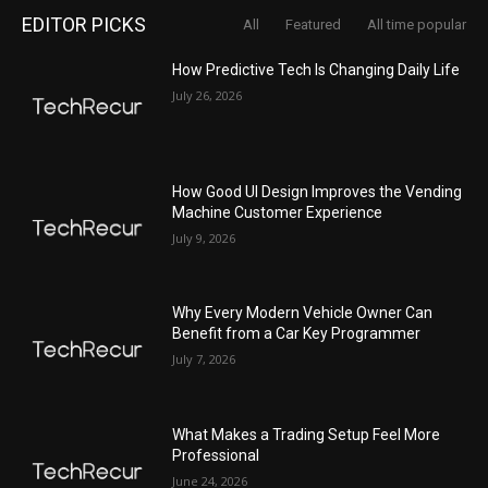
EDITOR PICKS
All
Featured
All time popular
How Predictive Tech Is Changing Daily Life
July 26, 2026
How Good UI Design Improves the Vending
Machine Customer Experience
July 9, 2026
Why Every Modern Vehicle Owner Can
Benefit from a Car Key Programmer
July 7, 2026
What Makes a Trading Setup Feel More
Professional
June 24, 2026