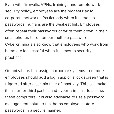
Even with firewalls, VPNs, trainings and remote work
security policy, employees are the biggest risk to
corporate networks. Particularly when it comes to
passwords, humans are the weakest link. Employees
often repeat their passwords or write them down in their
smartphones to remember multiple passwords.
Cybercriminals also know that employees who work from
home are less careful when it comes to security
practices.
Organizations that assign corporate systems to remote
employees should add a login app or a lock screen that is
triggered after a certain time of inactivity. This can make
it harder for third parties and cyber criminals to access
these computers. It is also advisable to use a password
management solution that helps employees store
passwords in a secure manner.