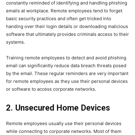
constantly reminded of identifying and handling phishing
emails at workplace. Remote employees tend to forget
basic security practices and often get tricked into
handing over their login details or downloading malicious
software that ultimately provides criminals access to their
systems.
Training remote employees to detect and avoid phishing
email can significantly reduce data breach threats posed
by the email. These regular reminders are very important
for remote employees as they use their personal devices
or software to access corporate networks.
2. Unsecured Home Devices
Remote employees usually use their personal devices
while connecting to corporate networks. Most of them