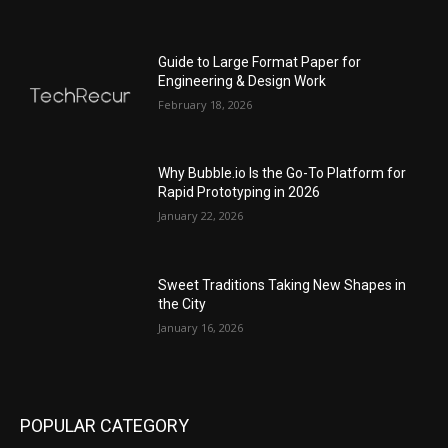
Guide to Large Format Paper for
Engineering & Design Work
February 18, 2026
Why Bubble.io Is the Go-To Platform for
Rapid Prototyping in 2026
January 22, 2026
Sweet Traditions Taking New Shapes in
the City
January 16, 2026
POPULAR CATEGORY