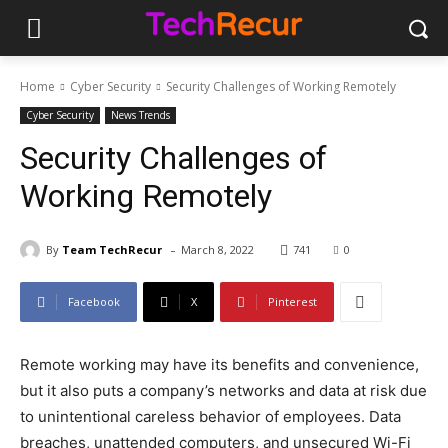
Home
Cyber Security
Security Challenges of Working Remotely
Cyber Security
News Trends
Security Challenges of
Working Remotely
-
By
Team TechRecur
March 8, 2022
741
0
Facebook
X
Pinterest
Remote working may have its benefits and convenience,
but it also puts a company’s networks and data at risk due
to unintentional careless behavior of employees. Data
breaches, unattended computers, and unsecured Wi-Fi