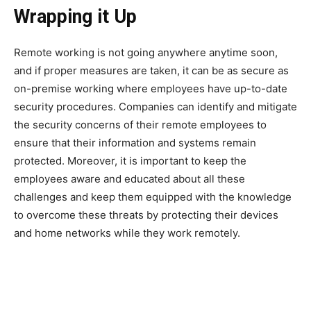
Wrapping it Up
Remote working is not going anywhere anytime soon,
and if proper measures are taken, it can be as secure as
on-premise working where employees have up-to-date
security procedures. Companies can identify and mitigate
the security concerns of their remote employees to
ensure that their information and systems remain
protected. Moreover, it is important to keep the
employees aware and educated about all these
challenges and keep them equipped with the knowledge
to overcome these threats by protecting their devices
and home networks while they work remotely.