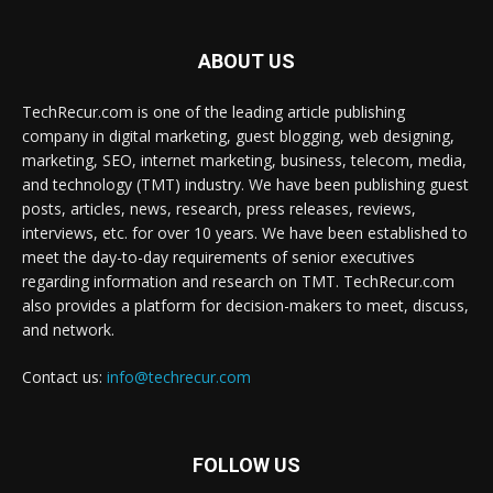
ABOUT US
TechRecur.com is one of the leading article publishing
company in digital marketing, guest blogging, web designing,
marketing, SEO, internet marketing, business, telecom, media,
and technology (TMT) industry. We have been publishing guest
posts, articles, news, research, press releases, reviews,
interviews, etc. for over 10 years. We have been established to
meet the day-to-day requirements of senior executives
regarding information and research on TMT. TechRecur.com
also provides a platform for decision-makers to meet, discuss,
and network.
Contact us:
info@techrecur.com
FOLLOW US