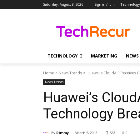
Saturday, August 8, 2026
Sign in / Join
Technology
TECHNOLOGY
MARKETING
NEWS
Home
News Trends
Huawei's CloudAIR Receives G
News Trends
Huawei’s Cloud
Technology Bre
-
By
Rimmy
March 5, 2018
563
0