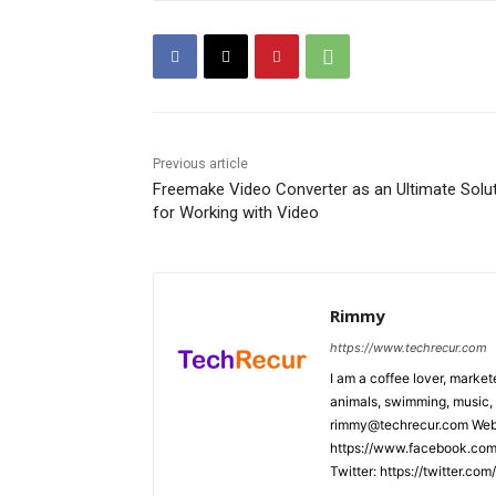
Previous article
Freemake Video Converter as an Ultimate Solu
for Working with Video
Rimmy
https://www.techrecur.com
I am a coffee lover, market
animals, swimming, music, 
rimmy@techrecur.com Webs
https://www.facebook.com/
Twitter: https://twitter.co