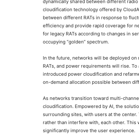
dynamically shared between different radio
cloudification technology offered by Cloud
between different RATs in response to fluct
efficiency and provide rapid coverage for
for legacy RATs according to changes in se
occupying “golden” spectrum.
In the future, networks will be deployed o
RATs, and power requirements will rise. T
introduced power cloudification and refarm
on-demand allocation possible between diffe
As networks transition toward multi-channe
cloudification. Empowered by AI, the soluti
surrounding sites, with users at the center.
rather than interfere with, each other. This
significantly improve the user experience.