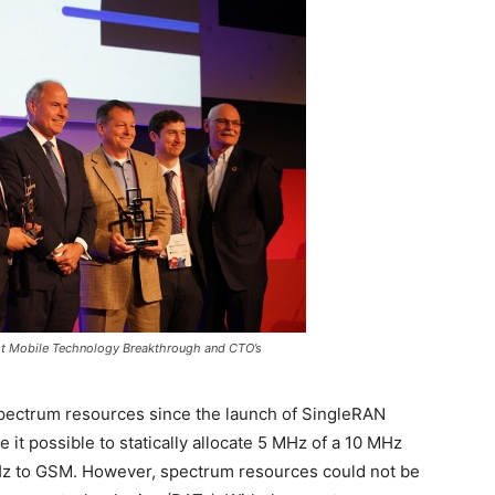
st Mobile Technology Breakthrough and CTO’s
 spectrum resources since the launch of SingleRAN
it possible to statically allocate 5 MHz of a 10 MHz
z to GSM. However, spectrum resources could not be