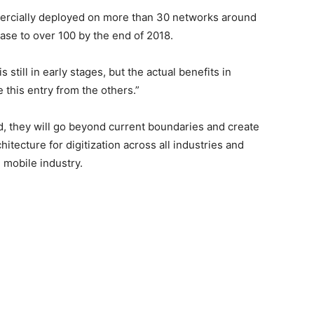
ercially deployed on more than 30 networks around
ase to over 100 by the end of 2018.
 still in early stages, but the actual benefits in
this entry from the others.”
, they will go beyond current boundaries and create
hitecture for digitization across all industries and
 mobile industry.