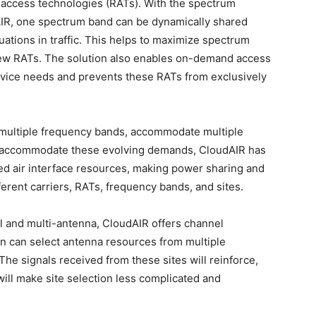
 access technologies (RATs). With the spectrum
AIR, one spectrum band can be dynamically shared
uations in traffic. This helps to maximize spectrum
 new RATs. The solution also enables on-demand access
rvice needs and prevents these RATs from exclusively
n multiple frequency bands, accommodate multiple
o accommodate these evolving demands, CloudAIR has
ed air interface resources, making power sharing and
rent carriers, RATs, frequency bands, and sites.
l and multi-antenna, CloudAIR offers channel
on can select antenna resources from multiple
 The signals received from these sites will reinforce,
 will make site selection less complicated and