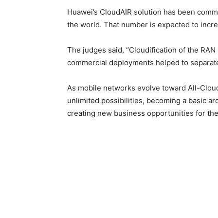
Huawei’s CloudAIR solution has been comm
the world. That number is expected to incre
The judges said, “Cloudification of the RAN is
commercial deployments helped to separate 
As mobile networks evolve toward All-Cloud
unlimited possibilities, becoming a basic arc
creating new business opportunities for the