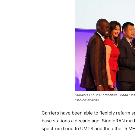
Huawei’s CloudAIR receives GSMA ‘Be
Choice’ awards.
Carriers have been able to flexibly refarm
base stations a decade ago. SingleRAN made 
spectrum band to UMTS and the other 5 MH