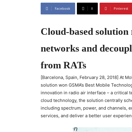
Facebook
X
Pinterest
Cloud-based solution 
networks and decouple
from RATs
[Barcelona, Spain, February 28, 2018] At 
solution won GSMA’s Best Mobile Technolog
innovation in radio air interface – a critic
cloud technology, the solution centrally sche
including spectrum, power, and channels, ena
services, and deliver a better user experien