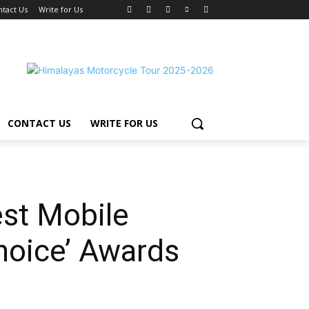
ntact Us
Write for Us
CONTACT US
WRITE FOR US
st Mobile
hoice’ Awards