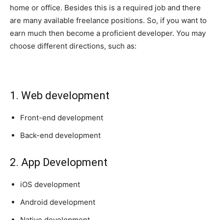
home or office. Besides this is a required job and there
are many available freelance positions. So, if you want to
earn much then become a proficient developer. You may
choose different directions, such as:
1. Web development
Front-end development
Back-end development
2. App Development
iOS development
Android development
Native development