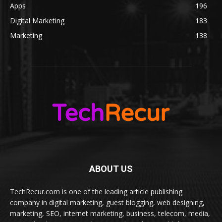
Apps
196
Digital Marketing
183
Marketing
138
ABOUT US
TechRecur.com is one of the leading article publishing
company in digital marketing, guest blogging, web designing,
marketing, SEO, internet marketing, business, telecom, media,