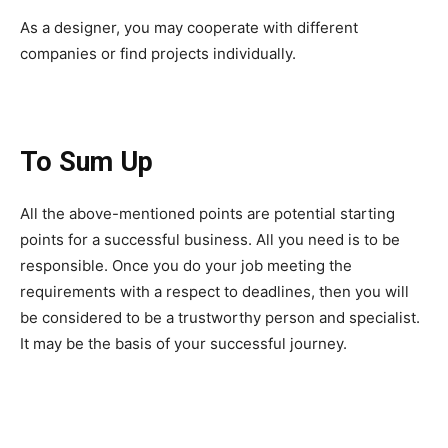
As a designer, you may cooperate with different
companies or find projects individually.
To Sum Up
All the above-mentioned points are potential starting
points for a successful business. All you need is to be
responsible. Once you do your job meeting the
requirements with a respect to deadlines, then you will
be considered to be a trustworthy person and specialist.
It may be the basis of your successful journey.