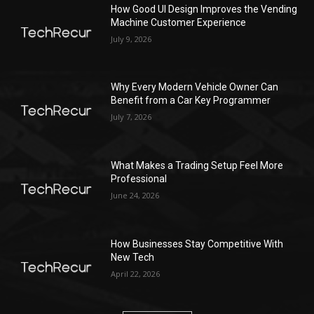
How Good UI Design Improves the Vending
Machine Customer Experience
July 9, 2026
Why Every Modern Vehicle Owner Can
Benefit from a Car Key Programmer
July 7, 2026
What Makes a Trading Setup Feel More
Professional
June 24, 2026
How Businesses Stay Competitive With
New Tech
April 22, 2026