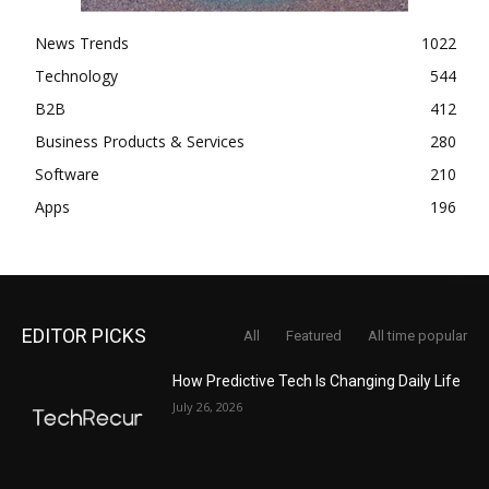
News Trends
1022
Technology
544
B2B
412
Business Products & Services
280
Software
210
Apps
196
EDITOR PICKS
All
Featured
All time popular
How Predictive Tech Is Changing Daily Life
July 26, 2026