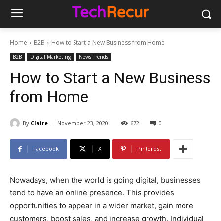
Home
B2B
How to Start a New Business from Home
B2B
Digital Marketing
News Trends
How to Start a New Business
from Home
-
By
Claire
November 23, 2020
672
0
Facebook
X
Pinterest
Nowadays, when the world is going digital, businesses
tend to have an online presence. This provides
opportunities to appear in a wider market, gain more
customers, boost sales, and increase growth. Individual