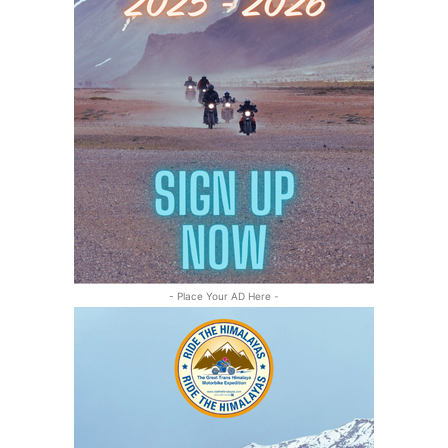
- Place Your AD Here -