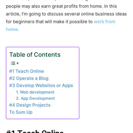
people may also earn great profits from home. In this
article, I’m going to discuss several online business ideas
for beginners that will make it possible to
work from
home
.
Table of Contents
#1 Teach Online
#2 Operate a Blog
#3 Develop Websites or Apps
1. Web development
2. App Development
#4 Design Projects
To Sum Up