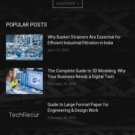
Load more
POPULAR POSTS
Why Basket Strainers Are Essential for
Efficient Industrial Filtration in India
April 15, 2026
The Complete Guide to 3D Modeling: Why
Your Business Needs a Digital Twin
February 19, 2026
Guide to Large Format Paper for
Engineering & Design Work
February 18, 2026