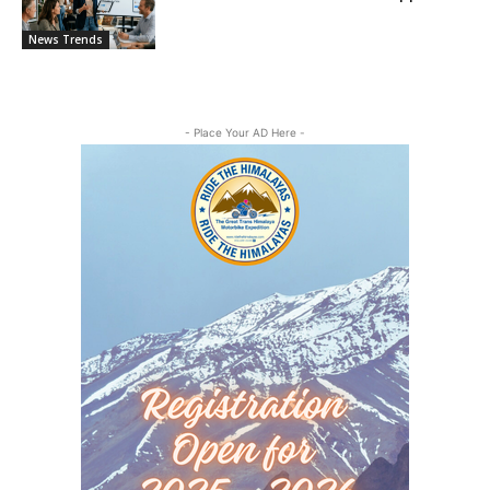
News Trends
- Place Your AD Here -