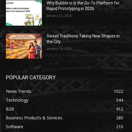
Why Bubble.io Is the Go-To Platform for
Rapid Prototyping in 2026
January 22, 2026
Sweet Traditions Taking New Shapes in
the City
January 16, 2026
POPULAR CATEGORY
News Trends
1022
Technology
544
B2B
412
Business Products & Services
280
Software
210