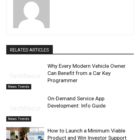
RELATED ARTICLES
Why Every Modern Vehicle Owner
Can Benefit from a Car Key
Programmer
News Trends
On-Demand Service App
Development: Info Guide
News Trends
How to Launch a Minimum Viable
Product and Win Investor Support