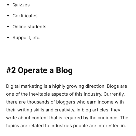
Quizzes
Certificates
Online students
Support, etc.
#2 Operate a Blog
Digital marketing is a highly growing direction. Blogs are
one of the inevitable aspects of this industry. Currently,
there are thousands of bloggers who earn income with
their writing skills and creativity. In blog articles, they
write about content that is required by the audience. The
topics are related to industries people are interested in.