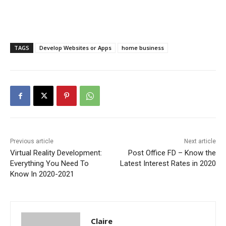
TAGS
Develop Websites or Apps
home business
Previous article
Next article
Virtual Reality Development:
Post Office FD – Know the
Everything You Need To
Latest Interest Rates in 2020
Know In 2020-2021
Claire