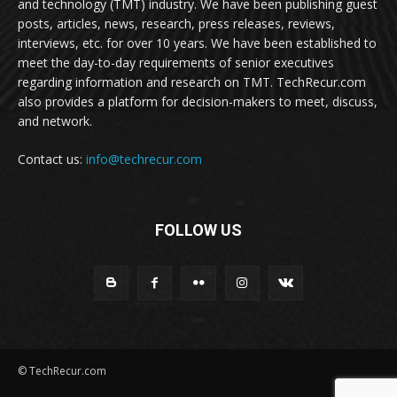
and technology (TMT) industry. We have been publishing guest
posts, articles, news, research, press releases, reviews,
interviews, etc. for over 10 years. We have been established to
meet the day-to-day requirements of senior executives
regarding information and research on TMT. TechRecur.com
also provides a platform for decision-makers to meet, discuss,
and network.
Contact us:
info@techrecur.com
FOLLOW US
© TechRecur.com