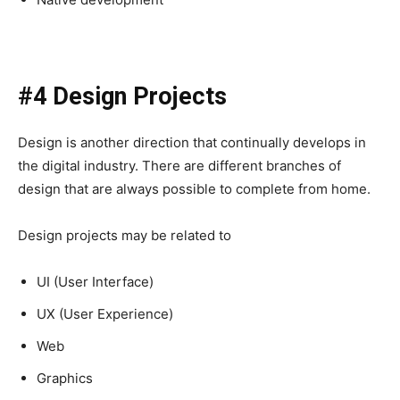
#4 Design Projects
Design is another direction that continually develops in
the digital industry. There are different branches of
design that are always possible to complete from home.
Design projects may be related to
UI (User Interface)
UX (User Experience)
Web
Graphics