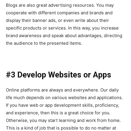
Blogs are also great advertising resources. You may
cooperate with different companies and brands and
display their banner ads, or even write about their
specific products or services. In this way, you increase
brand awareness and speak about advantages, directing
the audience to the presented items.
#3 Develop Websites or Apps
Online platforms are always and everywhere. Our daily
life much depends on various websites and applications.
If you have web or app development skills, proficiency,
and experience, then this is a great choice for you.
Otherwise, you may start learning and work from home.
This is a kind of job that is possible to do no matter at