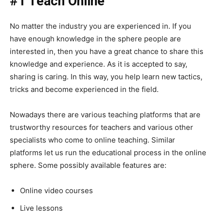
#1 Teach Online
No matter the industry you are experienced in. If you
have enough knowledge in the sphere people are
interested in, then you have a great chance to share this
knowledge and experience. As it is accepted to say,
sharing is caring. In this way, you help learn new tactics,
tricks and become experienced in the field.
Nowadays there are various teaching platforms that are
trustworthy resources for teachers and various other
specialists who come to online teaching. Similar
platforms let us run the educational process in the online
sphere. Some possibly available features are:
Online video courses
Live lessons