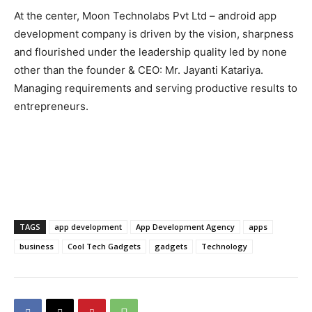
At the center, Moon Technolabs Pvt Ltd – android app
development company is driven by the vision, sharpness
and flourished under the leadership quality led by none
other than the founder & CEO: Mr. Jayanti Katariya.
Managing requirements and serving productive results to
entrepreneurs.
TAGS
app development
App Development Agency
apps
business
Cool Tech Gadgets
gadgets
Technology