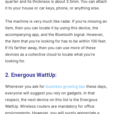
quarter and its thickness is about 3.5mm. You can attach
it to your house or car keys, phone, or anything else.
The machine is very much like radar. If you’re missing an
item, then you can locate it by using this device, the
accompanying app, and the Bluetooth signal. However,
the item that you’re looking for has to be within 100 feet.
If it’s farther away, then you can use more of these
devices as a collective cloud to locate what you’re
looking for.
2. Energous WattUp:
Whenever you ask for
business growing tips
these days,
everyone will suggest you rely on gadgets. In that
respect, the next device on this list is the Energous
WattUp. Wireless routers are mandatory for office
environments. However, you will surely appreciate a