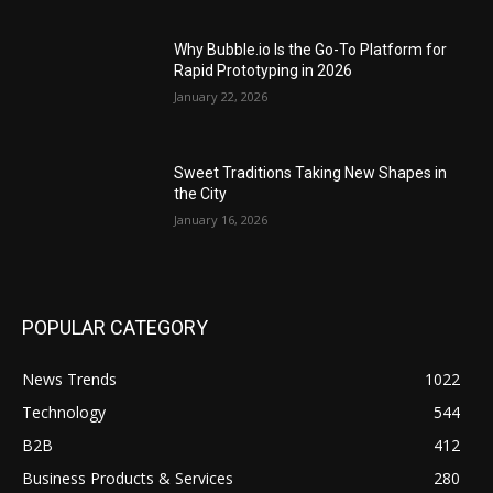
Why Bubble.io Is the Go-To Platform for
Rapid Prototyping in 2026
January 22, 2026
Sweet Traditions Taking New Shapes in
the City
January 16, 2026
POPULAR CATEGORY
News Trends
1022
Technology
544
B2B
412
Business Products & Services
280