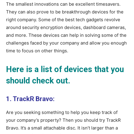
The smallest innovations can be excellent timesavers.
They can also prove to be breakthrough devices for the
right company. Some of the best tech gadgets revolve
around security encryption devices, dashboard cameras,
and more. These devices can help in solving some of the
challenges faced by your company and allow you enough
time to focus on other things.
Here is a list of devices that you
should check out.
1. TrackR Bravo:
Are you seeking something to help you keep track of
your company’s property? Then you should try TrackR
Bravo. It’s a small attachable disc. It isn’t larger than a