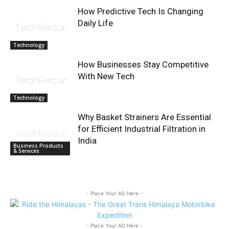
How Predictive Tech Is Changing
Daily Life
Technology
How Businesses Stay Competitive
With New Tech
Technology
Why Basket Strainers Are Essential
for Efficient Industrial Filtration in
India
Business Products
& Services
- Place Your AD Here -
- Place Your AD Here -