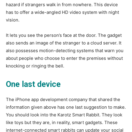
hazard if strangers walk in from nowhere. This device
has to offer a wide-angled HD video system with night
vision.
It lets you see the person’s face at the door. The gadget
also sends an image of the stranger to a cloud server. It
also possesses motion-detecting systems that warn you
about people who choose to enter the premises without
knocking or ringing the bell.
One last device
The iPhone app development company that shared the
information given above has one last suggestion to make.
You should look into the Karotz Smart Rabbit. They look
like toys but they are, in reality, smart gadgets. These
internet-connected smart rabbits can update your social