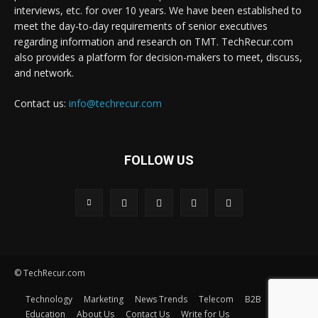
interviews, etc. for over 10 years. We have been established to
meet the day-to-day requirements of senior executives
regarding information and research on TMT. TechRecur.com
also provides a platform for decision-makers to meet, discuss,
and network.
Contact us:
info@techrecur.com
FOLLOW US
© TechRecur.com
Technology
Marketing
News Trends
Telecom
B2B
Education
About Us
Contact Us
Write for Us