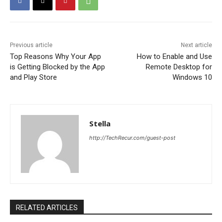
Previous article
Next article
Top Reasons Why Your App
How to Enable and Use
is Getting Blocked by the App
Remote Desktop for
and Play Store
Windows 10
Stella
http://TechRecur.com/guest-post
RELATED ARTICLES