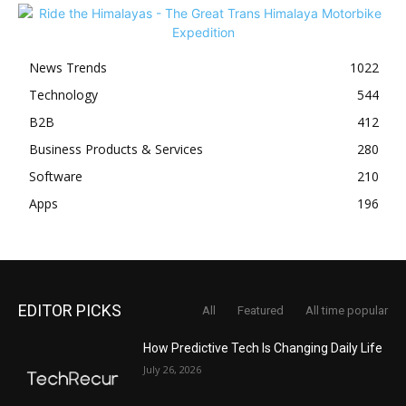
News Trends
1022
Technology
544
B2B
412
Business Products & Services
280
Software
210
Apps
196
EDITOR PICKS
All
Featured
All time popular
How Predictive Tech Is Changing Daily Life
July 26, 2026