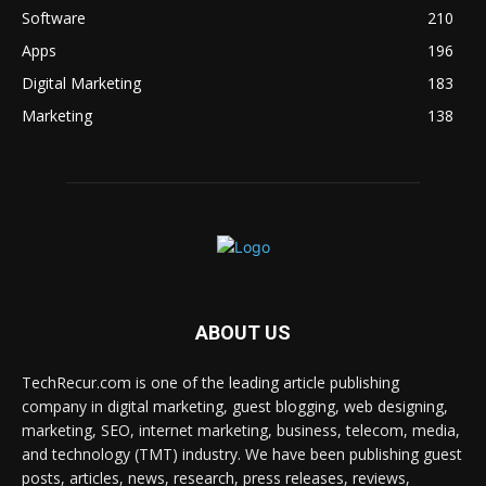
Software
210
Apps
196
Digital Marketing
183
Marketing
138
ABOUT US
TechRecur.com is one of the leading article publishing
company in digital marketing, guest blogging, web designing,
marketing, SEO, internet marketing, business, telecom, media,
and technology (TMT) industry. We have been publishing guest
posts, articles, news, research, press releases, reviews,