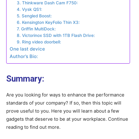
3. Thinkware Dash Cam F750:
4. Vysk QS1:
5. Sengled Boost:
6. Kensington KeyFolio Thin X3:
7. Griffin MultiDock:
8. Victorinox SSD with 1TB Flash Drive:
9. Ring video doorbell:
One last device
Author’s Bio:
Summary:
Are you looking for ways to enhance the performance
standards of your company? If so, then this topic will
prove useful to you. Here you will learn about a few
gadgets that deserve to be at your workplace. Continue
reading to find out more.