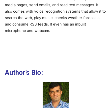
media pages, send emails, and read text messages. It
also comes with voice recognition systems that allow it to
search the web, play music, checks weather forecasts,
and consume RSS feeds. It even has an inbuilt
microphone and webcam.
Author’s Bio: