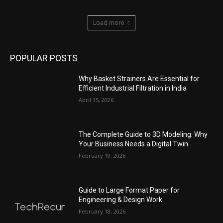
Load more
POPULAR POSTS
Why Basket Strainers Are Essential for
Efficient Industrial Filtration in India
April 15, 2026
The Complete Guide to 3D Modeling: Why
Your Business Needs a Digital Twin
February 19, 2026
Guide to Large Format Paper for
Engineering & Design Work
February 18, 2026