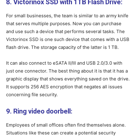
8. Victorinox SSD with 1TB Flash Drive:
For small businesses, the team is similar to an army knife
that serves multiple purposes. Now you can purchase
and use such a device that performs several tasks. The
Victorinox SSD is one such device that comes with a USB
flash drive. The storage capacity of the latter is 1 TB.
It can also connect to eSATA II/III and USB 2.0/3.0 with
just one connector. The best thing about it is that it has a
graphic display that shows everything saved on the drive.
It supports 256 AES encryption that negates all issues
concerning file security.
9. Ring video doorbell:
Employees of small offices often find themselves alone.
Situations like these can create a potential security