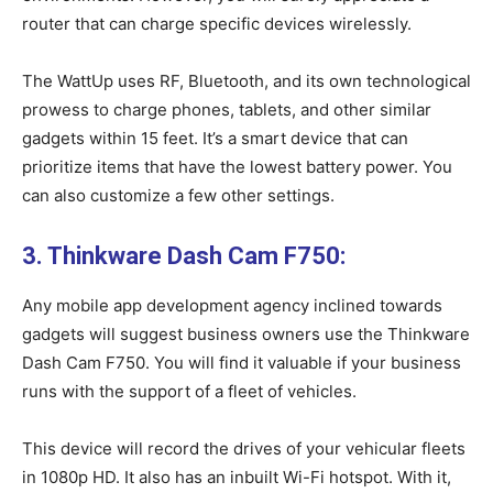
router that can charge specific devices wirelessly.
The WattUp uses RF, Bluetooth, and its own technological
prowess to charge phones, tablets, and other similar
gadgets within 15 feet. It’s a smart device that can
prioritize items that have the lowest battery power. You
can also customize a few other settings.
3. Thinkware Dash Cam F750:
Any mobile app development agency inclined towards
gadgets will suggest business owners use the Thinkware
Dash Cam F750. You will find it valuable if your business
runs with the support of a fleet of vehicles.
This device will record the drives of your vehicular fleets
in 1080p HD. It also has an inbuilt Wi-Fi hotspot. With it,