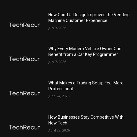
How Good UI Design Improves the Vending
Machine Customer Experience
July 9, 2026
Why Every Modern Vehicle Owner Can
Benefit from a Car Key Programmer
July 7, 2026
What Makes a Trading Setup Feel More
Professional
June 24, 2026
How Businesses Stay Competitive With
New Tech
April 22, 2026