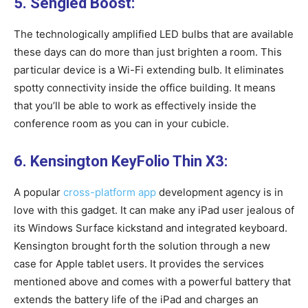
5. Sengled Boost:
The technologically amplified LED bulbs that are available
these days can do more than just brighten a room. This
particular device is a Wi-Fi extending bulb. It eliminates
spotty connectivity inside the office building. It means
that you’ll be able to work as effectively inside the
conference room as you can in your cubicle.
6. Kensington KeyFolio Thin X3:
A popular
cross-platform app
development agency is in
love with this gadget. It can make any iPad user jealous of
its Windows Surface kickstand and integrated keyboard.
Kensington brought forth the solution through a new
case for Apple tablet users. It provides the services
mentioned above and comes with a powerful battery that
extends the battery life of the iPad and charges an