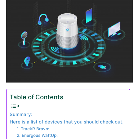
Table of Contents
Summary:
Here is a list of devices that you should check out.
1. TrackR Bravo:
2. Energous WattUp: