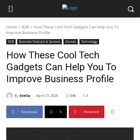
Home
B2B
How These Cool Tech Gadgets Can Help You To
Improve Business Profile
B2B
Business Products & Services
Devices
Technology
How These Cool Tech
Gadgets Can Help You To
Improve Business Profile
-
By
Stella
April 13, 2020
848
0
Facebook
X
Pinterest