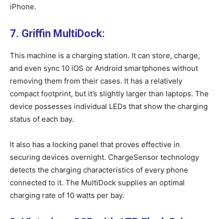
iPhone.
7. Griffin MultiDock:
This machine is a charging station. It can store, charge,
and even sync 10 iOS or Android smartphones without
removing them from their cases. It has a relatively
compact footprint, but it’s slightly larger than laptops. The
device possesses individual LEDs that show the charging
status of each bay.
It also has a locking panel that proves effective in
securing devices overnight. ChargeSensor technology
detects the charging characteristics of every phone
connected to it. The MultiDock supplies an optimal
charging rate of 10 watts per bay.