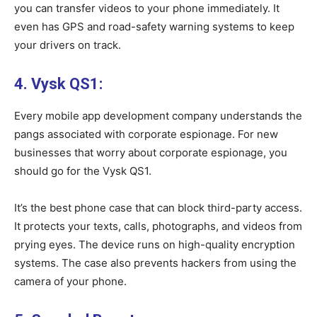
you can transfer videos to your phone immediately. It
even has GPS and road-safety warning systems to keep
your drivers on track.
4. Vysk QS1:
Every mobile app development company understands the
pangs associated with corporate espionage. For new
businesses that worry about corporate espionage, you
should go for the Vysk QS1.
It’s the best phone case that can block third-party access.
It protects your texts, calls, photographs, and videos from
prying eyes. The device runs on high-quality encryption
systems. The case also prevents hackers from using the
camera of your phone.