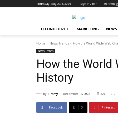
Thursday, August 6, 2026
Sign in / Join
Technolog
TECHNOLOGY
MARKETING
NEWS
Home
News Trends
How the World Wide Web Chang
News Trends
How the World 
History
-
By
Rimmy
December 12, 2022
629
0
Facebook
X
Pinterest