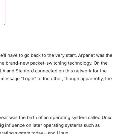
e’ll have to go back to the very start. Arpanet was the
 the brand-new packet-switching technology. On the
LA and Stanford connected on this network for the
e message “Login” to the other, though apparently, the
year was the birth of an operating system called Unix.
ig influence on later operating systems such as
rating system today – and Linux.