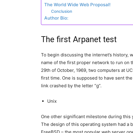
The World Wide Web Proposal!
Conclusion
Author Bio:
The first Arpanet test
To begin discussing the internet’s history, w
name of the first proper network to run on
29th of October, 1969, two computers at UC
first time. One is supposed to have sent th
link crashed by the letter “g”.
Unix
One other significant milestone during this 
The design of this operating system had a b
FreeBSD – the most popular web server ope