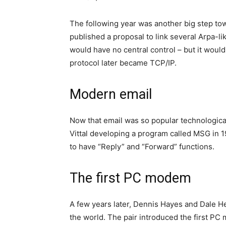
The following year was another big step to
published a proposal to link several Arpa-li
would have no central control – but it woul
protocol later became TCP/IP.
Modern email
Now that email was so popular technologic
Vittal developing a program called MSG in 1
to have “Reply” and “Forward” functions.
The first PC modem
A few years later, Dennis Hayes and Dale H
the world. The pair introduced the first PC 