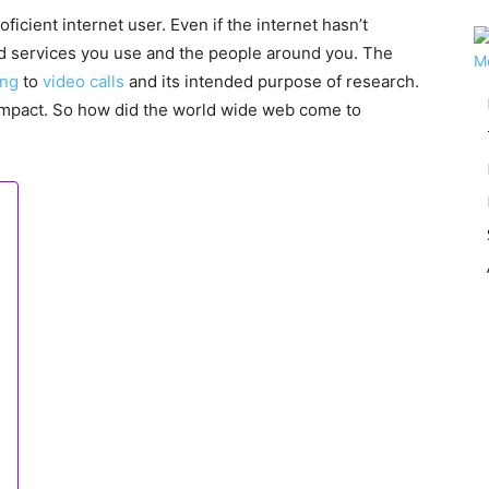
oficient internet user. Even if the internet hasn’t
and services you use and the people around you. The
ing
to
video calls
and its intended purpose of research.
mpact. So how did the world wide web come to