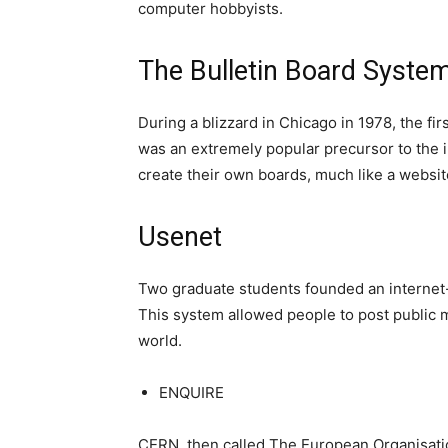
computer hobbyists.
The Bulletin Board Syste
During a blizzard in Chicago in 1978, the fi
was an extremely popular precursor to the 
create their own boards, much like a website
Usenet
Two graduate students founded an internet
This system allowed people to post public 
world.
ENQUIRE
CERN, then called The European Organisati