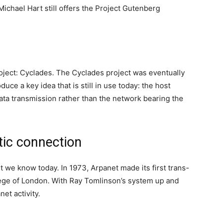
Michael Hart still offers the Project Gutenberg
oject: Cyclades. The Cyclades project was eventually
uce a key idea that is still in use today: the host
ata transmission rather than the network bearing the
ntic connection
et we know today. In 1973, Arpanet made its first trans-
llege of London. With Ray Tomlinson’s system up and
net activity.