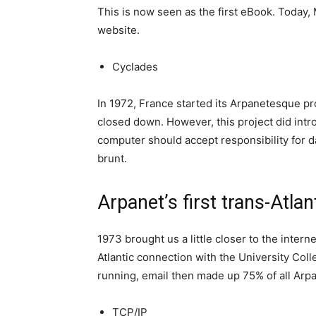
This is now seen as the first eBook. Today, 
website.
Cyclades
In 1972, France started its Arpanetesque pr
closed down. However, this project did introd
computer should accept responsibility for d
brunt.
Arpanet’s first trans-Atla
1973 brought us a little closer to the intern
Atlantic connection with the University Co
running, email then made up 75% of all Arpa
TCP/IP