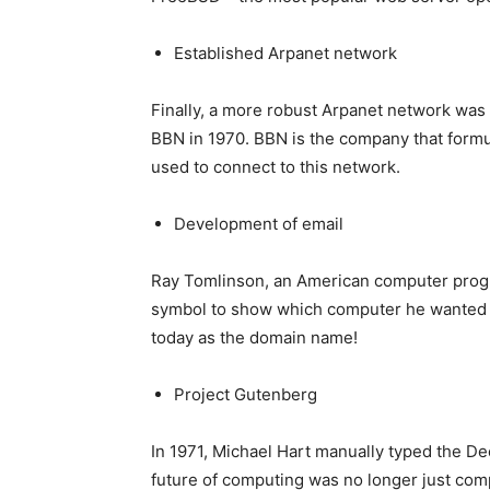
Established Arpanet network
Finally, a more robust Arpanet network was
BBN in 1970. BBN is the company that formu
used to connect to this network.
Development of email
Ray Tomlinson, an American computer progr
symbol to show which computer he wanted to
today as the domain name!
Project Gutenberg
In 1971, Michael Hart manually typed the Dec
future of computing was no longer just compu