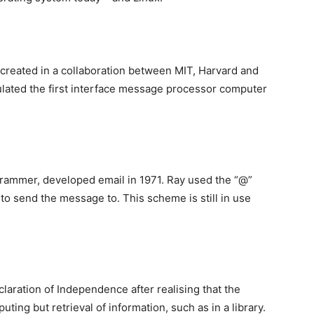
 created in a collaboration between MIT, Harvard and
lated the first interface message processor computer
ammer, developed email in 1971. Ray used the “@”
 send the message to. This scheme is still in use
laration of Independence after realising that the
ting but retrieval of information, such as in a library.