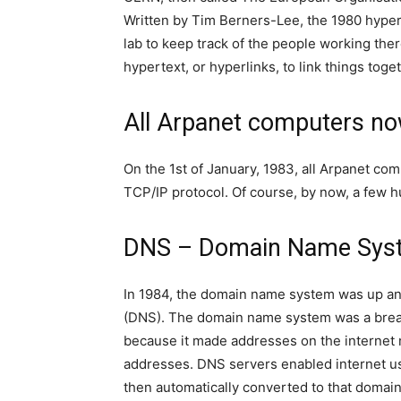
Written by Tim Berners-Lee, the 1980 hypert
lab to keep track of the people working the
hypertext, or hyperlinks, to link things tog
All Arpanet computers n
On the 1st of January, 1983, all Arpanet co
TCP/IP protocol. Of course, by now, a few
DNS – Domain Name Sys
In 1984, the domain name system was up an
(DNS). The domain name system was a breakt
because it made addresses on the internet 
addresses. DNS servers enabled internet u
then automatically converted to that domain