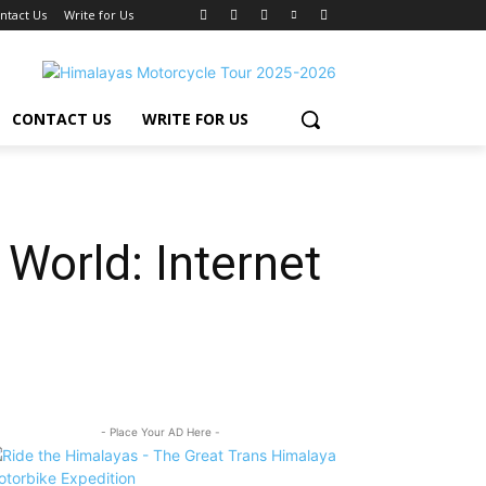
ntact Us
Write for Us
CONTACT US
WRITE FOR US
World: Internet
- Place Your AD Here -