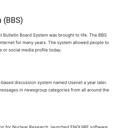
m (BBS)
rst Bulletin Board System was brought to life. The BBS
internet for many years. The system allowed people to
 or social media profile today.
-based discussion system named Usenet a year later.
messages in newsgroup categories from all around the
on for Nuclear Research, launched ENQUIRE software.