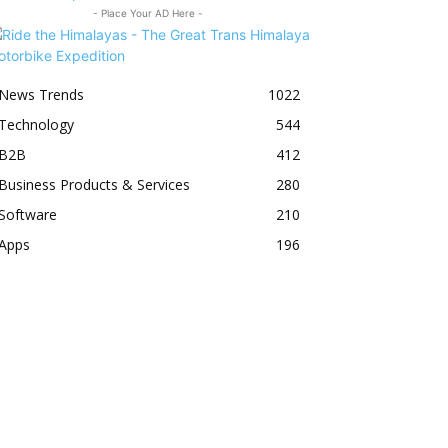
- Place Your AD Here -
News Trends
1022
Technology
544
B2B
412
Business Products & Services
280
Software
210
Apps
196