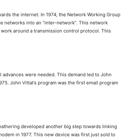
wards the internet. In 1974, the Network Working Group
ke networks into an “inter-network”. This network
d work around a transmission control protocol. This
al advances were needed. This demand led to John
975. John Vittal’s program was the first email program
eathering developed another big step towards linking
modem in 1977. This new device was first just sold to