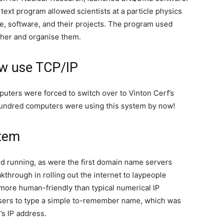
ext program allowed scientists at a particle physics
re, software, and their projects. The program used
ether and organise them.
ow use TCP/IP
mputers were forced to switch over to Vinton Cerf’s
 hundred computers were using this system by now!
tem
d running, as were the first domain name servers
hrough in rolling out the internet to laypeople
more human-friendly than typical numerical IP
sers to type a simple to-remember name, which was
’s IP address.