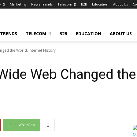
y
Marketing
News Trends
Telecom
B2B
Education
About Us
Co
 TRENDS
TELECOM
B2B
EDUCATION
ABOUT US
ed the World: Internet History
Wide Web Changed the 
WhatsApp