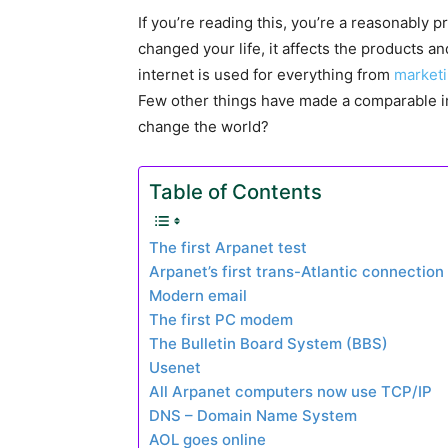
If you’re reading this, you’re a reasonably pr
changed your life, it affects the products 
internet is used for everything from
market
Few other things have made a comparable i
change the world?
Table of Contents
The first Arpanet test
Arpanet’s first trans-Atlantic connection
Modern email
The first PC modem
The Bulletin Board System (BBS)
Usenet
All Arpanet computers now use TCP/IP
DNS – Domain Name System
AOL goes online