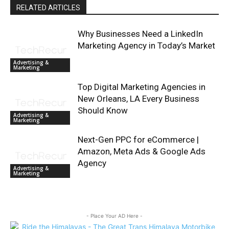
RELATED ARTICLES
Why Businesses Need a LinkedIn
Marketing Agency in Today’s Market
Advertising &
Marketing
Top Digital Marketing Agencies in
New Orleans, LA Every Business
Should Know
Advertising &
Marketing
Next-Gen PPC for eCommerce |
Amazon, Meta Ads & Google Ads
Agency
Advertising &
Marketing
- Place Your AD Here -