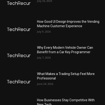
July 26, 2026
How Good UI Design Improves the Vending
Machine Customer Experience
July 9, 2026
Why Every Modern Vehicle Owner Can
Benefit from a Car Key Programmer
July 7, 2026
What Makes a Trading Setup Feel More
Professional
June 24, 2026
How Businesses Stay Competitive With
New Tech