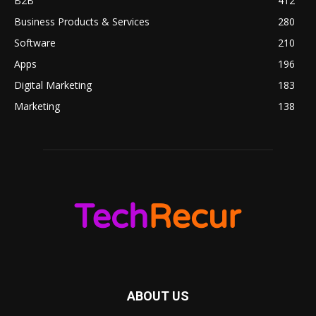
B2B
412
Business Products & Services
280
Software
210
Apps
196
Digital Marketing
183
Marketing
138
ABOUT US