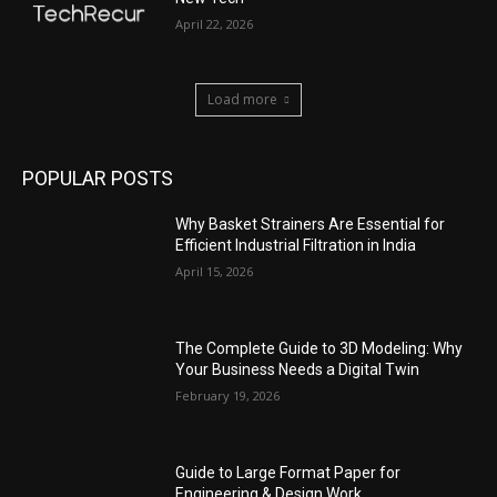
April 22, 2026
Load more
POPULAR POSTS
Why Basket Strainers Are Essential for
Efficient Industrial Filtration in India
April 15, 2026
The Complete Guide to 3D Modeling: Why
Your Business Needs a Digital Twin
February 19, 2026
Guide to Large Format Paper for
Engineering & Design Work