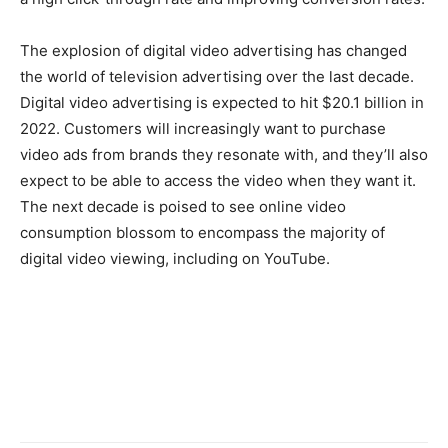
The explosion of digital video advertising has changed
the world of television advertising over the last decade.
Digital video advertising is expected to hit $20.1 billion in
2022. Customers will increasingly want to purchase
video ads from brands they resonate with, and they’ll also
expect to be able to access the video when they want it.
The next decade is poised to see online video
consumption blossom to encompass the majority of
digital video viewing, including on YouTube.