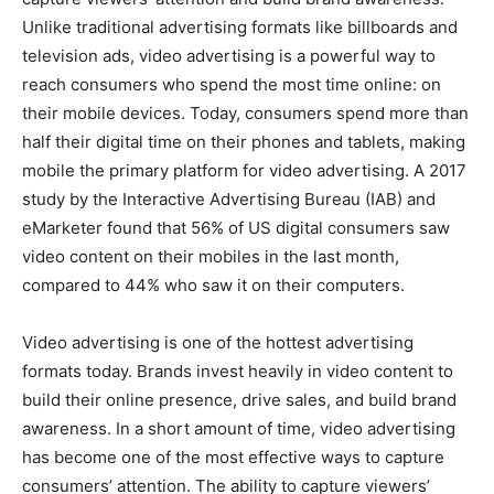
Unlike traditional advertising formats like billboards and
television ads, video advertising is a powerful way to
reach consumers who spend the most time online: on
their mobile devices. Today, consumers spend more than
half their digital time on their phones and tablets, making
mobile the primary platform for video advertising. A 2017
study by the Interactive Advertising Bureau (IAB) and
eMarketer found that 56% of US digital consumers saw
video content on their mobiles in the last month,
compared to 44% who saw it on their computers.
Video advertising is one of the hottest advertising
formats today. Brands invest heavily in video content to
build their online presence, drive sales, and build brand
awareness. In a short amount of time, video advertising
has become one of the most effective ways to capture
consumers’ attention. The ability to capture viewers’