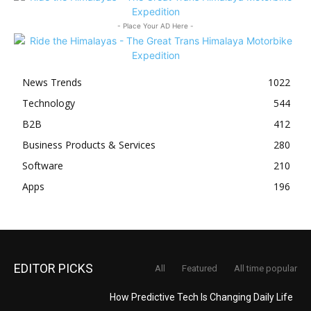
- Place Your AD Here -
News Trends
1022
Technology
544
B2B
412
Business Products & Services
280
Software
210
Apps
196
EDITOR PICKS
All
Featured
All time popular
How Predictive Tech Is Changing Daily Life