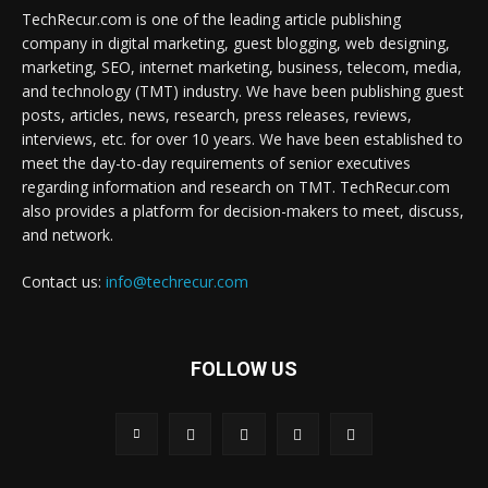
TechRecur.com is one of the leading article publishing
company in digital marketing, guest blogging, web designing,
marketing, SEO, internet marketing, business, telecom, media,
and technology (TMT) industry. We have been publishing guest
posts, articles, news, research, press releases, reviews,
interviews, etc. for over 10 years. We have been established to
meet the day-to-day requirements of senior executives
regarding information and research on TMT. TechRecur.com
also provides a platform for decision-makers to meet, discuss,
and network.
Contact us:
info@techrecur.com
FOLLOW US