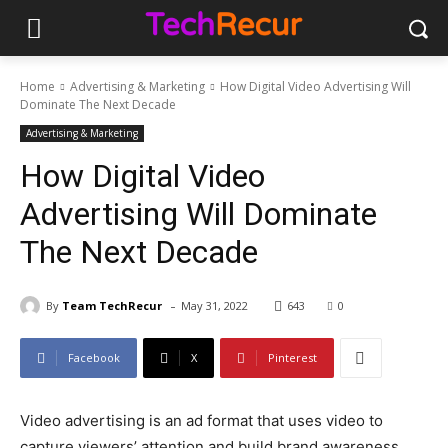
Home
Advertising & Marketing
How Digital Video Advertising Will
Dominate The Next Decade
Advertising & Marketing
How Digital Video
Advertising Will Dominate
The Next Decade
-
By
Team TechRecur
May 31, 2022
643
0
Facebook
X
Pinterest
Video advertising is an ad format that uses video to
capture viewers’ attention and build brand awareness.