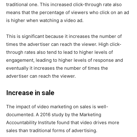
traditional one. This increased click-through rate also
means that the percentage of viewers who click on an ad
is higher when watching a video ad.
This is significant because it increases the number of
times the advertiser can reach the viewer. High click-
through rates also tend to lead to higher levels of
engagement, leading to higher levels of response and
eventually it increases the number of times the
advertiser can reach the viewer.
Increase in sale
The impact of video marketing on sales is well-
documented. A 2016 study by the Marketing
Accountability Institute found that video drives more
sales than traditional forms of advertising.