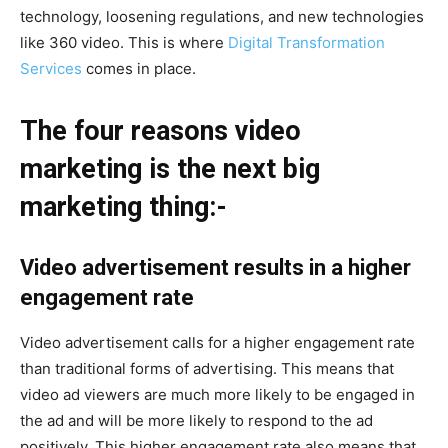
technology, loosening regulations, and new technologies
like 360 video. This is where
Digital Transformation
Services
comes in place.
The four reasons video
marketing is the next big
marketing thing:-
Video advertisement results in a higher
engagement rate
Video advertisement calls for a higher engagement rate
than traditional forms of advertising. This means that
video ad viewers are much more likely to be engaged in
the ad and will be more likely to respond to the ad
positively. This higher engagement rate also means that