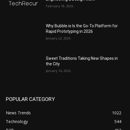
February 18, 2026
Why Bubble.io Is the Go-To Platform for
Rapid Prototyping in 2026
January 22, 2026
Sweet Traditions Taking New Shapes in
the City
January 16, 2026
POPULAR CATEGORY
News Trends
1022
Technology
544