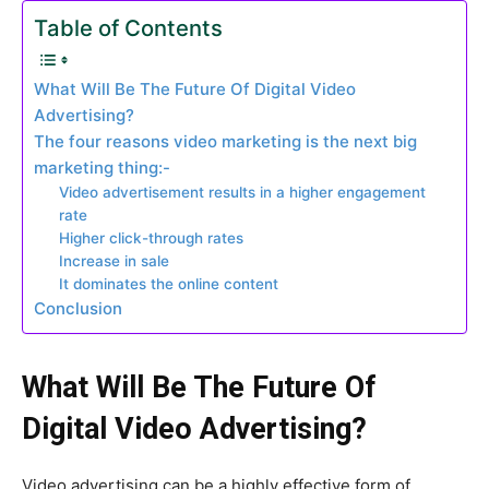
Table of Contents
What Will Be The Future Of Digital Video
Advertising?
The four reasons video marketing is the next big
marketing thing:-
Video advertisement results in a higher engagement
rate
Higher click-through rates
Increase in sale
It dominates the online content
Conclusion
What Will Be The Future Of
Digital Video Advertising?
Video advertising can be a highly effective form of