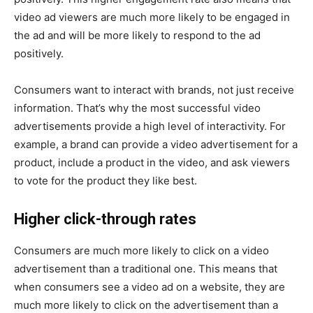
video ad viewers are much more likely to be engaged in
the ad and will be more likely to respond to the ad
positively.
Consumers want to interact with brands, not just receive
information. That’s why the most successful video
advertisements provide a high level of interactivity. For
example, a brand can provide a video advertisement for a
product, include a product in the video, and ask viewers
to vote for the product they like best.
Higher click-through rates
Consumers are much more likely to click on a video
advertisement than a traditional one. This means that
when consumers see a video ad on a website, they are
much more likely to click on the advertisement than a