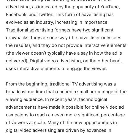
advertising, as indicated by the popularity of YouTube,
Facebook, and Twitter. This form of advertising has
evolved as an industry, increasing in importance.
Traditional advertising formats have two significant
drawbacks: they are one-way (the advertiser only sees
the results), and they do not provide interactive elements
(the viewer doesn’t typically have a say in how the ad is
delivered). Digital video advertising, on the other hand,
uses interactive elements to engage the viewer.
From the beginning, traditional TV advertising was a
broadcast medium that reached a small percentage of the
viewing audience. In recent years, technological
advancements have made it possible for online video ad
campaigns to reach an even more significant percentage
of viewers at scale. Many of the new opportunities in
digital video advertising are driven by advances in