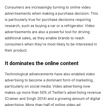
Consumers are increasingly turning to online video
advertisements when making a purchase decision. This
is particularly true for purchase decisions requiring
research, such as buying a car or a refrigerator. Video
advertisements are also a powerful tool for driving
additional sales, as they enable brands to reach
consumers when they’re most likely to be interested in
their product.
It dominates the online content
Technological advancements have also enabled video
advertising to become a dominant form of marketing,
particularly on social media. Video advertising now
makes up more than 50% of Twitter’s advertising revenue
(Cramer and Singh 2014) and a growing amount of digital
advertising. More than half of online video ad