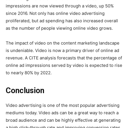
impressions are now viewed through a video, up 50%
since 2016. Not only has online video advertising
proliferated, but ad spending has also increased overall
as the number of people viewing online video grows.
The impact of video on the content marketing landscape
is undeniable. Video is now a primary driver of online ad
revenue. A CITE analysis forecasts that the percentage of
online ad impressions served by video is expected to rise
to nearly 80% by 2022.
Conclusion
Video advertising is one of the most popular advertising
mediums today. Video ads can be a great way to reach a
broad audience and can be highly effective at generating
a high click-through rate and improving conversion rates.