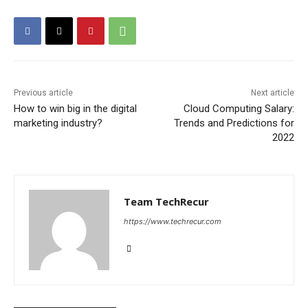
Previous article
Next article
How to win big in the digital
Cloud Computing Salary:
marketing industry?
Trends and Predictions for
2022
Team TechRecur
https://www.techrecur.com