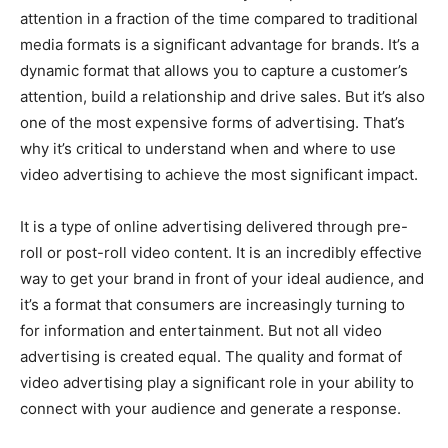
attention in a fraction of the time compared to traditional
media formats is a significant advantage for brands. It’s a
dynamic format that allows you to capture a customer’s
attention, build a relationship and drive sales. But it’s also
one of the most expensive forms of advertising. That’s
why it’s critical to understand when and where to use
video advertising to achieve the most significant impact.
It is a type of online advertising delivered through pre-
roll or post-roll video content. It is an incredibly effective
way to get your brand in front of your ideal audience, and
it’s a format that consumers are increasingly turning to
for information and entertainment. But not all video
advertising is created equal. The quality and format of
video advertising play a significant role in your ability to
connect with your audience and generate a response.