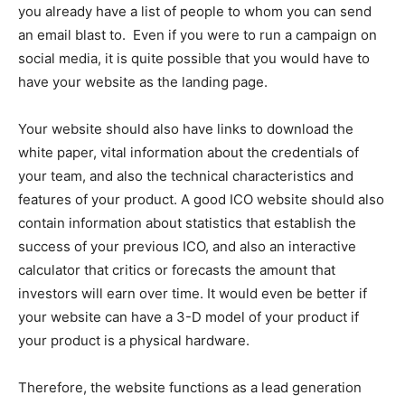
you already have a list of people to whom you can send
an email blast to. Even if you were to run a campaign on
social media, it is quite possible that you would have to
have your website as the landing page.
Your website should also have links to download the
white paper, vital information about the credentials of
your team, and also the technical characteristics and
features of your product. A good ICO website should also
contain information about statistics that establish the
success of your previous ICO, and also an interactive
calculator that critics or forecasts the amount that
investors will earn over time. It would even be better if
your website can have a 3-D model of your product if
your product is a physical hardware.
Therefore, the website functions as a lead generation