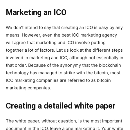
Marketing an ICO
We don’t intend to say that creating an ICO is easy by any
means. However, even the best ICO marketing agency
will agree that marketing and ICO involve putting
together a lot of factors. Let us look at the different steps
involved in marketing and ICO, although not essentially in
that order. Because of the synonymy that the blockchain
technology has managed to strike with the bitcoin, most
ICO marketing companies are referred to as bitcoin
marketing companies.
Creating a detailed white paper
The white paper, without question, is the most important
document in the ICO, leave alone marketing it. Your white