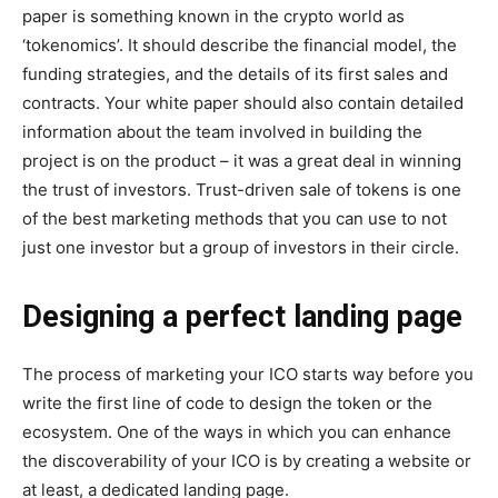
paper is something known in the crypto world as
‘tokenomics’. It should describe the financial model, the
funding strategies, and the details of its first sales and
contracts. Your white paper should also contain detailed
information about the team involved in building the
project is on the product – it was a great deal in winning
the trust of investors. Trust-driven sale of tokens is one
of the best marketing methods that you can use to not
just one investor but a group of investors in their circle.
Designing a perfect landing page
The process of marketing your ICO starts way before you
write the first line of code to design the token or the
ecosystem. One of the ways in which you can enhance
the discoverability of your ICO is by creating a website or
at least, a dedicated landing page.