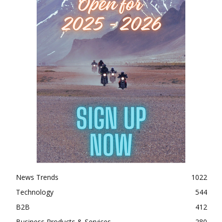
News Trends
1022
Technology
544
B2B
412
Business Products & Services
280