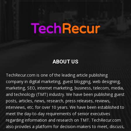
ABOUT US
TechRecur.com is one of the leading article publishing
company in digital marketing, guest blogging, web designing,
marketing, SEO, internet marketing, business, telecom, media,
and technology (TMT) industry. We have been publishing guest
posts, articles, news, research, press releases, reviews,
interviews, etc. for over 10 years. We have been established to
meet the day-to-day requirements of senior executives
regarding information and research on TMT. TechRecur.com
also provides a platform for decision-makers to meet, discuss,