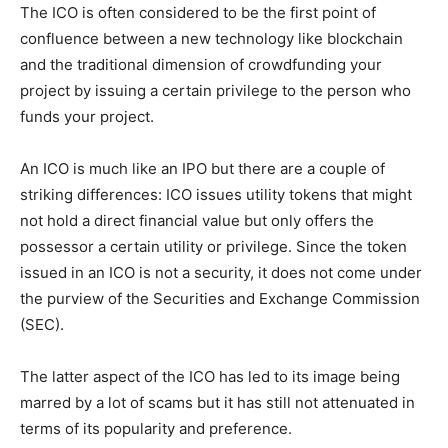
The ICO is often considered to be the first point of
confluence between a new technology like blockchain
and the traditional dimension of crowdfunding your
project by issuing a certain privilege to the person who
funds your project.
An ICO is much like an IPO but there are a couple of
striking differences: ICO issues utility tokens that might
not hold a direct financial value but only offers the
possessor a certain utility or privilege. Since the token
issued in an ICO is not a security, it does not come under
the purview of the Securities and Exchange Commission
(SEC).
The latter aspect of the ICO has led to its image being
marred by a lot of scams but it has still not attenuated in
terms of its popularity and preference.