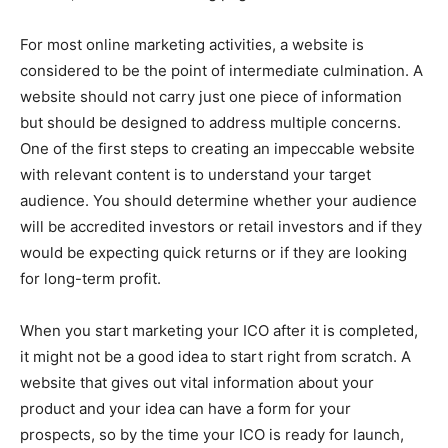
For most online marketing activities, a website is
considered to be the point of intermediate culmination. A
website should not carry just one piece of information
but should be designed to address multiple concerns.
One of the first steps to creating an impeccable website
with relevant content is to understand your target
audience. You should determine whether your audience
will be accredited investors or retail investors and if they
would be expecting quick returns or if they are looking
for long-term profit.
When you start marketing your ICO after it is completed,
it might not be a good idea to start right from scratch. A
website that gives out vital information about your
product and your idea can have a form for your
prospects, so by the time your ICO is ready for launch,