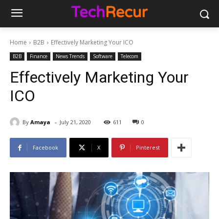
Home
B2B
Effectively Marketing Your ICO
B2B
Finance
News Trends
Software
Telecom
Effectively Marketing Your
ICO
-
By
Amaya
July 21, 2020
611
0
Facebook
X
Pinterest