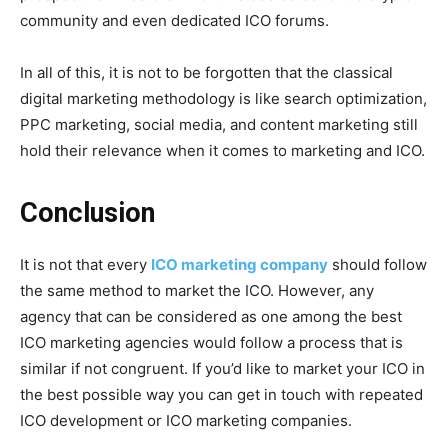
community and even dedicated ICO forums.
In all of this, it is not to be forgotten that the classical
digital marketing methodology is like search optimization,
PPC marketing, social media, and content marketing still
hold their relevance when it comes to marketing and ICO.
Conclusion
It is not that every
ICO marketing company
should follow
the same method to market the ICO. However, any
agency that can be considered as one among the best
ICO marketing agencies would follow a process that is
similar if not congruent. If you’d like to market your ICO in
the best possible way you can get in touch with repeated
ICO development or ICO marketing companies.