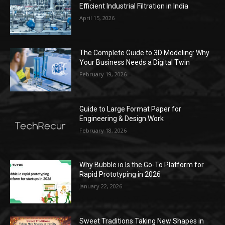
Efficient Industrial Filtration in India
April 15, 2026
The Complete Guide to 3D Modeling: Why
Your Business Needs a Digital Twin
February 19, 2026
Guide to Large Format Paper for
Engineering & Design Work
February 18, 2026
Why Bubble.io Is the Go-To Platform for
Rapid Prototyping in 2026
January 22, 2026
Sweet Traditions Taking New Shapes in