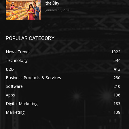
the City
January 16, 2026
POPULAR CATEGORY
News Trends
1022
Technology
544
B2B
412
Business Products & Services
280
Software
210
Apps
196
Digital Marketing
183
Marketing
138