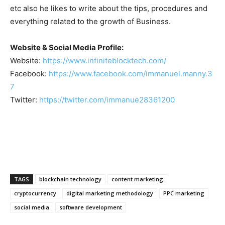
etc also he likes to write about the tips, procedures and
everything related to the growth of Business.
Website & Social Media Profile:
Website:
https://www.infiniteblocktech.com/
Facebook:
https://www.facebook.com/immanuel.manny.3
7
Twitter:
https://twitter.com/immanue28361200
TAGS
blockchain technology
content marketing
cryptocurrency
digital marketing methodology
PPC marketing
social media
software development