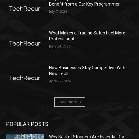
Benefit from a Car Key Programmer
July 7, 2026
What Makes a Trading Setup Feel More
Professional
June 24, 2026
How Businesses Stay Competitive With
New Tech
April 22, 2026
Load more
POPULAR POSTS
Why Basket Strainers Are Essential for