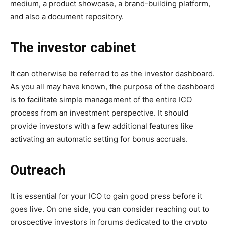
medium, a product showcase, a brand-building platform,
and also a document repository.
The investor cabinet
It can otherwise be referred to as the investor dashboard.
As you all may have known, the purpose of the dashboard
is to facilitate simple management of the entire ICO
process from an investment perspective. It should
provide investors with a few additional features like
activating an automatic setting for bonus accruals.
Outreach
It is essential for your ICO to gain good press before it
goes live. On one side, you can consider reaching out to
prospective investors in forums dedicated to the crypto