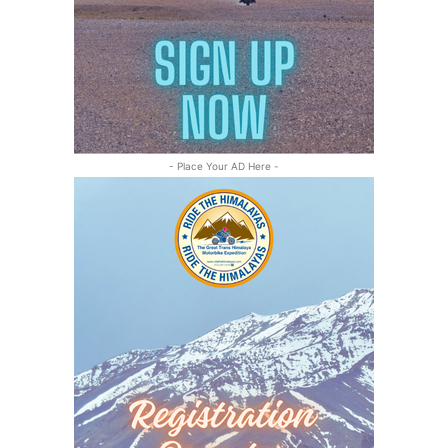
- Place Your AD Here -