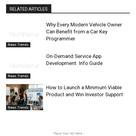
RELATED ARTICLES
Why Every Modern Vehicle Owner
Can Benefit from a Car Key
Programmer
News Trends
On-Demand Service App
Development: Info Guide
News Trends
How to Launch a Minimum Viable
Product and Win Investor Support
News Trends
- Place Your AD Here -