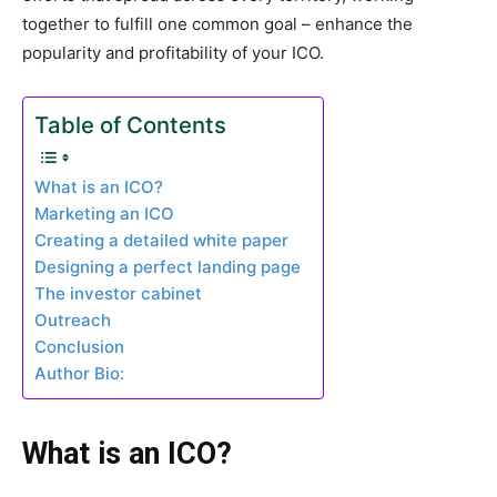
together to fulfill one common goal – enhance the
popularity and profitability of your ICO.
Table of Contents
What is an ICO?
Marketing an ICO
Creating a detailed white paper
Designing a perfect landing page
The investor cabinet
Outreach
Conclusion
Author Bio:
What is an ICO?