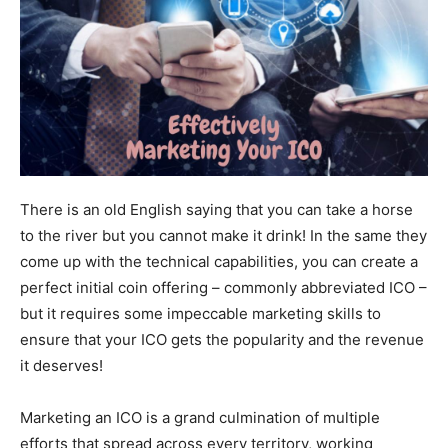
There is an old English saying that you can take a horse
to the river but you cannot make it drink! In the same they
come up with the technical capabilities, you can create a
perfect initial coin offering – commonly abbreviated ICO –
but it requires some impeccable marketing skills to
ensure that your ICO gets the popularity and the revenue
it deserves!
Marketing an ICO is a grand culmination of multiple
efforts that spread across every territory, working