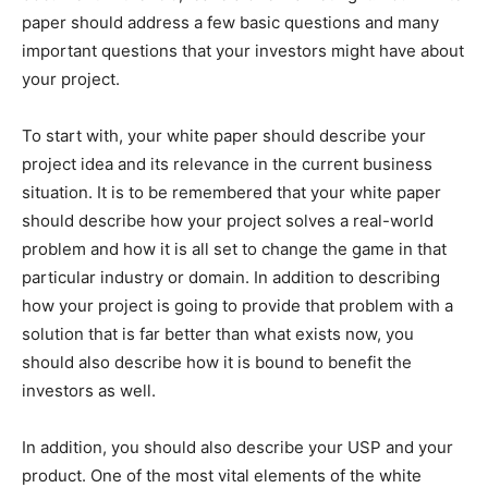
paper should address a few basic questions and many
important questions that your investors might have about
your project.
To start with, your white paper should describe your
project idea and its relevance in the current business
situation. It is to be remembered that your white paper
should describe how your project solves a real-world
problem and how it is all set to change the game in that
particular industry or domain. In addition to describing
how your project is going to provide that problem with a
solution that is far better than what exists now, you
should also describe how it is bound to benefit the
investors as well.
In addition, you should also describe your USP and your
product. One of the most vital elements of the white