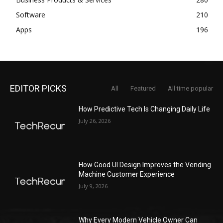
Software
210
Apps
196
EDITOR PICKS
All
Featured
All time popular
How Predictive Tech Is Changing Daily Life
July 26, 2026
How Good UI Design Improves the Vending
Machine Customer Experience
July 9, 2026
Why Every Modern Vehicle Owner Can