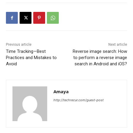
Previous article
Next article
Time Tracking—Best
Reverse image search: How
Practices and Mistakes to
to perform a reverse image
Avoid
search in Android and iOS?
Amaya
http://techrecur.com/guest-post