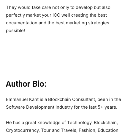
They would take care not only to develop but also
perfectly market your ICO well creating the best
documentation and the best marketing strategies
possible!
Author Bio:
Emmanuel Kant is a Blockchain Consultant, been in the
Software Development Industry for the last 5+ years.
He has a great knowledge of Technology, Blockchain,
Cryptocurrency, Tour and Travels, Fashion, Education,