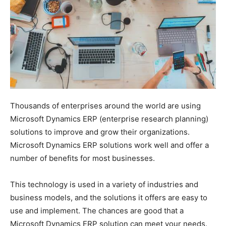
Thousands of enterprises around the world are using
Microsoft Dynamics ERP (enterprise research planning)
solutions to improve and grow their organizations.
Microsoft Dynamics ERP solutions work well and offer a
number of benefits for most businesses.
This technology is used in a variety of industries and
business models, and the solutions it offers are easy to
use and implement. The chances are good that a
Microsoft Dynamics ERP solution can meet your needs.