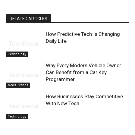
RELATED ARTICLES
How Predictive Tech Is Changing
Daily Life
Technology
Why Every Modern Vehicle Owner
Can Benefit from a Car Key
Programmer
News Trends
How Businesses Stay Competitive
With New Tech
Technology