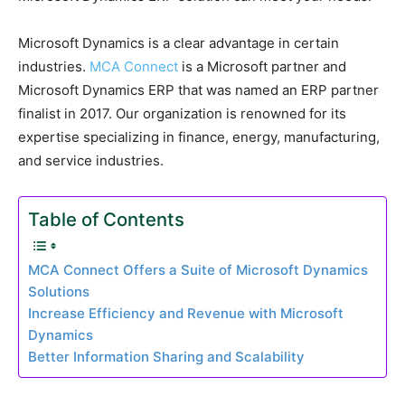
Microsoft Dynamics is a clear advantage in certain
industries.
MCA Connect
is a Microsoft partner and
Microsoft Dynamics ERP that was named an ERP partner
finalist in 2017. Our organization is renowned for its
expertise specializing in finance, energy, manufacturing,
and service industries.
Table of Contents
MCA Connect Offers a Suite of Microsoft Dynamics
Solutions
Increase Efficiency and Revenue with Microsoft
Dynamics
Better Information Sharing and Scalability