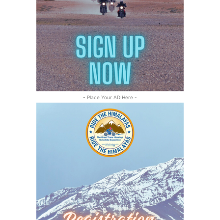
- Place Your AD Here -