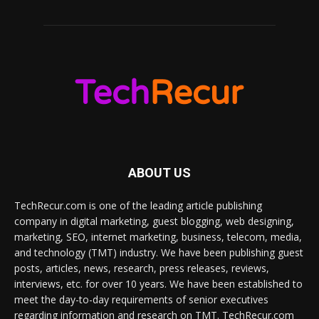
ABOUT US
TechRecur.com is one of the leading article publishing
company in digital marketing, guest blogging, web designing,
marketing, SEO, internet marketing, business, telecom, media,
and technology (TMT) industry. We have been publishing guest
posts, articles, news, research, press releases, reviews,
interviews, etc. for over 10 years. We have been established to
meet the day-to-day requirements of senior executives
regarding information and research on TMT. TechRecur.com