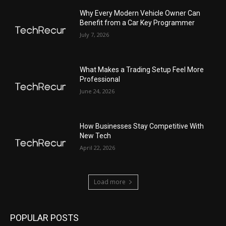
Why Every Modern Vehicle Owner Can
Benefit from a Car Key Programmer
July 7, 2026
What Makes a Trading Setup Feel More
Professional
June 24, 2026
How Businesses Stay Competitive With
New Tech
April 22, 2026
Load more
POPULAR POSTS