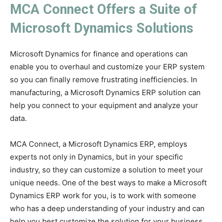
MCA Connect Offers a Suite of
Microsoft Dynamics Solutions
Microsoft Dynamics for finance and operations can
enable you to overhaul and customize your ERP system
so you can finally remove frustrating inefficiencies. In
manufacturing, a Microsoft Dynamics ERP solution can
help you connect to your equipment and analyze your
data.
MCA Connect, a Microsoft Dynamics ERP, employs
experts not only in Dynamics, but in your specific
industry, so they can customize a solution to meet your
unique needs. One of the best ways to make a Microsoft
Dynamics ERP work for you, is to work with someone
who has a deep understanding of your industry and can
help you best customize the solution for your business.