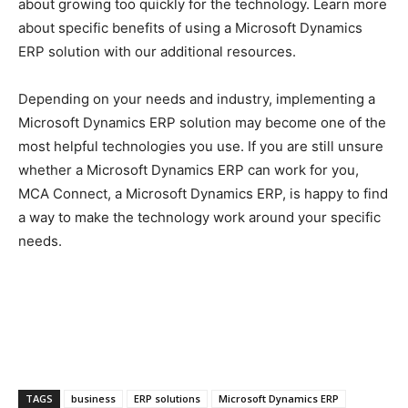
about growing too quickly for the technology. Learn more
about specific benefits of using a Microsoft Dynamics
ERP solution with our additional resources.
Depending on your needs and industry, implementing a
Microsoft Dynamics ERP solution may become one of the
most helpful technologies you use. If you are still unsure
whether a Microsoft Dynamics ERP can work for you,
MCA Connect, a Microsoft Dynamics ERP, is happy to find
a way to make the technology work around your specific
needs.
TAGS
business
ERP solutions
Microsoft Dynamics ERP