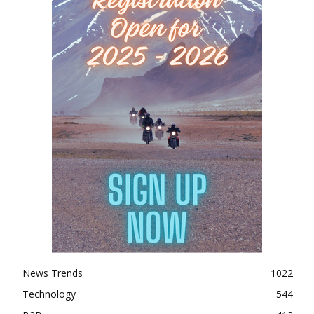
News Trends
1022
Technology
544