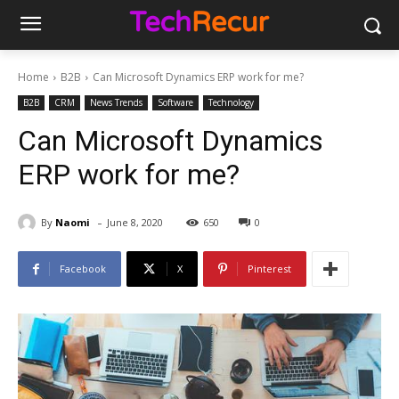
Home
B2B
Can Microsoft Dynamics ERP work for me?
B2B
CRM
News Trends
Software
Technology
Can Microsoft Dynamics
ERP work for me?
-
By
Naomi
June 8, 2020
650
0
Facebook
X
Pinterest