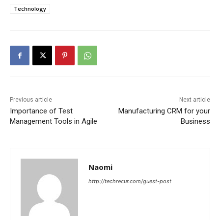
Technology
Previous article
Next article
Importance of Test
Manufacturing CRM for your
Management Tools in Agile
Business
Naomi
http://techrecur.com/guest-post