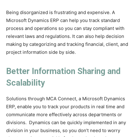
Being disorganized is frustrating and expensive. A
Microsoft Dynamics ERP can help you track standard
process and operations so you can stay compliant with
relevant laws and regulations. It can also help decision
making by categorizing and tracking financial, client, and
project information side by side.
Better Information Sharing and
Scalability
Solutions through MCA Connect, a Microsoft Dynamics
ERP, enable you to track your products in real time and
communicate more effectively across departments or
divisions. Dynamics can be quickly implemented in any
division in your business, so you don’t need to worry