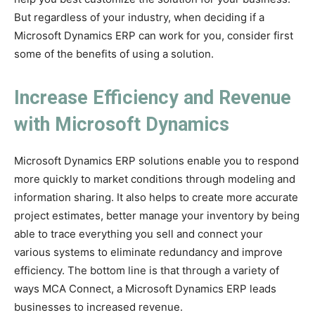
But regardless of your industry, when deciding if a
Microsoft Dynamics ERP can work for you, consider first
some of the benefits of using a solution.
Increase Efficiency and Revenue
with Microsoft Dynamics
Microsoft Dynamics ERP solutions enable you to respond
more quickly to market conditions through modeling and
information sharing. It also helps to create more accurate
project estimates, better manage your inventory by being
able to trace everything you sell and connect your
various systems to eliminate redundancy and improve
efficiency. The bottom line is that through a variety of
ways MCA Connect, a Microsoft Dynamics ERP leads
businesses to increased revenue.