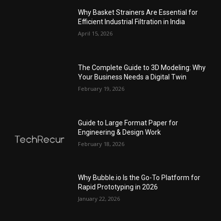
Why Basket Strainers Are Essential for
Efficient Industrial Filtration in India
April 15, 2026
The Complete Guide to 3D Modeling: Why
Your Business Needs a Digital Twin
February 19, 2026
Guide to Large Format Paper for
Engineering & Design Work
February 18, 2026
Why Bubble.io Is the Go-To Platform for
Rapid Prototyping in 2026
January 22, 2026