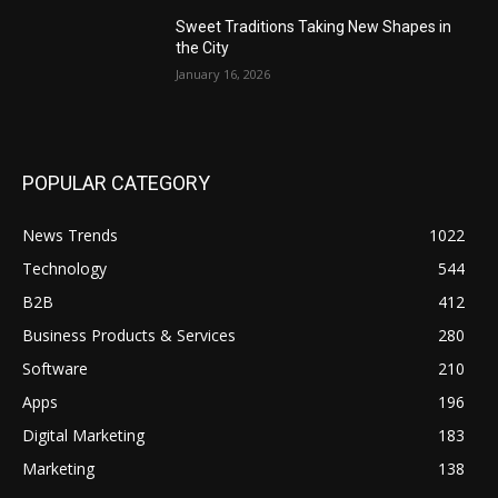
Sweet Traditions Taking New Shapes in
the City
January 16, 2026
POPULAR CATEGORY
News Trends
1022
Technology
544
B2B
412
Business Products & Services
280
Software
210
Apps
196
Digital Marketing
183
Marketing
138