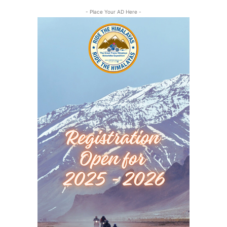
- Place Your AD Here -