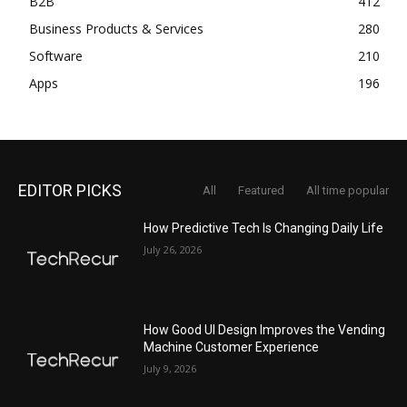
B2B
412
Business Products & Services
280
Software
210
Apps
196
EDITOR PICKS
All
Featured
All time popular
How Predictive Tech Is Changing Daily Life
July 26, 2026
How Good UI Design Improves the Vending
Machine Customer Experience
July 9, 2026