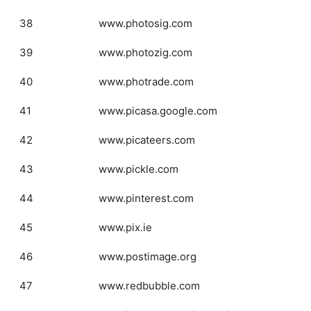
38
www.photosig.com
39
www.photozig.com
40
www.photrade.com
41
www.picasa.google.com
42
www.picateers.com
43
www.pickle.com
44
www.pinterest.com
45
www.pix.ie
46
www.postimage.org
47
www.redbubble.com