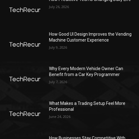
July 26, 2026
How Good UI Design Improves the Vending
Machine Customer Experience
July 9, 2026
Why Every Modern Vehicle Owner Can
Benefit from a Car Key Programmer
July 7, 2026
What Makes a Trading Setup Feel More
Professional
June 24, 2026
How Businesses Stay Competitive With