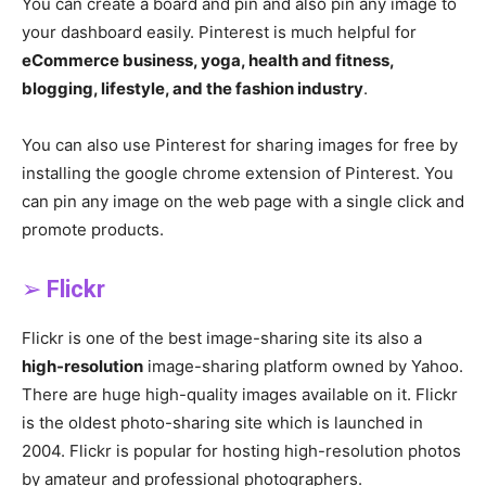
You can create a board and pin and also pin any image to
your dashboard easily. Pinterest is much helpful for
eCommerce business, yoga, health and fitness,
blogging, lifestyle, and the fashion industry
.
You can also use Pinterest for sharing images for free by
installing the google chrome extension of Pinterest. You
can pin any image on the web page with a single click and
promote products.
➢
Flickr
Flickr is one of the best image-sharing site its also a
high-resolution
image-sharing platform owned by Yahoo.
There are huge high-quality images available on it. Flickr
is the oldest photo-sharing site which is launched in
2004. Flickr is popular for hosting high-resolution photos
by amateur and professional photographers.