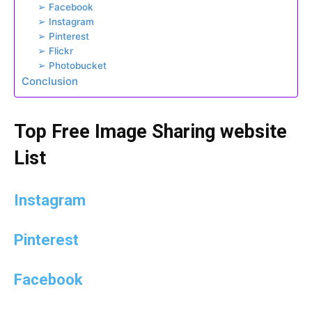
➢ Facebook
➢ Instagram
➢ Pinterest
➢ Flickr
➢ Photobucket
Conclusion
Top Free Image Sharing website
List
Instagram
Pinterest
Facebook