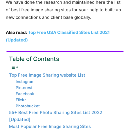
We have done the research and maintained here the list
of best free image sharing sites for your help to built-up
new connections and client base globally.
Also read:
Top Free USA Classified Sites List 2021
(Updated)
Table of Contents
Top Free Image Sharing website List
Instagram
Pinterest
Facebook
Flickr
Photobucket
55+ Best Free Photo Sharing Sites List 2022
[Updated]
Most Popular Free Image Sharing Sites