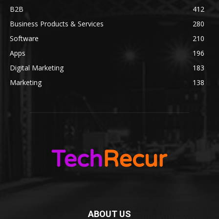
B2B
412
Business Products & Services
280
Software
210
Apps
196
Digital Marketing
183
Marketing
138
ABOUT US