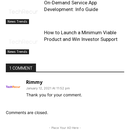
On-Demand Service App
Development: Info Guide
News Trends
How to Launch a Minimum Viable
Product and Win Investor Support
News Trends
1 COMMENT
Rimmy
January 12, 2021 At 11:52 pm
Thank you for your comment.
Comments are closed.
- Place Your AD Here -