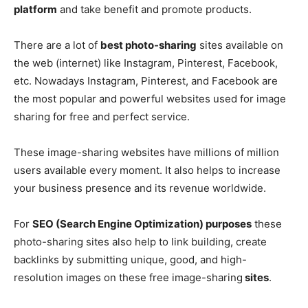
platform
and take benefit and promote products.
There are a lot of
best photo-sharing
sites available on
the web (internet) like Instagram, Pinterest, Facebook,
etc. Nowadays Instagram, Pinterest, and Facebook are
the most popular and powerful websites used for image
sharing for free and perfect service.
These image-sharing websites have millions of million
users available every moment. It also helps to increase
your business presence and its revenue worldwide.
For
SEO (Search Engine Optimization) purposes
these
photo-sharing sites also help to link building, create
backlinks by submitting unique, good, and high-
resolution images on these free image-sharing
sites
.