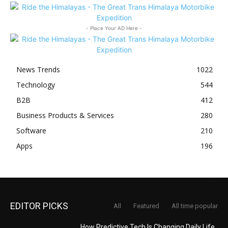
- Place Your AD Here -
News Trends
1022
Technology
544
B2B
412
Business Products & Services
280
Software
210
Apps
196
EDITOR PICKS
All
Featured
All time popular
How Predictive Tech Is Changing Daily Life