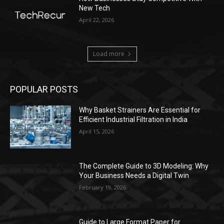
New Tech
April 22, 2026
Load more
POPULAR POSTS
Why Basket Strainers Are Essential for
Efficient Industrial Filtration in India
April 15, 2026
The Complete Guide to 3D Modeling: Why
Your Business Needs a Digital Twin
February 19, 2026
Guide to Large Format Paper for