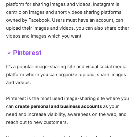
platform for sharing images and videos. Instagram is
centric on images and short videos sharing platforms
owned by Facebook. Users must have an account, can
upload their images and videos, you can also share other
videos and images which you want.
➢
Pinterest
It’s a popular image-sharing site and visual social media
platform where you can organize, upload, share images
and videos.
Pinterest is the most used image-sharing site where you
can
create personal and business accounts
as your
need and increase visibility, awareness on the web, and
reach out to new customers.