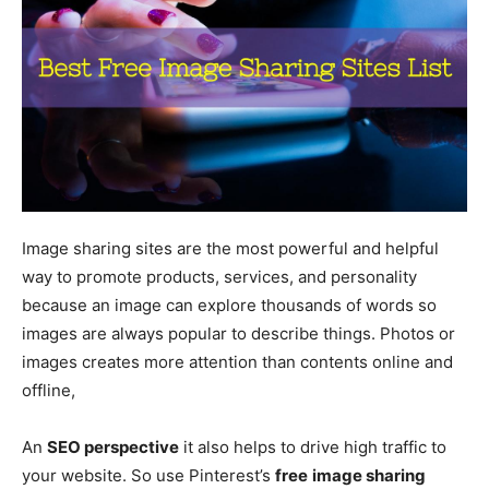
Image sharing sites are the most powerful and helpful
way to promote products, services, and personality
because an image can explore thousands of words so
images are always popular to describe things. Photos or
images creates more attention than contents online and
offline,
An
SEO perspective
it also helps to drive high traffic to
your website. So use Pinterest’s
free
image sharing