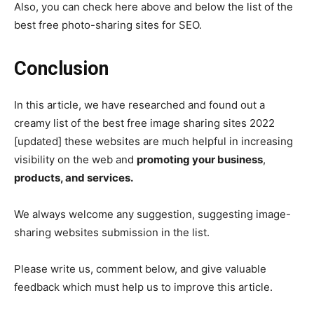
Also, you can check here above and below the list of the
best free photo-sharing sites for SEO.
Conclusion
In this article, we have researched and found out a
creamy list of the best free image sharing sites 2022
[updated] these websites are much helpful in increasing
visibility on the web and
promoting your business
,
products, and services.
We always welcome any suggestion, suggesting image-
sharing websites submission in the list.
Please write us, comment below, and give valuable
feedback which must help us to improve this article.