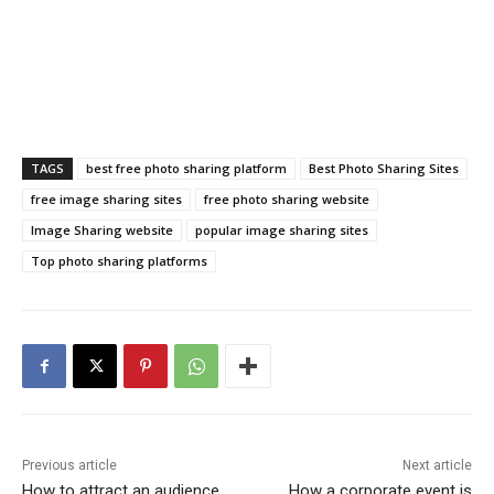
TAGS
best free photo sharing platform
Best Photo Sharing Sites
free image sharing sites
free photo sharing website
Image Sharing website
popular image sharing sites
Top photo sharing platforms
Previous article
Next article
How to attract an audience
How a corporate event is