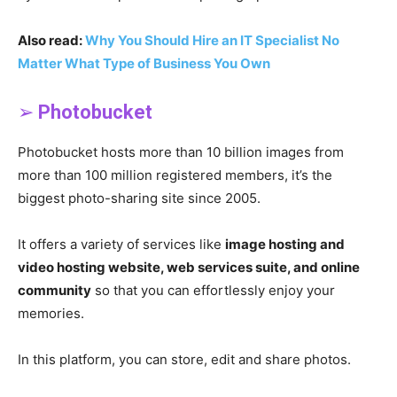
Also read:
Why You Should Hire an IT Specialist No
Matter What Type of Business You Own
➢
Photobucket
Photobucket hosts more than 10 billion images from
more than 100 million registered members, it’s the
biggest photo-sharing site since 2005.
It offers a variety of services like
image hosting and
video hosting website, web services suite, and online
community
so that you can effortlessly enjoy your
memories.
In this platform, you can store, edit and share photos.