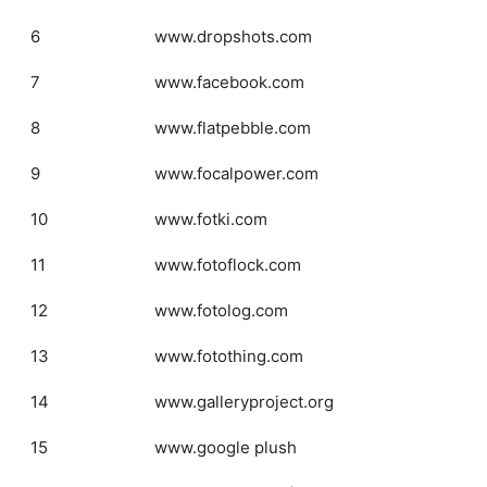
6
www.dropshots.com
7
www.facebook.com
8
www.flatpebble.com
9
www.focalpower.com
10
www.fotki.com
11
www.fotoflock.com
12
www.fotolog.com
13
www.fotothing.com
14
www.galleryproject.org
15
www.google plush