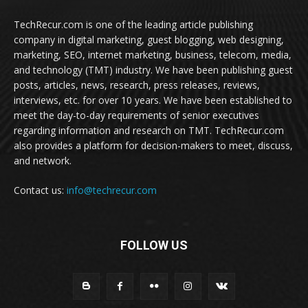
TechRecur.com is one of the leading article publishing
company in digital marketing, guest blogging, web designing,
marketing, SEO, internet marketing, business, telecom, media,
and technology (TMT) industry. We have been publishing guest
posts, articles, news, research, press releases, reviews,
interviews, etc. for over 10 years. We have been established to
meet the day-to-day requirements of senior executives
regarding information and research on TMT. TechRecur.com
also provides a platform for decision-makers to meet, discuss,
and network.
Contact us:
info@techrecur.com
FOLLOW US