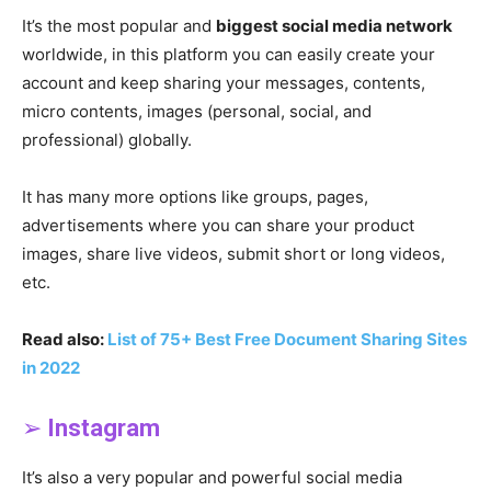
It’s the most popular and
biggest social media network
worldwide, in this platform you can easily create your
account and keep sharing your messages, contents,
micro contents, images (personal, social, and
professional) globally.
It has many more options like groups, pages,
advertisements where you can share your product
images, share live videos, submit short or long videos,
etc.
Read also:
List of 75+ Best Free Document Sharing Sites
in 2022
➢
Instagram
It’s also a very popular and powerful social media