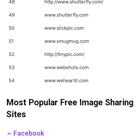
48
http://www.shutterfly.com/
49
www.shutterfly.com
50
www.slickpic.com
51
www.smugmug.com
52
http://tinypic.com/
53
www.webshots.com
54
www.weheartit.com
Most Popular Free Image Sharing
Sites
➢
Facebook