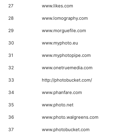
27
www.likes.com
28
www.lomography.com
29
www.morguefile.com
30
www.myphoto.eu
31
www.myphotopipe.com
32
www.onetruemedia.com
33
http://photobucket.com/
34
www.phanfare.com
35
www.photo.net
36
www.photo.walgreens.com
37
www.photobucket.com