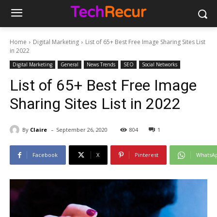
Home
Digital Marketing
List of 65+ Best Free Image Sharing Sites List
in 2022
Digital Marketing
General
News Trends
SEO
Social Networks
List of 65+ Best Free Image
Sharing Sites List in 2022
-
By
Claire
September 26, 2020
804
1
Facebook
X
Pinterest
WhatsA