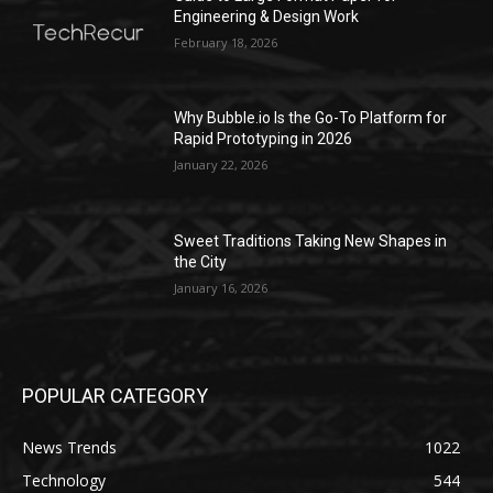
Engineering & Design Work
February 18, 2026
Why Bubble.io Is the Go-To Platform for
Rapid Prototyping in 2026
January 22, 2026
Sweet Traditions Taking New Shapes in
the City
January 16, 2026
POPULAR CATEGORY
News Trends
1022
Technology
544