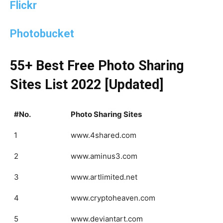
Flickr
Photobucket
55+ Best Free Photo Sharing
Sites List 2022 [Updated]
#No.
Photo Sharing Sites
1
www.4shared.com
2
www.aminus3.com
3
www.artlimited.net
4
www.cryptoheaven.com
5
www.deviantart.com