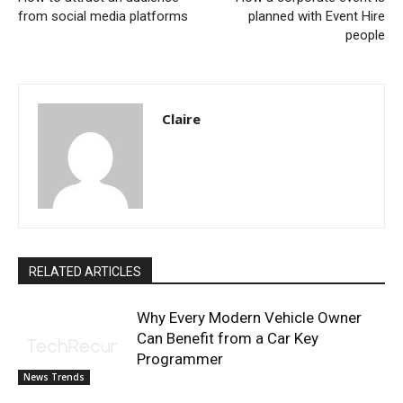
from social media platforms
planned with Event Hire
people
Claire
RELATED ARTICLES
Why Every Modern Vehicle Owner
Can Benefit from a Car Key
Programmer
News Trends