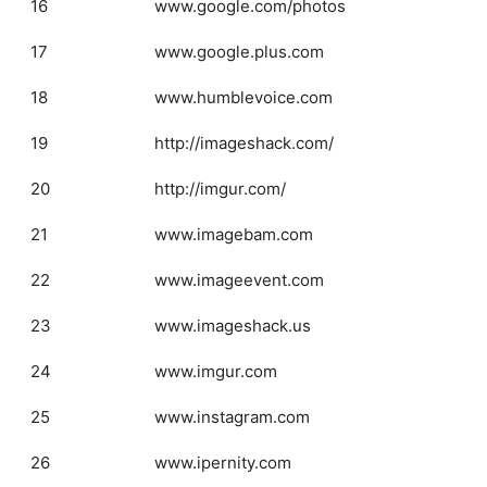
16
www.google.com/photos
17
www.google.plus.com
18
www.humblevoice.com
19
http://imageshack.com/
20
http://imgur.com/
21
www.imagebam.com
22
www.imageevent.com
23
www.imageshack.us
24
www.imgur.com
25
www.instagram.com
26
www.ipernity.com