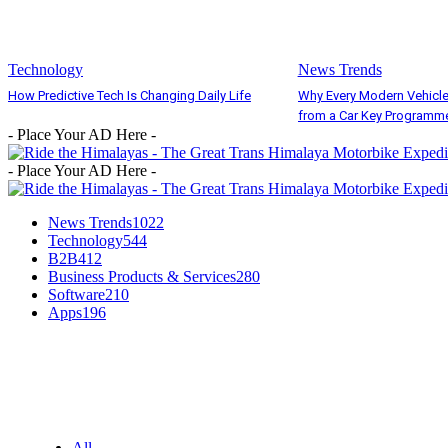
Technology
News Trends
How Predictive Tech Is Changing Daily Life
Why Every Modern Vehicle
from a Car Key Programm
- Place Your AD Here -
- Place Your AD Here -
News Trends
1022
Technology
544
B2B
412
Business Products & Services
280
Software
210
Apps
196
EDITOR PICKS
All