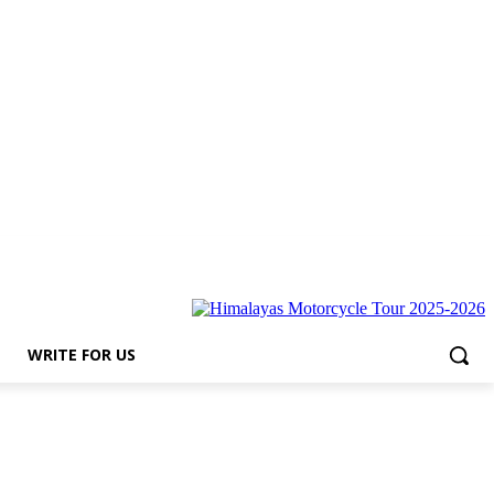
r Us
WRITE FOR US