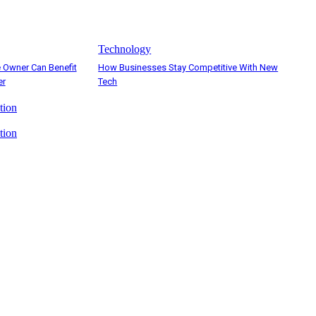
Technology
 Owner Can Benefit
How Businesses Stay Competitive With New
er
Tech