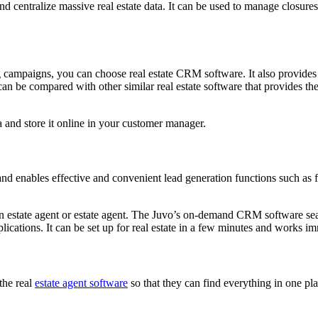
nd centralize massive real estate data. It can be used to manage closure
campaigns, you can choose real estate CRM software. It also provides 
t can be compared with other similar real estate software that provides 
and store it online in your customer manager.
nd enables effective and convenient lead generation functions such as 
 estate agent or estate agent. The Juvo’s on-demand CRM software seaml
ications. It can be set up for real estate in a few minutes and works im
 the real
estate agent software
so that they can find everything in one pla