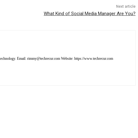
Next article
What Kind of Social Media Manager Are You?
out technology. Email: rimmy@techrecur.com Website: https://www.techrecur.com