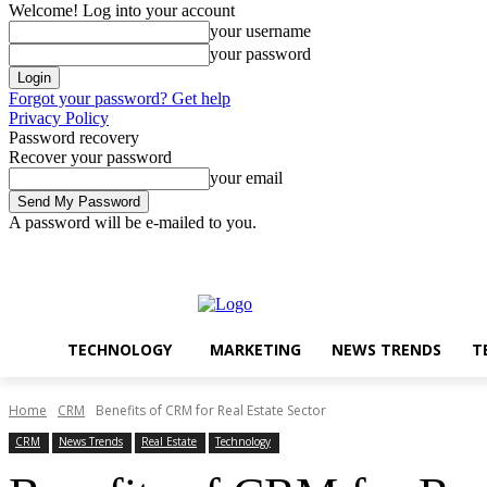
Welcome! Log into your account
your username
your password
Forgot your password? Get help
Privacy Policy
Password recovery
Recover your password
your email
A password will be e-mailed to you.
Technology
Marketing
Thursday, August 6, 2026
Sign in / Join
TECHNOLOGY
MARKETING
NEWS TRENDS
T
Home
CRM
Benefits of CRM for Real Estate Sector
CRM
News Trends
Real Estate
Technology