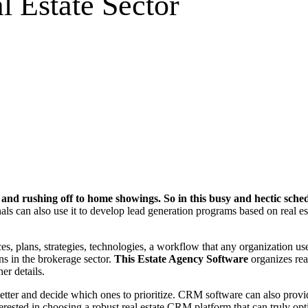
l Estate Sector
lls and rushing off to home showings. So in this busy and hectic sc
als can also use it to develop lead generation programs based on real esta
, plans, strategies, technologies, a workflow that any organization us
ns in the brokerage sector.
This Estate Agency Software
organizes rea
her details.
s better and decide which ones to prioritize. CRM software can also pro
terested in choosing a robust real estate CRM platform that can truly opt