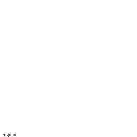
Sign in