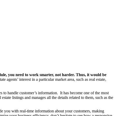
hedule, you need to work smarter, not harder. Thus, it would be
te agents’ interest in a particular market area, such as real estate,
es to handle customer’s information.
It has become one of the most
l estate listings and manages all the details related to them, such as the
vide you with real-time information about your customers, making
imize your business efficiency, don’t hesitate to see how a responsive