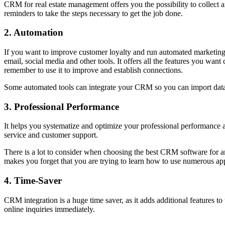
CRM for real estate management offers you the possibility to collect a
reminders to take the steps necessary to get the job done.
2. Automation
If you want to improve customer loyalty and run automated marketing 
email, social media and other tools. It offers all the features you wan
remember to use it to improve and establish connections.
Some automated tools can integrate your CRM so you can import data 
3. Professional Performance
It helps you systematize and optimize your professional performance a
service and customer support.
There is a lot to consider when choosing the best CRM software for an
makes you forget that you are trying to learn how to use numerous appl
4. Time-Saver
CRM integration is a huge time saver, as it adds additional features to
online inquiries immediately.