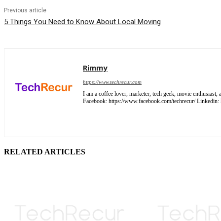
Previous article
5 Things You Need to Know About Local Moving
Rimmy
https://www.techrecur.com
I am a coffee lover, marketer, tech geek, movie enthusiast
Facebook: https://www.facebook.com/techrecur/ Linkedin: ht
RELATED ARTICLES