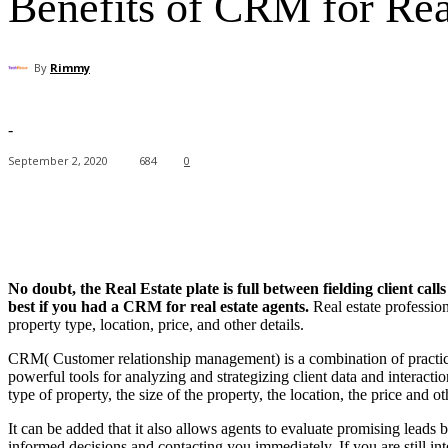
Benefits of CRM for Rea
By
Rimmy
-
September 2, 2020
684
0
Facebook
X
Pinterest
WhatsApp
No doubt, the Real Estate plate is full between fielding client ca
best if you had a CRM for real estate agents.
Real estate profession
property type, location, price, and other details.
CRM( Customer relationship management) is a combination of practices
powerful tools for analyzing and strategizing client data and interactio
type of property, the size of the property, the location, the price and ot
It can be added that it also allows agents to evaluate promising lead
informed decisions and contacting you immediately. If you are still in