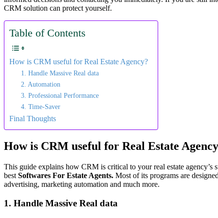
CRM solution can protect yourself.
Table of Contents
How is CRM useful for Real Estate Agency?
1. Handle Massive Real data
2. Automation
3. Professional Performance
4. Time-Saver
Final Thoughts
How is CRM useful for Real Estate Agenc
This guide explains how CRM is critical to your real estate agency’s 
best
Softwares For Estate Agents.
Most of its programs are designed
advertising, marketing automation and much more.
1. Handle Massive Real data