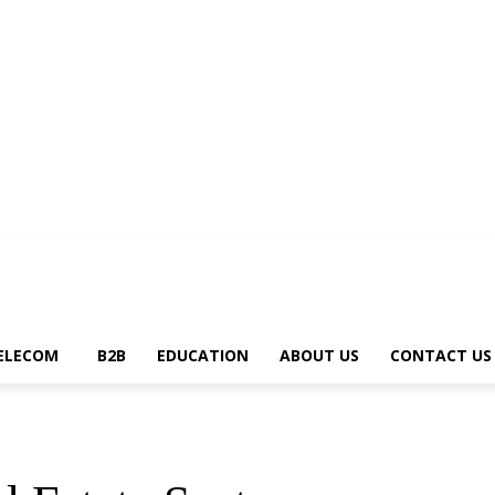
News Trends
Telecom
B2B
Education
About Us
Contact Us
Write fo
ELECOM
B2B
EDUCATION
ABOUT US
CONTACT US