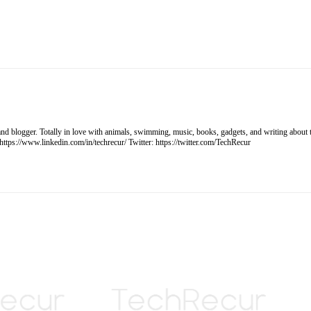
, and blogger. Totally in love with animals, swimming, music, books, gadgets, and writing ab
tps://www.linkedin.com/in/techrecur/ Twitter: https://twitter.com/TechRecur