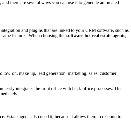
s, and there are several ways you can use it to generate automated
integration and plugins that are linked to your CRM software, such as
the same features. When choosing this
software for real estate agents
,
follow-on, make-up, lead generation, marketing, sales, customer
essly integrates the front office with back-office processes. This
mediately.
ce. Estate agents also need it, because it allows them to respond to