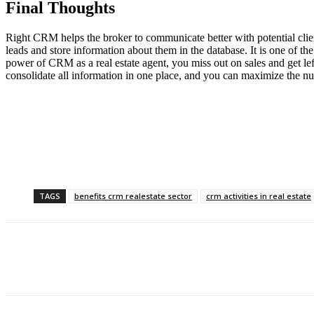
Final Thoughts
Right CRM helps the broker to communicate better with potential client
leads and store information about them in the database. It is one of 
power of CRM as a real estate agent, you miss out on sales and get l
consolidate all information in one place, and you can maximize the 
TAGS
benefits crm realestate sector
crm activities in real estate