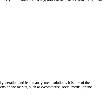
 generation and lead management solutions. It is one of the
ions on the market, such as e-commerce, social media, online