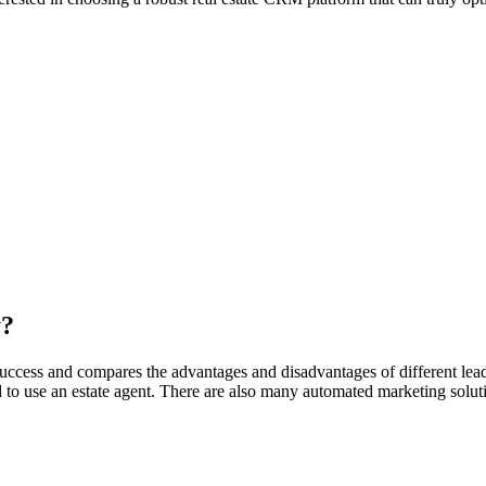
y?
success and compares the advantages and disadvantages of different lead
 to use an estate agent. There are also many automated marketing solut