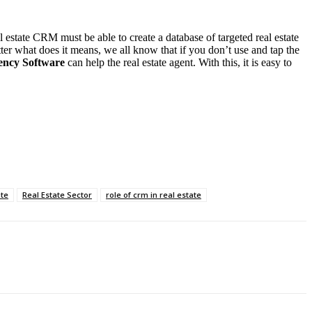
l estate CRM must be able to create a database of targeted real estate
er what does it means, we all know that if you don’t use and tap the
ency Software
can help the real estate agent. With this, it is easy to
ate
Real Estate Sector
role of crm in real estate