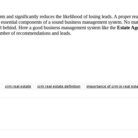
s and significantly reduces the likelihood of losing leads. A proper rea
the essential components of a sound business management system. No matt
eft behind. Here a good business management system like the
Estate Ag
number of recommendations and leads.
crm real estate
crm real estate definition
importance of crm in real est