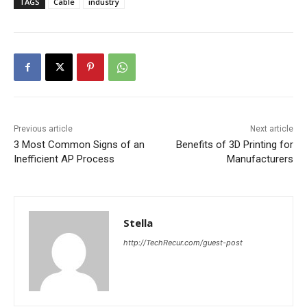
TAGS
Cable
industry
Previous article
Next article
3 Most Common Signs of an
Benefits of 3D Printing for
Inefficient AP Process
Manufacturers
Stella
http://TechRecur.com/guest-post