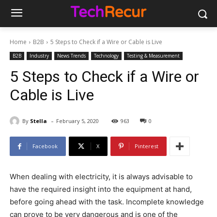
Home
B2B
5 Steps to Check if a Wire or Cable is Live
B2B
Industry
News Trends
Technology
Testing & Measurement
5 Steps to Check if a Wire or
Cable is Live
-
By
Stella
February 5, 2020
963
0
Facebook
X
Pinterest
When dealing with electricity, it is always advisable to
have the required insight into the equipment at hand,
before going ahead with the task. Incomplete knowledge
can prove to be very dangerous and is one of the