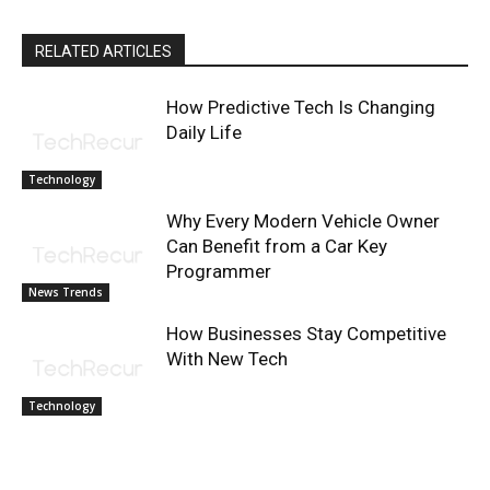
RELATED ARTICLES
How Predictive Tech Is Changing
Daily Life
Technology
Why Every Modern Vehicle Owner
Can Benefit from a Car Key
Programmer
News Trends
How Businesses Stay Competitive
With New Tech
Technology