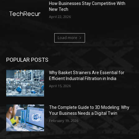
How Businesses Stay Competitive With
New Tech
April 22, 2026
Load more
POPULAR POSTS
Why Basket Strainers Are Essential for
Efficient Industrial Filtration in India
April 15, 2026
The Complete Guide to 3D Modeling: Why
Your Business Needs a Digital Twin
February 19, 2026