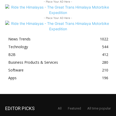
- Place Your AD Here -
- Place Your AD Here -
News Trends
1022
Technology
544
B2B
412
Business Products & Services
280
Software
210
Apps
196
EDITOR PICKS
All
Featured
All time popular