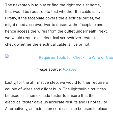
The next step is to buy or find the right tools at home,
that would be required to test whether the cable is live.
Firstly, if the faceplate covers the electrical outlet, we
might need a screwdriver to unscrew the faceplate and
hence access the wires from the outlet underneath. Next,
we would require an electrical screwdriver tester to
check whether the electrical cable is live or not.
Image source:
Pixabay
Lastly, for the affirmative step, we would further require a
couple of wires and a light bulb. The lightbulb circuit can
be used as a home-made tester to ensure that the
electrical tester gave us accurate results and is not faulty.
Alternatively, an extension cord can also be used in place