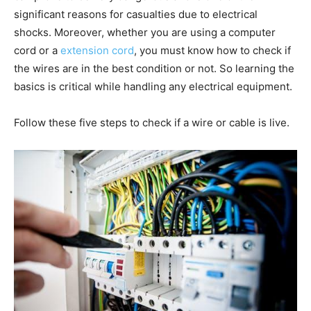
significant reasons for casualties due to electrical
shocks. Moreover, whether you are using a computer
cord or a
extension cord
, you must know how to check if
the wires are in the best condition or not. So learning the
basics is critical while handling any electrical equipment.
Follow these five steps to check if a wire or cable is live.