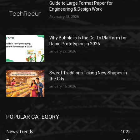
Guide to Large Format Paper for
Engineering & Design Work
February 18, 2026
Why Bubble.io Is the Go-To Platform for
Rapid Prototyping in 2026
January 22, 2026
Sweet Traditions Taking New Shapes in
the City
January 16, 2026
POPULAR CATEGORY
News Trends
1022