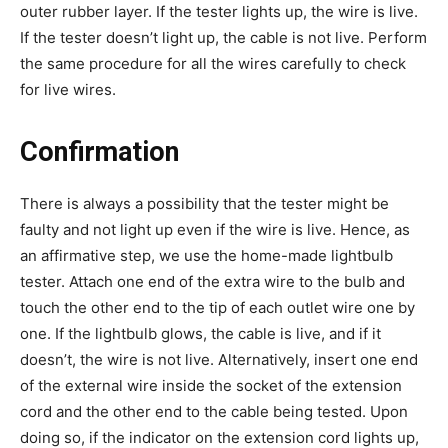
outer rubber layer. If the tester lights up, the wire is live.
If the tester doesn’t light up, the cable is not live. Perform
the same procedure for all the wires carefully to check
for live wires.
Confirmation
There is always a possibility that the tester might be
faulty and not light up even if the wire is live. Hence, as
an affirmative step, we use the home-made lightbulb
tester. Attach one end of the extra wire to the bulb and
touch the other end to the tip of each outlet wire one by
one. If the lightbulb glows, the cable is live, and if it
doesn’t, the wire is not live. Alternatively, insert one end
of the external wire inside the socket of the extension
cord and the other end to the cable being tested. Upon
doing so, if the indicator on the extension cord lights up,