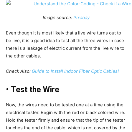
Image source:
Pixabay
Even though it is most likely that a live wire turns out to
be live, it is a good idea to test all the three wires in case
there is a leakage of electric current from the live wire to
the other cables.
Check Also:
Guide to Install Indoor Fiber Optic Cables!
•
Test the Wire
Now, the wires need to be tested one at a time using the
electrical tester. Begin with the red or black colored wire.
Hold the tester firmly and ensure that the tip of the tester
touches the end of the cable, which is not covered by the