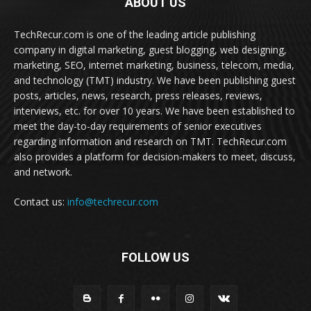
ABOUT US
TechRecur.com is one of the leading article publishing
company in digital marketing, guest blogging, web designing,
marketing, SEO, internet marketing, business, telecom, media,
and technology (TMT) industry. We have been publishing guest
posts, articles, news, research, press releases, reviews,
interviews, etc. for over 10 years. We have been established to
meet the day-to-day requirements of senior executives
regarding information and research on TMT. TechRecur.com
also provides a platform for decision-makers to meet, discuss,
and network.
Contact us:
info@techrecur.com
FOLLOW US