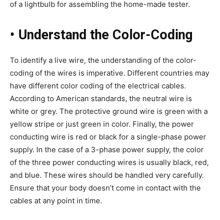
of a lightbulb for assembling the home-made tester.
•
Understand the Color-Coding
To identify a live wire, the understanding of the color-
coding of the wires is imperative. Different countries may
have different color coding of the electrical cables.
According to American standards, the neutral wire is
white or grey. The protective ground wire is green with a
yellow stripe or just green in color. Finally, the power
conducting wire is red or black for a single-phase power
supply. In the case of a 3-phase power supply, the color
of the three power conducting wires is usually black, red,
and blue. These wires should be handled very carefully.
Ensure that your body doesn’t come in contact with the
cables at any point in time.