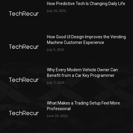
How Predictive Tech Is Changing Daily Life
July 26, 2026
How Good UI Design Improves the Vending
Machine Customer Experience
July 9, 2026
Why Every Modern Vehicle Owner Can
Benefit from a Car Key Programmer
July 7, 2026
What Makes a Trading Setup Feel More
Professional
June 24, 2026