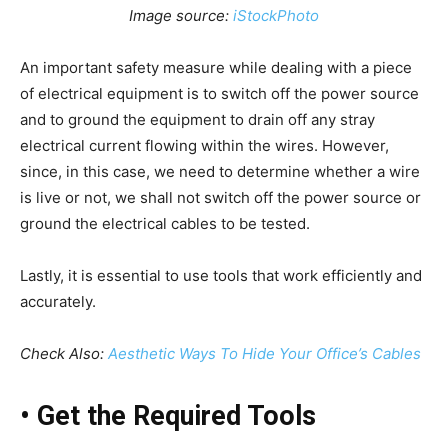
Image source:
iStockPhoto
An important safety measure while dealing with a piece
of electrical equipment is to switch off the power source
and to ground the equipment to drain off any stray
electrical current flowing within the wires. However,
since, in this case, we need to determine whether a wire
is live or not, we shall not switch off the power source or
ground the electrical cables to be tested.
Lastly, it is essential to use tools that work efficiently and
accurately.
Check Also:
Aesthetic Ways To Hide Your Office’s Cables
•
Get the Required Tools