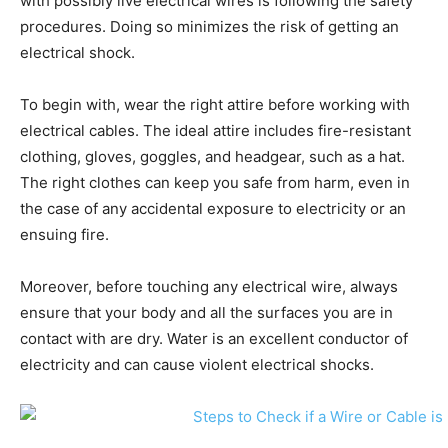
with possibly live electrical wires is following the safety
procedures. Doing so minimizes the risk of getting an
electrical shock.
To begin with, wear the right attire before working with
electrical cables. The ideal attire includes fire-resistant
clothing, gloves, goggles, and headgear, such as a hat.
The right clothes can keep you safe from harm, even in
the case of any accidental exposure to electricity or an
ensuing fire.
Moreover, before touching any electrical wire, always
ensure that your body and all the surfaces you are in
contact with are dry. Water is an excellent conductor of
electricity and can cause violent electrical shocks.