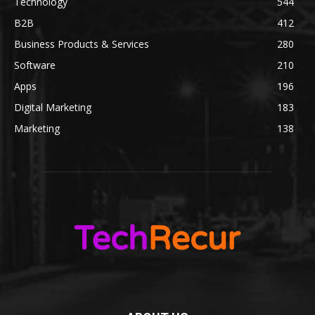
Technology
544
B2B
412
Business Products & Services
280
Software
210
Apps
196
Digital Marketing
183
Marketing
138