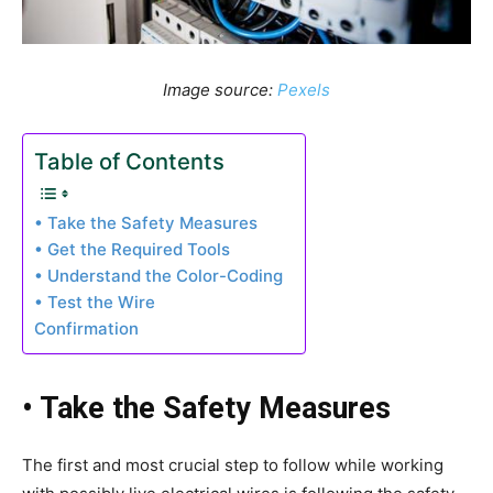
Image source:
Pexels
Table of Contents
• Take the Safety Measures
• Get the Required Tools
• Understand the Color-Coding
• Test the Wire
Confirmation
• Take the Safety Measures
The first and most crucial step to follow while working