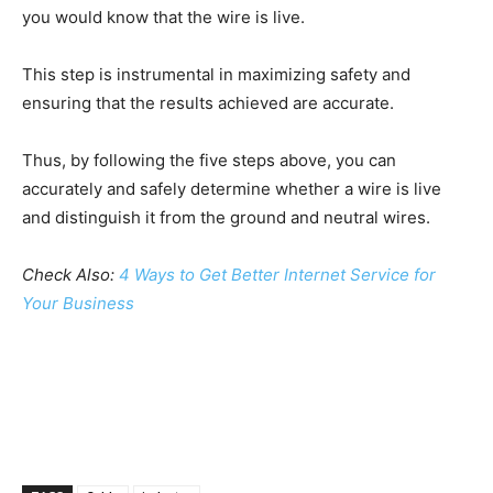
you would know that the wire is live.
This step is instrumental in maximizing safety and
ensuring that the results achieved are accurate.
Thus, by following the five steps above, you can
accurately and safely determine whether a wire is live
and distinguish it from the ground and neutral wires.
Check Also:
4 Ways to Get Better Internet Service for
Your Business