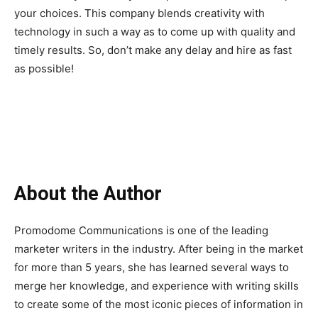
your choices. This company blends creativity with
technology in such a way as to come up with quality and
timely results. So, don’t make any delay and hire as fast
as possible!
About the Author
Promodome Communications is one of the leading
marketer writers in the industry. After being in the market
for more than 5 years, she has learned several ways to
merge her knowledge, and experience with writing skills
to create some of the most iconic pieces of information in