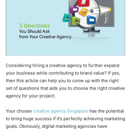
Considering hiring a creative agency to further expand
your business while contributing to brand value? If yes,
then this article can help you to come up with the right
set of questions that aids you to choose the right creative
agency for your project.
Your chosen
creative agency Singapore
has the potential
to bring huge success if it’s perfectly achieving marketing
goals. Obviously, digital marketing agencies have