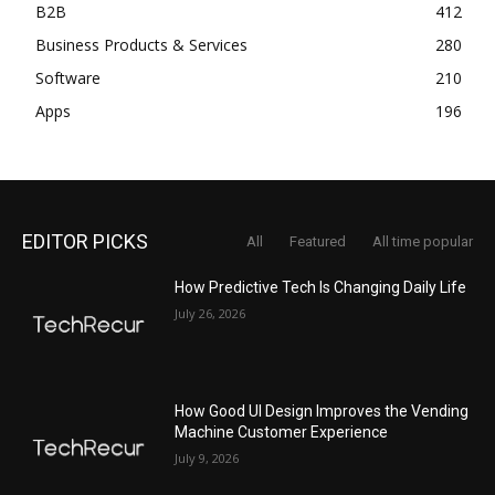
B2B
412
Business Products & Services
280
Software
210
Apps
196
EDITOR PICKS
All
Featured
All time popular
How Predictive Tech Is Changing Daily Life
July 26, 2026
How Good UI Design Improves the Vending
Machine Customer Experience
July 9, 2026