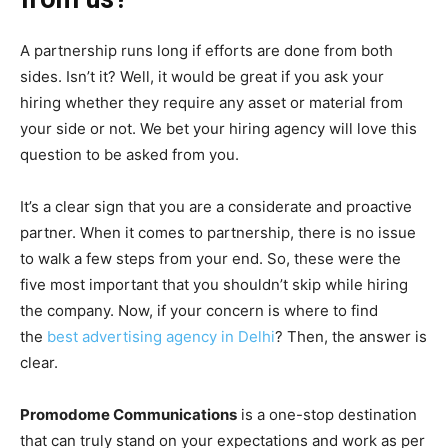
A partnership runs long if efforts are done from both
sides. Isn’t it? Well, it would be great if you ask your
hiring whether they require any asset or material from
your side or not. We bet your hiring agency will love this
question to be asked from you.
It’s a clear sign that you are a considerate and proactive
partner. When it comes to partnership, there is no issue
to walk a few steps from your end. So, these were the
five most important that you shouldn’t skip while hiring
the company. Now, if your concern is where to find
the
best advertising agency in Delhi
? Then, the answer is
clear.
Promodome Communications
is a one-stop destination
that can truly stand on your expectations and work as per