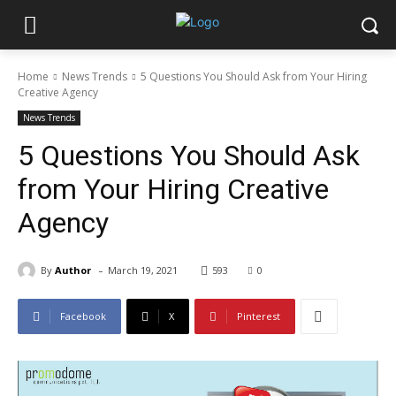
Home
News Trends
5 Questions You Should Ask from Your Hiring
Creative Agency
News Trends
5 Questions You Should Ask
from Your Hiring Creative
Agency
-
By
Author
March 19, 2021
593
0
Facebook
X
Pinterest