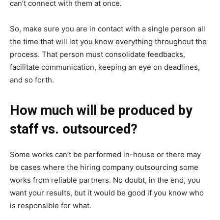
can’t connect with them at once.
So, make sure you are in contact with a single person all
the time that will let you know everything throughout the
process. That person must consolidate feedbacks,
facilitate communication, keeping an eye on deadlines,
and so forth.
How much will be produced by
staff vs. outsourced?
Some works can’t be performed in-house or there may
be cases where the hiring company outsourcing some
works from reliable partners. No doubt, in the end, you
want your results, but it would be good if you know who
is responsible for what.