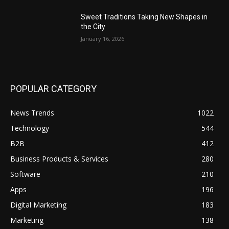
Sweet Traditions Taking New Shapes in
the City
January 16, 2026
POPULAR CATEGORY
News Trends
1022
Technology
544
B2B
412
Business Products & Services
280
Software
210
Apps
196
Digital Marketing
183
Marketing
138