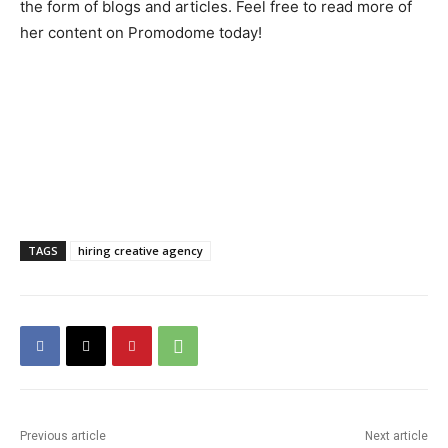
the form of blogs and articles. Feel free to read more of
her content on Promodome today!
TAGS
hiring creative agency
Previous article
Next article