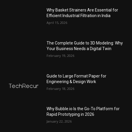
Why Basket Strainers Are Essential for
Efficient Industrial Filtration in India
April 15, 2026
The Complete Guide to 3D Modeling: Why
Your Business Needs a Digital Twin
February 19, 2026
Guide to Large Format Paper for
Engineering & Design Work
February 18, 2026
Why Bubble.io Is the Go-To Platform for
Rapid Prototyping in 2026
January 22, 2026