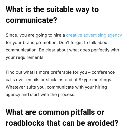
What is the suitable way to
communicate?
Since, you are going to hire a
creative advertising agency
for your brand promotion. Don’t forget to talk about
communication. Be clear about what goes perfectly with
your requirements.
Find out what is more preferable for you – conference
calls over emails or slack instead of Skype meetings.
Whatever suits you, communicate with your hiring
agency and start with the process.
What are common pitfalls or
roadblocks that can be avoided?