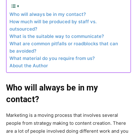
Who will always be in my contact?
How much will be produced by staff vs.
outsourced?
What is the suitable way to communicate?
What are common pitfalls or roadblocks that can
be avoided?
What material do you require from us?
About the Author
Who will always be in my
contact?
Marketing is a moving process that involves several
people from strategy making to content creation. There
are a lot of people involved doing different work and you