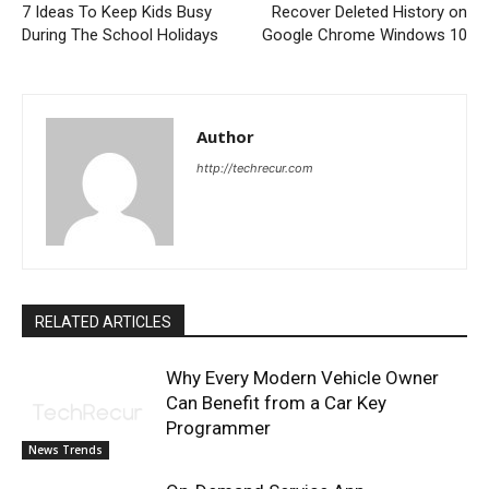
7 Ideas To Keep Kids Busy
Recover Deleted History on
During The School Holidays
Google Chrome Windows 10
Author
http://techrecur.com
RELATED ARTICLES
Why Every Modern Vehicle Owner
Can Benefit from a Car Key
Programmer
News Trends