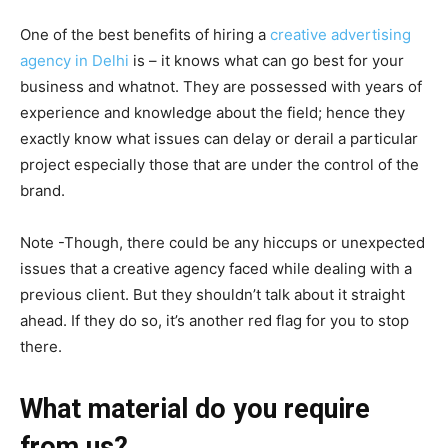
One of the best benefits of hiring a
creative advertising
agency in Delhi
is – it knows what can go best for your
business and whatnot. They are possessed with years of
experience and knowledge about the field; hence they
exactly know what issues can delay or derail a particular
project especially those that are under the control of the
brand.
Note -Though, there could be any hiccups or unexpected
issues that a creative agency faced while dealing with a
previous client. But they shouldn’t talk about it straight
ahead. If they do so, it’s another red flag for you to stop
there.
What material do you require
from us?