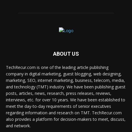
ABOUT US
TechRecur.com is one of the leading article publishing
company in digital marketing, guest blogging, web designing,
marketing, SEO, internet marketing, business, telecom, media,
and technology (TMT) industry. We have been publishing guest
posts, articles, news, research, press releases, reviews,
interviews, etc. for over 10 years. We have been established to
meet the day-to-day requirements of senior executives
regarding information and research on TMT. TechRecur.com
also provides a platform for decision-makers to meet, discuss,
and network.