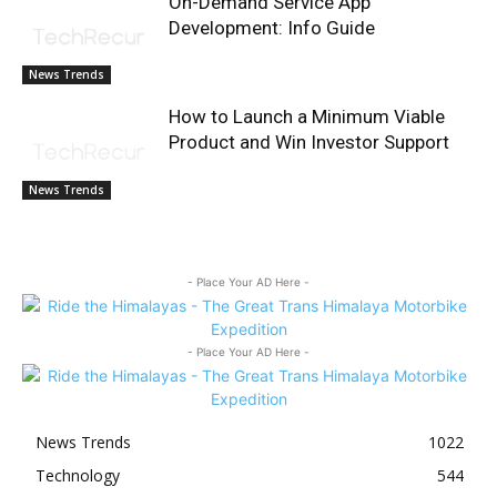
On-Demand Service App
Development: Info Guide
News Trends
How to Launch a Minimum Viable
Product and Win Investor Support
News Trends
- Place Your AD Here -
- Place Your AD Here -
News Trends
1022
Technology
544