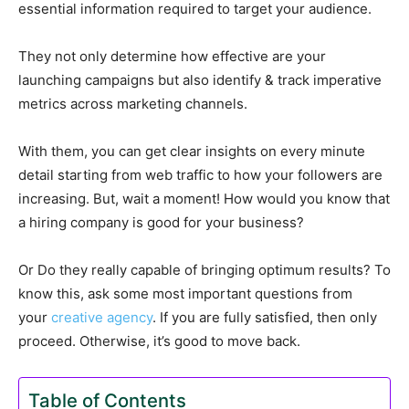
essential information required to target your audience.
They not only determine how effective are your
launching campaigns but also identify & track imperative
metrics across marketing channels.
With them, you can get clear insights on every minute
detail starting from web traffic to how your followers are
increasing. But, wait a moment! How would you know that
a hiring company is good for your business?
Or Do they really capable of bringing optimum results? To
know this, ask some most important questions from
your
creative agency
. If you are fully satisfied, then only
proceed. Otherwise, it’s good to move back.
Table of Contents