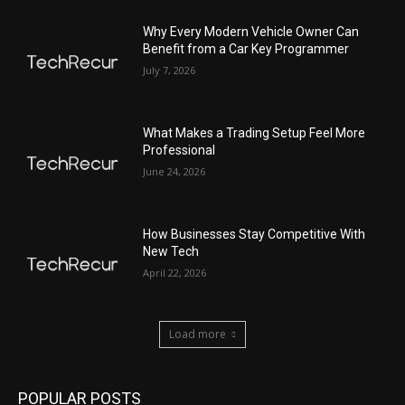
Why Every Modern Vehicle Owner Can
Benefit from a Car Key Programmer
July 7, 2026
What Makes a Trading Setup Feel More
Professional
June 24, 2026
How Businesses Stay Competitive With
New Tech
April 22, 2026
Load more
POPULAR POSTS