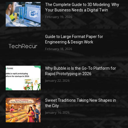
The Complete Guide to 3D Modeling: Why
Your Business Needs a Digital Twin
February 19, 2026
Guide to Large Format Paper for
Engineering & Design Work
February 18, 2026
Why Bubble.io Is the Go-To Platform for
Rapid Prototyping in 2026
January 22, 2026
Sweet Traditions Taking New Shapes in
the City
January 16, 2026