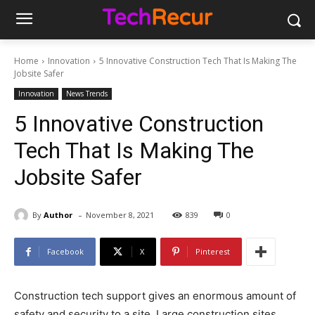
Home
Innovation
5 Innovative Construction Tech That Is Making The
Jobsite Safer
Innovation
News Trends
5 Innovative Construction
Tech That Is Making The
Jobsite Safer
-
By
Author
November 8, 2021
839
0
Facebook
X
Pinterest
Construction tech support gives an enormous amount of
safety and security to a site. Large construction sites