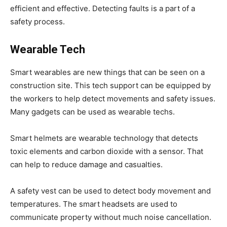
efficient and effective. Detecting faults is a part of a
safety process.
Wearable Tech
Smart wearables are new things that can be seen on a
construction site. This tech support can be equipped by
the workers to help detect movements and safety issues.
Many gadgets can be used as wearable techs.
Smart helmets are wearable technology that detects
toxic elements and carbon dioxide with a sensor. That
can help to reduce damage and casualties.
A safety vest can be used to detect body movement and
temperatures. The smart headsets are used to
communicate property without much noise cancellation.