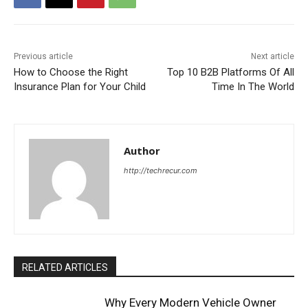
Previous article
Next article
How to Choose the Right
Top 10 B2B Platforms Of All
Insurance Plan for Your Child
Time In The World
Author
http://techrecur.com
RELATED ARTICLES
Why Every Modern Vehicle Owner