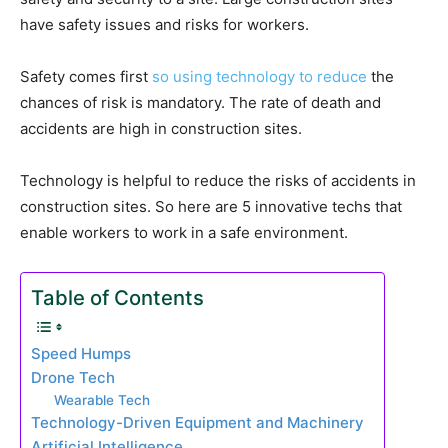
have safety issues and risks for workers.
Safety comes first
so using technology to reduce
the
chances of risk is mandatory. The rate of death and
accidents are high in construction sites.
Technology is helpful to reduce the risks of accidents in
construction sites. So here are 5 innovative techs that
enable workers to work in a safe environment.
Table of Contents
Speed Humps
Drone Tech
Wearable Tech
Technology-Driven Equipment and Machinery
Artificial Intelligence