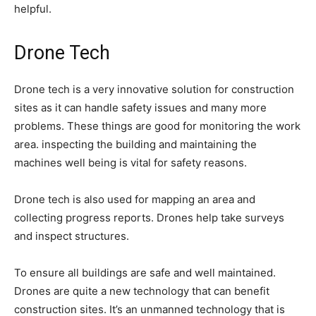
helpful.
Drone Tech
Drone tech is a very innovative solution for construction
sites as it can handle safety issues and many more
problems. These things are good for monitoring the work
area. inspecting the building and maintaining the
machines well being is vital for safety reasons.
Drone tech is also used for mapping an area and
collecting progress reports. Drones help take surveys
and inspect structures.
To ensure all buildings are safe and well maintained.
Drones are quite a new technology that can benefit
construction sites. It’s an unmanned technology that is