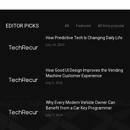
EDITOR PICKS
All
Featured
All time popular
How Predictive Tech Is Changing Daily Life
July 26, 2026
How Good UI Design Improves the Vending
Machine Customer Experience
July 9, 2026
Why Every Modern Vehicle Owner Can
Benefit from a Car Key Programmer
July 7, 2026