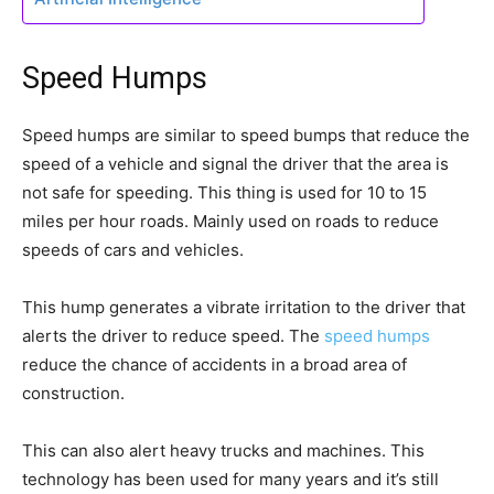
Speed Humps
Speed humps are similar to speed bumps that reduce the
speed of a vehicle and signal the driver that the area is
not safe for speeding. This thing is used for 10 to 15
miles per hour roads. Mainly used on roads to reduce
speeds of cars and vehicles.
This hump generates a vibrate irritation to the driver that
alerts the driver to reduce speed. The
speed humps
reduce the chance of accidents in a broad area of
construction.
This can also alert heavy trucks and machines. This
technology has been used for many years and it’s still