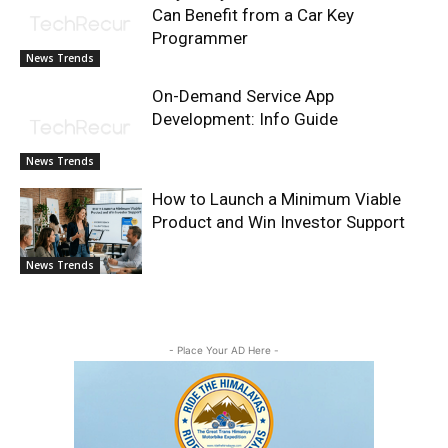
Can Benefit from a Car Key
Programmer
News Trends
On-Demand Service App
Development: Info Guide
News Trends
How to Launch a Minimum Viable
Product and Win Investor Support
News Trends
- Place Your AD Here -