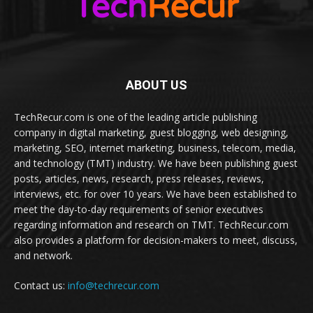
ABOUT US
TechRecur.com is one of the leading article publishing
company in digital marketing, guest blogging, web designing,
marketing, SEO, internet marketing, business, telecom, media,
and technology (TMT) industry. We have been publishing guest
posts, articles, news, research, press releases, reviews,
interviews, etc. for over 10 years. We have been established to
meet the day-to-day requirements of senior executives
regarding information and research on TMT. TechRecur.com
also provides a platform for decision-makers to meet, discuss,
and network.
Contact us:
info@techrecur.com