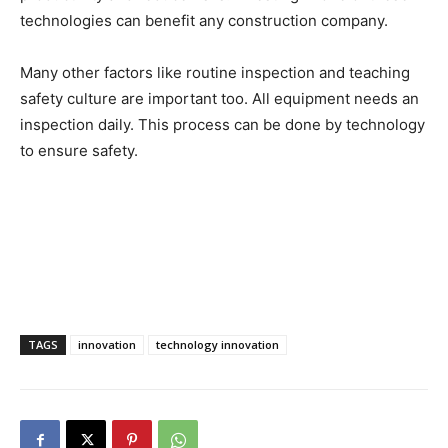
technologies can benefit any construction company.
Many other factors like routine inspection and teaching
safety culture are important too. All equipment needs an
inspection daily. This process can be done by technology
to ensure safety.
TAGS
innovation
technology innovation