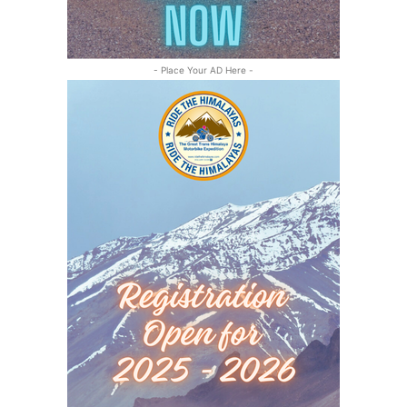
- Place Your AD Here -