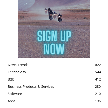
News Trends
1022
Technology
544
B2B
412
Business Products & Services
280
Software
210
Apps
196