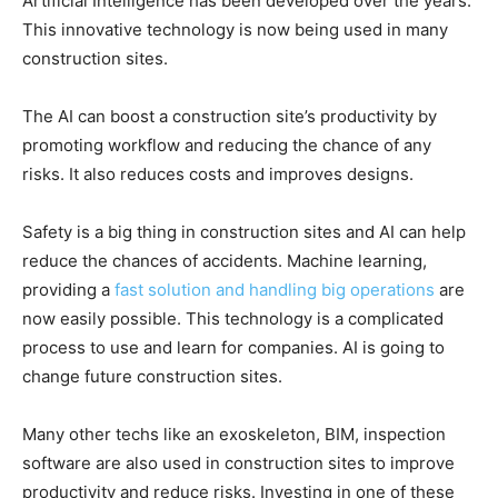
Artificial Intelligence has been developed over the years.
This innovative technology is now being used in many
construction sites.
The AI can boost a construction site’s productivity by
promoting workflow and reducing the chance of any
risks. It also reduces costs and improves designs.
Safety is a big thing in construction sites and AI can help
reduce the chances of accidents. Machine learning,
providing a
fast solution and handling big operations
are
now easily possible. This technology is a complicated
process to use and learn for companies. AI is going to
change future construction sites.
Many other techs like an exoskeleton, BIM, inspection
software are also used in construction sites to improve
productivity and reduce risks. Investing in one of these