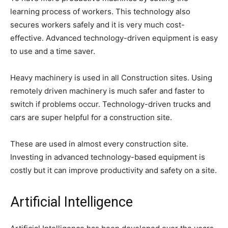
learning process of workers. This technology also
secures workers safely and it is very much cost-
effective. Advanced technology-driven equipment is easy
to use and a time saver.
Heavy machinery is used in all Construction sites. Using
remotely driven machinery is much safer and faster to
switch if problems occur. Technology-driven trucks and
cars are super helpful for a construction site.
These are used in almost every construction site.
Investing in advanced technology-based equipment is
costly but it can improve productivity and safety on a site.
Artificial Intelligence