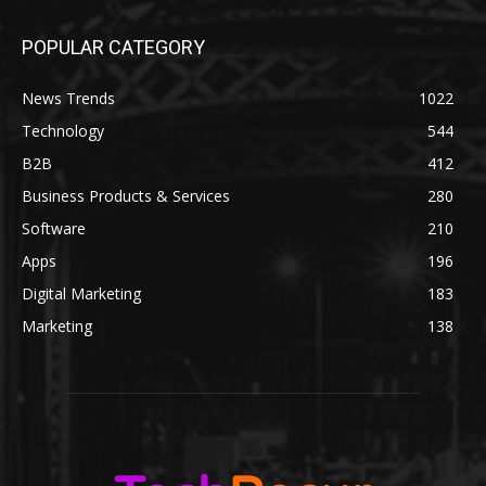
POPULAR CATEGORY
News Trends
1022
Technology
544
B2B
412
Business Products & Services
280
Software
210
Apps
196
Digital Marketing
183
Marketing
138