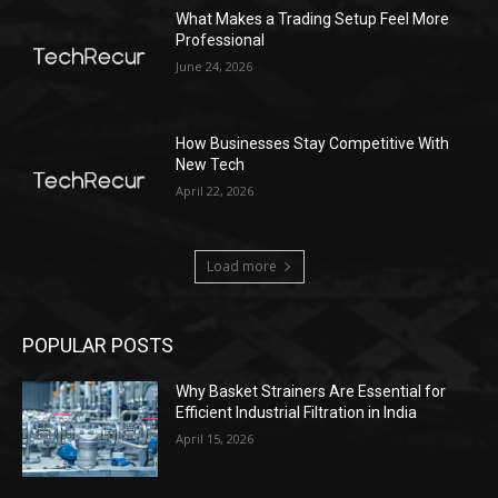
What Makes a Trading Setup Feel More
Professional
June 24, 2026
How Businesses Stay Competitive With
New Tech
April 22, 2026
Load more
POPULAR POSTS
Why Basket Strainers Are Essential for
Efficient Industrial Filtration in India
April 15, 2026