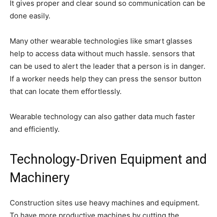
It gives proper and clear sound so communication can be
done easily.
Many other wearable technologies like smart glasses
help to access data without much hassle. sensors that
can be used to alert the leader that a person is in danger.
If a worker needs help they can press the sensor button
that can locate them effortlessly.
Wearable technology can also gather data much faster
and efficiently.
Technology-Driven Equipment and
Machinery
Construction sites use heavy machines and equipment.
To have more productive machines by cutting the