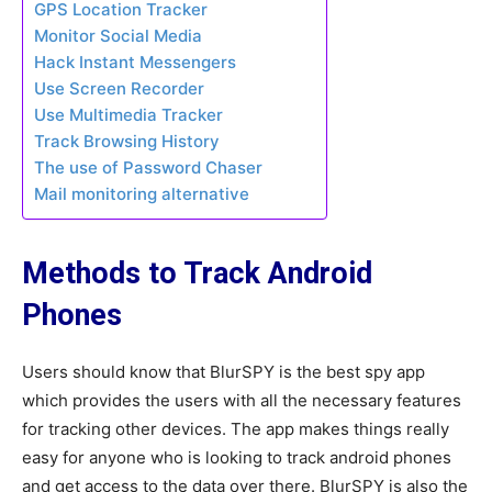
GPS Location Tracker
Monitor Social Media
Hack Instant Messengers
Use Screen Recorder
Use Multimedia Tracker
Track Browsing History
The use of Password Chaser
Mail monitoring alternative
Methods to Track Android
Phones
Users should know that BlurSPY is the best spy app
which provides the users with all the necessary features
for tracking other devices. The app makes things really
easy for anyone who is looking to track android phones
and get access to the data over there. BlurSPY is also the