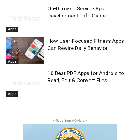
On-Demand Service App
Development: Info Guide
Apps
How User-Focused Fitness Apps
Can Rewire Daily Behavior
Apps
10 Best PDF Apps for Android to
Read, Edit & Convert Files
Apps
- Place Your AD Here -