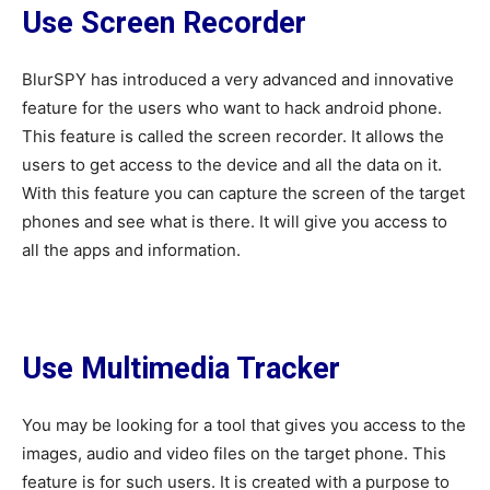
Use Screen Recorder
BlurSPY has introduced a very advanced and innovative
feature for the users who want to hack android phone.
This feature is called the screen recorder. It allows the
users to get access to the device and all the data on it.
With this feature you can capture the screen of the target
phones and see what is there. It will give you access to
all the apps and information.
Use Multimedia Tracker
You may be looking for a tool that gives you access to the
images, audio and video files on the target phone. This
feature is for such users. It is created with a purpose to