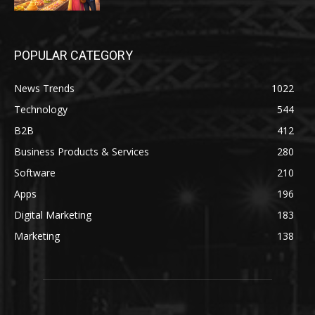
POPULAR CATEGORY
News Trends
1022
Technology
544
B2B
412
Business Products & Services
280
Software
210
Apps
196
Digital Marketing
183
Marketing
138