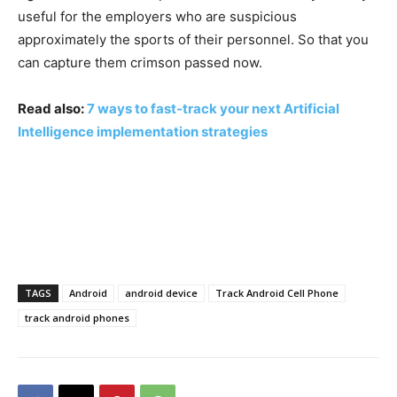
useful for the employers who are suspicious
approximately the sports of their personnel. So that you
can capture them crimson passed now.
Read also:
7 ways to fast-track your next Artificial
Intelligence implementation strategies
TAGS
Android
android device
Track Android Cell Phone
track android phones