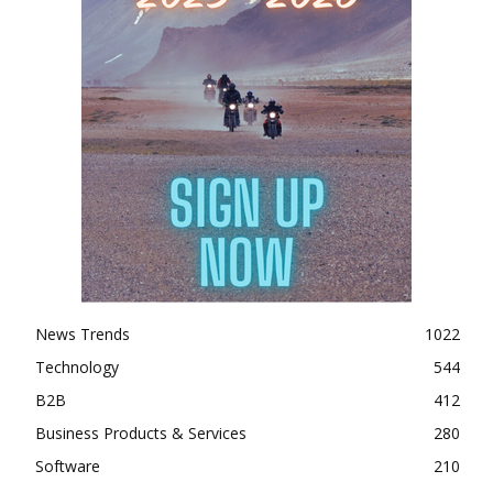
News Trends
1022
Technology
544
B2B
412
Business Products & Services
280
Software
210