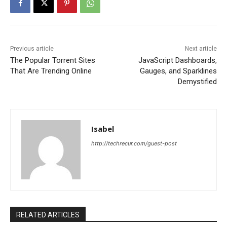
Previous article
Next article
The Popular Torrent Sites
JavaScript Dashboards,
That Are Trending Online
Gauges, and Sparklines
Demystified
Isabel
http://techrecur.com/guest-post
RELATED ARTICLES