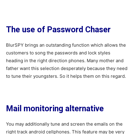
The use of Password Chaser
BlurSPY brings an outstanding function which allows the
customers to song the passwords and lock styles
heading in the right direction phones. Many mother and
father want this selection desperately because they need
to tune their youngsters. So it helps them on this regard.
Mail monitoring alternative
You may additionally tune and screen the emails on the
right track android cellphones. This feature may be very