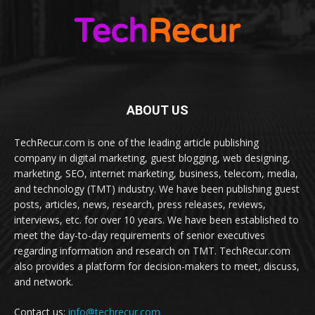
ABOUT US
TechRecur.com is one of the leading article publishing
company in digital marketing, guest blogging, web designing,
marketing, SEO, internet marketing, business, telecom, media,
and technology (TMT) industry. We have been publishing guest
posts, articles, news, research, press releases, reviews,
interviews, etc. for over 10 years. We have been established to
meet the day-to-day requirements of senior executives
regarding information and research on TMT. TechRecur.com
also provides a platform for decision-makers to meet, discuss,
and network.
Contact us:
info@techrecur.com