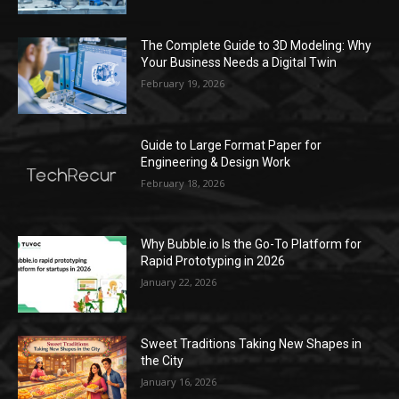
The Complete Guide to 3D Modeling: Why
Your Business Needs a Digital Twin
February 19, 2026
Guide to Large Format Paper for
Engineering & Design Work
February 18, 2026
Why Bubble.io Is the Go-To Platform for
Rapid Prototyping in 2026
January 22, 2026
Sweet Traditions Taking New Shapes in
the City
January 16, 2026