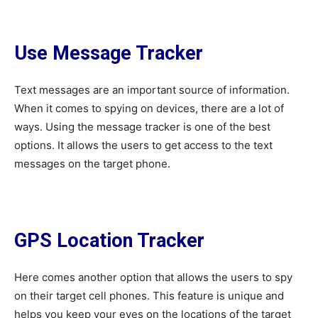
Use Message Tracker
Text messages are an important source of information.
When it comes to spying on devices, there are a lot of
ways. Using the message tracker is one of the best
options. It allows the users to get access to the text
messages on the target phone.
GPS Location Tracker
Here comes another option that allows the users to spy
on their target cell phones. This feature is unique and
helps you keep your eyes on the locations of the target