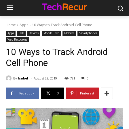
Home
Apps
10 Ways to Track Android Cell Phone
Apps
B2B
Devices
Mobile Tech
Mobiles
Smartphones
Web Resources
10 Ways to Track Android
Cell Phone
-
By
Isabel
August 22, 2019
721
0
Facebook
X
Pinterest