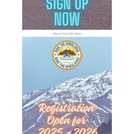
- Place Your AD Here -