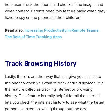
help users hack the phone and check all the images and
video content. Parents need this feature badly when they
have to spy on the phones of their children.
Read also:
Increasing Productivity in Remote Teams:
The Role of Time Tracking Apps
Track Browsing History
Lastly, there is another way that can give you access to
the phones when you want to track android devices. It is
the feature called as tracking internet or browsing
history. This feature is really helpful for all the users. It
lets you check the internet history to see what the target
person has been browsing throughout the day.