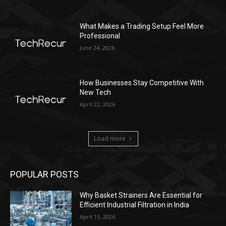
What Makes a Trading Setup Feel More
Professional
June 24, 2026
How Businesses Stay Competitive With
New Tech
April 22, 2026
Load more
POPULAR POSTS
Why Basket Strainers Are Essential for
Efficient Industrial Filtration in India
April 15, 2026