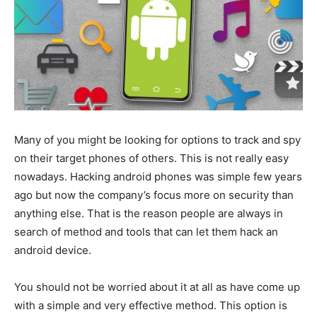
Many of you might be looking for options to track and spy
on their target phones of others. This is not really easy
nowadays. Hacking android phones was simple few years
ago but now the company’s focus more on security than
anything else. That is the reason people are always in
search of method and tools that can let them hack an
android device.
You should not be worried about it at all as have come up
with a simple and very effective method. This option is