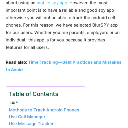
about using an
mobile spy app
. However, the most
important point is to have a reliable and good spy app
otherwise you will not be able to track the android cell
phones. For this reason, we have selected BlurSPY app
for our users. Whether you are parents, employers or an
individual- this app is for you because it provides
features for all users.
Read also:
Time Tracking—Best Practices and Mistakes
to Avoid
Table of Contents
Methods to Track Android Phones
Use Call Manager
Use Message Tracker