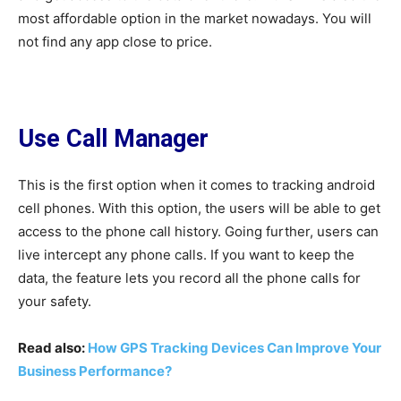
most affordable option in the market nowadays. You will
not find any app close to price.
Use Call Manager
This is the first option when it comes to tracking android
cell phones. With this option, the users will be able to get
access to the phone call history. Going further, users can
live intercept any phone calls. If you want to keep the
data, the feature lets you record all the phone calls for
your safety.
Read also:
How GPS Tracking Devices Can Improve Your
Business Performance?