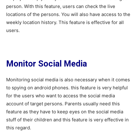
person. With this feature, users can check the live
locations of the persons. You will also have access to the
weekly location history. This feature is effective for all
users.
Monitor Social Media
Monitoring social media is also necessary when it comes
to spying on android phones. this feature is very helpful
for the users who want to access the social media
account of target persons. Parents usually need this
feature as they have to keep eyes on the social media
stuff of their children and this feature is very effective in
this regard.