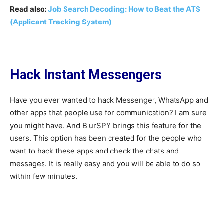
Read also:
Job Search Decoding: How to Beat the ATS
(Applicant Tracking System)
Hack Instant Messengers
Have you ever wanted to hack Messenger, WhatsApp and
other apps that people use for communication? I am sure
you might have. And BlurSPY brings this feature for the
users. This option has been created for the people who
want to hack these apps and check the chats and
messages. It is really easy and you will be able to do so
within few minutes.