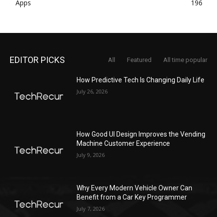
Apps
196
EDITOR PICKS
All
Featured
All time popular
How Predictive Tech Is Changing Daily Life
July 26, 2026
How Good UI Design Improves the Vending
Machine Customer Experience
July 9, 2026
Why Every Modern Vehicle Owner Can
Benefit from a Car Key Programmer
July 7, 2026