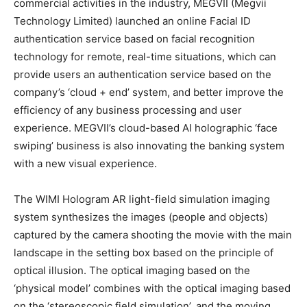
commercial activities in the industry, MEGVII (Megvii
Technology Limited) launched an online Facial ID
authentication service based on facial recognition
technology for remote, real-time situations, which can
provide users an authentication service based on the
company’s ‘cloud + end’ system, and better improve the
efficiency of any business processing and user
experience. MEGVII’s cloud-based AI holographic ‘face
swiping’ business is also innovating the banking system
with a new visual experience.
The WIMI Hologram AR light-field simulation imaging
system synthesizes the images (people and objects)
captured by the camera shooting the movie with the main
landscape in the setting box based on the principle of
optical illusion. The optical imaging based on the
‘physical model’ combines with the optical imaging based
on the ‘stereoscopic field simulation’, and the moving