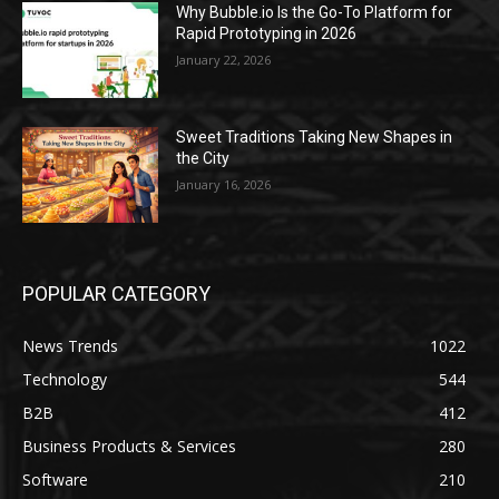
Why Bubble.io Is the Go-To Platform for
Rapid Prototyping in 2026
January 22, 2026
Sweet Traditions Taking New Shapes in
the City
January 16, 2026
POPULAR CATEGORY
News Trends
1022
Technology
544
B2B
412
Business Products & Services
280
Software
210