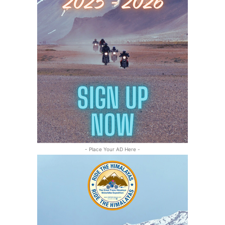
- Place Your AD Here -