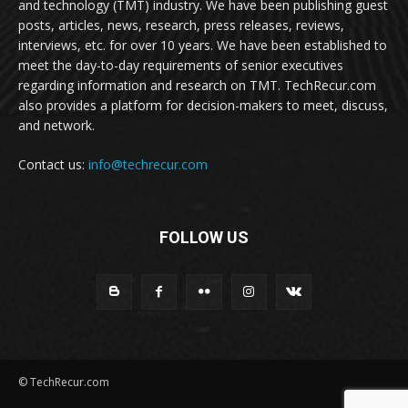
and technology (TMT) industry. We have been publishing guest
posts, articles, news, research, press releases, reviews,
interviews, etc. for over 10 years. We have been established to
meet the day-to-day requirements of senior executives
regarding information and research on TMT. TechRecur.com
also provides a platform for decision-makers to meet, discuss,
and network.
Contact us:
info@techrecur.com
FOLLOW US
© TechRecur.com