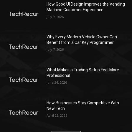
How Good UI Design Improves the Vending
Machine Customer Experience
July 9, 2026
Why Every Modern Vehicle Owner Can
Benefit from a Car Key Programmer
July 7, 2026
What Makes a Trading Setup Feel More
Professional
June 24, 2026
How Businesses Stay Competitive With
New Tech
April 22, 2026