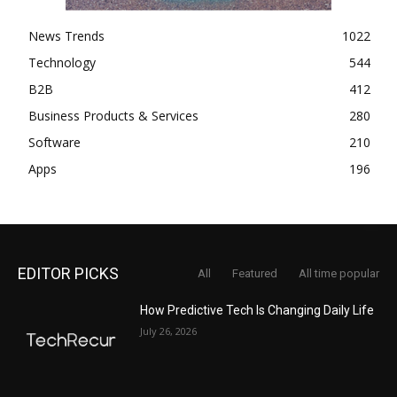
News Trends
1022
Technology
544
B2B
412
Business Products & Services
280
Software
210
Apps
196
EDITOR PICKS
All
Featured
All time popular
How Predictive Tech Is Changing Daily Life
July 26, 2026