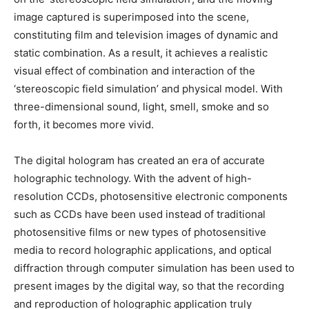
image captured is superimposed into the scene,
constituting film and television images of dynamic and
static combination. As a result, it achieves a realistic
visual effect of combination and interaction of the
‘stereoscopic field simulation’ and physical model. With
three-dimensional sound, light, smell, smoke and so
forth, it becomes more vivid.
The digital hologram has created an era of accurate
holographic technology. With the advent of high-
resolution CCDs, photosensitive electronic components
such as CCDs have been used instead of traditional
photosensitive films or new types of photosensitive
media to record holographic applications, and optical
diffraction through computer simulation has been used to
present images by the digital way, so that the recording
and reproduction of holographic application truly