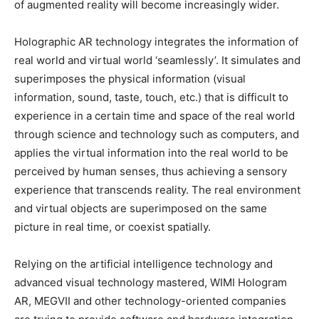
of augmented reality will become increasingly wider.
Holographic AR technology integrates the information of
real world and virtual world ‘seamlessly’. It simulates and
superimposes the physical information (visual
information, sound, taste, touch, etc.) that is difficult to
experience in a certain time and space of the real world
through science and technology such as computers, and
applies the virtual information into the real world to be
perceived by human senses, thus achieving a sensory
experience that transcends reality. The real environment
and virtual objects are superimposed on the same
picture in real time, or coexist spatially.
Relying on the artificial intelligence technology and
advanced visual technology mastered, WIMI Hologram
AR, MEGVII and other technology-oriented companies