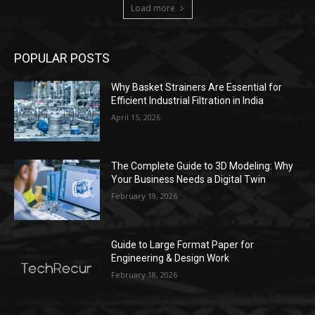
Load more
POPULAR POSTS
Why Basket Strainers Are Essential for
Efficient Industrial Filtration in India
April 15, 2026
The Complete Guide to 3D Modeling: Why
Your Business Needs a Digital Twin
February 19, 2026
Guide to Large Format Paper for
Engineering & Design Work
February 18, 2026