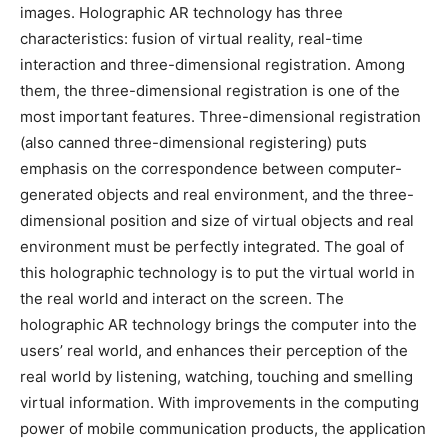
images. Holographic AR technology has three
characteristics: fusion of virtual reality, real-time
interaction and three-dimensional registration. Among
them, the three-dimensional registration is one of the
most important features. Three-dimensional registration
(also canned three-dimensional registering) puts
emphasis on the correspondence between computer-
generated objects and real environment, and the three-
dimensional position and size of virtual objects and real
environment must be perfectly integrated. The goal of
this holographic technology is to put the virtual world in
the real world and interact on the screen. The
holographic AR technology brings the computer into the
users’ real world, and enhances their perception of the
real world by listening, watching, touching and smelling
virtual information. With improvements in the computing
power of mobile communication products, the application