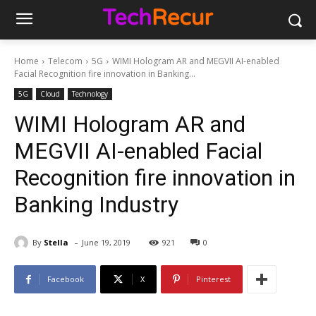
Home
Telecom
5G
WIMI Hologram AR and MEGVII AI-enabled
Facial Recognition fire innovation in Banking...
5G
Cloud
Technology
WIMI Hologram AR and
MEGVII AI-enabled Facial
Recognition fire innovation in
Banking Industry
-
By
Stella
June 19, 2019
921
0
Facebook
X
Pinterest