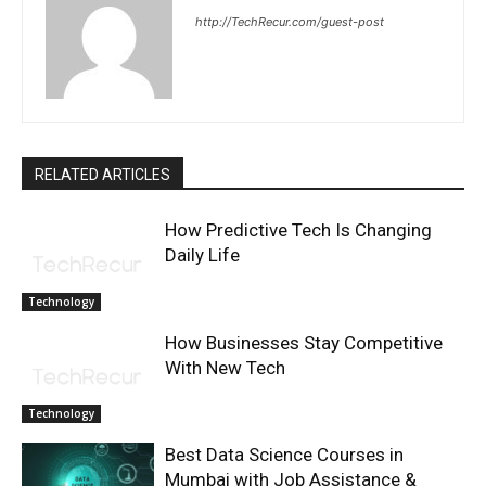
http://TechRecur.com/guest-post
RELATED ARTICLES
How Predictive Tech Is Changing
Daily Life
Technology
How Businesses Stay Competitive
With New Tech
Technology
Best Data Science Courses in
Mumbai with Job Assistance &