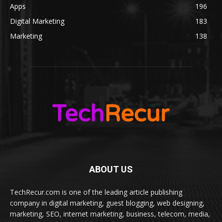
Apps
196
Digital Marketing
183
Marketing
138
ABOUT US
TechRecur.com is one of the leading article publishing
company in digital marketing, guest blogging, web designing,
marketing, SEO, internet marketing, business, telecom, media,