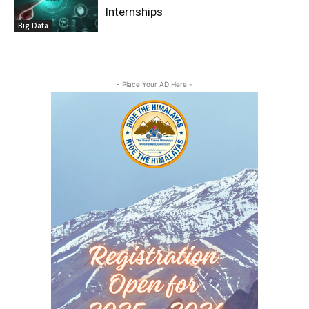
Internships
Big Data
- Place Your AD Here -