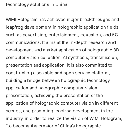
technology solutions in China.
WIMI Hologram has achieved major breakthroughs and
leapfrog development in holographic application fields
such as advertising, entertainment, education, and 5G
communications. It aims at the in-depth research and
development and market application of holographic 3D
computer vision collection, AI synthesis, transmission,
presentation and application. It is also committed to
constructing a scalable and open service platform,
building a bridge between holographic technology
application and holographic computer vision
presentation, achieving the presentation of the
application of holographic computer vision in different
scenes, and promoting leapfrog development in the
industry, in order to realize the vision of WIMI Hologram,
“to become the creator of China’s holographic