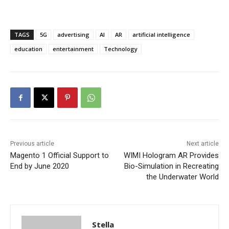
TAGS
5G
advertising
AI
AR
artificial intelligence
education
entertainment
Technology
Previous article
Next article
Magento 1 Official Support to
WIMI Hologram AR Provides
End by June 2020
Bio-Simulation in Recreating
the Underwater World
Stella