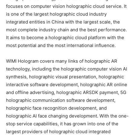
focuses on computer vision holographic cloud service. It
is one of the largest holographic cloud industry
integrated entities in China with the largest scale, the
most complete industry chain and the best performance.
It aims to become a holographic cloud platform with the
most potential and the most international influence.
WIMI Hologram covers many links of holographic AR
technology, including the holographic computer vision AI
synthesis, holographic visual presentation, holographic
interactive software development, holographic AR online
and offline advertising, holographic ARSDK payment, 5G
holographic communication software development,
holographic face recognition development, and
holographic AI face changing development. With the one-
stop service capabilities, it has grown into one of the
largest providers of holographic cloud integrated