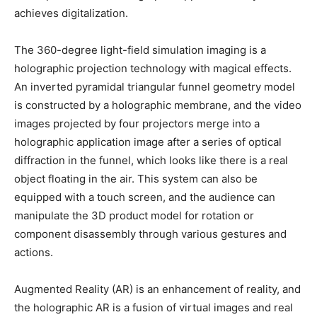
achieves digitalization.
The 360-degree light-field simulation imaging is a
holographic projection technology with magical effects.
An inverted pyramidal triangular funnel geometry model
is constructed by a holographic membrane, and the video
images projected by four projectors merge into a
holographic application image after a series of optical
diffraction in the funnel, which looks like there is a real
object floating in the air. This system can also be
equipped with a touch screen, and the audience can
manipulate the 3D product model for rotation or
component disassembly through various gestures and
actions.
Augmented Reality (AR) is an enhancement of reality, and
the holographic AR is a fusion of virtual images and real