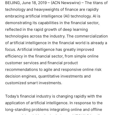
BEIJING, June 18, 2019 – (ACN Newswire) – The titans of
technology and heavyweights of finance are rapidly
embracing artificial intelligence (AI) technology. AI is
demonstrating its capabilities in the financial sector,
reflected in the rapid growth of deep learning
technologies across the industry. The commercialization
of artificial intelligence in the financial world is already a
focus. Artificial intelligence has greatly improved
efficiency in the financial sector, from simple online
customer services and financial product
recommendations to agile and responsive online risk
decision engines, quantitative investments and
customized smart investments.
Today’s financial industry is changing rapidly with the
application of artificial intelligence. In response to the
long-standing problems integrating online and offline