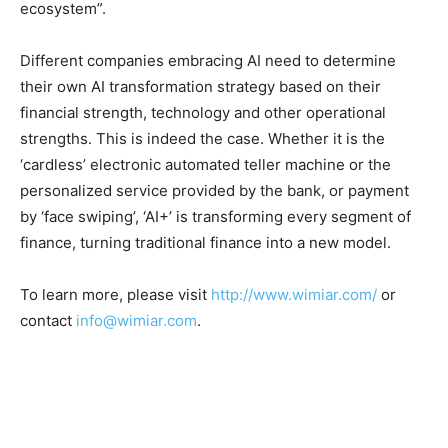
ecosystem”.
Different companies embracing AI need to determine
their own AI transformation strategy based on their
financial strength, technology and other operational
strengths. This is indeed the case. Whether it is the
‘cardless’ electronic automated teller machine or the
personalized service provided by the bank, or payment
by ‘face swiping’, ‘AI+’ is transforming every segment of
finance, turning traditional finance into a new model.
To learn more, please visit
http://www.wimiar.com/
or
contact
info@wimiar.com
.