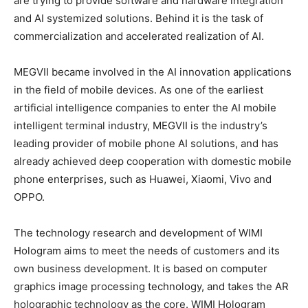
are trying to provide software and hardware integration
and AI systemized solutions. Behind it is the task of
commercialization and accelerated realization of AI.
MEGVII became involved in the AI innovation applications
in the field of mobile devices. As one of the earliest
artificial intelligence companies to enter the AI mobile
intelligent terminal industry, MEGVII is the industry’s
leading provider of mobile phone AI solutions, and has
already achieved deep cooperation with domestic mobile
phone enterprises, such as Huawei, Xiaomi, Vivo and
OPPO.
The technology research and development of WIMI
Hologram aims to meet the needs of customers and its
own business development. It is based on computer
graphics image processing technology, and takes the AR
holographic technology as the core. WIMI Hologram