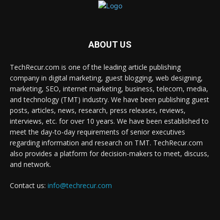
ABOUT US
TechRecur.com is one of the leading article publishing
company in digital marketing, guest blogging, web designing,
marketing, SEO, internet marketing, business, telecom, media,
and technology (TMT) industry. We have been publishing guest
posts, articles, news, research, press releases, reviews,
interviews, etc. for over 10 years. We have been established to
meet the day-to-day requirements of senior executives
regarding information and research on TMT. TechRecur.com
also provides a platform for decision-makers to meet, discuss,
and network.
Contact us:
info@techrecur.com