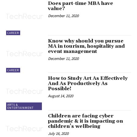
Does part-time MBA have
value?
December 11, 2020
CAREER
Know why should you pursue
MA in tourism, hospitality and
event management
December 11, 2020
CAREER
How to Study Art As Effectively
And As Productively As
Possible!
August 14, 2020
ARTS &
ENTERTAINMENT
Children are facing cyber
pandemic & it is impacting on
children’s wellbeing
July 16, 2020