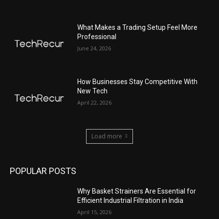
What Makes a Trading Setup Feel More
Professional
June 24, 2026
How Businesses Stay Competitive With
New Tech
April 22, 2026
Load more
POPULAR POSTS
Why Basket Strainers Are Essential for
Efficient Industrial Filtration in India
April 15, 2026