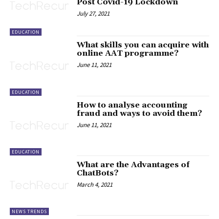
Post Covid-19 Lockdown
July 27, 2021
EDUCATION
What skills you can acquire with
online AAT programme?
June 11, 2021
EDUCATION
How to analyse accounting
fraud and ways to avoid them?
June 11, 2021
EDUCATION
What are the Advantages of
ChatBots?
March 4, 2021
NEWS TRENDS