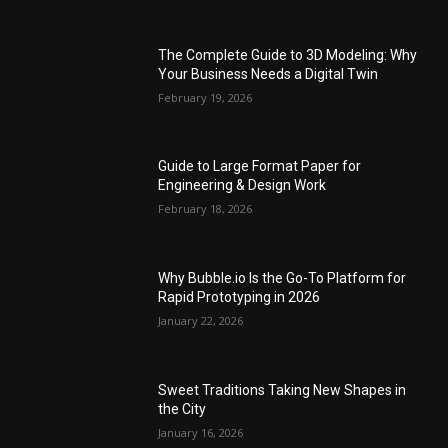
The Complete Guide to 3D Modeling: Why
Your Business Needs a Digital Twin
February 19, 2026
Guide to Large Format Paper for
Engineering & Design Work
February 18, 2026
Why Bubble.io Is the Go-To Platform for
Rapid Prototyping in 2026
January 22, 2026
Sweet Traditions Taking New Shapes in
the City
January 16, 2026