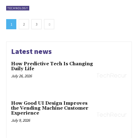
TECHNOLOGY
1
2
3
Latest news
How Predictive Tech Is Changing
Daily Life
July 26, 2026
How Good UI Design Improves
the Vending Machine Customer
Experience
July 9, 2026