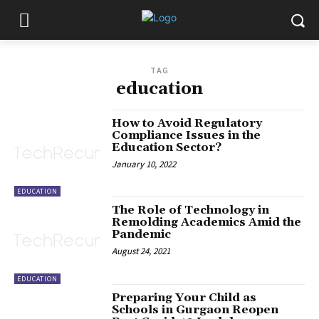
TAG
education
How to Avoid Regulatory
Compliance Issues in the
Education Sector?
January 10, 2022
EDUCATION
The Role of Technology in
Remolding Academics Amid the
Pandemic
August 24, 2021
EDUCATION
Preparing Your Child as
Schools in Gurgaon Reopen