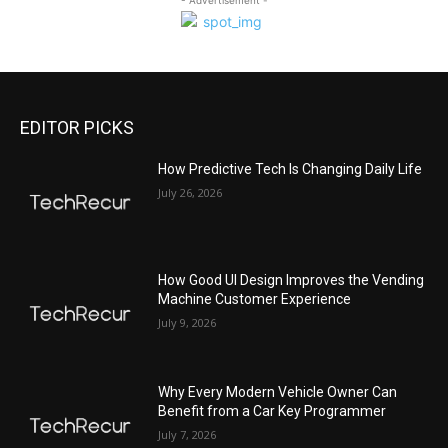
EDITOR PICKS
All
Featured
All time popular
More
How Predictive Tech Is Changing Daily Life
July 26, 2026
How Good UI Design Improves the Vending
Machine Customer Experience
July 9, 2026
Why Every Modern Vehicle Owner Can
Benefit from a Car Key Programmer
July 7, 2026