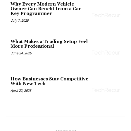
Why Every Modern Vehicle
Owner Can Benefit from a Car
Key Programmer
July 7, 2026
What Makes a Trading Setup Feel
More Professional
June 24, 2026
How Businesses Stay Competitive
With New Tech
April 22, 2026
- Advertisement -