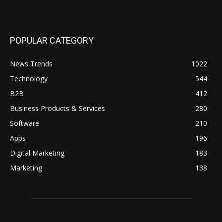
POPULAR CATEGORY
News Trends
1022
Technology
544
B2B
412
Business Products & Services
280
Software
210
Apps
196
Digital Marketing
183
Marketing
138