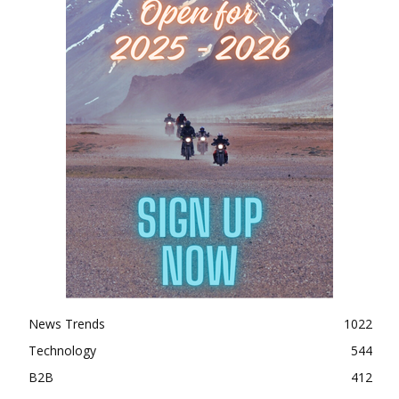
News Trends
1022
Technology
544
B2B
412