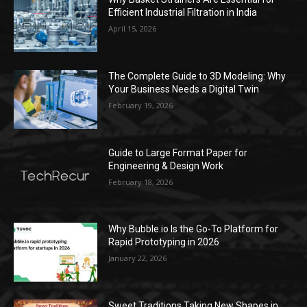
Efficient Industrial Filtration in India
April 15, 2026
The Complete Guide to 3D Modeling: Why
Your Business Needs a Digital Twin
February 19, 2026
Guide to Large Format Paper for
Engineering & Design Work
February 18, 2026
Why Bubble.io Is the Go-To Platform for
Rapid Prototyping in 2026
January 22, 2026
Sweet Traditions Taking New Shapes in