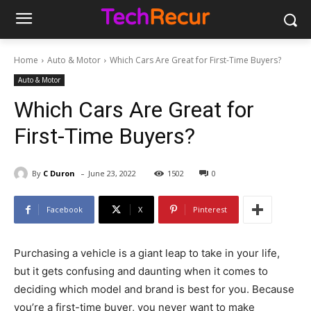
Home
Auto & Motor
Which Cars Are Great for First-Time Buyers?
Auto & Motor
Which Cars Are Great for
First-Time Buyers?
-
By
C Duron
June 23, 2022
1502
0
Facebook
X
Pinterest
Purchasing a vehicle is a giant leap to take in your life,
but it gets confusing and daunting when it comes to
deciding which model and brand is best for you. Because
you’re a first-time buyer, you never want to make