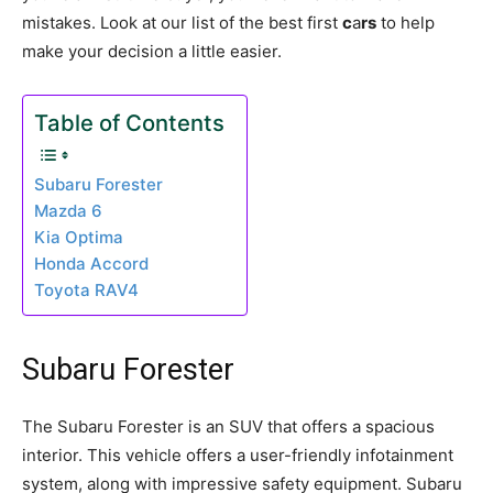
mistakes. Look at our list of the best first
c
a
rs
to help
make your decision a little easier.
Table of Contents
Subaru Forester
Mazda 6
Kia Optima
Honda Accord
Toyota RAV4
Subaru Forester
The Subaru Forester is an SUV that offers a spacious
interior. This vehicle offers a user-friendly infotainment
system, along with impressive safety equipment. Subaru