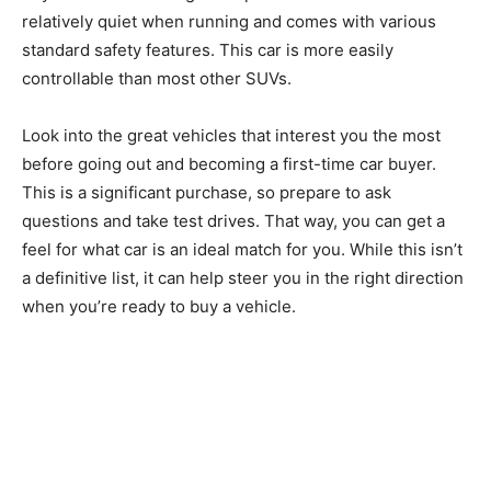
relatively quiet when running and comes with various
standard safety features. This car is more easily
controllable than most other SUVs.
Look into the great vehicles that interest you the most
before going out and becoming a first-time car buyer.
This is a significant purchase, so prepare to ask
questions and take test drives. That way, you can get a
feel for what car is an ideal match for you. While this isn’t
a definitive list, it can help steer you in the right direction
when you’re ready to buy a vehicle.