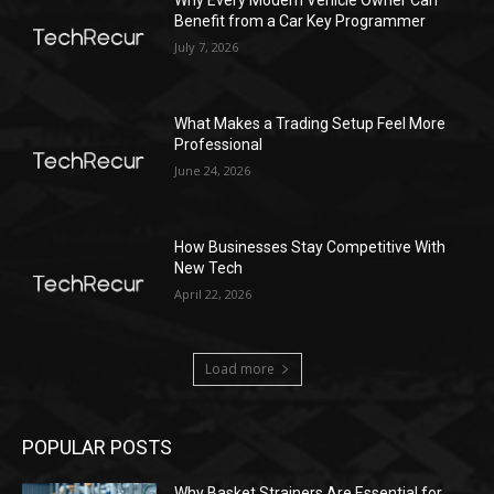
Why Every Modern Vehicle Owner Can
Benefit from a Car Key Programmer
July 7, 2026
What Makes a Trading Setup Feel More
Professional
June 24, 2026
How Businesses Stay Competitive With
New Tech
April 22, 2026
Load more
POPULAR POSTS
Why Basket Strainers Are Essential for