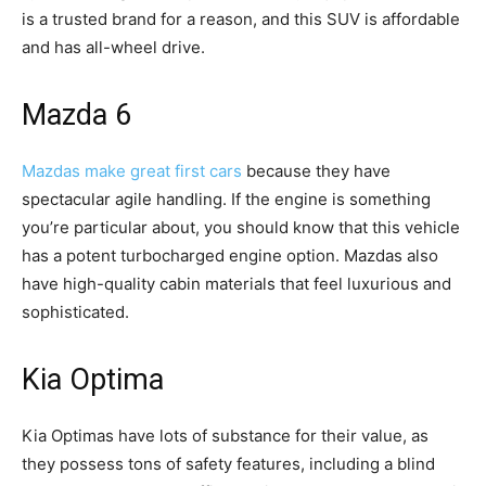
is a trusted brand for a reason, and this SUV is affordable
and has all-wheel drive.
Mazda 6
Mazdas make great first cars
because they have
spectacular agile handling. If the engine is something
you’re particular about, you should know that this vehicle
has a potent turbocharged engine option. Mazdas also
have high-quality cabin materials that feel luxurious and
sophisticated.
Kia Optima
Kia Optimas have lots of substance for their value, as
they possess tons of safety features, including a blind