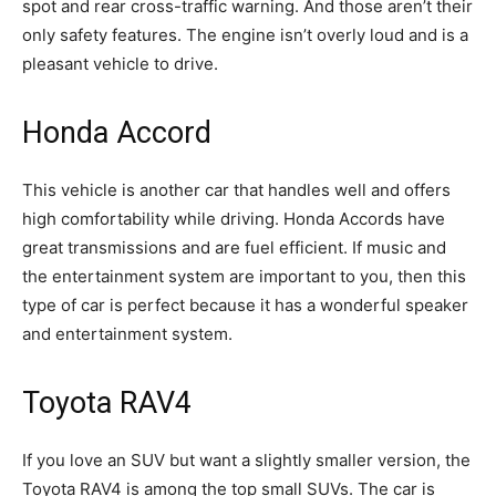
spot and rear cross-traffic warning. And those aren’t their
only safety features. The engine isn’t overly loud and is a
pleasant vehicle to drive.
Honda Accord
This vehicle is another car that handles well and offers
high comfortability while driving. Honda Accords have
great transmissions and are fuel efficient. If music and
the entertainment system are important to you, then this
type of car is perfect because it has a wonderful speaker
and entertainment system.
Toyota RAV4
If you love an SUV but want a slightly smaller version, the
Toyota RAV4 is among the top small SUVs. The car is