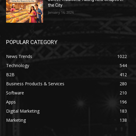
the City
January 16, 2026
POPULAR CATEGORY
News Trends
1022
Technology
544
B2B
412
Business Products & Services
280
Software
210
Apps
196
Digital Marketing
183
Marketing
138