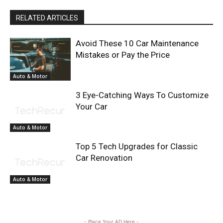
RELATED ARTICLES
Avoid These 10 Car Maintenance
Mistakes or Pay the Price
Auto & Motor
3 Eye-Catching Ways To Customize
Your Car
Auto & Motor
Top 5 Tech Upgrades for Classic
Car Renovation
Auto & Motor
- Place Your AD Here -