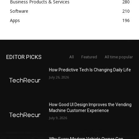
Business Products & Services
280
Software
210
Apps
196
EDITOR PICKS
All
Featured
All time popular
How Predictive Tech Is Changing Daily Life
July 26, 2026
How Good UI Design Improves the Vending
Machine Customer Experience
July 9, 2026