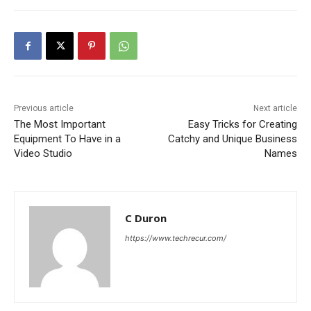
Previous article
Next article
The Most Important
Easy Tricks for Creating
Equipment To Have in a
Catchy and Unique Business
Video Studio
Names
C Duron
https://www.techrecur.com/