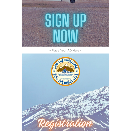
- Place Your AD Here -