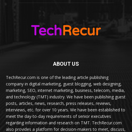
ABOUT US
TechRecur.com is one of the leading article publishing
company in digital marketing, guest blogging, web designing,
marketing, SEO, internet marketing, business, telecom, media,
and technology (TMT) industry. We have been publishing guest
posts, articles, news, research, press releases, reviews,
interviews, etc. for over 10 years. We have been established to
meet the day-to-day requirements of senior executives
regarding information and research on TMT. TechRecur.com
also provides a platform for decision-makers to meet, discuss,