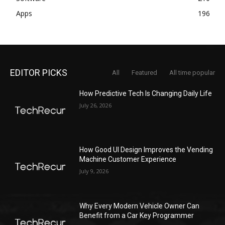
Apps
196
EDITOR PICKS
All
Featured
All time popular
How Predictive Tech Is Changing Daily Life
July 26, 2026
How Good UI Design Improves the Vending
Machine Customer Experience
July 9, 2026
Why Every Modern Vehicle Owner Can
Benefit from a Car Key Programmer