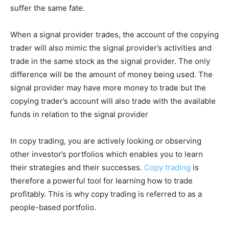
suffer the same fate.
When a signal provider trades, the account of the copying
trader will also mimic the signal provider’s activities and
trade in the same stock as the signal provider. The only
difference will be the amount of money being used. The
signal provider may have more money to trade but the
copying trader’s account will also trade with the available
funds in relation to the signal provider
In copy trading, you are actively looking or observing
other investor’s portfolios which enables you to learn
their strategies and their successes.
Copy trading
is
therefore a powerful tool for learning how to trade
profitably. This is why copy trading is referred to as a
people-based portfolio.