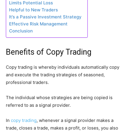
Limits Potential Loss
Helpful to New Traders
It’s a Passive Investment Strategy
Effective Risk Management
Conclusion
Benefits of Copy Trading
Copy trading is whereby individuals automatically copy
and execute the trading strategies of seasoned,
professional traders.
The individual whose strategies are being copied is
referred to as a signal provider.
In
copy trading
, whenever a signal provider makes a
trade, closes a trade, makes a profit, or loses, you also