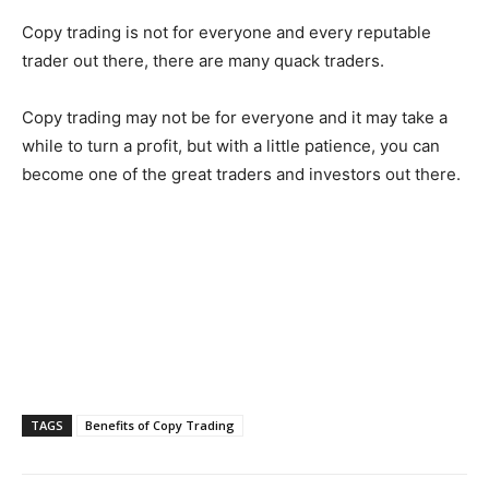
Copy trading is not for everyone and every reputable
trader out there, there are many quack traders.
Copy trading may not be for everyone and it may take a
while to turn a profit, but with a little patience, you can
become one of the great traders and investors out there.
TAGS
Benefits of Copy Trading