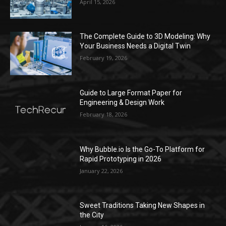
April 15, 2026
The Complete Guide to 3D Modeling: Why
Your Business Needs a Digital Twin
February 19, 2026
Guide to Large Format Paper for
Engineering & Design Work
February 18, 2026
Why Bubble.io Is the Go-To Platform for
Rapid Prototyping in 2026
January 22, 2026
Sweet Traditions Taking New Shapes in
the City