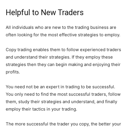
Helpful to New Traders
All individuals who are new to the trading business are
often looking for the most effective strategies to employ.
Copy trading enables them to follow experienced traders
and understand their strategies. If they employ these
strategies then they can begin making and enjoying their
profits.
You need not be an expert in trading to be successful.
You only need to find the most successful traders, follow
them, study their strategies and understand, and finally
employ their tactics in your trading.
The more successful the trader you copy, the better your