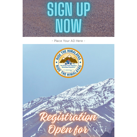
- Place Your AD Here -