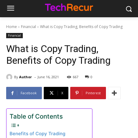
Home
Financial
What is Copy Trading, Benefits of Copy Trading
Financial
What is Copy Trading,
Benefits of Copy Trading
-
By
Author
June 16, 2021
667
0
Facebook
X
Pinterest
Table of Contents
Benefits of Copy Trading