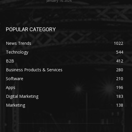
January 16, 2026
POPULAR CATEGORY
News Trends
1022
Technology
544
B2B
412
Business Products & Services
280
Software
210
Apps
196
Digital Marketing
183
Marketing
138