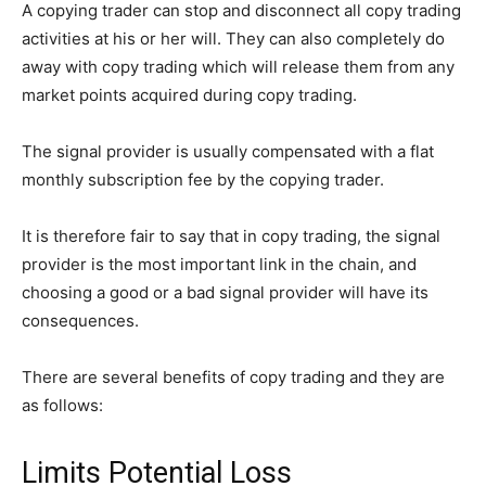
A copying trader can stop and disconnect all copy trading
activities at his or her will. They can also completely do
away with copy trading which will release them from any
market points acquired during copy trading.
The signal provider is usually compensated with a flat
monthly subscription fee by the copying trader.
It is therefore fair to say that in copy trading, the signal
provider is the most important link in the chain, and
choosing a good or a bad signal provider will have its
consequences.
There are several benefits of copy trading and they are
as follows:
Limits Potential Loss