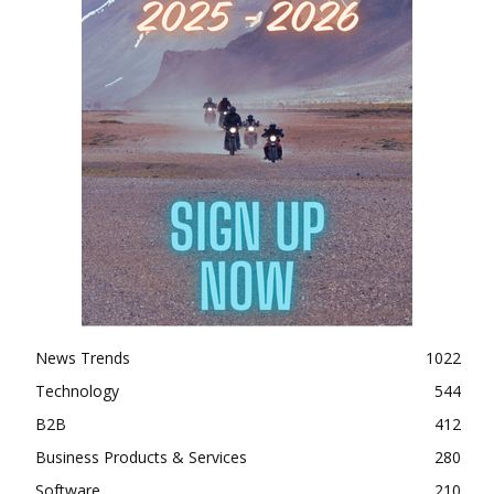
News Trends
1022
Technology
544
B2B
412
Business Products & Services
280
Software
210