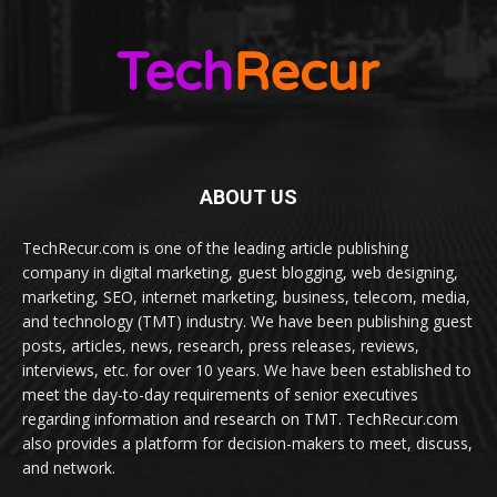
ABOUT US
TechRecur.com is one of the leading article publishing
company in digital marketing, guest blogging, web designing,
marketing, SEO, internet marketing, business, telecom, media,
and technology (TMT) industry. We have been publishing guest
posts, articles, news, research, press releases, reviews,
interviews, etc. for over 10 years. We have been established to
meet the day-to-day requirements of senior executives
regarding information and research on TMT. TechRecur.com
also provides a platform for decision-makers to meet, discuss,
and network.