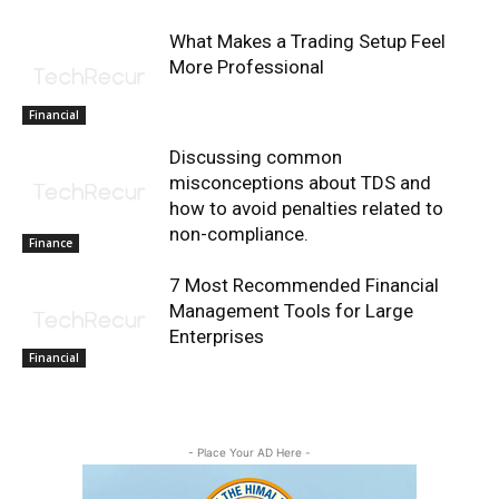
What Makes a Trading Setup Feel
More Professional
Financial
Discussing common
misconceptions about TDS and
how to avoid penalties related to
non-compliance.
Finance
7 Most Recommended Financial
Management Tools for Large
Enterprises
Financial
- Place Your AD Here -