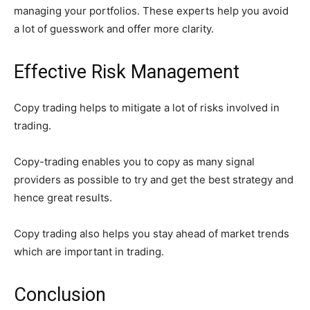
managing your portfolios. These experts help you avoid
a lot of guesswork and offer more clarity.
Effective Risk Management
Copy trading helps to mitigate a lot of risks involved in
trading.
Copy-trading enables you to copy as many signal
providers as possible to try and get the best strategy and
hence great results.
Copy trading also helps you stay ahead of market trends
which are important in trading.
Conclusion