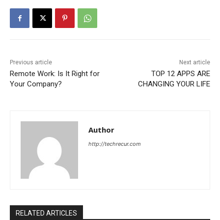
Previous article
Next article
Remote Work: Is It Right for
TOP 12 APPS ARE
Your Company?
CHANGING YOUR LIFE
Author
http://techrecur.com
RELATED ARTICLES