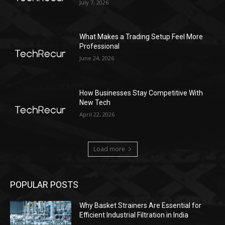
July 7, 2026
What Makes a Trading Setup Feel More
Professional
June 24, 2026
How Businesses Stay Competitive With
New Tech
April 22, 2026
Load more
POPULAR POSTS
Why Basket Strainers Are Essential for
Efficient Industrial Filtration in India