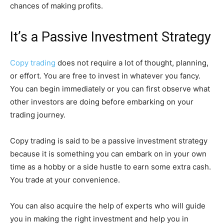
chances of making profits.
It’s a Passive Investment Strategy
Copy trading
does not require a lot of thought, planning,
or effort. You are free to invest in whatever you fancy.
You can begin immediately or you can first observe what
other investors are doing before embarking on your
trading journey.
Copy trading is said to be a passive investment strategy
because it is something you can embark on in your own
time as a hobby or a side hustle to earn some extra cash.
You trade at your convenience.
You can also acquire the help of experts who will guide
you in making the right investment and help you in