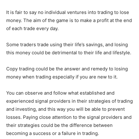
It is fair to say no individual ventures into trading to lose
money. The aim of the game is to make a profit at the end
of each trade every day.
Some traders trade using their life’s savings, and losing
this money could be detrimental to their life and lifestyle.
Copy trading could be the answer and remedy to losing
money when trading especially if you are new to it.
You can observe and follow what established and
experienced signal providers in their strategies of trading
and investing, and this way you will be able to prevent
losses. Paying close attention to the signal providers and
their strategies could be the difference between
becoming a success or a failure in trading.