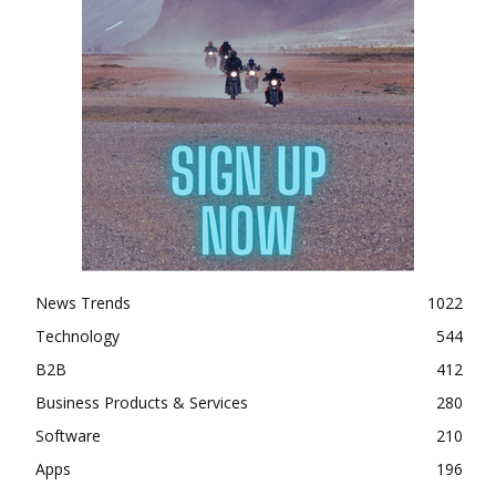
News Trends
1022
Technology
544
B2B
412
Business Products & Services
280
Software
210
Apps
196