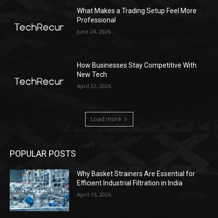
What Makes a Trading Setup Feel More
Professional
June 24, 2026
How Businesses Stay Competitive With
New Tech
April 22, 2026
Load more
POPULAR POSTS
Why Basket Strainers Are Essential for
Efficient Industrial Filtration in India
April 15, 2026