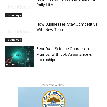
Daily Life
Technology
How Businesses Stay Competitive
With New Tech
Technology
Best Data Science Courses in
Mumbai with Job Assistance &
Internships
Big Data
- Place Your AD Here -