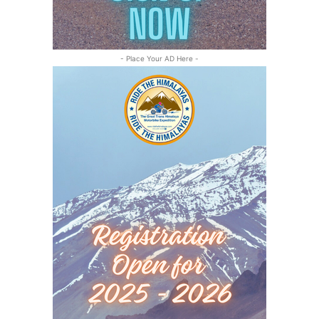
- Place Your AD Here -