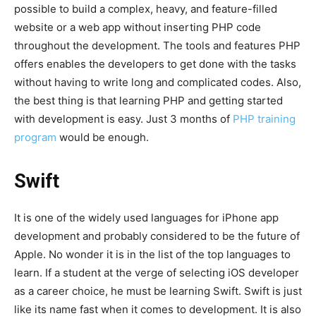
possible to build a complex, heavy, and feature-filled
website or a web app without inserting PHP code
throughout the development. The tools and features PHP
offers enables the developers to get done with the tasks
without having to write long and complicated codes. Also,
the best thing is that learning PHP and getting started
with development is easy. Just 3 months of
PHP training
program
would be enough.
Swift
It is one of the widely used languages for iPhone app
development and probably considered to be the future of
Apple. No wonder it is in the list of the top languages to
learn. If a student at the verge of selecting iOS developer
as a career choice, he must be learning Swift. Swift is just
like its name fast when it comes to development. It is also