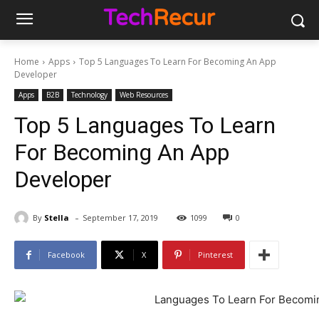
Home
Apps
Top 5 Languages To Learn For Becoming An App
Developer
Apps
B2B
Technology
Web Resources
Top 5 Languages To Learn
For Becoming An App
Developer
-
By
Stella
September 17, 2019
1099
0
Facebook
X
Pinterest