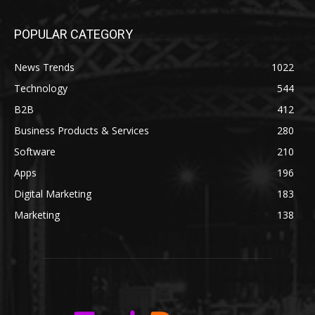
POPULAR CATEGORY
News Trends
1022
Technology
544
B2B
412
Business Products & Services
280
Software
210
Apps
196
Digital Marketing
183
Marketing
138