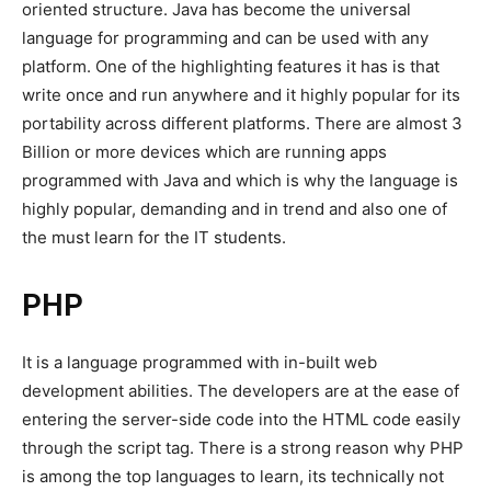
oriented structure. Java has become the universal
language for programming and can be used with any
platform. One of the highlighting features it has is that
write once and run anywhere and it highly popular for its
portability across different platforms. There are almost 3
Billion or more devices which are running apps
programmed with Java and which is why the language is
highly popular, demanding and in trend and also one of
the must learn for the IT students.
PHP
It is a language programmed with in-built web
development abilities. The developers are at the ease of
entering the server-side code into the HTML code easily
through the script tag. There is a strong reason why PHP
is among the top languages to learn, its technically not