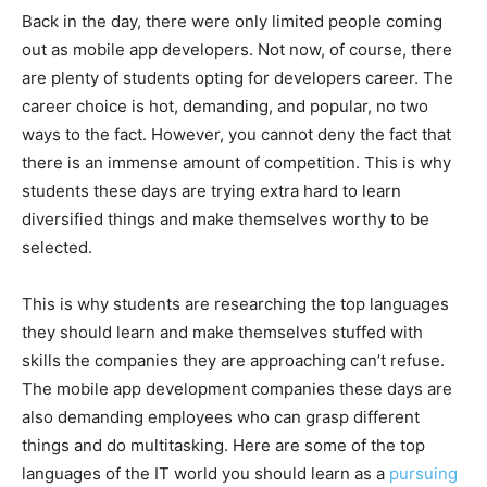
Back in the day, there were only limited people coming
out as mobile app developers. Not now, of course, there
are plenty of students opting for developers career. The
career choice is hot, demanding, and popular, no two
ways to the fact. However, you cannot deny the fact that
there is an immense amount of competition. This is why
students these days are trying extra hard to learn
diversified things and make themselves worthy to be
selected.
This is why students are researching the top languages
they should learn and make themselves stuffed with
skills the companies they are approaching can’t refuse.
The mobile app development companies these days are
also demanding employees who can grasp different
things and do multitasking. Here are some of the top
languages of the IT world you should learn as a
pursuing