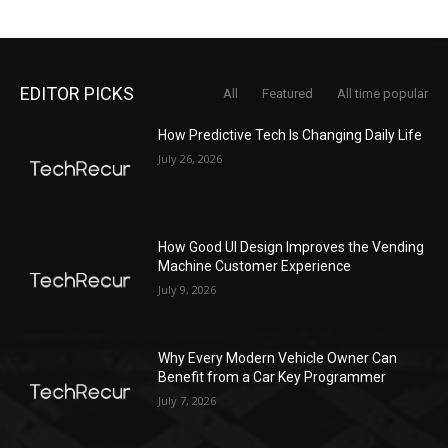
EDITOR PICKS
All
Featured
All time popular
How Predictive Tech Is Changing Daily Life
July 26, 2026
How Good UI Design Improves the Vending
Machine Customer Experience
July 9, 2026
Why Every Modern Vehicle Owner Can
Benefit from a Car Key Programmer
July 7, 2026