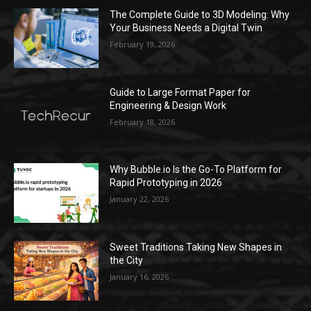
The Complete Guide to 3D Modeling: Why
Your Business Needs a Digital Twin
February 19, 2026
Guide to Large Format Paper for
Engineering & Design Work
February 18, 2026
Why Bubble.io Is the Go-To Platform for
Rapid Prototyping in 2026
January 22, 2026
Sweet Traditions Taking New Shapes in
the City
January 16, 2026