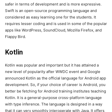
safer in terms of development and is more expressive.
Swift is an open-source programming language and
considered as easy learning one for the students. It
requires lesser coding and is used in some of the popular
apps like WordPress, SoundCloud, Mozilla Firefox, and
Flappy Bird.
Kotlin
Kotlin was popular and important but it has attained a
new level of popularity after WWDC event and Google
announced Kotlin as the official language for Android app
development. So, if your choice of career is Android, you
better be fetching for Android training institutes teaching
Kotlin. It is a general-purpose cross-platform language
with type inference. The language is designed in a way
that it can very smoothly interoperate with Java. It offers