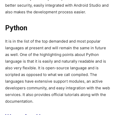
better security, easily integrated with Android Studio and
also makes the development process easier.
Python
It is in the list of the top demanded and most popular
languages at present and will remain the same in future
as well. One of the highlighting points about Python
language is that it is easily and naturally readable and is
also very flexible. It is open-source language and is
scripted as opposed to what we call compiled. The
languages have extensive support modules, an active
developers community, and easy integration with the web
services. It also provides official tutorials along with the
documentation.