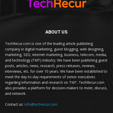
ABOUT US
TechRecur.com is one of the leading article publishing
company in digital marketing, guest blogging, web designing,
marketing, SEO, internet marketing, business, telecom, media,
and technology (TMT) industry. We have been publishing guest
posts, articles, news, research, press releases, reviews,
interviews, etc. for over 10 years. We have been established to
meet the day-to-day requirements of senior executives
regarding information and research on TMT. TechRecur.com
also provides a platform for decision-makers to meet, discuss,
and network.
Contact us:
info@techrecur.com