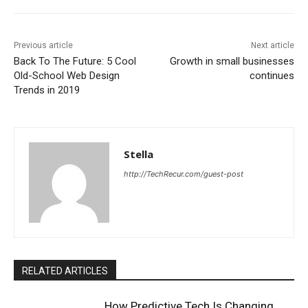
Previous article
Next article
Back To The Future: 5 Cool
Growth in small businesses
Old-School Web Design
continues
Trends in 2019
Stella
http://TechRecur.com/guest-post
RELATED ARTICLES
How Predictive Tech Is Changing