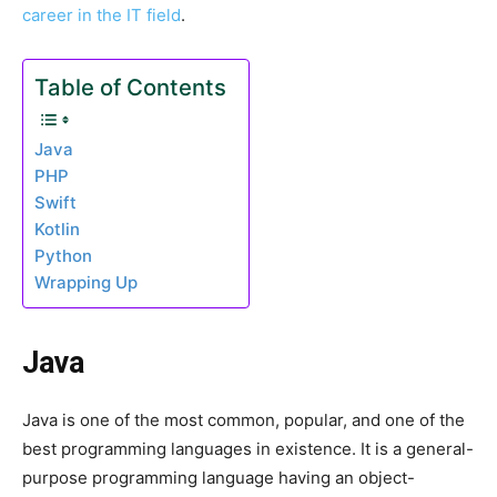
career in the IT field
.
Table of Contents
Java
PHP
Swift
Kotlin
Python
Wrapping Up
Java
Java is one of the most common, popular, and one of the
best programming languages in existence. It is a general-
purpose programming language having an object-