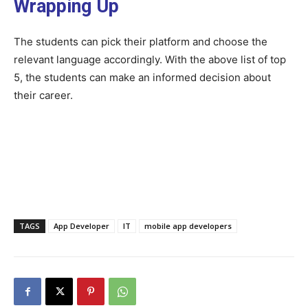
Wrapping Up
The students can pick their platform and choose the
relevant language accordingly. With the above list of top
5, the students can make an informed decision about
their career.
TAGS
App Developer
IT
mobile app developers