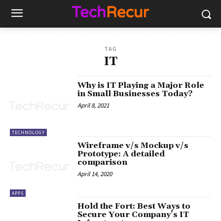
TAG
IT
Why is IT Playing a Major Role
in Small Businesses Today?
April 8, 2021
TECHNOLOGY
Wireframe v/s Mockup v/s
Prototype: A detailed
comparison
April 14, 2020
APPS
Hold the Fort: Best Ways to
Secure Your Company’s IT