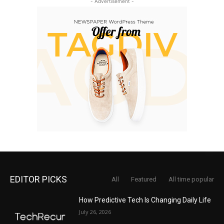
- Advertisement -
EDITOR PICKS
All
Featured
All time popular
How Predictive Tech Is Changing Daily Life
July 26, 2026