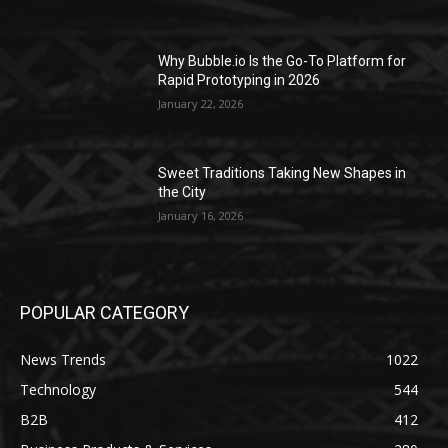
Why Bubble.io Is the Go-To Platform for
Rapid Prototyping in 2026
January 22, 2026
Sweet Traditions Taking New Shapes in
the City
January 16, 2026
POPULAR CATEGORY
News Trends
1022
Technology
544
B2B
412