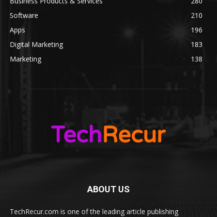
Business Products & Services
280
Software
210
Apps
196
Digital Marketing
183
Marketing
138
ABOUT US
TechRecur.com is one of the leading article publishing