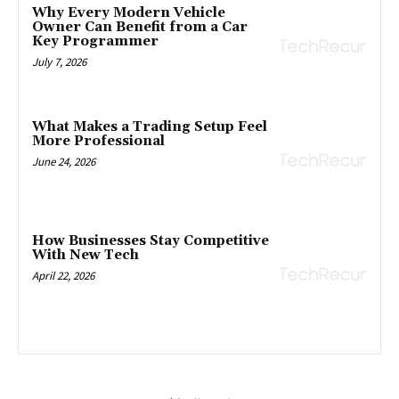
Why Every Modern Vehicle
Owner Can Benefit from a Car
Key Programmer
July 7, 2026
What Makes a Trading Setup Feel
More Professional
June 24, 2026
How Businesses Stay Competitive
With New Tech
April 22, 2026