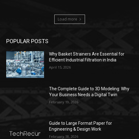
Load more
POPULAR POSTS
Why Basket Strainers Are Essential for
Efficient Industrial Filtration in India
April 15, 2026
The Complete Guide to 3D Modeling: Why
Your Business Needs a Digital Twin
February 19, 2026
Guide to Large Format Paper for
Engineering & Design Work
February 18, 2026