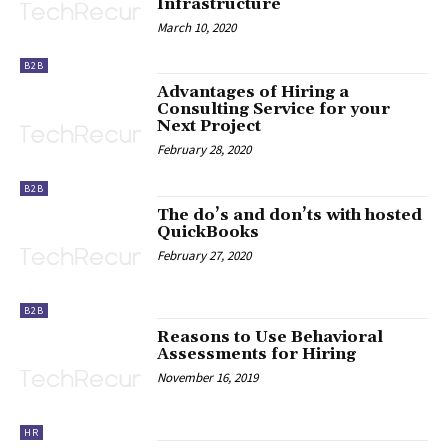
Infrastructure
March 10, 2020
B2B
Advantages of Hiring a
Consulting Service for your
Next Project
February 28, 2020
B2B
The do’s and don’ts with hosted
QuickBooks
February 27, 2020
B2B
Reasons to Use Behavioral
Assessments for Hiring
November 16, 2019
HR