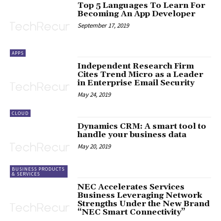
Top 5 Languages To Learn For
Becoming An App Developer
September 17, 2019
APPS
Independent Research Firm
Cites Trend Micro as a Leader
in Enterprise Email Security
May 24, 2019
CLOUD
Dynamics CRM: A smart tool to
handle your business data
May 20, 2019
BUSINESS PRODUCTS
& SERVICES
NEC Accelerates Services
Business Leveraging Network
Strengths Under the New Brand
“NEC Smart Connectivity”