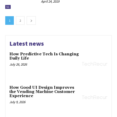
April 24, 2019
5G
1
2
Latest news
How Predictive Tech Is Changing
Daily Life
July 26, 2026
How Good UI Design Improves
the Vending Machine Customer
Experience
July 9, 2026