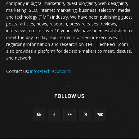
company in digital marketing, guest blogging, web designing,
marketing, SEO, internet marketing, business, telecom, media,
and technology (TMT) industry. We have been publishing guest
posts, articles, news, research, press releases, reviews,
interviews, etc. for over 10 years. We have been established to
meet the day-to-day requirements of senior executives
regarding information and research on TMT. TechRecur.com
also provides a platform for decision-makers to meet, discuss,
and network.
Contact us:
info@techrecur.com
FOLLOW US