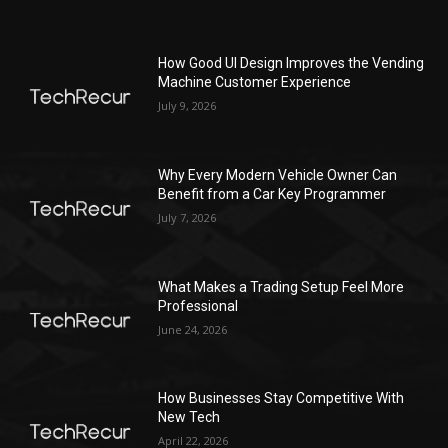
How Good UI Design Improves the Vending
Machine Customer Experience
July 9, 2026
Why Every Modern Vehicle Owner Can
Benefit from a Car Key Programmer
July 7, 2026
What Makes a Trading Setup Feel More
Professional
June 24, 2026
How Businesses Stay Competitive With
New Tech
April 22, 2026